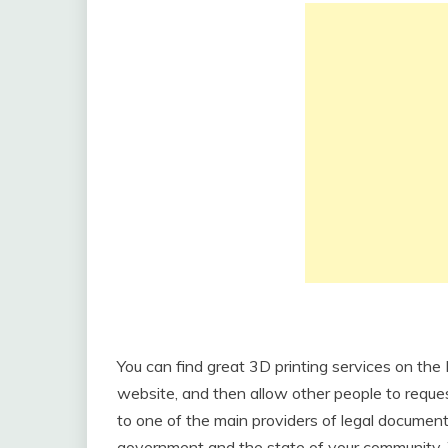
You can find great 3D printing services on the
website, and then allow other people to request
to one of the main providers of legal documen
government and the state of your community. 