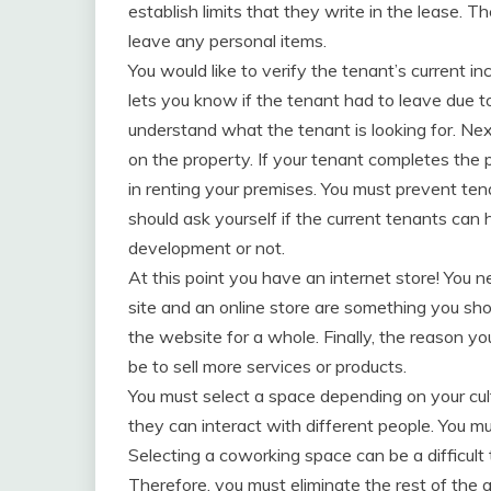
establish limits that they write in the lease. T
leave any personal items.
You would like to verify the tenant’s current i
lets you know if the tenant had to leave due t
understand what the tenant is looking for. Nex
on the property. If your tenant completes the 
in renting your premises. You must prevent tena
should ask yourself if the current tenants can 
development or not.
At this point you have an internet store! You 
site and an online store are something you sh
the website for a whole. Finally, the reason yo
be to sell more services or products.
You must select a space depending on your cu
they can interact with different people. You m
Selecting a coworking space can be a difficult 
Therefore, you must eliminate the rest of the al