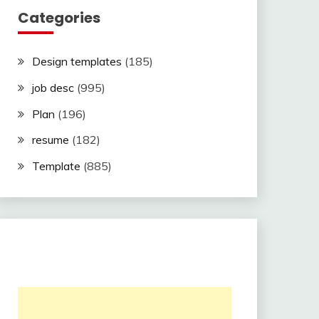
Categories
Design templates
(185)
job desc
(995)
Plan
(196)
resume
(182)
Template
(885)