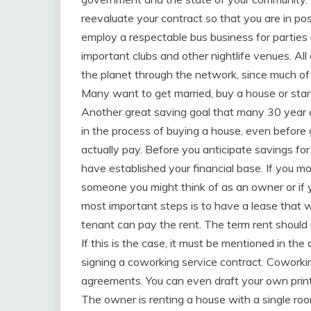
reevaluate your contract so that you are in pos
employ a respectable bus business for parties
important clubs and other nightlife venues. A
the planet through the network, since much of t
Many want to get married, buy a house or start
Another great saving goal that many 30 year o
in the process of buying a house, even before
actually pay. Before you anticipate savings fo
have established your financial base. If you m
someone you might think of as an owner or if 
most important steps is to have a lease that 
tenant can pay the rent. The term rent shoul
If this is the case, it must be mentioned in the
signing a coworking service contract. Coworki
agreements. You can even draft your own printa
The owner is renting a house with a single r