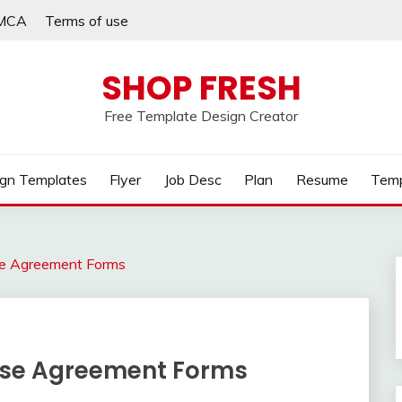
MCA
Terms of use
SHOP FRESH
Free Template Design Creator
gn Templates
Flyer
Job Desc
Plan
Resume
Temp
ase Agreement Forms
ease Agreement Forms