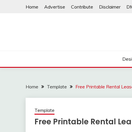
Skip
Home
Advertise
Contribute
Disclaimer
D
to
content
Desi
Home
Template
Free Printable Rental Le
Template
Free Printable Rental L