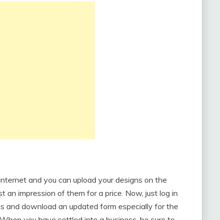
 Internet and you can upload your designs on the
 an impression of them for a price. Now, just log in
ts and download an updated form especially for the
When you have settled into a business, be sure to