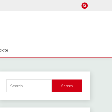
late
Search
for: