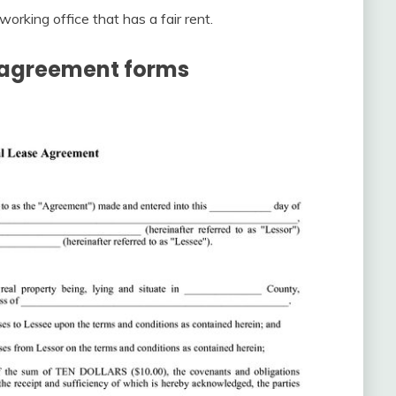
working office that has a fair rent.
e agreement forms