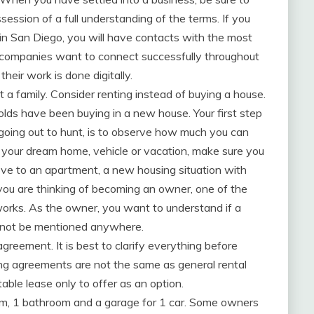
session of a full understanding of the terms. If you
 in San Diego, you will have contacts with the most
ll companies want to connect successfully throughout
heir work is done digitally.
 a family. Consider renting instead of buying a house.
lds have been buying in a new house. Your first step
 going out to hunt, is to observe how much you can
r your dream home, vehicle or vacation, make sure you
ove to an apartment, a new housing situation with
you are thinking of becoming an owner, one of the
works. As the owner, you want to understand if a
d not be mentioned anywhere.
 agreement. It is best to clarify everything before
ng agreements are not the same as general rental
ble lease only to offer as an option.
oom, 1 bathroom and a garage for 1 car. Some owners