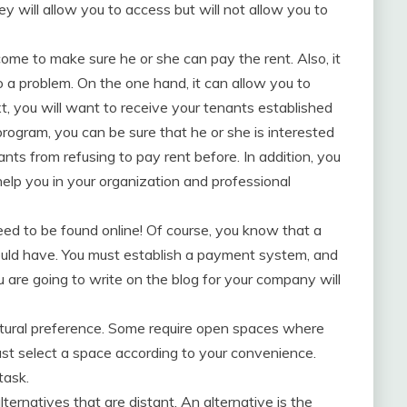
hey will allow you to access but will not allow you to
ncome to make sure he or she can pay the rent. Also, it
o a problem. On the one hand, it can allow you to
t, you will want to receive your tenants established
program, you can be sure that he or she is interested
nts from refusing to pay rent before. In addition, you
help you in your organization and professional
need to be found online! Of course, you know that a
ould have. You must establish a payment system, and
u are going to write on the blog for your company will
ltural preference. Some require open spaces where
ust select a space according to your convenience.
task.
ternatives that are distant. An alternative is the