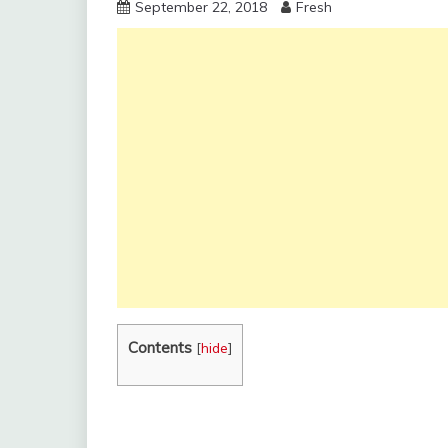
September 22, 2018
Fresh
Contents
[
hide
]