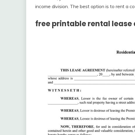
income division. The best option is to rent a co
free printable rental leas