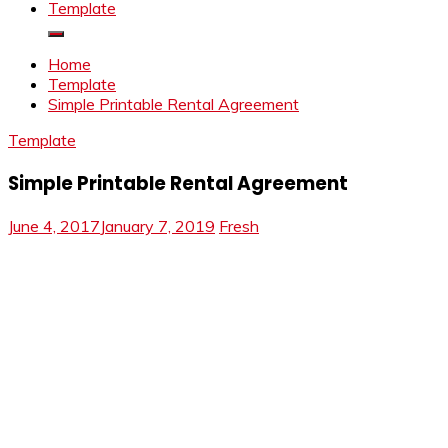
Template
Home
Template
Simple Printable Rental Agreement
Template
Simple Printable Rental Agreement
June 4, 2017
January 7, 2019
Fresh