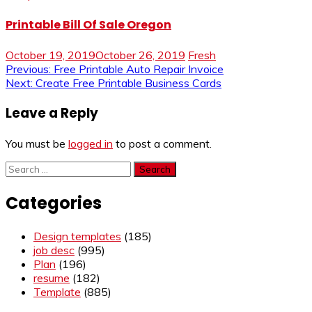
Printable Bill Of Sale Oregon
October 19, 2019
October 26, 2019
Fresh
Post
Previous:
Free Printable Auto Repair Invoice
Next:
Create Free Printable Business Cards
navigation
Leave a Reply
You must be
logged in
to post a comment.
Search
for:
Categories
Design templates
(185)
job desc
(995)
Plan
(196)
resume
(182)
Template
(885)