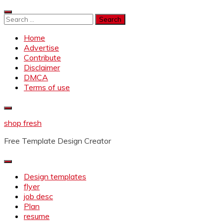
Skip
to
Search
content
for:
Home
Advertise
Contribute
Disclaimer
DMCA
Terms of use
shop fresh
Free Template Design Creator
Design templates
flyer
job desc
Plan
resume