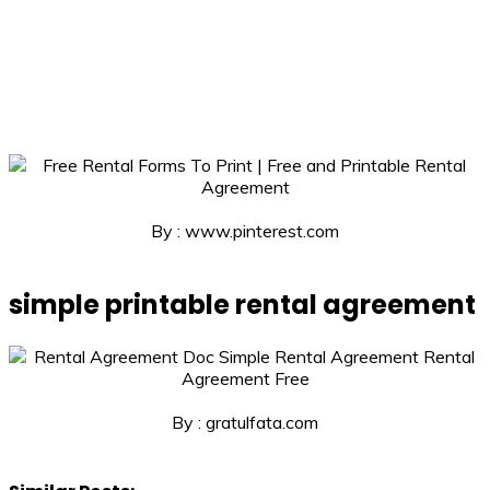
By : www.pinterest.com
simple printable rental agreement
By : gratulfata.com