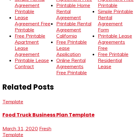
Agreement
Printable Home
Printable
Printable
Rental
Simple Printable
Lease
Agreement
Rental
Agreement Free
Printable Rental
Agreement
Printable
Agreement
Form
Free Printable
California
Printable Lease
Apartment
Free Printable
Agreements
Lease
Lease
Free
Agreement
Application
Free Printable
Printable Lease
Online Rental
Residential
Contract
Agreements
Lease
Free Printable
Related Posts
Template
Food Truck Business Plan Template
March 31, 2020
Fresh
Template