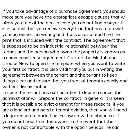
If you take advantage of a purchase agreement, you should
make sure you have the appropriate escape clauses that will
allow you to exit the deal in case you do not find a buyer. It
is essential that you receive everything that has to do with
your agreement in writing and that you also read the fine
print that is included with the contract. The agreement that
is supposed to be an industrial relationship between the
tenant and the person who owns the property is known as
a commercial lease agreement. Click on the File tab and
choose New to open the template when you want to write
your first contract. It is also vital that you put in writing the
agreement between the tenant and the tenant to keep
things clear and ensure that you treat all tenants equally and
without discrimination.
In case the tenant has authorization to lease a space, the
administrator will prepare the contract. In general, it is seen
that it is possible to evict a tenant for these reasons. If you
are a landlord and need a tenant eviction, then you will need
a legal reason to back it up. Follow up with a phone call if
you do not hear from the owner. In the event that the
owner is not comfortable with the option periods, he can