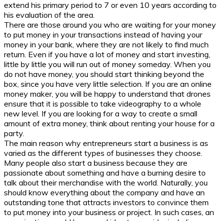
extend his primary period to 7 or even 10 years according to
his evaluation of the area.
There are those around you who are waiting for your money
to put money in your transactions instead of having your
money in your bank, where they are not likely to find much
return. Even if you have a lot of money and start investing,
little by little you will run out of money someday. When you
do not have money, you should start thinking beyond the
box, since you have very little selection. If you are an online
money maker, you will be happy to understand that drones
ensure that it is possible to take videography to a whole
new level. If you are looking for a way to create a small
amount of extra money, think about renting your house for a
party.
The main reason why entrepreneurs start a business is as
varied as the different types of businesses they choose.
Many people also start a business because they are
passionate about something and have a burning desire to
talk about their merchandise with the world. Naturally, you
should know everything about the company and have an
outstanding tone that attracts investors to convince them
to put money into your business or project. In such cases, an