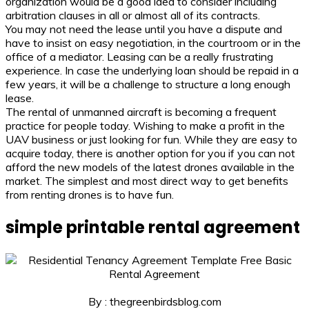
organization would be a good idea to consider including
arbitration clauses in all or almost all of its contracts.
You may not need the lease until you have a dispute and
have to insist on easy negotiation, in the courtroom or in the
office of a mediator. Leasing can be a really frustrating
experience. In case the underlying loan should be repaid in a
few years, it will be a challenge to structure a long enough
lease.
The rental of unmanned aircraft is becoming a frequent
practice for people today. Wishing to make a profit in the
UAV business or just looking for fun. While they are easy to
acquire today, there is another option for you if you can not
afford the new models of the latest drones available in the
market. The simplest and most direct way to get benefits
from renting drones is to have fun.
simple printable rental agreement
By : thegreenbirdsblog.com