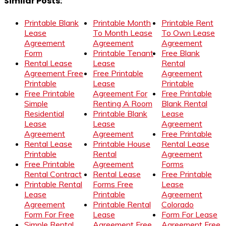
Similar Posts:
Printable Blank
Printable Month
Printable Rent
Lease
To Month Lease
To Own Lease
Agreement
Agreement
Agreement
Form
Printable Tenant
Free Blank
Rental Lease
Lease
Rental
Agreement Free
Free Printable
Agreement
Printable
Lease
Printable
Free Printable
Agreement For
Free Printable
Simple
Renting A Room
Blank Rental
Residential
Printable Blank
Lease
Lease
Lease
Agreement
Agreement
Agreement
Free Printable
Rental Lease
Printable House
Rental Lease
Printable
Rental
Agreement
Free Printable
Agreement
Forms
Rental Contract
Rental Lease
Free Printable
Printable Rental
Forms Free
Lease
Lease
Printable
Agreement
Agreement
Printable Rental
Colorado
Form For Free
Lease
Form For Lease
Simple Rental
Agreement Free
Agreement Free