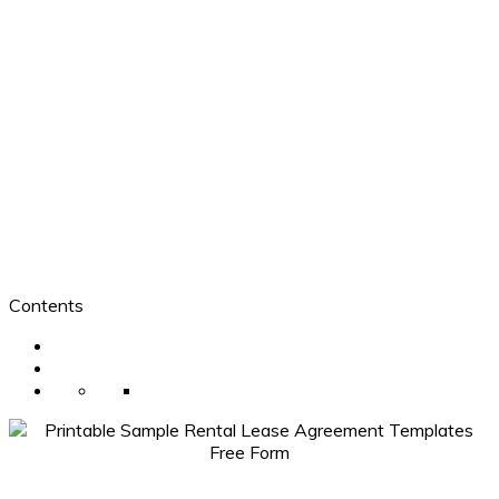
Contents