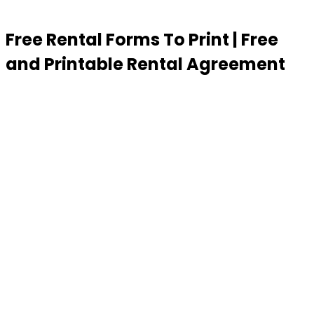
Free Rental Forms To Print | Free
and Printable Rental Agreement