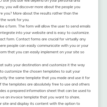
D site you use will depend on your personal and
y, you will discover more about the people you
are you? More about the results rather than the
 the work for you.
ke a form. The form will allow the user to send emails
o integrate into your website and is easy to customize.
ct form. Contact forms are crucial for virtually any
here people can easily communicate with you or your
form that you can easily implement on your site so
at suits your destination and customize it the way
 to customize the chosen templates to suit your
xactly the same template that you made and use it for
of the templates are absolutely free to use and others
des a prepared information sheet that can be used to
have an invoice template that you want to share,
 site and display its content with the option to