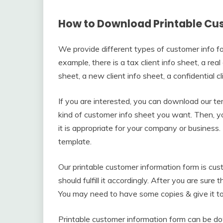
How to Download Printable Cu
We provide different types of customer info fo
example, there is a tax client info sheet, a real
sheet, a new client info sheet, a confidential cl
If you are interested, you can download our 
kind of customer info sheet you want. Then, y
it is appropriate for your company or business
template.
Our printable customer information form is cust
should fulfill it accordingly. After you are sure t
You may need to have some copies & give it to 
Printable customer information form can be do