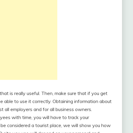
hat is really useful. Then, make sure that if you get
be able to use it correctly. Obtaining information about
t all employers and for all business owners.
ees with time, you will have to track your
be considered a tourist place, we will show you how