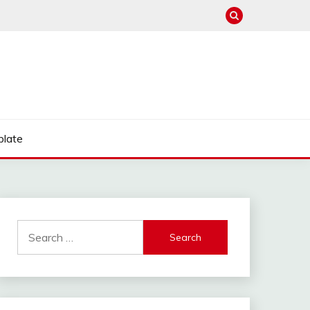
late
Search
for: