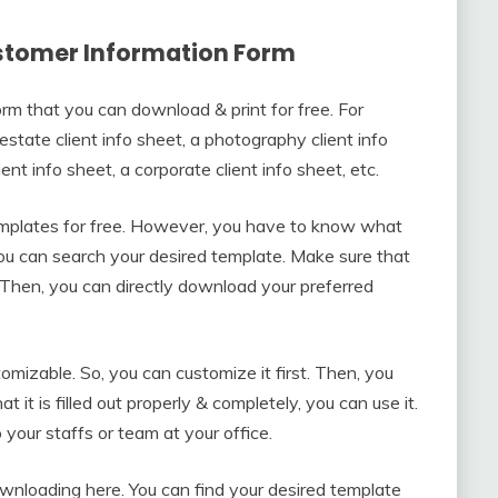
stomer Information Form
rm that you can download & print for free. For
 estate client info sheet, a photography client info
ient info sheet, a corporate client info sheet, etc.
templates for free. However, you have to know what
ou can search your desired template. Make sure that
. Then, you can directly download your preferred
omizable. So, you can customize it first. Then, you
hat it is filled out properly & completely, you can use it.
your staffs or team at your office.
wnloading here. You can find your desired template