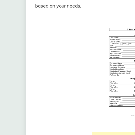
based on your needs.