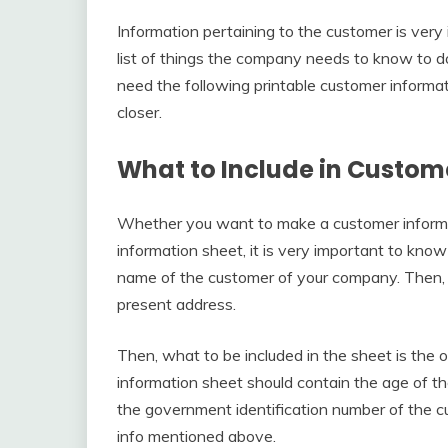
Information pertaining to the customer is very
list of things the company needs to know to do 
need the following printable customer informat
closer.
What to Include in Custom
Whether you want to make a customer informat
information sheet, it is very important to kno
name of the customer of your company. Then, 
present address.
Then, what to be included in the sheet is the 
information sheet should contain the age of th
the government identification number of the cu
info mentioned above.