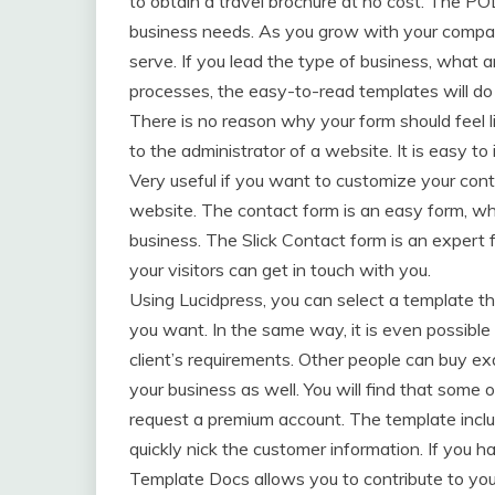
to obtain a travel brochure at no cost. The PO
business needs. As you grow with your compan
serve. If you lead the type of business, what 
processes, the easy-to-read templates will do
There is no reason why your form should feel li
to the administrator of a website. It is easy t
Very useful if you want to customize your conta
website. The contact form is an easy form, w
business. The Slick Contact form is an expert 
your visitors can get in touch with you.
Using Lucidpress, you can select a template th
you want. In the same way, it is even possible
client’s requirements. Other people can buy e
your business as well. You will find that some 
request a premium account. The template inclu
quickly nick the customer information. If you 
Template Docs allows you to contribute to your