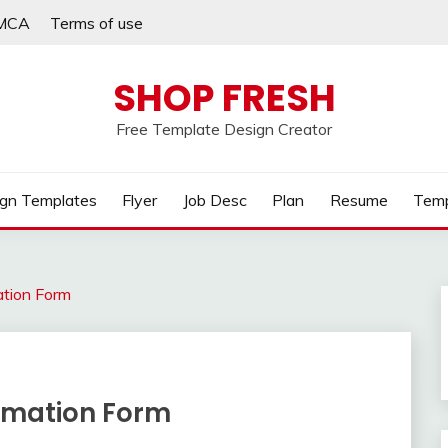
MCA
Terms of use
SHOP FRESH
Free Template Design Creator
gn Templates
Flyer
Job Desc
Plan
Resume
Temp
ation Form
rmation Form