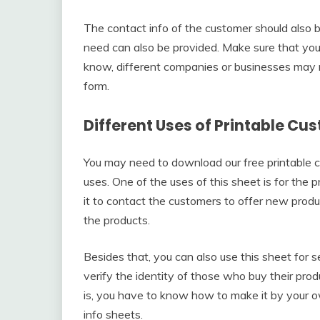
The contact info of the customer should also be 
need can also be provided. Make sure that you fi
know, different companies or businesses may 
form.
Different Uses of Printable C
You may need to download our free printable c
uses. One of the uses of this sheet is for the 
it to contact the customers to offer new produ
the products.
Besides that, you can also use this sheet for se
verify the identity of those who buy their pro
is, you have to know how to make it by your 
info sheets.