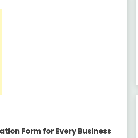
ation Form for Every Business