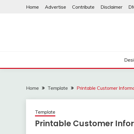
Skip
Home
Advertise
Contribute
Disclaimer
D
to
content
Desi
Home
Template
Printable Customer Inform
Template
Printable Customer Info