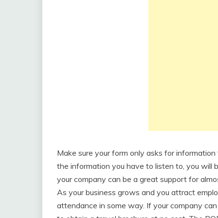
Make sure your form only asks for information t
the information you have to listen to, you will 
your company can be a great support for almos
As your business grows and you attract employ
attendance in some way. If your company can 