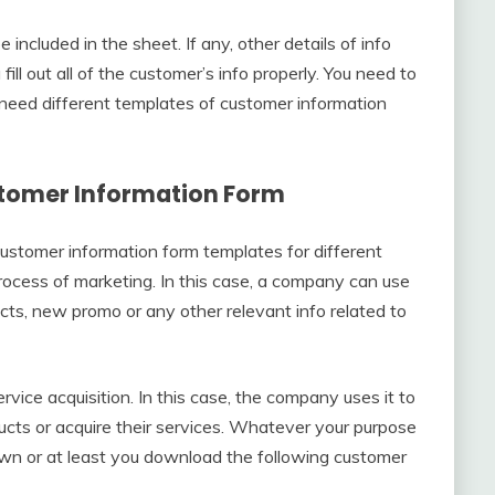
included in the sheet. If any, other details of info
ll out all of the customer’s info properly. You need to
need different templates of customer information
ustomer Information Form
ustomer information form templates for different
process of marketing. In this case, a company can use
cts, new promo or any other relevant info related to
rvice acquisition. In this case, the company uses it to
ducts or acquire their services. Whatever your purpose
own or at least you download the following customer