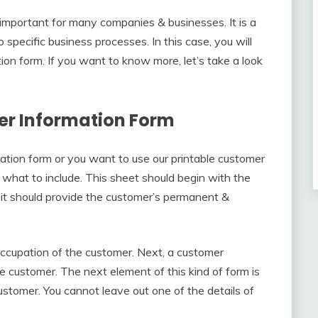
 important for many companies & businesses. It is a
specific business processes. In this case, you will
ion form. If you want to know more, let’s take a look
er Information Form
ion form or you want to use our printable customer
w what to include. This sheet should begin with the
it should provide the customer’s permanent &
occupation of the customer. Next, a customer
e customer. The next element of this kind of form is
stomer. You cannot leave out one of the details of