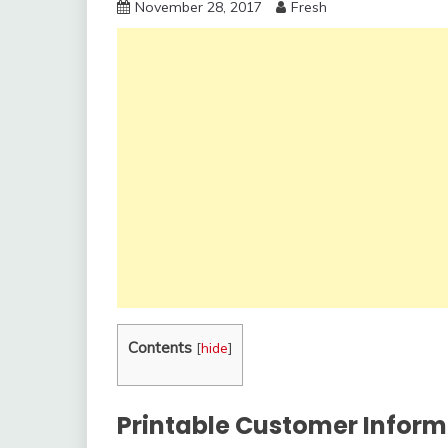
November 28, 2017
Fresh
Contents
[
hide
]
Printable Customer Inform