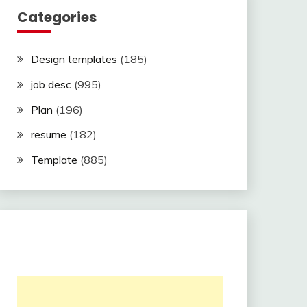
Categories
Design templates
(185)
job desc
(995)
Plan
(196)
resume
(182)
Template
(885)