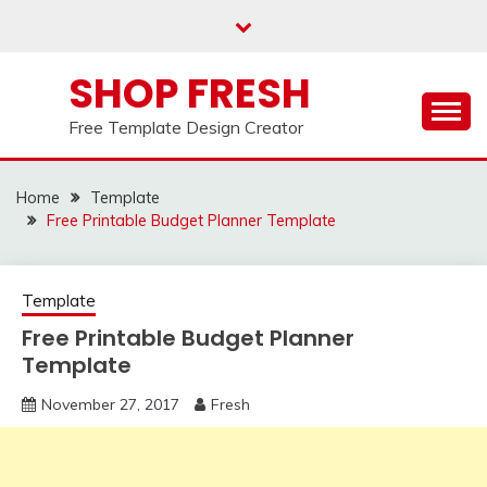
Skip
to
content
SHOP FRESH
Free Template Design Creator
Home
Template
Free Printable Budget Planner Template
Template
Free Printable Budget Planner
Template
November 27, 2017
Fresh