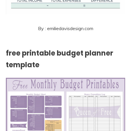
By : emiliedavisdesign.com
free printable budget planner
template