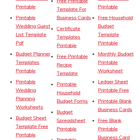
Free Printable
Printable
Printable
Template For
Printable
Business Cards
Free Household
Wedding Guest
Budget
Certificate
List Template
Template
Templates
Pdf
Printable
Printable
Budget Planner
Monthly Budget
Free Printable
Templates
Printable
Recipe
Printable
Worksheet
Template
Printable
Ledger Sheet
Printable
Wedding
Printable Free
Household
Planning
Budget Forms
Printable Blank
Worksheets
Business Cards
Budget
Budget Sheet
Spreadsheet
Free Blank
Template Free
Printable
Printable
Printable
Business Card
Printable