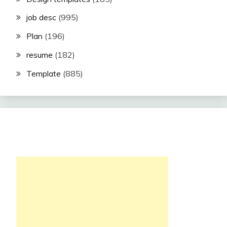
job desc
(995)
Plan
(196)
resume
(182)
Template
(885)