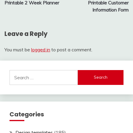
Printable 2 Week Planner
Printable Customer
navigation
Information Form
Leave a Reply
You must be
logged in
to post a comment.
Search
for:
Categories
Design templates
(185)