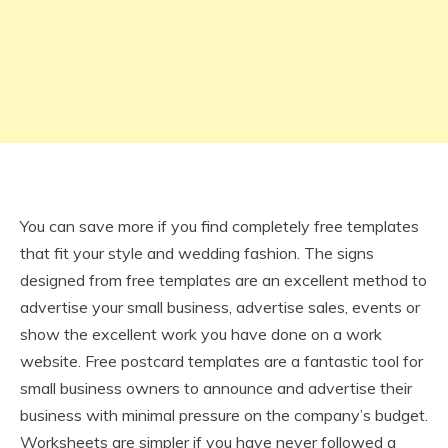
You can save more if you find completely free templates
that fit your style and wedding fashion. The signs
designed from free templates are an excellent method to
advertise your small business, advertise sales, events or
show the excellent work you have done on a work
website. Free postcard templates are a fantastic tool for
small business owners to announce and advertise their
business with minimal pressure on the company’s budget.
Worksheets are simpler if you have never followed a