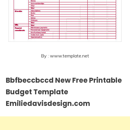
By : www.template.net
Bbfbeccbccd New Free Printable
Budget Template
Emiliedavisdesign.com