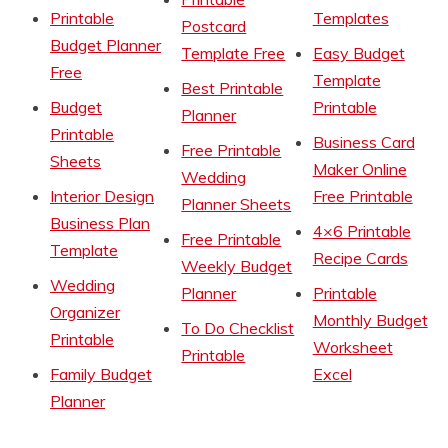
Printable
Templates
Postcard
Budget Planner
Template Free
Easy Budget
Free
Template
Best Printable
Budget
Printable
Planner
Printable
Business Card
Free Printable
Sheets
Maker Online
Wedding
Interior Design
Free Printable
Planner Sheets
Business Plan
4×6 Printable
Free Printable
Template
Recipe Cards
Weekly Budget
Wedding
Planner
Printable
Organizer
Monthly Budget
To Do Checklist
Printable
Worksheet
Printable
Family Budget
Excel
Planner