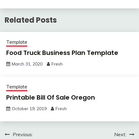
Related Posts
Template
Food Truck Business Plan Template
March 31, 2020
Fresh
Template
Printable Bill Of Sale Oregon
October 19, 2019
Fresh
Post
Previous:
Next: