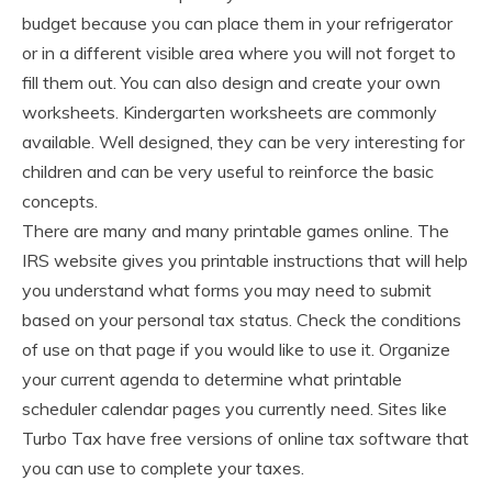
budget because you can place them in your refrigerator
or in a different visible area where you will not forget to
fill them out. You can also design and create your own
worksheets. Kindergarten worksheets are commonly
available. Well designed, they can be very interesting for
children and can be very useful to reinforce the basic
concepts.
There are many and many printable games online. The
IRS website gives you printable instructions that will help
you understand what forms you may need to submit
based on your personal tax status. Check the conditions
of use on that page if you would like to use it. Organize
your current agenda to determine what printable
scheduler calendar pages you currently need. Sites like
Turbo Tax have free versions of online tax software that
you can use to complete your taxes.