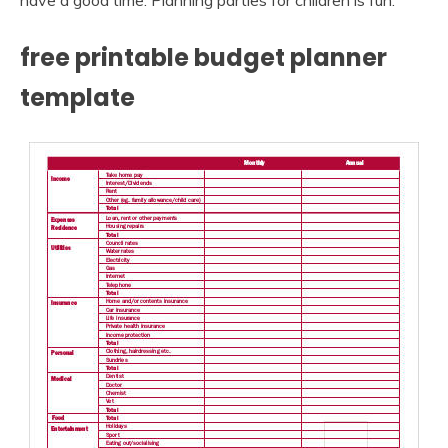
have a good time. Planning parties for children is fun.
free printable budget planner
template