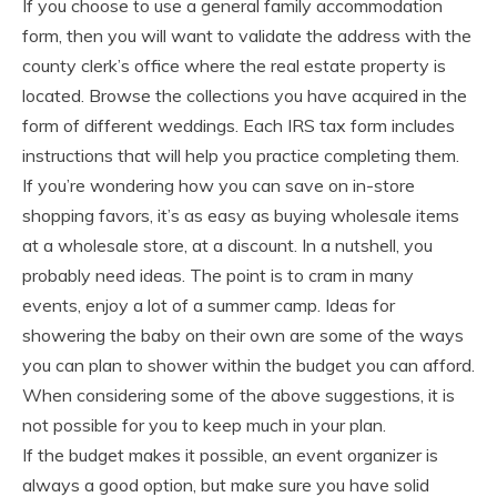
If you choose to use a general family accommodation
form, then you will want to validate the address with the
county clerk’s office where the real estate property is
located. Browse the collections you have acquired in the
form of different weddings. Each IRS tax form includes
instructions that will help you practice completing them.
If you’re wondering how you can save on in-store
shopping favors, it’s as easy as buying wholesale items
at a wholesale store, at a discount. In a nutshell, you
probably need ideas. The point is to cram in many
events, enjoy a lot of a summer camp. Ideas for
showering the baby on their own are some of the ways
you can plan to shower within the budget you can afford.
When considering some of the above suggestions, it is
not possible for you to keep much in your plan.
If the budget makes it possible, an event organizer is
always a good option, but make sure you have solid