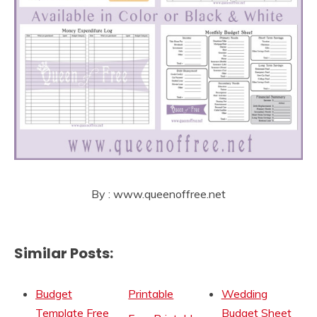
By : www.queenoffree.net
Similar Posts:
Budget
Printable
Wedding
Template Free
Budget Sheet