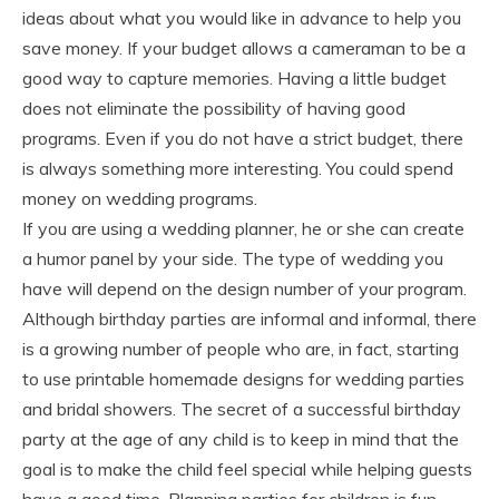
ideas about what you would like in advance to help you
save money. If your budget allows a cameraman to be a
good way to capture memories. Having a little budget
does not eliminate the possibility of having good
programs. Even if you do not have a strict budget, there
is always something more interesting. You could spend
money on wedding programs.
If you are using a wedding planner, he or she can create
a humor panel by your side. The type of wedding you
have will depend on the design number of your program.
Although birthday parties are informal and informal, there
is a growing number of people who are, in fact, starting
to use printable homemade designs for wedding parties
and bridal showers. The secret of a successful birthday
party at the age of any child is to keep in mind that the
goal is to make the child feel special while helping guests