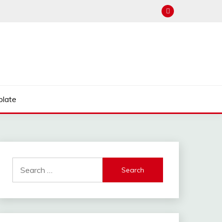
late
Search
for: