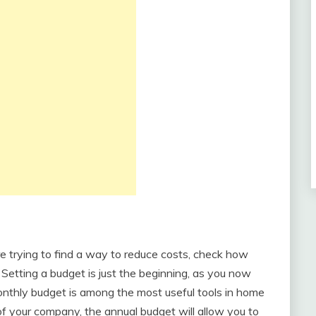
re trying to find a way to reduce costs, check how
Setting a budget is just the beginning, as you now
 monthly budget is among the most useful tools in home
 of your company, the annual budget will allow you to