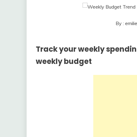
By : emil
Track your weekly spending
weekly budget