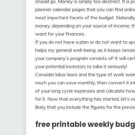
should go. Money is simply too abstract. It is p
planner calendar pages that you can find onli
most important facets of the budget. Naturally
money, depending on your source of income, the
want for your finances.
If you do not have a plan or do not want to up
helps my general well-being, as it keeps tensi
your company’s program consists of! It will cer
your potential investors to take it seriously!
Consider labor laws and the type of work week
much you can save monthly, then convert it into
of your long cycle expenses and calculate h
for it. Now that everything has started, let’s s
likely that you include the figures for the pr
free printable weekly bud