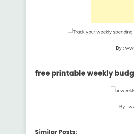
By : ww
free printable weekly bud
By : w
Similar Posts: