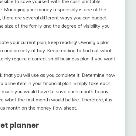
ossible to save yourself with the cash printable
ne. Managing your money responsibly is one of the
, there are several different ways you can budget
 size of the family and the degree of visibility you
date your current plan, keep reading! Owning a plan
on and anxiety at bay. Keep reading to find out what
tainly require a correct small business plan if you want
 that you will use as you complete it. Determine how
 a line item in your financial plan. Simply take each
ow much you would have to save each month to pay
ee what the first month would be like. Therefore, it is
evious month on the money flow sheet.
get planner