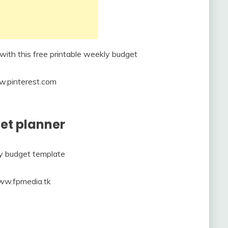
w.pinterest.com
get planner
ww.fpmedia.tk