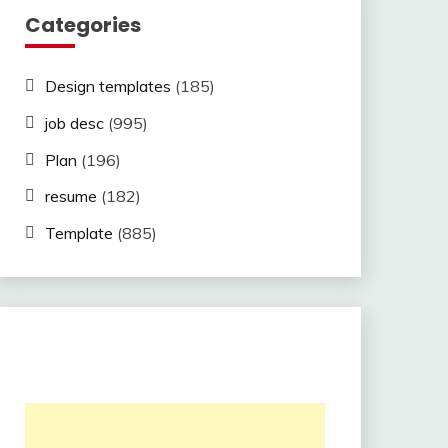
Categories
Design templates
(185)
job desc
(995)
Plan
(196)
resume
(182)
Template
(885)