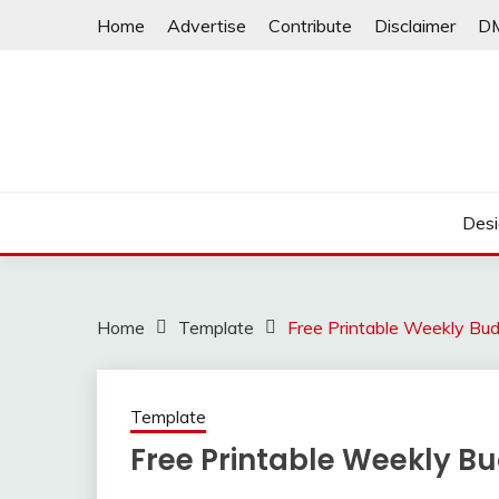
Skip
Home
Advertise
Contribute
Disclaimer
D
to
content
Desi
Home
Template
Free Printable Weekly Bu
Template
Free Printable Weekly B