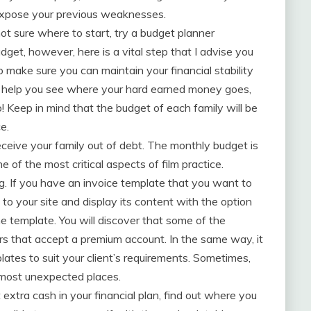
expose your previous weaknesses.
ot sure where to start, try a budget planner
dget, however, here is a vital step that I advise you
 make sure you can maintain your financial stability
an help you see where your hard earned money goes,
Keep in mind that the budget of each family will be
e.
eceive your family out of debt. The monthly budget is
e of the most critical aspects of film practice.
g. If you have an invoice template that you want to
to your site and display its content with the option
he template. You will discover that some of the
rs that accept a premium account. In the same way, it
ates to suit your client’s requirements. Sometimes,
e most unexpected places.
extra cash in your financial plan, find out where you