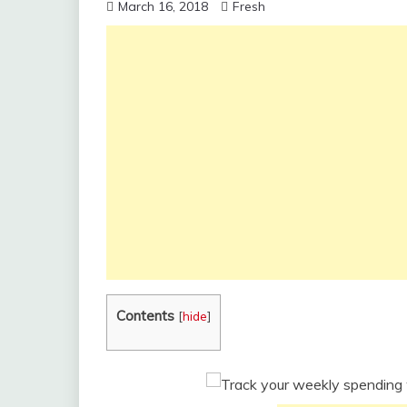
March 16, 2018
Fresh
Contents
[
hide
]