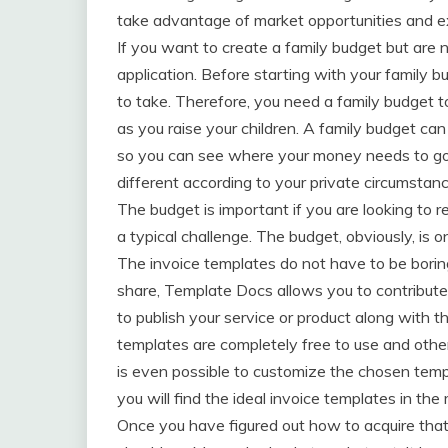
take advantage of market opportunities and 
If you want to create a family budget but are n
application. Before starting with your family bu
to take. Therefore, you need a family budget to
as you raise your children. A family budget c
so you can see where your money needs to go! 
different according to your private circumstanc
The budget is important if you are looking to r
a typical challenge. The budget, obviously, is on
The invoice templates do not have to be borin
share, Template Docs allows you to contribute 
to publish your service or product along with t
templates are completely free to use and othe
is even possible to customize the chosen templ
you will find the ideal invoice templates in th
Once you have figured out how to acquire that 