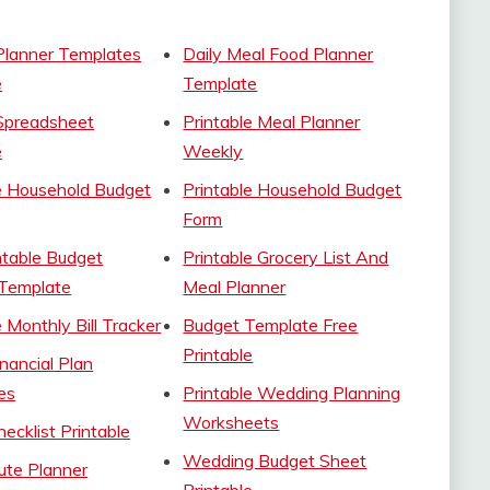
Planner Templates
Daily Meal Food Planner
e
Template
Spreadsheet
Printable Meal Planner
e
Weekly
e Household Budget
Printable Household Budget
Form
ntable Budget
Printable Grocery List And
 Template
Meal Planner
e Monthly Bill Tracker
Budget Template Free
Printable
inancial Plan
es
Printable Wedding Planning
Worksheets
ecklist Printable
Wedding Budget Sheet
ute Planner