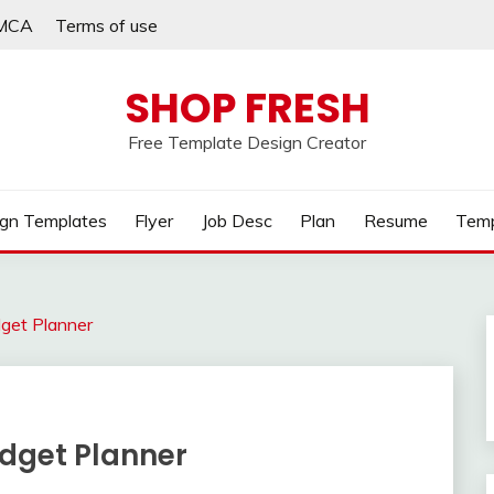
MCA
Terms of use
SHOP FRESH
Free Template Design Creator
gn Templates
Flyer
Job Desc
Plan
Resume
Temp
dget Planner
udget Planner