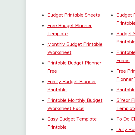
Budget Printable Sheets
Budget 
Printabl
Free Budget Planner
Template
Budget 
Printabl
Monthly Budget Printable
Worksheet
Printabl
Forms
Printable Budget Planner
Free
Free Pri
Planner
Family Budget Planner
Printable
Printabl
Printable Monthly Budget
5 Year F
Worksheet Excel
Templat
Easy Budget Template
To Do Ch
Printable
Daily Ro