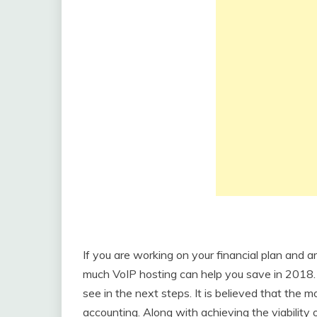
If you are working on your financial plan and a
much VoIP hosting can help you save in 2018. 
see in the next steps. It is believed that the
accounting. Along with achieving the viability