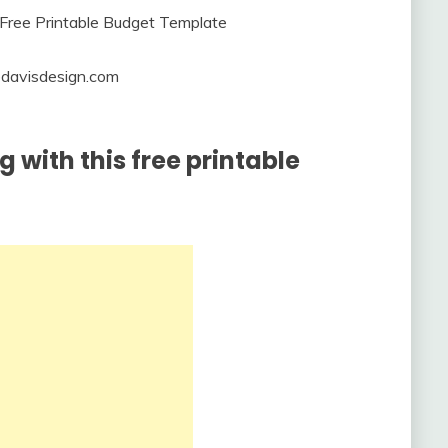
iedavisdesign.com
 with this free printable