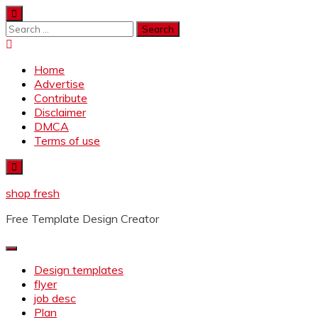
Skip
to
Search
content
for:
Home
Advertise
Contribute
Disclaimer
DMCA
Terms of use
shop fresh
Free Template Design Creator
Design templates
flyer
job desc
Plan