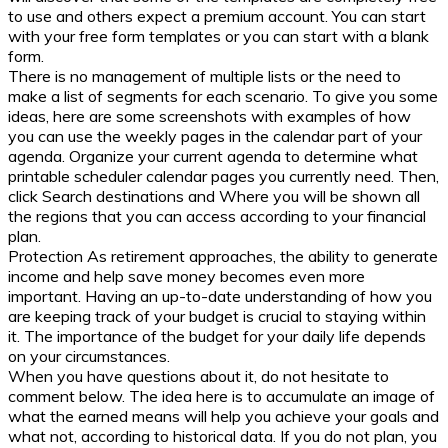
to use and others expect a premium account. You can start
with your free form templates or you can start with a blank
form.
There is no management of multiple lists or the need to
make a list of segments for each scenario. To give you some
ideas, here are some screenshots with examples of how
you can use the weekly pages in the calendar part of your
agenda. Organize your current agenda to determine what
printable scheduler calendar pages you currently need. Then,
click Search destinations and Where you will be shown all
the regions that you can access according to your financial
plan.
Protection As retirement approaches, the ability to generate
income and help save money becomes even more
important. Having an up-to-date understanding of how you
are keeping track of your budget is crucial to staying within
it. The importance of the budget for your daily life depends
on your circumstances.
When you have questions about it, do not hesitate to
comment below. The idea here is to accumulate an image of
what the earned means will help you achieve your goals and
what not, according to historical data. If you do not plan, you