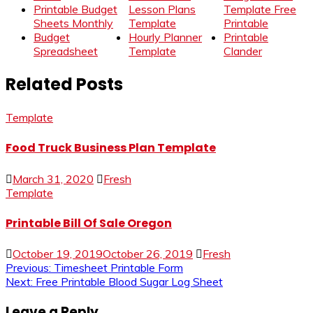
Printable Budget
Lesson Plans
Template Free
Sheets Monthly
Template
Printable
Budget
Hourly Planner
Printable
Spreadsheet
Template
Clander
Related Posts
Template
Food Truck Business Plan Template
March 31, 2020
Fresh
Template
Printable Bill Of Sale Oregon
October 19, 2019
October 26, 2019
Fresh
Post
Previous:
Timesheet Printable Form
Next:
Free Printable Blood Sugar Log Sheet
navigation
Leave a Reply