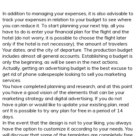
In addition to managing your expenses, it is also advisable to
track your expenses in relation to your budget to see where
you can reduce it. To start planning your next trip, all you
have to do is enter your financial plan for the flight and the
hotel (do not worry, it is possible to choose the flight later
only if the hotel is not necessary), the amount of travelers
Your dates, and the city of departure. The production budget
includes almost all general accounts. Establishing a budget is
only the beginning, as will be seen in the next actions.
Actually, getting an advertising budget is the best excuse to
get rid of phone salespeople looking to sell you marketing
services.
You have completed planning and research, and at this point
you have a good vision of the elements that can be your
marketing strategy and digital advertising. If you do not
have a plan or would like to update your existing plan, read
on! It is possible to try any plan for free in a period of 14
days.
In the event that the design is not to your liking, you always
have the option to customize it according to your needs. You
will discover that some of the templates are completely free