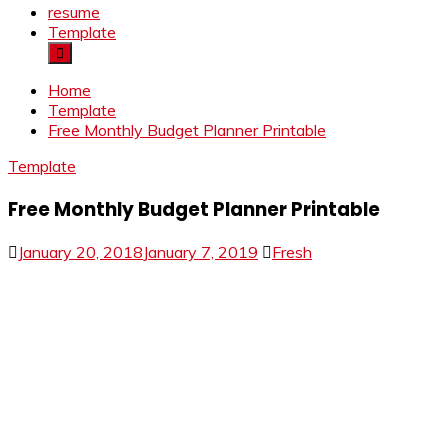
resume
Template
Home
Template
Free Monthly Budget Planner Printable
Template
Free Monthly Budget Planner Printable
January 20, 2018
January 7, 2019
Fresh