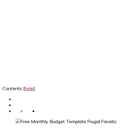
Contents
[
hide
]