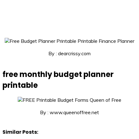
By : dearcrissy.com
free monthly budget planner
printable
By : www.queenoffree.net
Similar Posts: