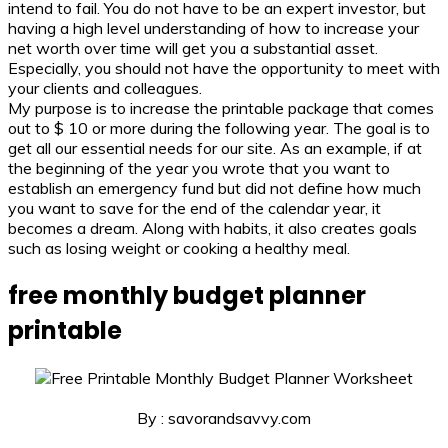
intend to fail. You do not have to be an expert investor, but
having a high level understanding of how to increase your
net worth over time will get you a substantial asset.
Especially, you should not have the opportunity to meet with
your clients and colleagues.
My purpose is to increase the printable package that comes
out to $ 10 or more during the following year. The goal is to
get all our essential needs for our site. As an example, if at
the beginning of the year you wrote that you want to
establish an emergency fund but did not define how much
you want to save for the end of the calendar year, it
becomes a dream. Along with habits, it also creates goals
such as losing weight or cooking a healthy meal.
free monthly budget planner
printable
By : savorandsavvy.com