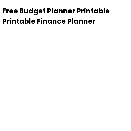
Free Budget Planner Printable
Printable Finance Planner