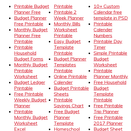
Printable Budget
Printable
10+ Custom
Planner Free
Printable 2
Calendar free
Budget Planner
Week Planner
template in PSD
Free Printable
Monthly Bills
Printable
Monthly Budget
Worksheet
Calender
Planner Free
Printable
Numbers
Printable
Easy Budget
Printable Day
Printable
Template
Timer
Household
Printable
Simple Printable
Budget Forms
Budget Planner
Budget
Monthly Budget
Templates
Worksheet
Printable
Printable
Printable
Worksheet
Online Printable
Planner Monthly
Budget Ledger
Calender
Free Household
Printable
Budget Printable
Budget
Free Printable
Sheets
Template
Weekly Budget
Printable
Printable
Planner
Savings Chart
Free Printable
Printable
Free Budget
Trip Planner
Monthly Budget
Planner
Free Printable
Worksheet
Template
2017 Planner
Excel
Homeschool
Budget Sheet