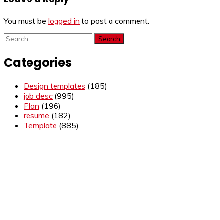
You must be
logged in
to post a comment.
Search
for:
Categories
Design templates
(185)
job desc
(995)
Plan
(196)
resume
(182)
Template
(885)