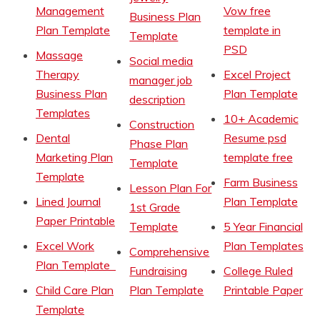
Management
Vow free
Business Plan
Plan Template
template in
Template
PSD
Massage
Social media
Therapy
Excel Project
manager job
Business Plan
Plan Template
description
Templates
10+ Academic
Construction
Dental
Resume psd
Phase Plan
Marketing Plan
template free
Template
Template
Farm Business
Lesson Plan For
Lined Journal
Plan Template
1st Grade
Paper Printable
Template
5 Year Financial
Excel Work
Plan Templates
Comprehensive
Plan Template
Fundraising
College Ruled
Child Care Plan
Plan Template
Printable Paper
Template