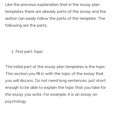
Like the previous explanation that in the essay plan
templates there are already parts of the essay and the
author can easily follow the parts of the template. The
following are the parts.
First part: topic
The initial part of the essay plan templates is the topic.
This section you fill in with the topic of the essay that
you will discuss. Do not need long sentences, just short
enough to be able to explain the topic that you take for
the essay you write. For example, it is an essay on
psychology.