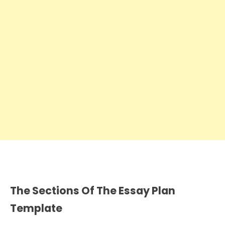
The Sections Of The Essay Plan
Template