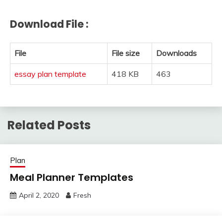
Download File :
File
File size
Downloads
essay plan template
418 KB
463
Related Posts
Plan
Meal Planner Templates
April 2, 2020
Fresh