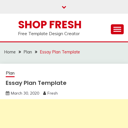
Skip
to
content
SHOP FRESH
Free Template Design Creator
Home
Plan
Essay Plan Template
Plan
Essay Plan Template
March 30, 2020
Fresh