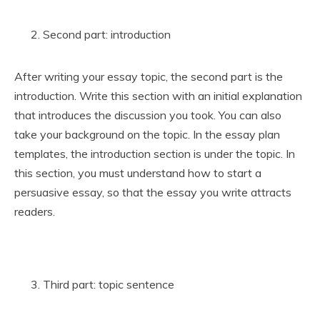
Second part: introduction
After writing your essay topic, the second part is the
introduction. Write this section with an initial explanation
that introduces the discussion you took. You can also
take your background on the topic. In the essay plan
templates, the introduction section is under the topic. In
this section, you must understand how to start a
persuasive essay, so that the essay you write attracts
readers.
Third part: topic sentence