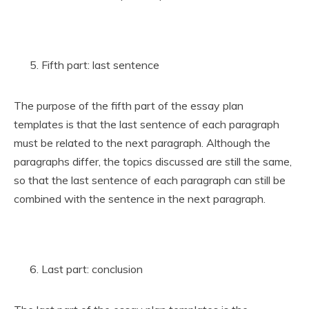
Fifth part: last sentence
The purpose of the fifth part of the essay plan
templates is that the last sentence of each paragraph
must be related to the next paragraph. Although the
paragraphs differ, the topics discussed are still the same,
so that the last sentence of each paragraph can still be
combined with the sentence in the next paragraph.
Last part: conclusion