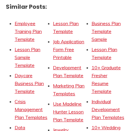
Similar Posts:
Employee
Lesson Plan
Business Plan
Training Plan
Template
Template
Template
Sample
Job Application
Lesson Plan
Form Free
Lesson Plan
Sample
Printable
Template
Template
Development
10+ Graduate
Daycare
Plan Template
Fresher
Business Plan
Resume
Marketing Plan
Template
Template
Templates
Crisis
Individual
Use Madeline
Management
Development
Hunter Lesson
Plan Templates
Plan Templates
Plan Template
Data
10+ Wedding
Jewelry