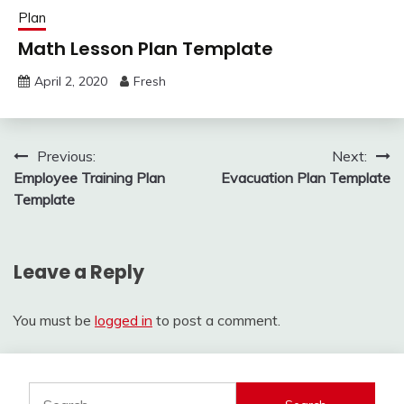
Plan
Math Lesson Plan Template
April 2, 2020
Fresh
Post
Previous:
Next:
Employee Training Plan
Evacuation Plan Template
navigation
Template
Leave a Reply
You must be
logged in
to post a comment.
Search