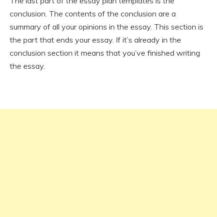
The last part of the essay plan templates is the
conclusion. The contents of the conclusion are a
summary of all your opinions in the essay. This section is
the part that ends your essay. If it’s already in the
conclusion section it means that you’ve finished writing
the essay.