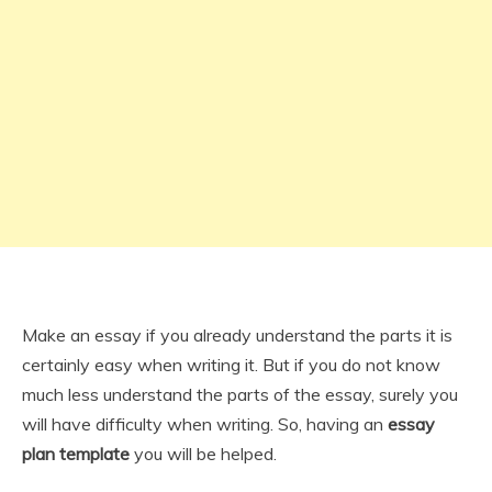
Make an essay if you already understand the parts it is
certainly easy when writing it. But if you do not know
much less understand the parts of the essay, surely you
will have difficulty when writing. So, having an
essay
plan template
you will be helped.