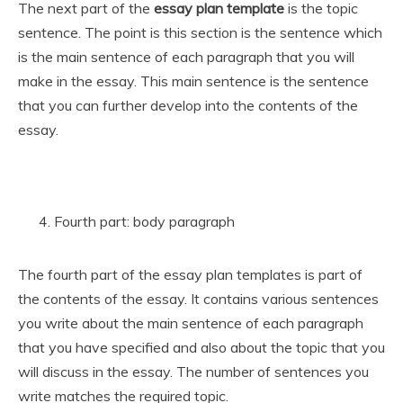
The next part of the
essay plan template
is the topic
sentence. The point is this section is the sentence which
is the main sentence of each paragraph that you will
make in the essay. This main sentence is the sentence
that you can further develop into the contents of the
essay.
Fourth part: body paragraph
The fourth part of the essay plan templates is part of
the contents of the essay. It contains various sentences
you write about the main sentence of each paragraph
that you have specified and also about the topic that you
will discuss in the essay. The number of sentences you
write matches the required topic.