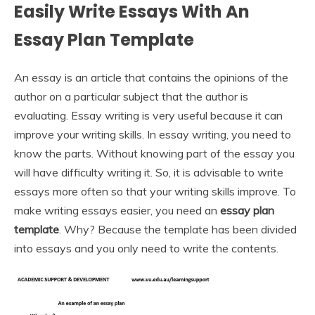
Easily Write Essays With An
Essay Plan Template
An essay is an article that contains the opinions of the
author on a particular subject that the author is
evaluating. Essay writing is very useful because it can
improve your writing skills. In essay writing, you need to
know the parts. Without knowing part of the essay you
will have difficulty writing it. So, it is advisable to write
essays more often so that your writing skills improve. To
make writing essays easier, you need an
essay plan
template
. Why? Because the template has been divided
into essays and you only need to write the contents.