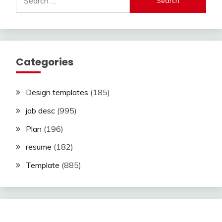
for:
Categories
Design templates
(185)
job desc
(995)
Plan
(196)
resume
(182)
Template
(885)