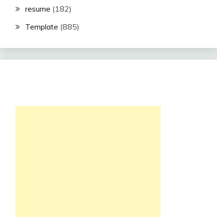
resume
(182)
Template
(885)