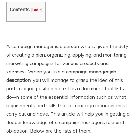
Contents
[
hide
]
A campaign manager is a person who is given the duty
of creating a plan, organizing, applying, and monitoring
marketing campaigns for various products and
services. When you use a
campaign manager job
description
, you will manage to grasp the idea of this
particular job position more. It is a document that lists
down some of the essential information such as what
requirements and skills that a campaign manager must
carry out and have. This article will help you in getting a
deeper knowledge of a campaign manager’s role and
obligation. Below are the lists of them.