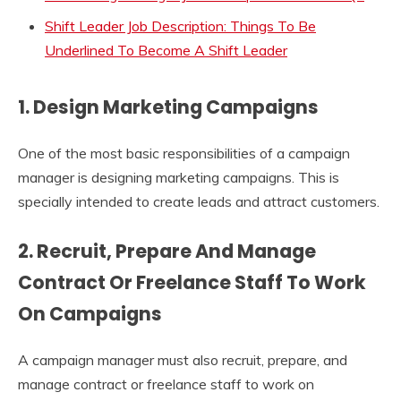
Shift Leader Job Description: Things To Be
Underlined To Become A Shift Leader
1. Design Marketing Campaigns
One of the most basic responsibilities of a campaign
manager is designing marketing campaigns. This is
specially intended to create leads and attract customers.
2. Recruit, Prepare And Manage
Contract Or Freelance Staff To Work
On Campaigns
A campaign manager must also recruit, prepare, and
manage contract or freelance staff to work on