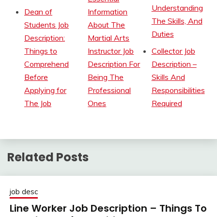
Understanding
Dean of
Information
The Skills, And
Students Job
About The
Duties
Description:
Martial Arts
Things to
Instructor Job
Collector Job
Comprehend
Description For
Description –
Before
Being The
Skills And
Applying for
Professional
Responsibilities
The Job
Ones
Required
Related Posts
job desc
Line Worker Job Description – Things To