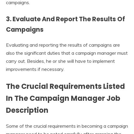
campaigns.
3. Evaluate And Report The Results Of
Campaigns
Evaluating and reporting the results of campaigns are
also the significant duties that a campaign manager must
carry out. Besides, he or she will have to implement
improvements if necessary.
The Crucial Requirements Listed
In The
Campaign
M
anager Job
Description
Some of the crucial requirements in becoming a campaign