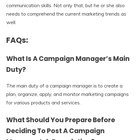
communication skills. Not only that, but he or she also
needs to comprehend the current marketing trends as
well.
FAQs:
What Is A Campaign Manager’s Main
Duty?
The main duty of a campaign manager is to create a
plan, organize, apply, and monitor marketing campaigns
for various products and services.
What Should You Prepare Before
Deciding To Post A
Campaign