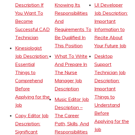
Description If
Knowing Its
UI Developer
You Want To
Responsibilities
Job Description:
Become
And
Important
Successful CAD
Requirements To
Information to
Technician
Be Qualified In
Recite About
This Position
Your Future Job
Kinesiologist
Job Description:
What To Write
Desktop
Essential
And Prepare In
Support
Things to
The Nurse
Technician Job
Comprehend
Manager Job
Description:
Before
Description
Important
Applying for the
Things to
Music Editor Job
Job
Understand
Description –
Before
Copy Editor Job
The Career
Applying for the
Description:
Path, Skills, And
Job
Significant
Responsibilities