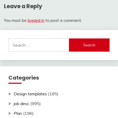
Leave a Reply
You must be
logged in
to post a comment.
Search
for:
Categories
Design templates
(185)
job desc
(995)
Plan
(196)