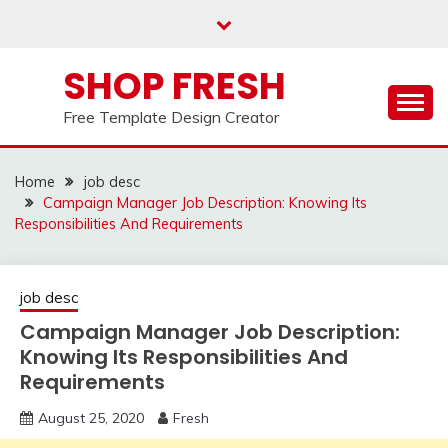
Skip
to
content
SHOP FRESH
Free Template Design Creator
Home
job desc
Campaign Manager Job Description: Knowing Its
Responsibilities And Requirements
job desc
Campaign Manager Job Description:
Knowing Its Responsibilities And
Requirements
August 25, 2020
Fresh