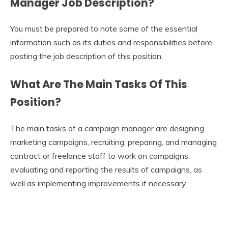
Manager Job Description
?
You must be prepared to note some of the essential
information such as its duties and responsibilities before
posting the job description of this position.
What Are The Main Tasks Of This
Position?
The main tasks of a campaign manager are designing
marketing campaigns, recruiting, preparing, and managing
contract or freelance staff to work on campaigns,
evaluating and reporting the results of campaigns, as
well as implementing improvements if necessary.