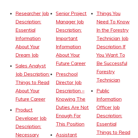
Researcher Job
Senior Project
Things You
Description:
Manager Job
Need To Know
Essential
Description:
In the Forestry
Information
Important
Technician Job
About Your
Information
Description If
Dream Job
About Your
You Want To
Future Career
Be Successful
Sales Analyst
Forestry
Job Description:
Preschool
Technician
Things to Read
Director Job
About Your
Description –
Public
Future Career
Knowing The
Information
Duties Are Not
Officer Job
Product
Enough For
Description:
Developer Job
This Position
Essential
Description:
Things to Read
Necessary
Assistant