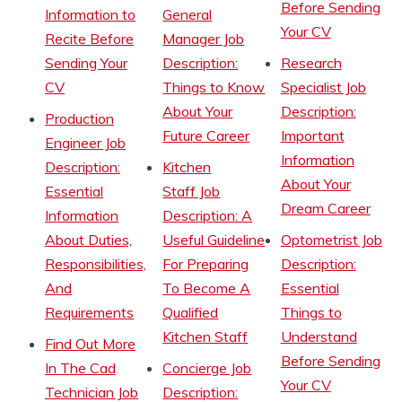
Before Sending
Information to
General
Your CV
Recite Before
Manager Job
Sending Your
Description:
Research
CV
Things to Know
Specialist Job
About Your
Description:
Production
Future Career
Important
Engineer Job
Information
Description:
Kitchen
About Your
Essential
Staff Job
Dream Career
Information
Description: A
About Duties,
Useful Guideline
Optometrist Job
Responsibilities,
For Preparing
Description:
And
To Become A
Essential
Requirements
Qualified
Things to
Kitchen Staff
Understand
Find Out More
Before Sending
In The Cad
Concierge Job
Your CV
Technician Job
Description: