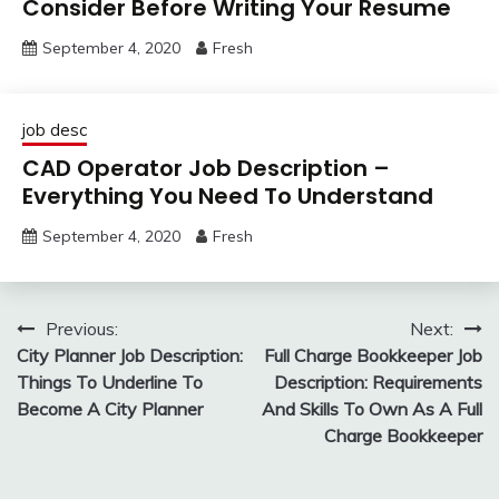
Consider Before Writing Your Resume
September 4, 2020
Fresh
job desc
CAD Operator Job Description –
Everything You Need To Understand
September 4, 2020
Fresh
Post
Previous:
Next:
City Planner Job Description:
Full Charge Bookkeeper Job
navigation
Things To Underline To
Description: Requirements
Become A City Planner
And Skills To Own As A Full
Charge Bookkeeper