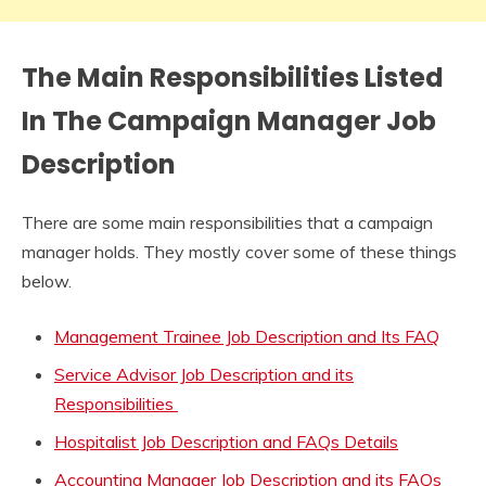
The Main Responsibilities Listed
In The
Campaign
M
anager Job
Description
There are some main responsibilities that a campaign
manager holds. They mostly cover some of these things
below.
Management Trainee Job Description and Its FAQ
Service Advisor Job Description and its
Responsibilities
Hospitalist Job Description and FAQs Details
Accounting Manager Job Description and its FAQs