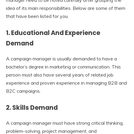
manager need to be noted carefully after grasping the
idea of its main responsibilities. Below are some of them
that have been listed for you.
1. Educational And Experience
Demand
A campaign manager is usually demanded to have a
bachelor’s degree in marketing or communication. This
person must also have several years of related job
experience and proven experience in managing B2B and
B2C campaigns.
2. Skills Demand
A campaign manager must have strong critical thinking,
problem-solving, project management, and