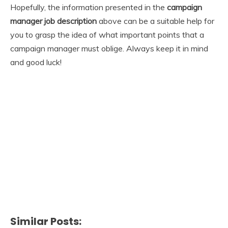
Hopefully, the information presented in the
campaign
manager job description
above can be a suitable help for
you to grasp the idea of what important points that a
campaign manager must oblige. Always keep it in mind
and good luck!
Similar Posts: