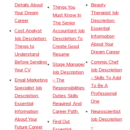
Details About
Beauty
Things You
Your Dream
Therapist Job
Must Know In
Career
Description:
The Senior
Essential
Cost Analyst
Accountant Job
Information
Job Description:
Description To
About Your
Things to
Create Good
Dream Career
Understand
Resume
Before Sending
Commis Chef
Stage Manager
Your CV
Job Description
Job Description
– Skills To Add
Email Marketing
– The
To Be A
Specialist Job
Responsibilities,
Professional
Description:
Duties, Skills
One
Essential
Required, And
Information
Career Path
Neuroscientist
About Your
Job Description
Find Out
Future Career
–
Essential