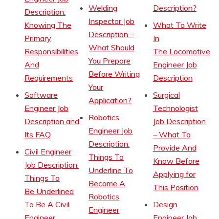
Welding
Description?
Description:
Inspector Job
Knowing The
What To Write
Description –
Primary
In
What Should
Responsibilities
The Locomotive
You Prepare
And
Engineer Job
Before Writing
Requirements
Description
Your
Software
Surgical
Application?
Engineer Job
Technologist
Robotics
Description and
Job Description
Engineer Job
Its FAQ
– What To
Description:
Provide And
Civil Engineer
Things To
Know Before
Job Description:
Underline To
Applying for
Things To
Become A
This Position
Be Underlined
Robotics
To Be A Civil
Design
Engineer
Engineer
Engineer Job