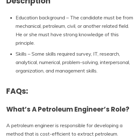
Description
Education background – The candidate must be from
mechanical, petroleum, civil, or another related field.
He or she must have strong knowledge of this
principle.
Skills – Some skills required survey, IT, research,
analytical, numerical, problem-solving, interpersonal,
organization, and management skills.
FAQs:
What’s A Petroleum Engineer’s Role?
A petroleum engineer is responsible for developing a
method that is cost-efficient to extract petroleum.