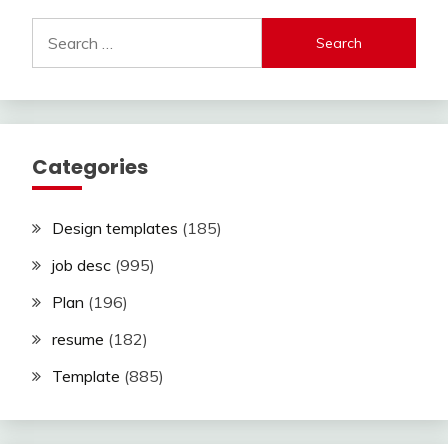
Search
for:
Categories
Design templates
(185)
job desc
(995)
Plan
(196)
resume
(182)
Template
(885)