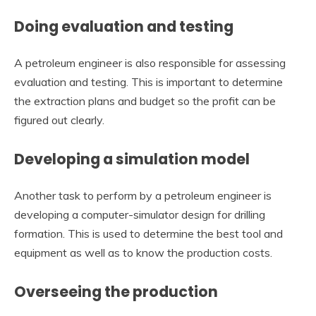
Doing evaluation and testing
A petroleum engineer is also responsible for assessing
evaluation and testing. This is important to determine
the extraction plans and budget so the profit can be
figured out clearly.
Developing a simulation model
Another task to perform by a petroleum engineer is
developing a computer-simulator design for drilling
formation. This is used to determine the best tool and
equipment as well as to know the production costs.
Overseeing the production