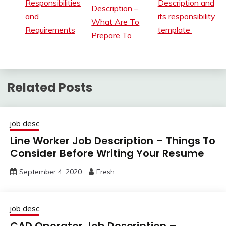
Responsibilities
Description and
Description –
and
its responsibility
What Are To
Requirements
template
Prepare To
Related Posts
job desc
Line Worker Job Description – Things To
Consider Before Writing Your Resume
September 4, 2020
Fresh
job desc
CAD Operator Job Description –