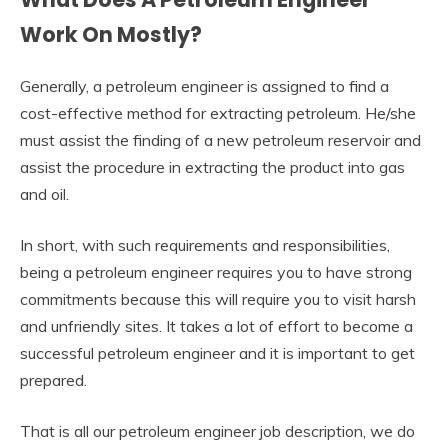
Work On Mostly?
Generally, a petroleum engineer is assigned to find a
cost-effective method for extracting petroleum. He/she
must assist the finding of a new petroleum reservoir and
assist the procedure in extracting the product into gas
and oil.
In short, with such requirements and responsibilities,
being a petroleum engineer requires you to have strong
commitments because this will require you to visit harsh
and unfriendly sites. It takes a lot of effort to become a
successful petroleum engineer and it is important to get
prepared.
That is all our petroleum engineer job description, we do