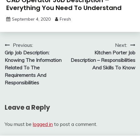
Everything You Need To Understand
September 4, 2020
Fresh
Post
Previous:
Next:
Grip Job Description:
Kitchen Porter Job
navigation
Knowing The Information
Description – Responsibilities
Related To The
And Skills To Know
Requirements And
Responsibilities
Leave a Reply
You must be
logged in
to post a comment.