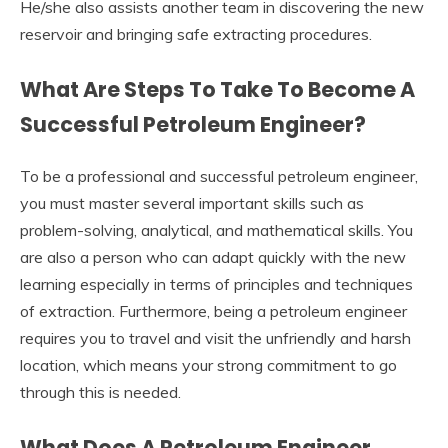
He/she also assists another team in discovering the new
reservoir and bringing safe extracting procedures.
What Are Steps To Take To Become A
Successful Petroleum Engineer?
To be a professional and successful petroleum engineer,
you must master several important skills such as
problem-solving, analytical, and mathematical skills. You
are also a person who can adapt quickly with the new
learning especially in terms of principles and techniques
of extraction. Furthermore, being a petroleum engineer
requires you to travel and visit the unfriendly and harsh
location, which means your strong commitment to go
through this is needed.
What Does A Petroleum Engineer