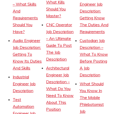
What Kills
– What Skills
Engineer Job
Should You
And
Description:
Master?
Requirements
Getting Know
Should You
CNC Operator
The Duties And
Have?
Job Description
Requirements
– An Ultimate
Audio Engineer
Custodian Job
Guide To Post
Job Description:
Description –
The Job
Getting To
What To Know
Description
Know Its Duties
Before Posting
And Skills
Architectural
A Job
Engineer Job
Description
Industrial
Description –
Engineer Job
What Should
What Do You
Description
You Know In
Need To Know
The Mobile
Test
About This
Phlebotomist
Automation
Position
Job
Engineer Job