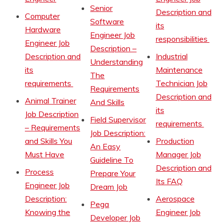
Senior
Description and
Computer
Software
its
Hardware
Engineer Job
responsibilities
Engineer Job
Description –
Description and
Industrial
Understanding
its
Maintenance
The
requirements
Technician Job
Requirements
Description and
Animal Trainer
And Skills
its
Job Description
Field Supervisor
requirements
– Requirements
Job Description:
and Skills You
Production
An Easy
Must Have
Manager Job
Guideline To
Description and
Process
Prepare Your
Its FAQ
Engineer Job
Dream Job
Description:
Aerospace
Pega
Knowing the
Engineer Job
Developer Job