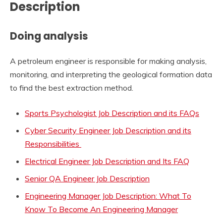
Description
Doing analysis
A petroleum engineer is responsible for making analysis,
monitoring, and interpreting the geological formation data
to find the best extraction method.
Sports Psychologist Job Description and its FAQs
Cyber Security Engineer Job Description and its
Responsibilities
Electrical Engineer Job Description and Its FAQ
Senior QA Engineer Job Description
Engineering Manager Job Description: What To
Know To Become An Engineering Manager