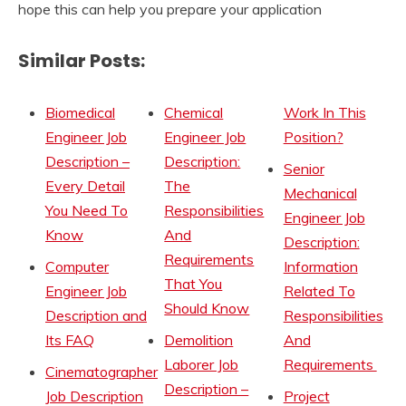
hope this can help you prepare your application
Similar Posts:
Biomedical
Chemical
Work In This
Engineer Job
Engineer Job
Position?
Description –
Description:
Senior
Every Detail
The
Mechanical
You Need To
Responsibilities
Engineer Job
Know
And
Description:
Requirements
Computer
Information
That You
Engineer Job
Related To
Should Know
Description and
Responsibilities
Its FAQ
Demolition
And
Laborer Job
Requirements
Cinematographer
Description –
Job Description
Project