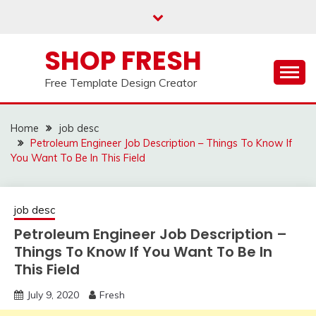
Skip
to
content
SHOP FRESH
Free Template Design Creator
Home
job desc
Petroleum Engineer Job Description – Things To Know If
You Want To Be In This Field
job desc
Petroleum Engineer Job Description –
Things To Know If You Want To Be In
This Field
July 9, 2020
Fresh