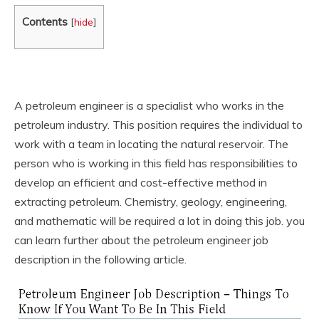
Contents
[
hide
]
A petroleum engineer is a specialist who works in the
petroleum industry. This position requires the individual to
work with a team in locating the natural reservoir. The
person who is working in this field has responsibilities to
develop an efficient and cost-effective method in
extracting petroleum. Chemistry, geology, engineering,
and mathematic will be required a lot in doing this job. you
can learn further about the petroleum engineer job
description in the following article.