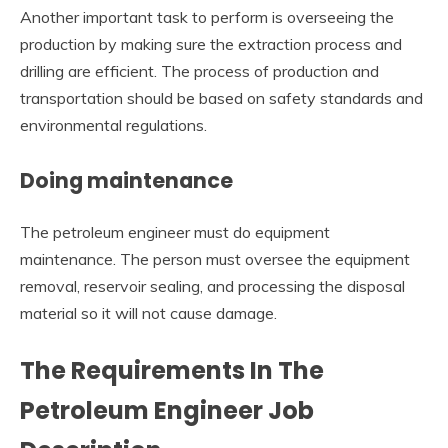
Another important task to perform is overseeing the
production by making sure the extraction process and
drilling are efficient. The process of production and
transportation should be based on safety standards and
environmental regulations.
Doing maintenance
The petroleum engineer must do equipment
maintenance. The person must oversee the equipment
removal, reservoir sealing, and processing the disposal
material so it will not cause damage.
The Requirements In The
Petroleum Engineer Job