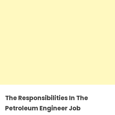
The Responsibilities In The
Petroleum Engineer Job