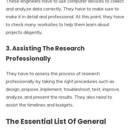
These engineers have to use computer devices to collect
and analyze data correctly. They have to make sure to
make it in detail and professional. At this point, they have
to check many worksites to help them learn about
projects diligently.
3. Assisting The Research
Professionally
They have to assess the process of research
professionally by taking the right procedures such as
design, propose, implement, troubleshoot, test, improve,
analyze, and present the results. They also need to
assist the timelines and budgets.
The Essential List Of General