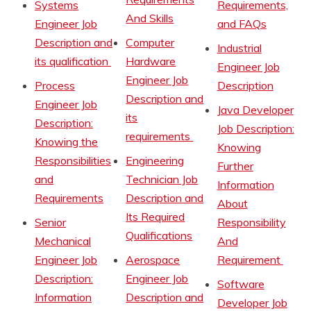
Systems
Requirements,
And Skills
Engineer Job
and FAQs
Description and
Computer
Industrial
its qualification
Hardware
Engineer Job
Engineer Job
Process
Description
Description and
Engineer Job
Java Developer
its
Description:
Job Description:
requirements
Knowing the
Knowing
Responsibilities
Engineering
Further
and
Technician Job
Information
Requirements
Description and
About
Its Required
Senior
Responsibility
Qualifications
Mechanical
And
Engineer Job
Aerospace
Requirement
Description:
Engineer Job
Software
Information
Description and
Developer Job