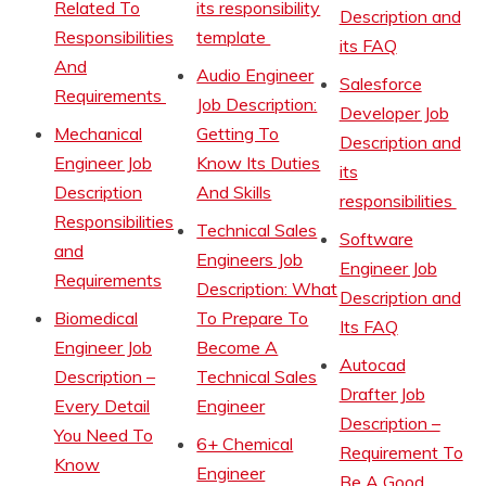
Related To
its responsibility
Description and
Responsibilities
template
its FAQ
And
Audio Engineer
Salesforce
Requirements
Job Description:
Developer Job
Mechanical
Getting To
Description and
Engineer Job
Know Its Duties
its
Description
And Skills
responsibilities
Responsibilities
Technical Sales
Software
and
Engineers Job
Engineer Job
Requirements
Description: What
Description and
Biomedical
To Prepare To
Its FAQ
Engineer Job
Become A
Autocad
Description –
Technical Sales
Drafter Job
Every Detail
Engineer
Description –
You Need To
6+ Chemical
Requirement To
Know
Engineer
Be A Good