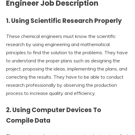
Engineer Job Description
1. Using Scientific Research Properly
These chemical engineers must know the scientific
research by using engineering and mathematical
principles to find the solution to the problems. They have
to understand the proper plans such as designing the
project, proposing the ideas, implementing the plans, and
correcting the results. They have to be able to conduct
research professionally by observing the production
process to increase quality and efficiency.
2. Using Computer Devices To
Compile Data