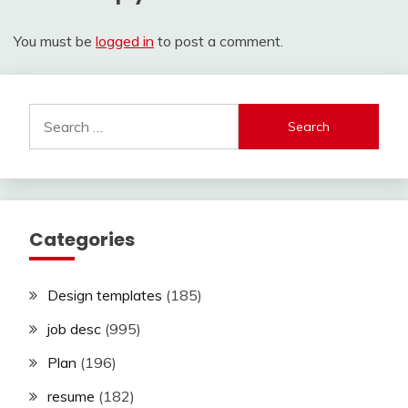
You must be
logged in
to post a comment.
Search
for:
Categories
Design templates
(185)
job desc
(995)
Plan
(196)
resume
(182)