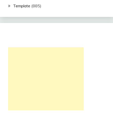
Template
(885)