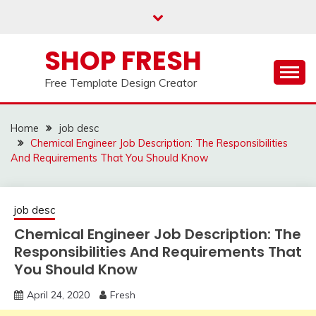
Skip
to
content
SHOP FRESH
Free Template Design Creator
Home
job desc
Chemical Engineer Job Description: The Responsibilities
And Requirements That You Should Know
job desc
Chemical Engineer Job Description: The
Responsibilities And Requirements That
You Should Know
April 24, 2020
Fresh