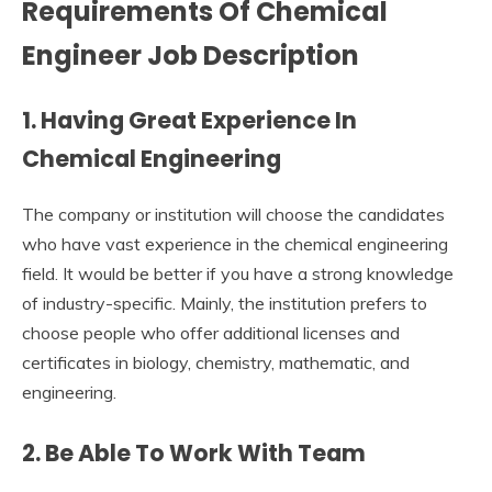
Requirements Of Chemical
Engineer Job Description
1. Having Great Experience In
Chemical Engineering
The company or institution will choose the candidates
who have vast experience in the chemical engineering
field. It would be better if you have a strong knowledge
of industry-specific. Mainly, the institution prefers to
choose people who offer additional licenses and
certificates in biology, chemistry, mathematic, and
engineering.
2. Be Able To Work With Team