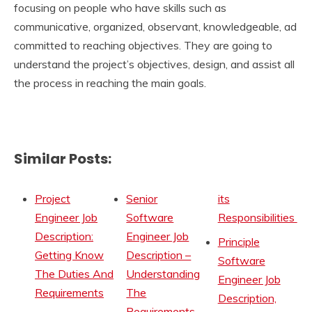
focusing on people who have skills such as
communicative, organized, observant, knowledgeable, ad
committed to reaching objectives. They are going to
understand the project’s objectives, design, and assist all
the process in reaching the main goals.
Similar Posts:
Project
Senior
its
Engineer Job
Software
Responsibilities
Description:
Engineer Job
Principle
Getting Know
Description –
Software
The Duties And
Understanding
Engineer Job
Requirements
The
Description,
Requirements