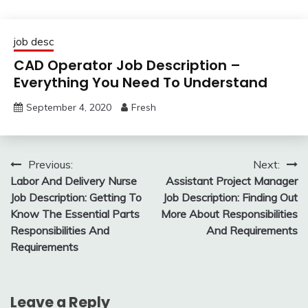
job desc
CAD Operator Job Description –
Everything You Need To Understand
September 4, 2020
Fresh
Post
Previous:
Next:
Labor And Delivery Nurse
Assistant Project Manager
navigation
Job Description: Getting To
Job Description: Finding Out
Know The Essential Parts
More About Responsibilities
Responsibilities And
And Requirements
Requirements
Leave a Reply