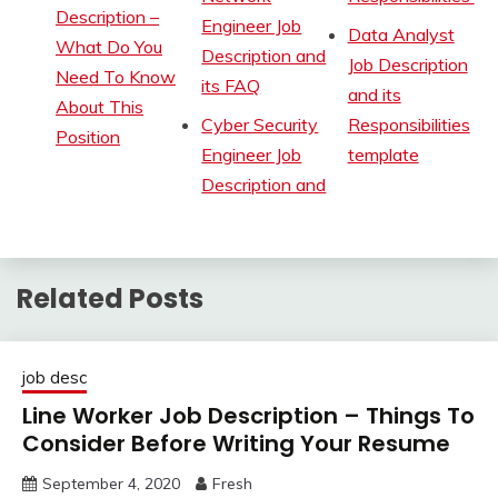
Description –
Engineer Job
Data Analyst
What Do You
Description and
Job Description
Need To Know
its FAQ
and its
About This
Cyber Security
Responsibilities
Position
Engineer Job
template
Description and
Related Posts
job desc
Line Worker Job Description – Things To
Consider Before Writing Your Resume
September 4, 2020
Fresh