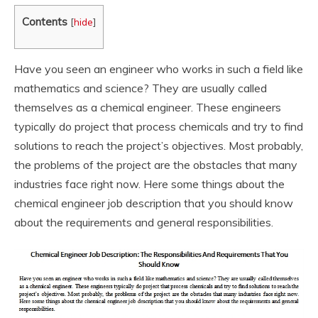
Contents
[
hide
]
Have you seen an engineer who works in such a field like
mathematics and science? They are usually called
themselves as a chemical engineer. These engineers
typically do project that process chemicals and try to find
solutions to reach the project’s objectives. Most probably,
the problems of the project are the obstacles that many
industries face right now. Here some things about the
chemical engineer job description that you should know
about the requirements and general responsibilities.