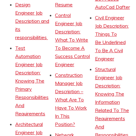
Design
Resume
AutoCad Dafter
Engineer Job
Control
Civil Engineer
Description and
Engineer Job
Job Description:
its
Description:
Things To
responsibilities
What To Write
Be Underlined
Test
To Become A
To Be A Civil
Automation
Success Control
Engineer
Engineer Job
Engineer
Structural
Description:
Construction
Engineer Job
Knowing The
Manager Job
Description:
Primary
Description –
Knowing The
Responsibilities
What Are To
Information
And
Have To Work
Related To The
Requirements
In This
Requirements
Architectural
Position?
And
Engineer Job
Network
Responsibilities