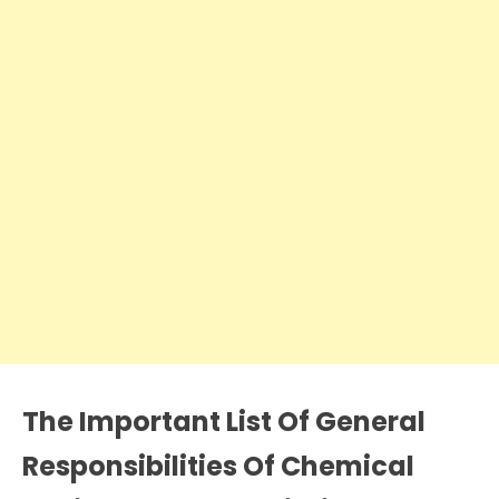
The Important List Of General
Responsibilities Of Chemical