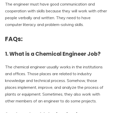
The engineer must have good communication and
cooperation with skills because they will work with other
people verbally and written. They need to have
computer literacy and problem-solving skills.
FAQs:
1. What is a Chemical Engineer Job?
The chemical engineer usually works in the institutions
and offices. Those places are related to industry
knowledge and technical process. Somehow, those
places implement, improve, and analyze the process of
plants or equipment. Sometimes, they also work with
other members of an engineer to do some projects.