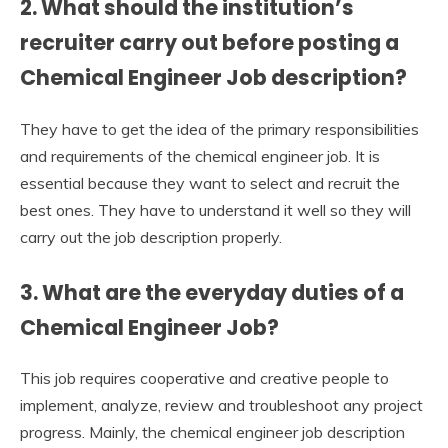
2. What should the institution’s
recruiter carry out before posting a
Chemical Engineer Job description?
They have to get the idea of the primary responsibilities
and requirements of the chemical engineer job. It is
essential because they want to select and recruit the
best ones. They have to understand it well so they will
carry out the job description properly.
3. What are the everyday duties of a
Chemical Engineer Job?
This job requires cooperative and creative people to
implement, analyze, review and troubleshoot any project
progress. Mainly, the chemical engineer job description