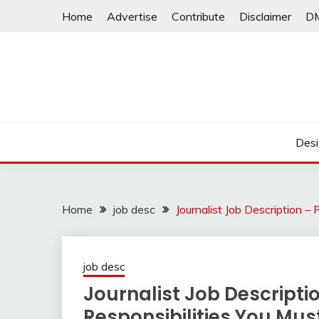
Skip
Home
Advertise
Contribute
Disclaimer
D
to
content
Desi
Home
job desc
Journalist Job Description 
job desc
Journalist Job Descript
Responsibilities You Mu