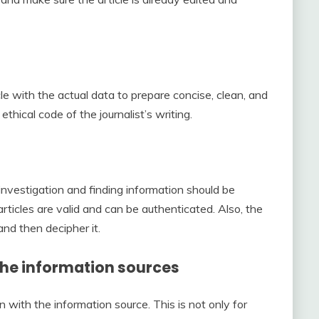
ticle with the actual data to prepare concise, clean, and
ethical code of the journalist’s writing.
investigation and finding information should be
ticles are valid and can be authenticated. Also, the
and then decipher it.
 the information sources
 with the information source. This is not only for