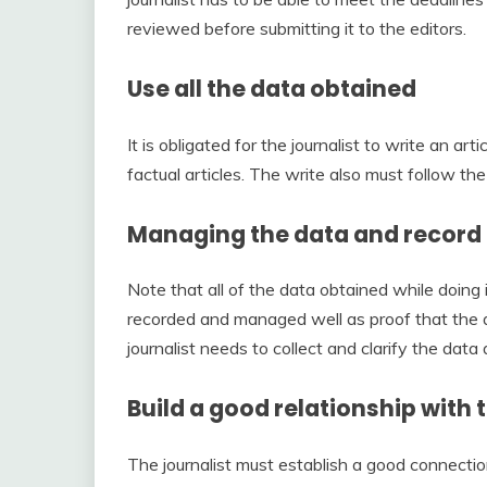
reviewed before submitting it to the editors.
Use all the data obtained
It is obligated for the journalist to write an ar
factual articles. The write also must follow the 
Managing the data and record
Note that all of the data obtained while doing 
recorded and managed well as proof that the ar
journalist needs to collect and clarify the data 
Build a good relationship with
The journalist must establish a good connection