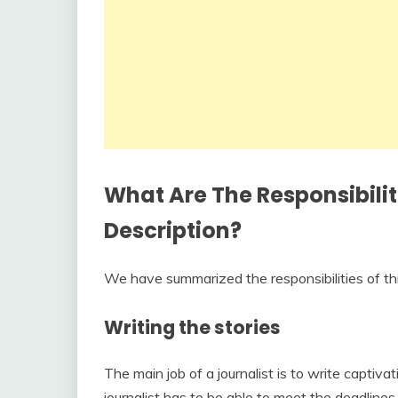
What Are The Responsibilit
Description?
We have summarized the responsibilities of this 
Writing the stories
The main job of a journalist is to write captivat
journalist has to be able to meet the deadlines