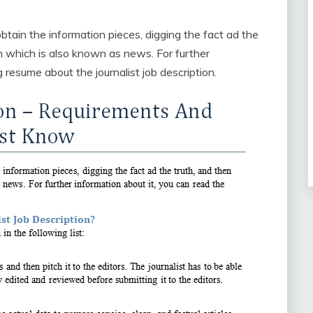
 obtain the information pieces, digging the fact ad the
ion which is also known as news. For further
 resume about the journalist job description.