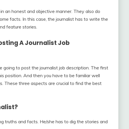
it in an honest and objective manner. They also do
ome facts. In this case, the journalist has to write the
and feature stories.
sting A Journalist Job
oing to post the journalist job description. The first
his position. And then you have to be familiar well
ies. These three aspects are crucial to find the best
alist?
ting truths and facts. He/she has to dig the stories and