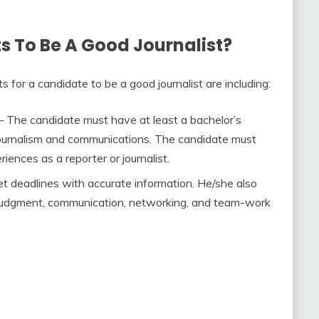
 To Be A Good Journalist?
ts for a candidate to be a good journalist are including:
 The candidate must have at least a bachelor’s
, journalism and communications. The candidate must
iences as a reporter or journalist.
eet deadlines with accurate information. He/she also
judgment, communication, networking, and team-work