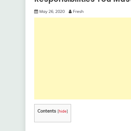
May 26, 2020
Fresh
Contents
[
hide
]