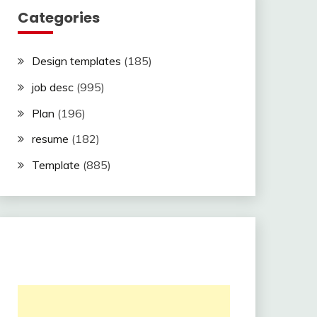
Categories
Design templates
(185)
job desc
(995)
Plan
(196)
resume
(182)
Template
(885)