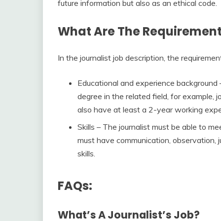
future information but also as an ethical code.
What Are The Requirements
In the journalist job description, the requiremen
Educational and experience background –
degree in the related field, for example
also have at least a 2-year working exper
Skills – The journalist must be able to m
must have communication, observation, 
skills.
FAQs:
What’s A Journalist’s Job?