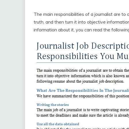
The main responsibilities of a journalist are to
truth, and then turn it into objective informat
information about it, you can read the following