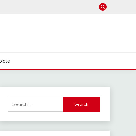
late
Search
for: