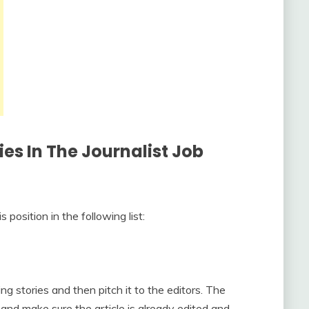
ies In The Journalist Job
position in the following list:
ing stories and then pitch it to the editors. The
 and make sure the article is already edited and