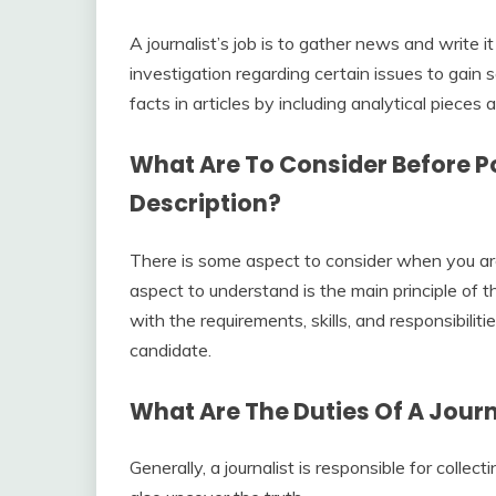
A journalist’s job is to gather news and write 
investigation regarding certain issues to gain s
facts in articles by including analytical pieces 
What Are To Consider Before Po
Description?
There is some aspect to consider when you are g
aspect to understand is the main principle of t
with the requirements, skills, and responsibilit
candidate.
What Are The Duties Of A Journ
Generally, a journalist is responsible for collec