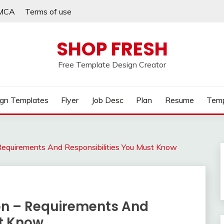
MCA
Terms of use
SHOP FRESH
Free Template Design Creator
gn Templates
Flyer
Job Desc
Plan
Resume
Temp
– Requirements And Responsibilities You Must Know
ion – Requirements And
st Know