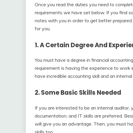
Once you read the duties you need to complete 
requirements we have set below. If you find s
notes with you in order to get better prepared
for you.
1. A Certain Degree And Exper
You must have a degree in financial accounting
requirement is having the experience to work in 
have incredible accounting skill and an internal 
2. Some Basic Skills Needed
If you are interested to be an internal auditor
documentation, and IT skills are preferred. Be
will give you an advantage. Then, you must ha
skills too.