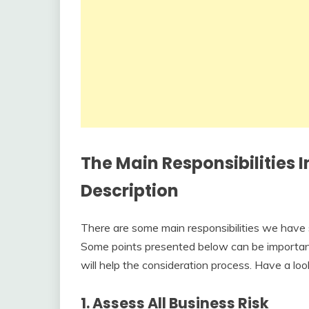
The Main Responsibilities 
Description
There are some main responsibilities we have s
Some points presented below can be important,
will help the consideration process. Have a look
1. Assess All Business Risk