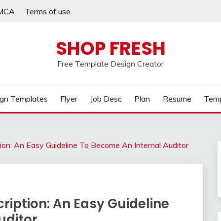
MCA
Terms of use
SHOP FRESH
Free Template Design Creator
gn Templates
Flyer
Job Desc
Plan
Resume
Temp
ption: An Easy Guideline To Become An Internal Auditor
ription: An Easy Guideline
uditor