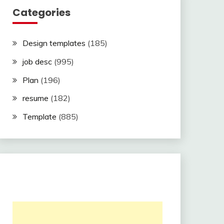
Categories
Design templates
(185)
job desc
(995)
Plan
(196)
resume
(182)
Template
(885)