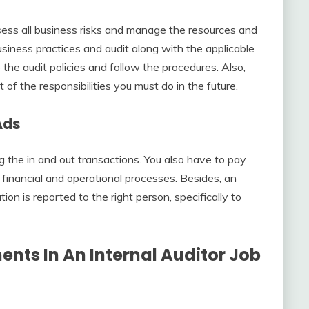
sess all business risks and manage the resources and
siness practices and audit along with the applicable
he audit policies and follow the procedures. Also,
t of the responsibilities you must do in the future.
Ads
 the in and out transactions. You also have to pay
 financial and operational processes. Besides, an
ion is reported to the right person, specifically to
ents In An
Internal Auditor Job