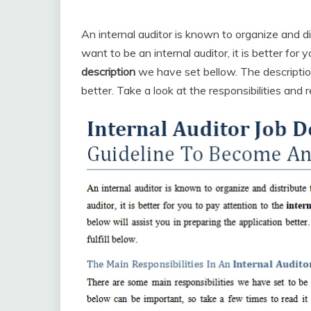
An internal auditor is known to organize and dis
want to be an internal auditor, it is better for
description
we have set bellow. The description
better. Take a look at the responsibilities and 