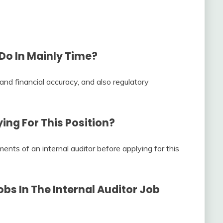
Do In Mainly Time?
 and financial accuracy, and also regulatory
ng For This Position?
ents of an internal auditor before applying for this
bs In The
Internal Auditor Job