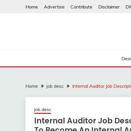
Skip
Home
Advertise
Contribute
Disclaimer
D
to
content
Desi
Home
job desc
Internal Auditor Job Descri
job desc
Internal Auditor Job Desc
To Become An Internal A