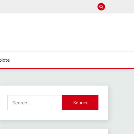
late
Search
for: