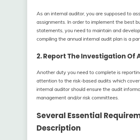
As an internal auditor, you are supposed to as
assignments. In order to implement the best bu
statements, you need to maintain and develop t
compiling the annual internal audit plan is a par
2. Report The Investigation Of 
Another duty you need to complete is reporting
attention to the risk-based audits which cover
internal auditor should ensure the audit informat
management and/or risk committees.
Several Essential Requirem
Description