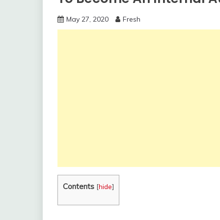
May 27, 2020
Fresh
Contents
[
hide
]