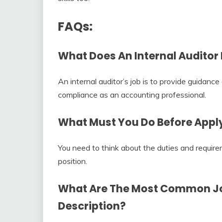
FAQs:
What Does An Internal Auditor 
An internal auditor’s job is to provide guidance
compliance as an accounting professional.
What Must You Do Before Applyi
You need to think about the duties and requirem
position.
What Are The Most Common Jo
Description
?