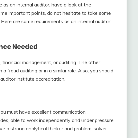
as an internal auditor, have a look at the
ome important points, do not hesitate to take some
. Here are some requirements as an internal auditor
ience Needed
, financial management, or auditing. The other
a fraud auditing or in a similar role. Also, you should
auditor institute accreditation.
, you must have excellent communication,
sides, able to work independently and under pressure
ve a strong analytical thinker and problem-solver