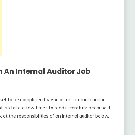
In An
Internal Auditor Job
et to be completed by you as an internal auditor.
 so take a few times to read it carefully because it
 at the responsibilities of an internal auditor below.