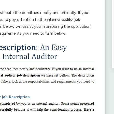
tribute the deadlines neatly and brilliantly. If you
 you to pay attention to the
internal auditor job
 below will assist you in preparing the application
requirements you need to fulfill below.