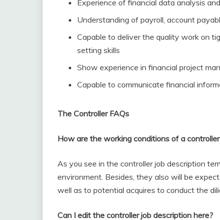
Experience of financial data analysis and
Understanding of payroll, account payab
Capable to deliver the quality work on ti
setting skills
Show experience in financial project m
Capable to communicate financial inform
The Controller FAQs
How are the working conditions of a controller
As you see in the controller job description temp
environment. Besides, they also will be expec
well as to potential acquires to conduct the dil
Can I edit the controller job description here?