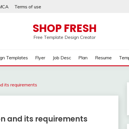
MCA
Terms of use
SHOP FRESH
Free Template Design Creator
gn Templates
Flyer
Job Desc
Plan
Resume
Temp
nd its requirements
on and its requirements