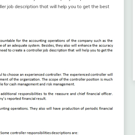
ler job description that will help you to get the best