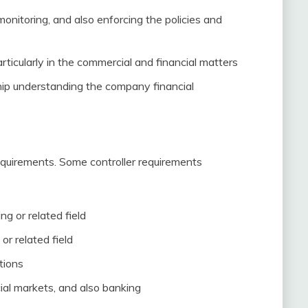
monitoring, and also enforcing the policies and
ticularly in the commercial and financial matters
hip understanding the company financial
 requirements. Some controller requirements
ng or related field
r related field
tions
ial markets, and also banking