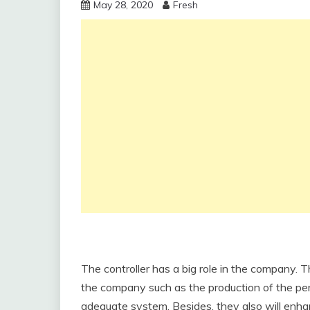
May 28, 2020
Fresh
The controller has a big role in the company. 
the company such as the production of the per
adequate system. Besides, they also will enha