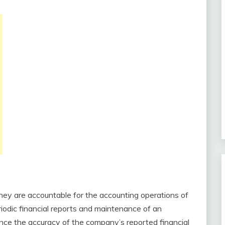
They are accountable for the accounting operations of
iodic financial reports and maintenance of an
nce the accuracy of the company’s reported financial