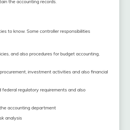
ntain the accounting records.
ties to know. Some controller responsibilities
licies, and also procedures for budget accounting,
procurement, investment activities and also financial
 federal regulatory requirements and also
h the accounting department
sk analysis