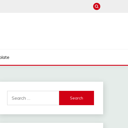
late
Search
for: