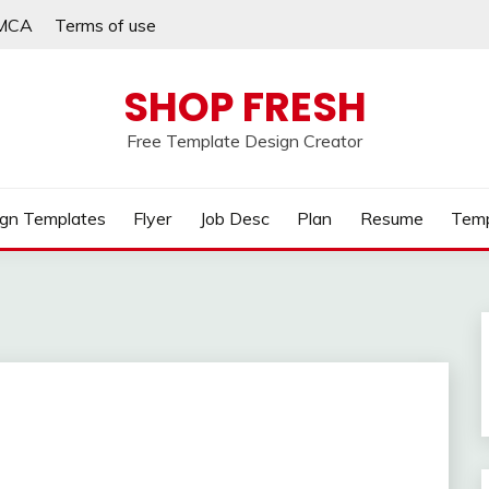
MCA
Terms of use
SHOP FRESH
Free Template Design Creator
gn Templates
Flyer
Job Desc
Plan
Resume
Temp