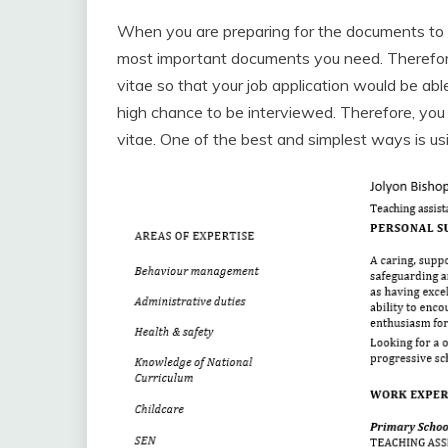
When you are preparing for the documents to ap
most important documents you need. Therefore,
vitae so that your job application would be able
high chance to be interviewed. Therefore, you n
vitae. One of the best and simplest ways is usi