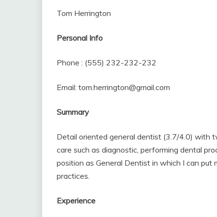
Tom Herrington
Personal Info
Phone : (555) 232-232-232
Email: tom.herrington@gmail.com
Summary
Detail oriented general dentist (3.7/4.0) with t
care such as diagnostic, performing dental proc
position as General Dentist in which I can put
practices.
Experience