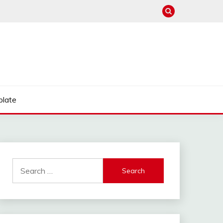
late
Search
for: