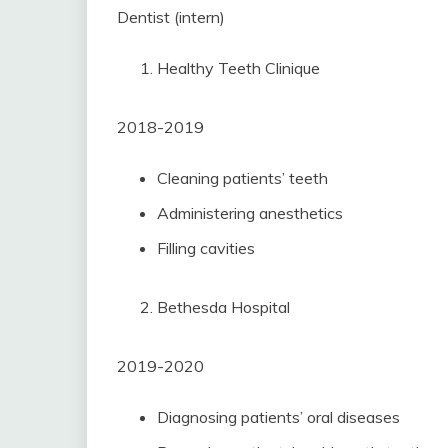
Dentist (intern)
Healthy Teeth Clinique
2018-2019
Cleaning patients’ teeth
Administering anesthetics
Filling cavities
Bethesda Hospital
2019-2020
Diagnosing patients’ oral diseases