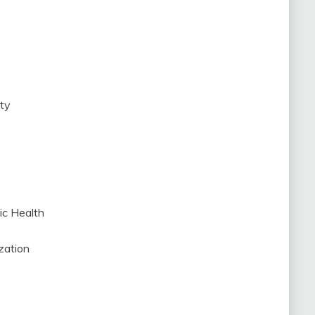
ity
ic Health
zation