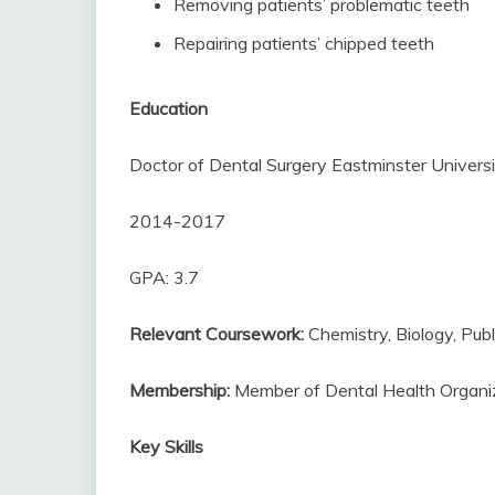
Removing patients’ problematic teeth
Repairing patients’ chipped teeth
Education
Doctor of Dental Surgery Eastminster Univers
2014-2017
GPA: 3.7
Relevant Coursework:
Chemistry, Biology, Publ
Membership:
Member of Dental Health Organi
Key Skills