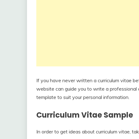
If you have never written a curriculum vitae be
website can guide you to write a professional c
template to suit your personal information.
Curriculum Vitae Sample
In order to get ideas about curriculum vitae, ta