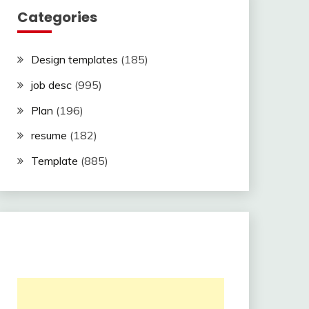
Categories
Design templates
(185)
job desc
(995)
Plan
(196)
resume
(182)
Template
(885)