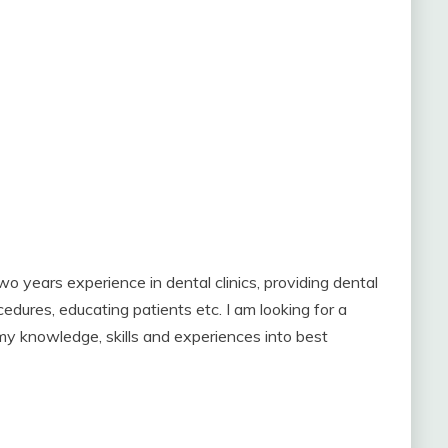
wo years experience in dental clinics, providing dental
edures, educating patients etc. I am looking for a
 my knowledge, skills and experiences into best