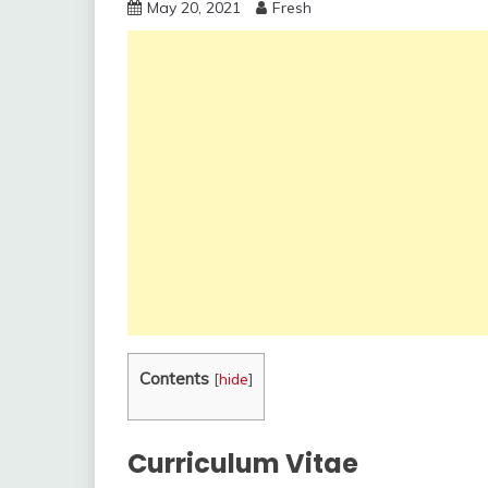
May 20, 2021
Fresh
Contents
[
hide
]
Curriculum Vitae