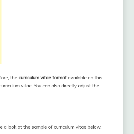
fore, the
curriculum vitae format
available on this
urriculum vitae. You can also directly adjust the
ke a look at the sample of curriculum vitae below.