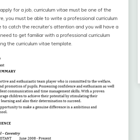
ply for a job, curriculum vitae must be one of the
 you must be able to write a professional curriculum
 to catch the recruiter’s attention and you will have a
eed to get familiar with a professional curriculum
ng the curriculum vitae template.