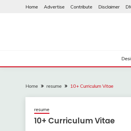
Skip
Home
Advertise
Contribute
Disclaimer
D
to
content
Desi
Home
resume
10+ Curriculum Vitae
resume
10+ Curriculum Vitae