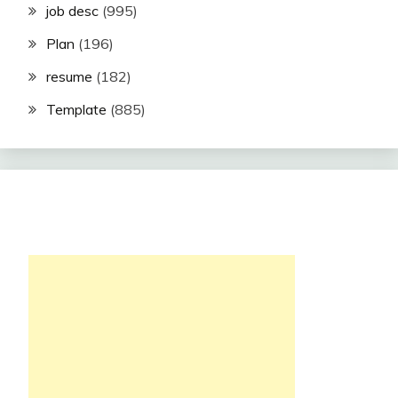
job desc
(995)
Plan
(196)
resume
(182)
Template
(885)