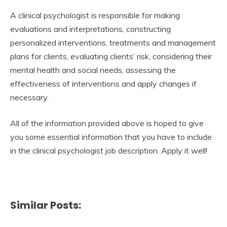
A clinical psychologist is responsible for making
evaluations and interpretations, constructing
personalized interventions, treatments and management
plans for clients, evaluating clients’ risk, considering their
mental health and social needs, assessing the
effectiveness of interventions and apply changes if
necessary.
All of the information provided above is hoped to give
you some essential information that you have to include
in the clinical psychologist job description. Apply it well!
Similar Posts: