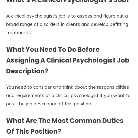
A clinical psychologist’s job is to assess and figure out a
broad range of disorders in clients and develop befitting
treatments.
What You Need To Do Before
Assigning A Clinical Psychologist Job
Description?
You need to consider and think about the responsibilities
and requirements of a clinical psychologist if you want to
post the job description of this position.
What Are The Most Common Duties
Of This Position?