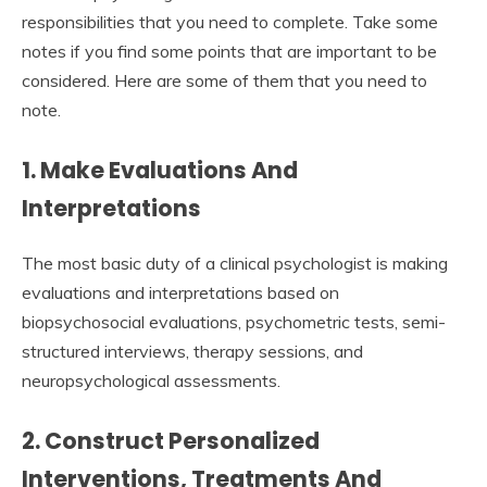
responsibilities that you need to complete. Take some
notes if you find some points that are important to be
considered. Here are some of them that you need to
note.
1. Make Evaluations And
Interpretations
The most basic duty of a clinical psychologist is making
evaluations and interpretations based on
biopsychosocial evaluations, psychometric tests, semi-
structured interviews, therapy sessions, and
neuropsychological assessments.
2. Construct Personalized
Interventions, Treatments And