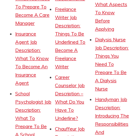
What Aspects
To Prepare To
Freelance
To Know
Become A Care
Writer Job
Before
Manager
Description:
Applying
Insurance
Things To Be
Dialysis Nurse
Agent Job
Underlined To
Job Description:
Description:
Become A
Things You
What To Know
Freelance
Need To
To Become An
Writer
Prepare To Be
Insurance
Career
A Dialysis
Agent
Counselor Job
Nurse
School
Description –
Handyman Job
Psychologist Job
What Do You
Description:
Description:
Have To
Introducing The
What To
Underline?
Responsibilities
Prepare To Be
Chauffeur Job
And
A School