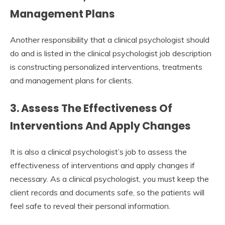
Management Plans
Another responsibility that a clinical psychologist should
do and is listed in the clinical psychologist job description
is constructing personalized interventions, treatments
and management plans for clients.
3. Assess The Effectiveness Of
Interventions And Apply Changes
It is also a clinical psychologist’s job to assess the
effectiveness of interventions and apply changes if
necessary. As a clinical psychologist, you must keep the
client records and documents safe, so the patients will
feel safe to reveal their personal information.