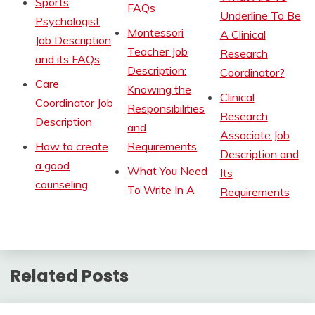
Sports
FAQs
Underline To Be
Psychologist
Montessori
A Clinical
Job Description
Teacher Job
Research
and its FAQs
Description:
Coordinator?
Care
Knowing the
Clinical
Coordinator Job
Responsibilities
Research
Description
and
Associate Job
How to create
Requirements
Description and
a good
What You Need
Its
counseling
To Write In A
Requirements
Related Posts