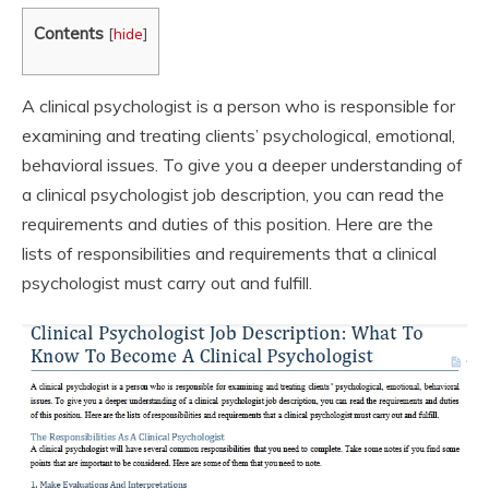
Contents
[
hide
]
A clinical psychologist is a person who is responsible for
examining and treating clients’ psychological, emotional,
behavioral issues. To give you a deeper understanding of
a clinical psychologist job description, you can read the
requirements and duties of this position. Here are the
lists of responsibilities and requirements that a clinical
psychologist must carry out and fulfill.