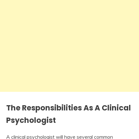
The Responsibilities As A Clinical
Psychologist
A clinical psychologist will have several common