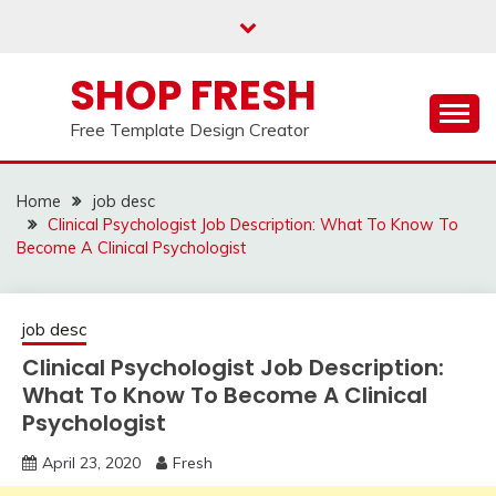
Skip
to
content
SHOP FRESH
Free Template Design Creator
Home
job desc
Clinical Psychologist Job Description: What To Know To
Become A Clinical Psychologist
job desc
Clinical Psychologist Job Description:
What To Know To Become A Clinical
Psychologist
April 23, 2020
Fresh