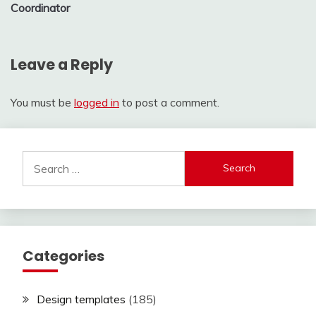
Coordinator
Leave a Reply
You must be
logged in
to post a comment.
Search
for:
Categories
Design templates
(185)