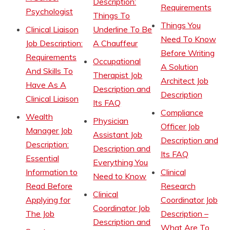
Description:
Requirements
Psychologist
Things To
Things You
Clinical Liaison
Underline To Be
Need To Know
Job Description:
A Chauffeur
Before Writing
Requirements
Occupational
A Solution
And Skills To
Therapist Job
Architect Job
Have As A
Description and
Description
Clinical Liaison
Its FAQ
Compliance
Wealth
Physician
Officer Job
Manager Job
Assistant Job
Description and
Description:
Description and
Its FAQ
Essential
Everything You
Information to
Clinical
Need to Know
Read Before
Research
Clinical
Applying for
Coordinator Job
Coordinator Job
The Job
Description –
Description and
What Are To