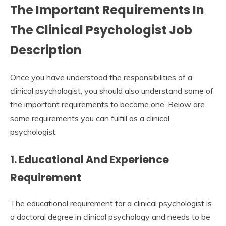
The Important Requirements In
The Clinical Psychologist Job
Description
Once you have understood the responsibilities of a
clinical psychologist, you should also understand some of
the important requirements to become one. Below are
some requirements you can fulfill as a clinical
psychologist.
1. Educational And Experience
Requirement
The educational requirement for a clinical psychologist is
a doctoral degree in clinical psychology and needs to be