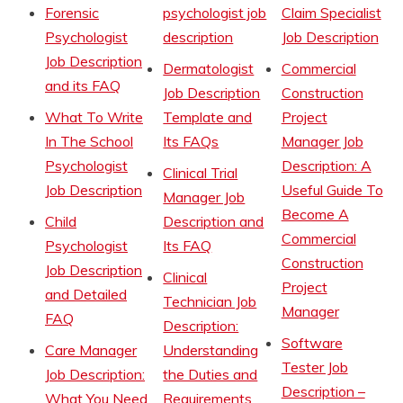
Forensic
psychologist job
Claim Specialist
Psychologist
description
Job Description
Job Description
Dermatologist
Commercial
and its FAQ
Job Description
Construction
What To Write
Template and
Project
In The School
Its FAQs
Manager Job
Psychologist
Description: A
Clinical Trial
Job Description
Useful Guide To
Manager Job
Become A
Child
Description and
Commercial
Psychologist
Its FAQ
Construction
Job Description
Clinical
Project
and Detailed
Technician Job
Manager
FAQ
Description:
Software
Care Manager
Understanding
Tester Job
Job Description:
the Duties and
Description –
What You Need
Requirements