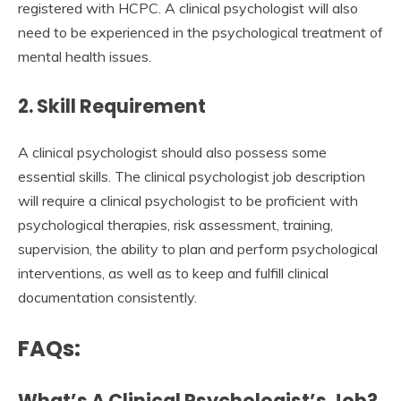
registered with HCPC. A clinical psychologist will also
need to be experienced in the psychological treatment of
mental health issues.
2. Skill Requirement
A clinical psychologist should also possess some
essential skills. The clinical psychologist job description
will require a clinical psychologist to be proficient with
psychological therapies, risk assessment, training,
supervision, the ability to plan and perform psychological
interventions, as well as to keep and fulfill clinical
documentation consistently.
FAQs:
What’s A Clinical Psychologist’s Job?