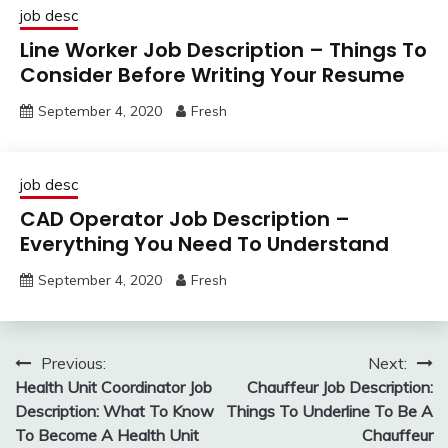
job desc
Line Worker Job Description – Things To
Consider Before Writing Your Resume
September 4, 2020
Fresh
job desc
CAD Operator Job Description –
Everything You Need To Understand
September 4, 2020
Fresh
Post
Previous:
Next:
Health Unit Coordinator Job
Chauffeur Job Description:
navigation
Description: What To Know
Things To Underline To Be A
To Become A Health Unit
Chauffeur