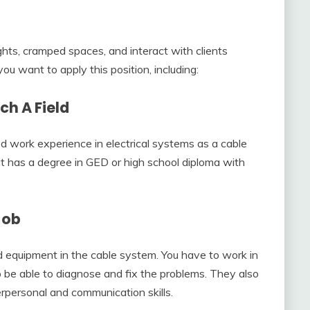
ghts, cramped spaces, and interact with clients
you want to apply this position, including:
ch A Field
work experience in electrical systems as a cable
ast has a degree in GED or high school diploma with
Job
ed equipment in the cable system. You have to work in
be able to diagnose and fix the problems. They also
erpersonal and communication skills.