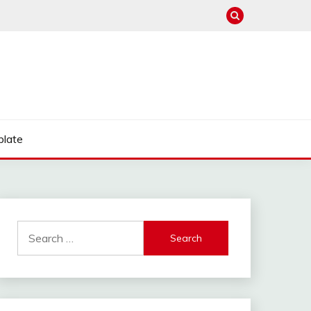
late
Search
for: