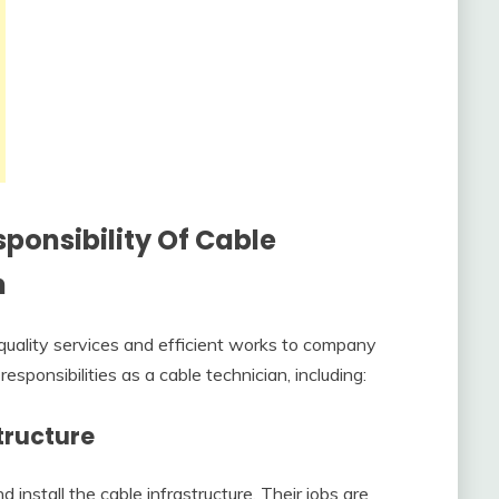
ponsibility Of Cable
n
quality services and efficient works to company
sponsibilities as a cable technician, including:
tructure
install the cable infrastructure. Their jobs are