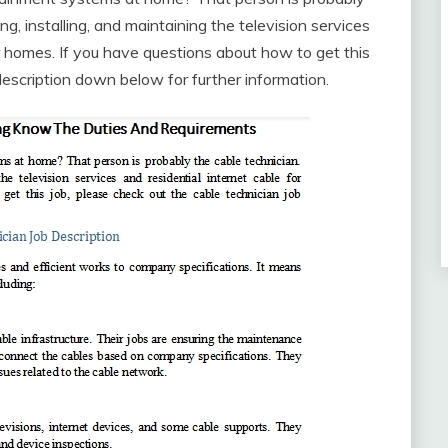
ng, installing, and maintaining the television services
or homes. If you have questions about how to get this
description down below for further information.