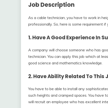
Job Description
As a cable technician, you have to work in hei
professionally. So, here is some requirement if 
1. Have A Good Experience In Su
A company will choose someone who has good 
technician. You can apply this job which at le
good science and mathematics knowledge.
2. Have Ability Related To This 
You have to be able to install any sophisticat
such heights and cramped spaces. You have to 
will recruit an employee who has excellent int