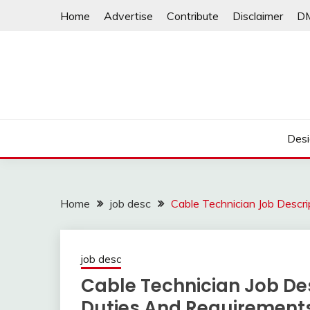
Skip
Home
Advertise
Contribute
Disclaimer
D
to
content
Desi
Home
job desc
Cable Technician Job Descr
job desc
Cable Technician Job Des
Duties And Requirement