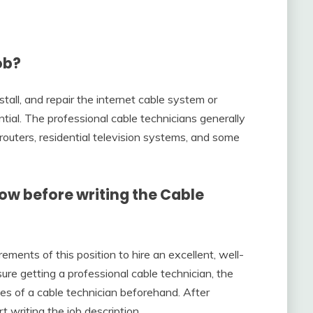
ob?
stall, and repair the internet cable system or
ntial. The professional cable technicians generally
routers, residential television systems, and some
now before writing the Cable
ements of this position to hire an excellent, well-
sure getting a professional cable technician, the
ies of a cable technician beforehand. After
rt writing the job description.