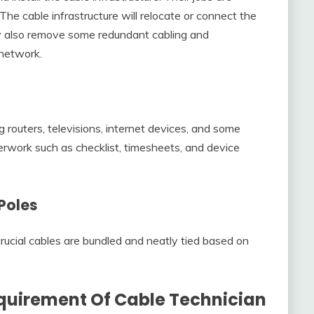
he cable infrastructure will relocate or connect the
y also remove some redundant cabling and
 network.
ng routers, televisions, internet devices, and some
rwork such as checklist, timesheets, and device
Poles
 crucial cables are bundled and neatly tied based on
quirement Of Cable Technician