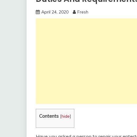
April 24, 2020
Fresh
Contents
[
hide
]
Have you asked a person to repair your enter