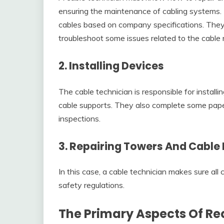
ensuring the maintenance of cabling systems. T
cables based on company specifications. The
troubleshoot some issues related to the cable
2. Installing Devices
The cable technician is responsible for installi
cable supports. They also complete some pape
inspections.
3. Repairing Towers And Cable 
In this case, a cable technician makes sure all
safety regulations.
The Primary Aspects Of Re