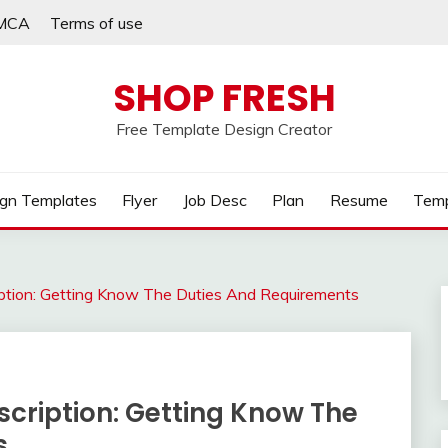
MCA
Terms of use
SHOP FRESH
Free Template Design Creator
gn Templates
Flyer
Job Desc
Plan
Resume
Temp
iption: Getting Know The Duties And Requirements
cription: Getting Know The
s