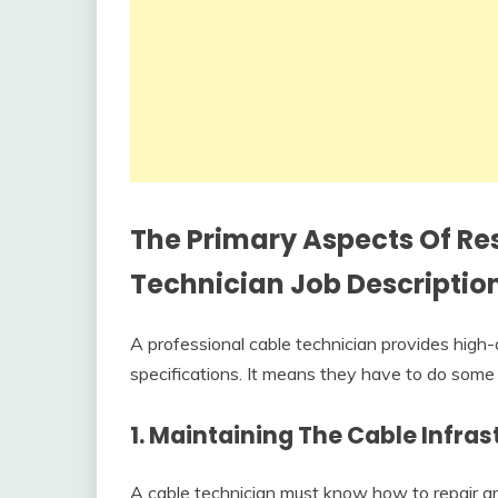
The Primary Aspects Of Res
Technician Job Descriptio
A professional cable technician provides high-
specifications. It means they have to do some re
1. Maintaining The Cable Infras
A cable technician must know how to repair and 