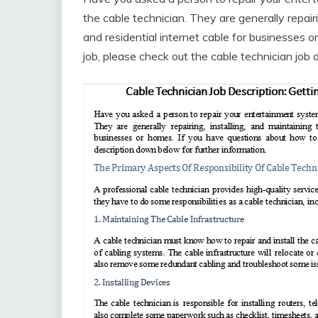
the cable technician. They are generally repairi
and residential internet cable for businesses 
job, please check out the cable technician job 