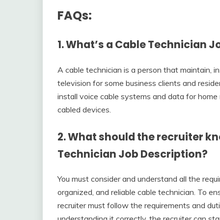
FAQs:
1. What’s a Cable Technician J
A cable technician is a person that maintain, in
television for some business clients and reside
install voice cable systems and data for home 
cabled devices.
2. What should the recruiter k
Technician Job Description?
You must consider and understand all the requir
organized, and reliable cable technician. To en
recruiter must follow the requirements and dut
understanding it correctly, the recruiter can sta