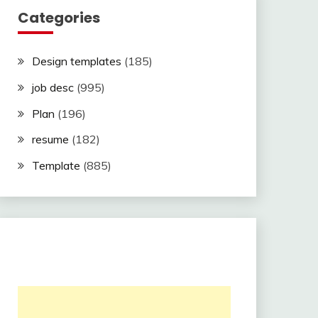
Categories
Design templates
(185)
job desc
(995)
Plan
(196)
resume
(182)
Template
(885)