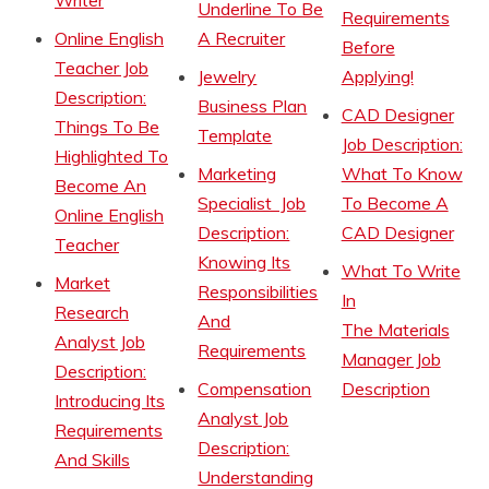
Writer
Underline To Be
Requirements
Online English
A Recruiter
Before
Teacher Job
Jewelry
Applying!
Description:
Business Plan
CAD Designer
Things To Be
Template
Job Description:
Highlighted To
Marketing
What To Know
Become An
Specialist Job
To Become A
Online English
Description:
CAD Designer
Teacher
Knowing Its
What To Write
Market
Responsibilities
In
Research
And
The Materials
Analyst Job
Requirements
Manager Job
Description:
Compensation
Description
Introducing Its
Analyst Job
Requirements
Description:
And Skills
Understanding