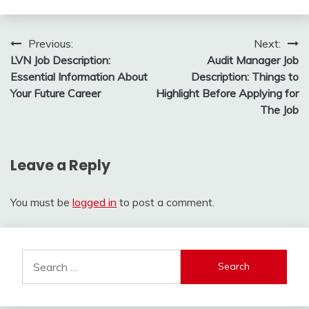
Post
Previous:
Next:
LVN Job Description:
Audit Manager Job
navigation
Essential Information About
Description: Things to
Your Future Career
Highlight Before Applying for
The Job
Leave a Reply
You must be
logged in
to post a comment.
Search
for: