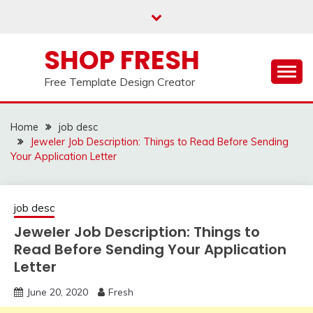
Skip
to
content
SHOP FRESH
Free Template Design Creator
Home
job desc
Jeweler Job Description: Things to Read Before Sending
Your Application Letter
job desc
Jeweler Job Description: Things to
Read Before Sending Your Application
Letter
June 20, 2020
Fresh