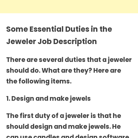
Some Essential Duties in the
Jeweler Job Description
There are several duties that a jeweler
should do. What are they? Here are
the following items.
1. Design and make jewels
The first duty of a jeweler is that he
should design and make jewels. He
can use candles and design software