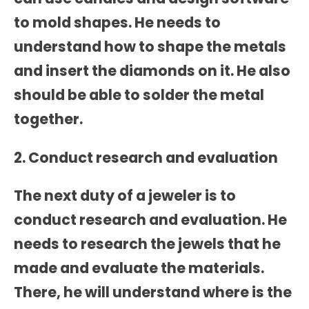
to mold shapes. He needs to
understand how to shape the metals
and insert the diamonds on it. He also
should be able to solder the metal
together.
2. Conduct research and evaluation
The next duty of a jeweler is to
conduct research and evaluation. He
needs to research the jewels that he
made and evaluate the materials.
There, he will understand where is the