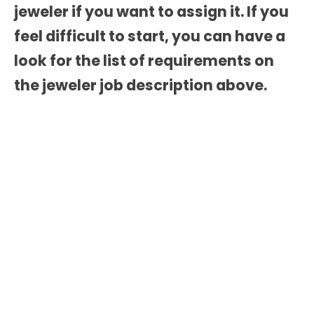
jeweler if you want to assign it. If you
feel difficult to start, you can have a
look for the list of requirements on
the
jeweler job description
above.