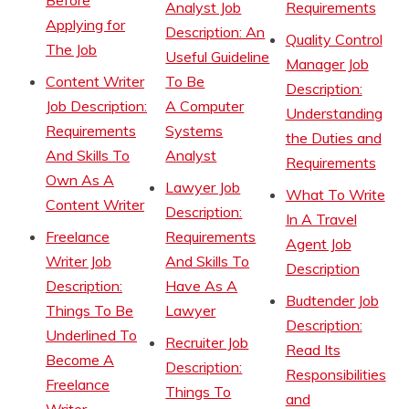
Before
Analyst Job
Requirements
Applying for
Description: An
Quality Control
The Job
Useful Guideline
Manager Job
Content Writer
To Be
Description:
Job Description:
A Computer
Understanding
Requirements
Systems
the Duties and
And Skills To
Analyst
Requirements
Own As A
Lawyer Job
What To Write
Content Writer
Description:
In A Travel
Freelance
Requirements
Agent Job
Writer Job
And Skills To
Description
Description:
Have As A
Budtender Job
Things To Be
Lawyer
Description:
Underlined To
Recruiter Job
Read Its
Become A
Description:
Responsibilities
Freelance
Things To
and