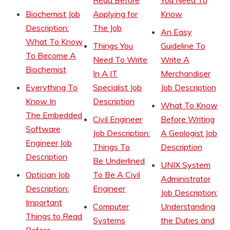
Read Before
You Need To
Biochemist Job
Applying for
Know
Description:
The Job
An Easy
What To Know
Things You
Guideline To
To Become A
Need To Write
Write A
Biochemist
In A IT
Merchandiser
Everything To
Specialist Job
Job Description
Know In
Description
What To Know
The Embedded
Civil Engineer
Before Writing
Software
Job Description:
A Geologist Job
Engineer Job
Things To
Description
Description
Be Underlined
UNIX System
Optician Job
To Be A Civil
Administrator
Description:
Engineer
Job Description:
Important
Computer
Understanding
Things to Read
Systems
the Duties and