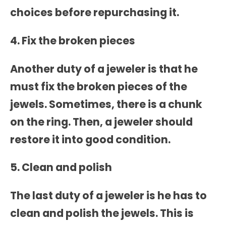
choices before repurchasing it.
4. Fix the broken pieces
Another duty of a jeweler is that he
must fix the broken pieces of the
jewels. Sometimes, there is a chunk
on the ring. Then, a jeweler should
restore it into good condition.
5. Clean and polish
The last duty of a jeweler is he has to
clean and polish the jewels. This is