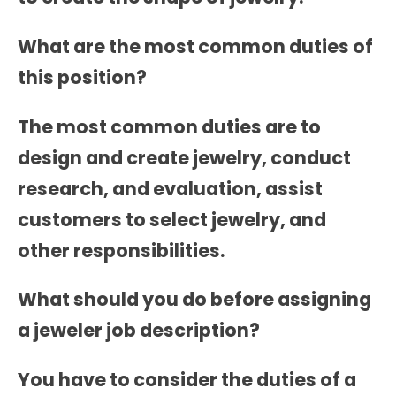
What are the most common duties of
this position?
The most common duties are to
design and create jewelry, conduct
research, and evaluation, assist
customers to select jewelry, and
other responsibilities.
What should you do before assigning
a jeweler job description?
You have to consider the duties of a