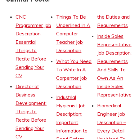
CNC
Things To Be
the Duties and
Programmer Job
Underlined In A
Requirements
Description:
Computer
Inside Sales
Essential
Teacher Job
Representative
Things to
Description
Job Description:
Recite Before
What You Need
Requirements
Sending Your
To Write In A
And Skills To
CV
Carpenter Job
Own As An
Director of
Description
Inside Sales
Business
Representative
Industrial
Development:
Hygienist Job
Biomedical
Things to
Description:
Engineer Job
Recite Before
Important
Description –
Sending Your
Information to
Every Detail
CV