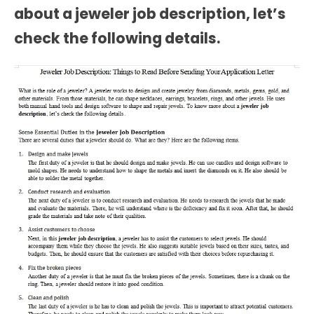
about a
jeweler job description
, let’s
check the following details.