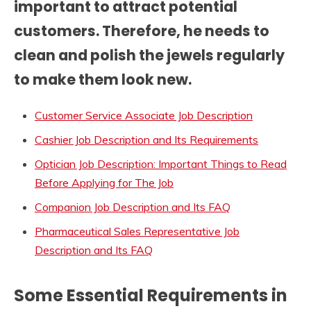
important to attract potential
customers. Therefore, he needs to
clean and polish the jewels regularly
to make them look new.
Customer Service Associate Job Description
Cashier Job Description and Its Requirements
Optician Job Description: Important Things to Read
Before Applying for The Job
Companion Job Description and Its FAQ
Pharmaceutical Sales Representative Job
Description and Its FAQ
Some Essential Requirements in