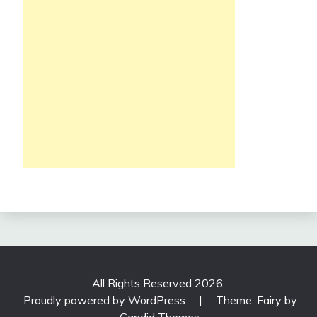
All Rights Reserved 2026.
Proudly powered by WordPress
|
Theme: Fairy by