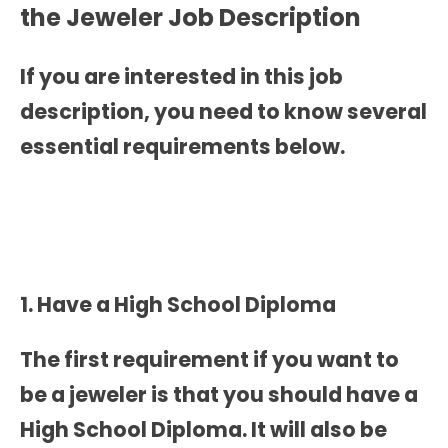
the
Jeweler Job Description
If you are interested in this job
description, you need to know several
essential requirements below.
1. Have a High School Diploma
The first requirement if you want to
be a jeweler is that you should have a
High School Diploma. It will also be