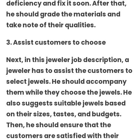
deficiency and fix it soon. After that,
he should grade the materials and
take note of their qualities.
3. Assist customers to choose
Next, in this
jeweler job description
, a
jeweler has to assist the customers to
select jewels. He should accompany
them while they choose the jewels. He
also suggests suitable jewels based
on their sizes, tastes, and budgets.
Then, he should ensure that the
customers are satisfied with their