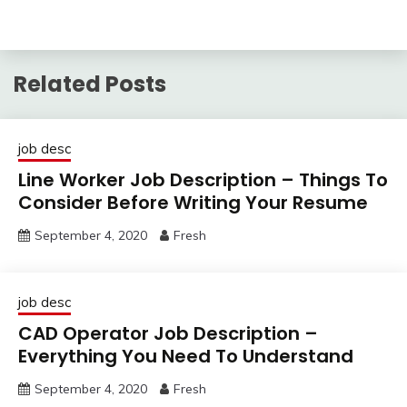
Related Posts
job desc
Line Worker Job Description – Things To
Consider Before Writing Your Resume
September 4, 2020
Fresh
job desc
CAD Operator Job Description –
Everything You Need To Understand
September 4, 2020
Fresh