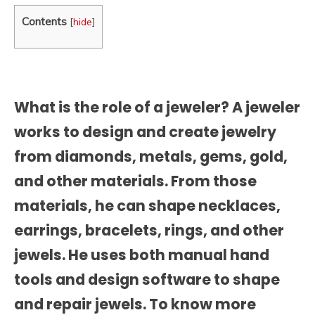
Contents
[
hide
]
What is the role of a jeweler? A jeweler
works to design and create jewelry
from diamonds, metals, gems, gold,
and other materials. From those
materials, he can shape necklaces,
earrings, bracelets, rings, and other
jewels. He uses both manual hand
tools and design software to shape
and repair jewels. To know more