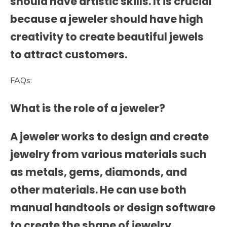
should have artistic skills. It is crucial
because a jeweler should have high
creativity to create beautiful jewels
to attract customers.
FAQs:
What is the role of a jeweler?
A jeweler works to design and create
jewelry from various materials such
as metals, gems, diamonds, and
other materials. He can use both
manual handtools or design software
to create the shape of jewelry.