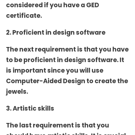
considered if you have a GED
certificate.
2. Proficient in design software
The next requirement is that you have
to be proficient in design software. It
is important since you will use
Computer-Aided Design to create the
jewels.
3. Artistic skills
The last requirement is that you