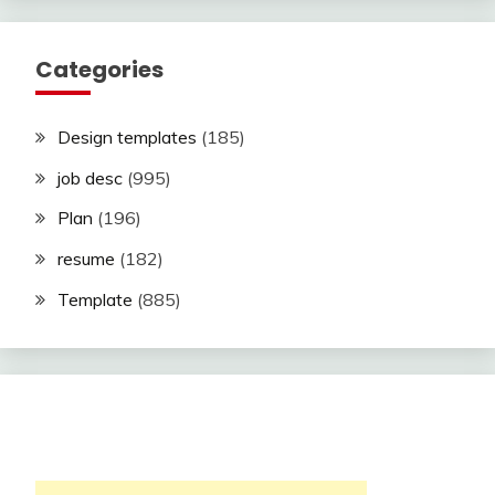
Categories
Design templates
(185)
job desc
(995)
Plan
(196)
resume
(182)
Template
(885)