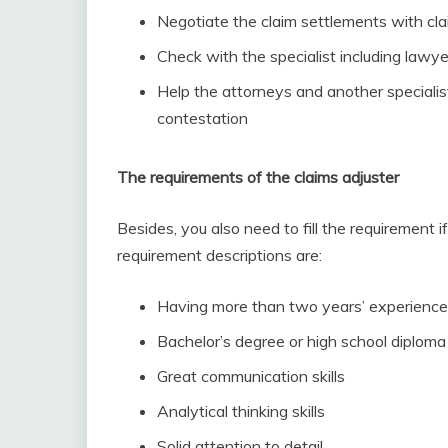
Negotiate the claim settlements with cl
Check with the specialist including lawye
Help the attorneys and another special
contestation
The requirements of the claims adjuster
Besides, you also need to fill the requirement 
requirement descriptions are:
Having more than two years’ experience i
Bachelor’s degree or high school diploma
Great communication skills
Analytical thinking skills
Solid attention to detail