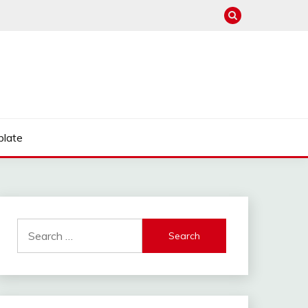
late
Search
for: