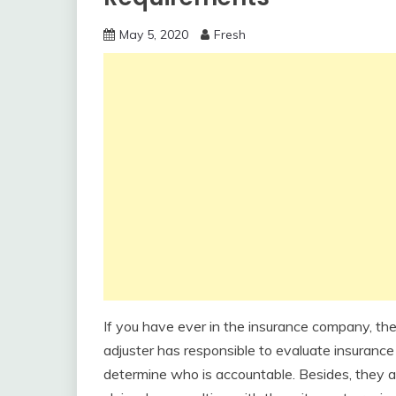
May 5, 2020
Fresh
If you have ever in the insurance company, the 
adjuster has responsible to evaluate insuranc
determine who is accountable. Besides, they al