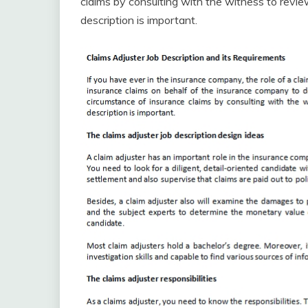
claims by consulting with the witness to review
description is important.