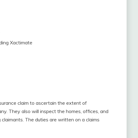
e
uding Xactimate
nsurance claim to ascertain the extent of
ny. They also will inspect the homes, offices, and
 claimants. The duties are written on a claims