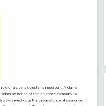
role of a claims adjuster is important. A claims
e claims on behalf of the insurance company to
so will investigate the circumstance of insurance