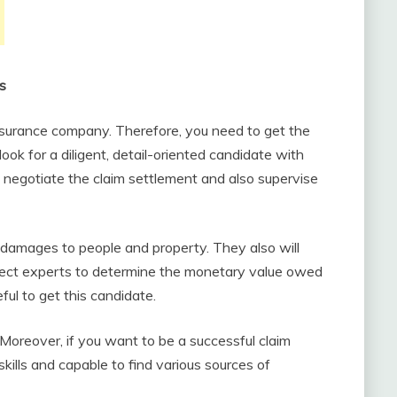
as
insurance company. Therefore, you need to get the
 look for a diligent, detail-oriented candidate with
l negotiate the claim settlement and also supervise
e damages to people and property. They also will
bject experts to determine the monetary value owed
ful to get this candidate.
 Moreover, if you want to be a successful claim
kills and capable to find various sources of