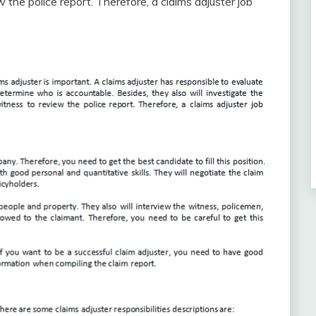
 the police report. Therefore, a claims adjuster job