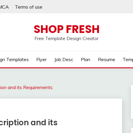
MCA
Terms of use
SHOP FRESH
Free Template Design Creator
gn Templates
Flyer
Job Desc
Plan
Resume
Temp
tion and its Requirements
ription and its