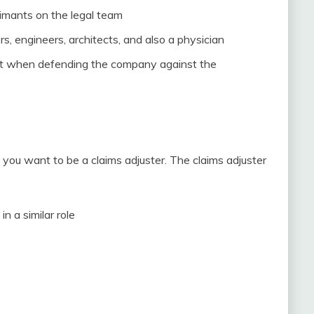
aimants on the legal team
rs, engineers, architects, and also a physician
ist when defending the company against the
if you want to be a claims adjuster. The claims adjuster
n a similar role