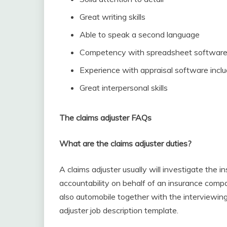
Great writing skills
Able to speak a second language
Competency with spreadsheet softwar
Experience with appraisal software incl
Great interpersonal skills
The claims adjuster FAQs
What are the claims adjuster duties?
A claims adjuster usually will investigate the i
accountability on behalf of an insurance compa
also automobile together with the interviewing
adjuster job description template.