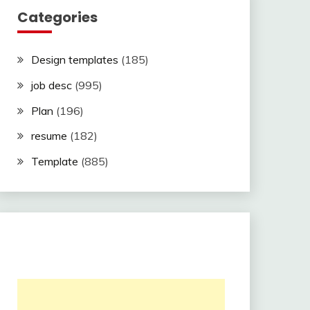
Categories
Design templates
(185)
job desc
(995)
Plan
(196)
resume
(182)
Template
(885)