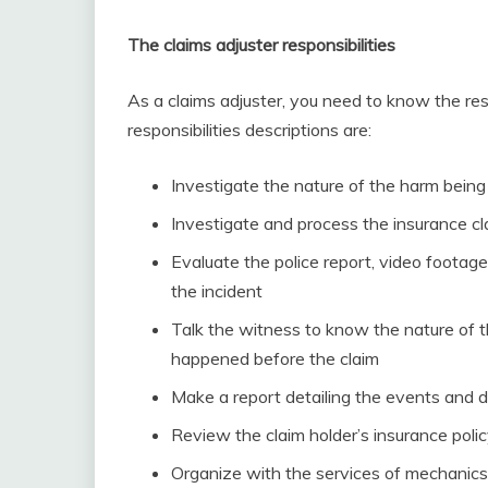
The claims adjuster responsibilities
As a claims adjuster, you need to know the res
responsibilities descriptions are:
Investigate the nature of the harm being
Investigate and process the insurance cla
Evaluate the police report, video footage
the incident
Talk the witness to know the nature of 
happened before the claim
Make a report detailing the events and 
Review the claim holder’s insurance pol
Organize with the services of mechanics