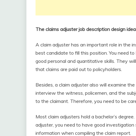
The claims adjuster job description design ide
A claim adjuster has an important role in the 
best candidate to fill this position. You need to
good personal and quantitative skills. They wil
that claims are paid out to policyholders.
Besides, a claim adjuster also will examine th
interview the witness, policemen, and the su
to the claimant. Therefore, you need to be care
Most claim adjusters hold a bachelor’s degree.
adjuster, you need to have good investigation s
information when compiling the claim report.