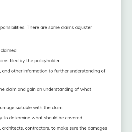
ponsibilities. There are some claims adjuster
 claimed
ims filed by the policyholder
, and other information to further understanding of
the claim and gain an understanding of what
damage suitable with the claim
icy to determine what should be covered
, architects, contractors, to make sure the damages