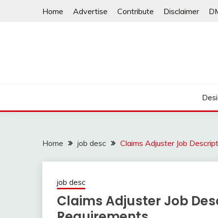
Skip
Home
Advertise
Contribute
Disclaimer
D
to
content
Desi
Home
job desc
Claims Adjuster Job Descrip
job desc
Claims Adjuster Job Desc
Requirements