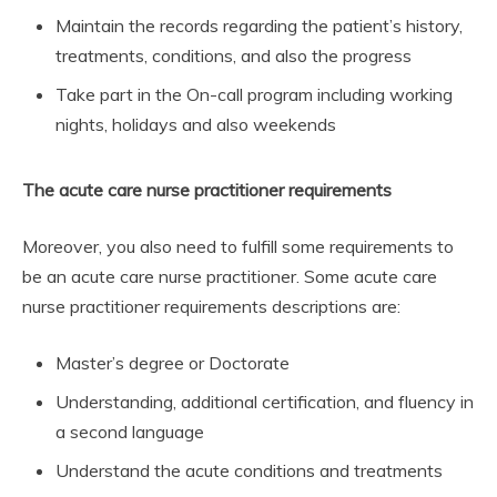
Maintain the records regarding the patient’s history,
treatments, conditions, and also the progress
Take part in the On-call program including working
nights, holidays and also weekends
The acute care nurse practitioner requirements
Moreover, you also need to fulfill some requirements to
be an acute care nurse practitioner. Some acute care
nurse practitioner requirements descriptions are:
Master’s degree or Doctorate
Understanding, additional certification, and fluency in
a second language
Understand the acute conditions and treatments