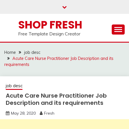
Skip
to
content
SHOP FRESH
Free Template Design Creator
Home
job desc
Acute Care Nurse Practitioner Job Description and its
requirements
job desc
Acute Care Nurse Practitioner Job
Description and its requirements
May 28, 2020
Fresh