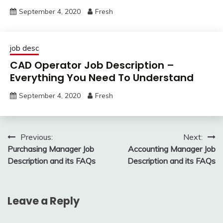
September 4, 2020
Fresh
job desc
CAD Operator Job Description –
Everything You Need To Understand
September 4, 2020
Fresh
Post
Previous:
Next:
Purchasing Manager Job
Accounting Manager Job
navigation
Description and its FAQs
Description and its FAQs
Leave a Reply