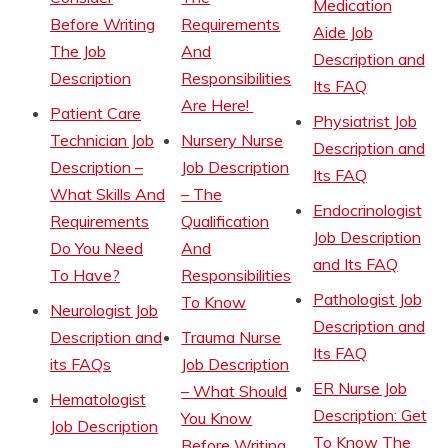
Medication
Before Writing
Requirements
Aide Job
The Job
And
Description and
Description
Responsibilities
Its FAQ
Are Here!
Patient Care
Physiatrist Job
Technician Job
Nursery Nurse
Description and
Description –
Job Description
Its FAQ
What Skills And
– The
Endocrinologist
Requirements
Qualification
Job Description
Do You Need
And
and Its FAQ
To Have?
Responsibilities
Pathologist Job
To Know
Neurologist Job
Description and
Description and
Trauma Nurse
Its FAQ
its FAQs
Job Description
ER Nurse Job
– What Should
Hematologist
Description: Get
You Know
Job Description
To Know The
Before Writing