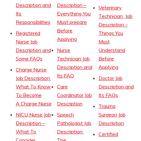
Description and
Description –
Veterinary
Its
Everything You
Technician Job
Responsibilities
Must prepare
Description –
Before
Registered
Things You
Applying
Nurse Job
Must
Description and
Nurse
Understand
Some FAQs
Technician Job
Before
Description and
Applying
Charge Nurse
Its FAQ
Job Description:
Doctor Job
What To Know
Care
Description and
To Become
Coordinator Job
Its FAQs
A Charge Nurse
Description
Trauma
NICU Nurse Job
Speech
Surgeon Job
Description –
Pathologist Job
Description
What To
Description:
Certified
Consider
The