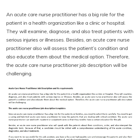
An acute care nurse practitioner has a big role for the
patient in a health organization like a clinic or hospital.
They will examine, diagnose, and also treat patients with
serious injuries or illnesses. Besides, an acute care nurse
practitioner also will assess the patient’s condition and
also educate them about the medical option. Therefore,
the acute care nurse practitioner job description will be
challenging.