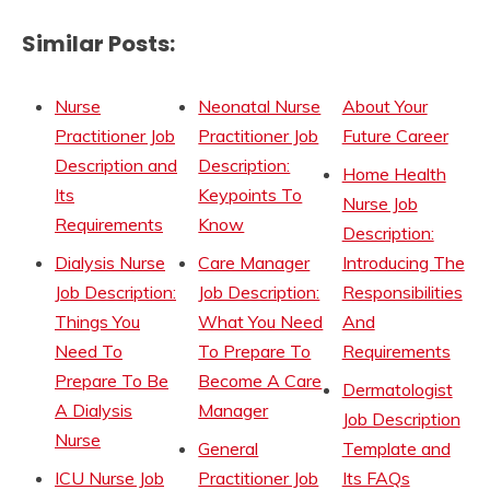
Similar Posts:
Nurse
Neonatal Nurse
About Your
Practitioner Job
Practitioner Job
Future Career
Description and
Description:
Home Health
Its
Keypoints To
Nurse Job
Requirements
Know
Description:
Dialysis Nurse
Care Manager
Introducing The
Job Description:
Job Description:
Responsibilities
Things You
What You Need
And
Need To
To Prepare To
Requirements
Prepare To Be
Become A Care
Dermatologist
A Dialysis
Manager
Job Description
Nurse
General
Template and
ICU Nurse Job
Practitioner Job
Its FAQs