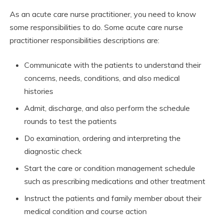
As an acute care nurse practitioner, you need to know
some responsibilities to do. Some acute care nurse
practitioner responsibilities descriptions are:
Communicate with the patients to understand their
concerns, needs, conditions, and also medical
histories
Admit, discharge, and also perform the schedule
rounds to test the patients
Do examination, ordering and interpreting the
diagnostic check
Start the care or condition management schedule
such as prescribing medications and other treatment
Instruct the patients and family member about their
medical condition and course action