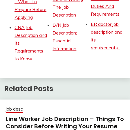
– What To
Duties And
The Job
Prepare Before
Requirements
Description
Applying
ER doctor job
LVN Job
CNA Job
description and
Description:
Description and
its
Essential
Its
requirements
Information
Requirements
to Know
Related Posts
job desc
Line Worker Job Description – Things To
Consider Before Writing Your Resume