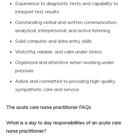
Experience to diagnostic tests and capability to
interpret test results
Outstanding verbal and written communication,
analytical, interpersonal, and active listening
Solid computer and data entry skills
Watchful, reliable, and calm under stress
Organized and attentive when working under
pressure
Adore and committed to providing high-quality
sympathetic care and service
The acute care nurse practitioner FAQs
What is a day to day responsibilities of an acute care
nurse practitioner?