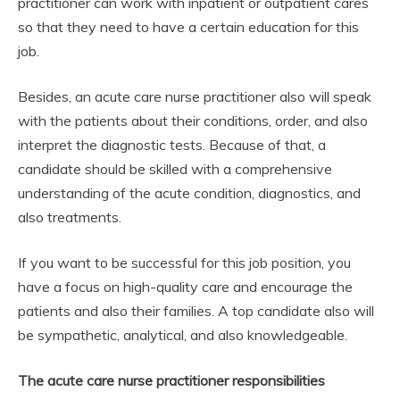
practitioner can work with inpatient or outpatient cares
so that they need to have a certain education for this
job.
Besides, an acute care nurse practitioner also will speak
with the patients about their conditions, order, and also
interpret the diagnostic tests. Because of that, a
candidate should be skilled with a comprehensive
understanding of the acute condition, diagnostics, and
also treatments.
If you want to be successful for this job position, you
have a focus on high-quality care and encourage the
patients and also their families. A top candidate also will
be sympathetic, analytical, and also knowledgeable.
The acute care nurse practitioner responsibilities