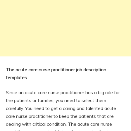
The acute care nurse practitioner job description
templates
Since an acute care nurse practitioner has a big role for
the patients or families, you need to select them
carefully. You need to get a caring and talented acute
care nurse practitioner to keep the patients that are
dealing with critical condition. The acute care nurse