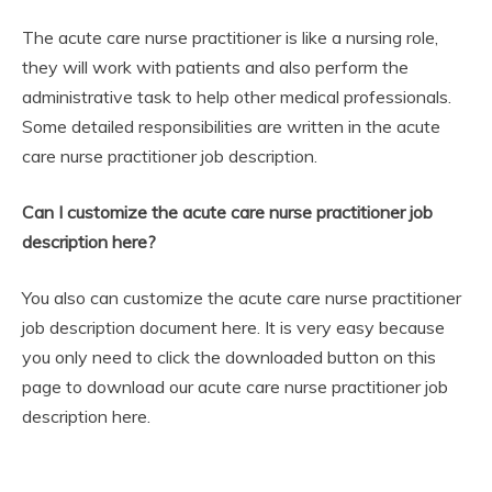
The acute care nurse practitioner is like a nursing role,
they will work with patients and also perform the
administrative task to help other medical professionals.
Some detailed responsibilities are written in the acute
care nurse practitioner job description.
Can I customize the acute care nurse practitioner job
description here?
You also can customize the acute care nurse practitioner
job description document here. It is very easy because
you only need to click the downloaded button on this
page to download our acute care nurse practitioner job
description here.