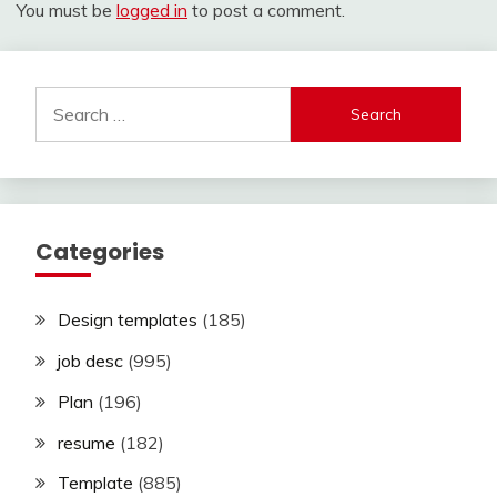
You must be
logged in
to post a comment.
Search
for:
Categories
Design templates
(185)
job desc
(995)
Plan
(196)
resume
(182)
Template
(885)