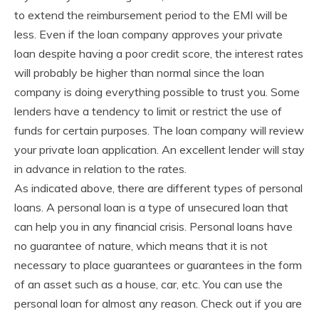
to extend the reimbursement period to the EMI will be
less. Even if the loan company approves your private
loan despite having a poor credit score, the interest rates
will probably be higher than normal since the loan
company is doing everything possible to trust you. Some
lenders have a tendency to limit or restrict the use of
funds for certain purposes. The loan company will review
your private loan application. An excellent lender will stay
in advance in relation to the rates.
As indicated above, there are different types of personal
loans. A personal loan is a type of unsecured loan that
can help you in any financial crisis. Personal loans have
no guarantee of nature, which means that it is not
necessary to place guarantees or guarantees in the form
of an asset such as a house, car, etc. You can use the
personal loan for almost any reason. Check out if you are