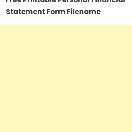
Statement Form Filename