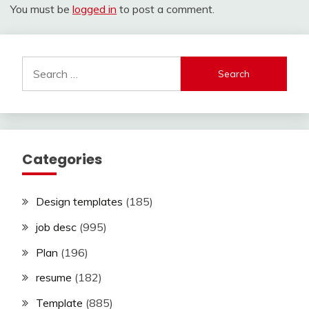
You must be
logged in
to post a comment.
Search
for:
Categories
Design templates
(185)
job desc
(995)
Plan
(196)
resume
(182)
Template
(885)