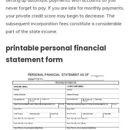
setting up automatic payments with accounts so you
never forget to pay. If you are late for monthly payments,
your private credit score may begin to decrease. The
subsequent incorporation fees constitute a considerable
part of the state income.
printable personal financial
statement form