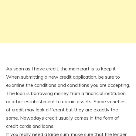
As soon as I have credit, the main part is to keep it.
When submitting a new credit application, be sure to
examine the conditions and conditions you are accepting.
The loan is borrowing money from a financial institution
or other establishment to obtain assets. Some varieties
of credit may look different but they are exactly the
same. Nowadays credit usually comes in the form of
credit cards and loans.
If you really need a large sum, make sure that the lender