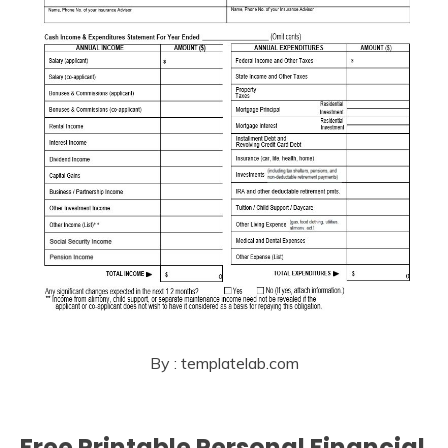
By : templatelab.com
Free Printable Personal Financial