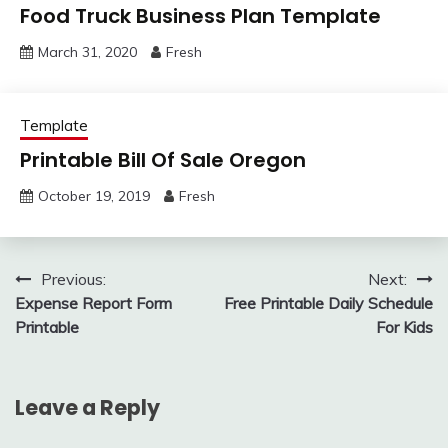
Food Truck Business Plan Template
March 31, 2020
Fresh
Template
Printable Bill Of Sale Oregon
October 19, 2019
Fresh
Post
Previous:
Next:
Expense Report Form
Free Printable Daily Schedule
navigation
Printable
For Kids
Leave a Reply