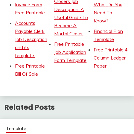
Closers Job
Invoice Form
What Do You
Description: A
Free Printable
Need To
Useful Guide To
Know?
Accounts
Become A
Payable Clerk
Financial Plan
Mortal Closer
Job Description
Template
Free Printable
and its
Free Printable 4
Job Application
template
Column Ledger
Form Template
Free Printable
Paper
Bill Of Sale
Related Posts
Template