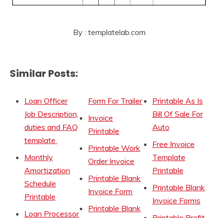
By : templatelab.com
Similar Posts:
Loan Officer
Form For Trailer
Printable As Is
Job Description,
Bill Of Sale For
Invoice
duties and FAQ
Auto
Printable
template
Free Invoice
Printable Work
Monthly
Template
Order Invoice
Amortization
Printable
Printable Blank
Schedule
Printable Blank
Invoice Form
Printable
Invoice Forms
Printable Blank
Loan Processor
Printable Profit