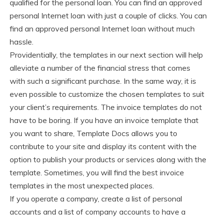
qualified for the personal loan. You can find an approved
personal Internet loan with just a couple of clicks. You can
find an approved personal Internet loan without much
hassle.
Providentially, the templates in our next section will help
alleviate a number of the financial stress that comes
with such a significant purchase. In the same way, it is
even possible to customize the chosen templates to suit
your client’s requirements. The invoice templates do not
have to be boring. If you have an invoice template that
you want to share, Template Docs allows you to
contribute to your site and display its content with the
option to publish your products or services along with the
template. Sometimes, you will find the best invoice
templates in the most unexpected places.
If you operate a company, create a list of personal
accounts and a list of company accounts to have a