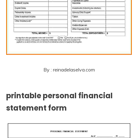
By : reinadelaselva.com
printable personal financial
statement form