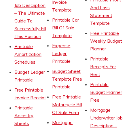
Invoice
Job Description
And Loss
Template
– The Ultimate
Statement
Printable Car
Guide To
Template
Bill Of Sale
Successfully Fill
Free Printable
Template
This Position
Weekly Budget
Expense
Printable
Planner
Ledger
Amortization
Printable
Printable
Schedules
Receipts For
Budget Sheet
Budget Ledger
Rent
Template Free
Printable
Printable
Printable
Free Printable
Budget Planner
Free Printable
Invoice Receipt
Free
Motorcycle Bill
Printable
Mortgage
Of Sale Form
Ancestry
Underwriter Job
Mortgage
Sheets
Description –