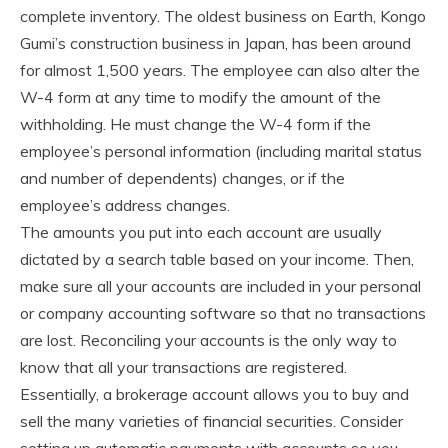
complete inventory. The oldest business on Earth, Kongo
Gumi’s construction business in Japan, has been around
for almost 1,500 years. The employee can also alter the
W-4 form at any time to modify the amount of the
withholding. He must change the W-4 form if the
employee’s personal information (including marital status
and number of dependents) changes, or if the
employee’s address changes.
The amounts you put into each account are usually
dictated by a search table based on your income. Then,
make sure all your accounts are included in your personal
or company accounting software so that no transactions
are lost. Reconciling your accounts is the only way to
know that all your transactions are registered.
Essentially, a brokerage account allows you to buy and
sell the many varieties of financial securities. Consider