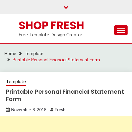
Skip
to
content
SHOP FRESH
Free Template Design Creator
Home
Template
Printable Personal Financial Statement Form
Template
Printable Personal Financial Statement
Form
November 8, 2018
Fresh