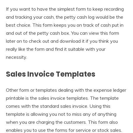
If you want to have the simplest form to keep recording
and tracking your cash, the petty cash log would be the
best choice. This form keeps you on track of cash put in
and out of the petty cash box. You can view this form
later on to check out and download it if you think you
really like the form and find it suitable with your
necessity.
Sales Invoice Templates
Other form or templates dealing with the expense ledger
printable is the sales invoice templates. The template
comes with the standard sales invoice. Using this
template is allowing you not to miss any of anything
when you are charging the customers. This form also
enables you to use the forms for service or stock sales.