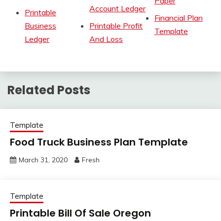
Paper
Account Ledger
Printable
Financial Plan
Business
Printable Profit
Template
Ledger
And Loss
Related Posts
Template
Food Truck Business Plan Template
March 31, 2020
Fresh
Template
Printable Bill Of Sale Oregon