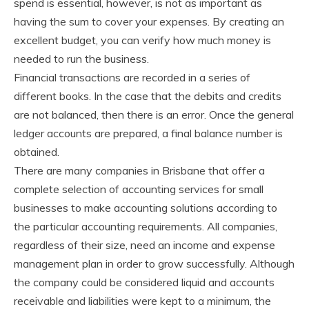
spend is essential, however, is not as important as
having the sum to cover your expenses. By creating an
excellent budget, you can verify how much money is
needed to run the business.
Financial transactions are recorded in a series of
different books. In the case that the debits and credits
are not balanced, then there is an error. Once the general
ledger accounts are prepared, a final balance number is
obtained.
There are many companies in Brisbane that offer a
complete selection of accounting services for small
businesses to make accounting solutions according to
the particular accounting requirements. All companies,
regardless of their size, need an income and expense
management plan in order to grow successfully. Although
the company could be considered liquid and accounts
receivable and liabilities were kept to a minimum, the