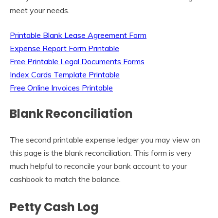
meet your needs.
Printable Blank Lease Agreement Form
Expense Report Form Printable
Free Printable Legal Documents Forms
Index Cards Template Printable
Free Online Invoices Printable
Blank Reconciliation
The second printable expense ledger you may view on
this page is the blank reconciliation. This form is very
much helpful to reconcile your bank account to your
cashbook to match the balance.
Petty Cash Log