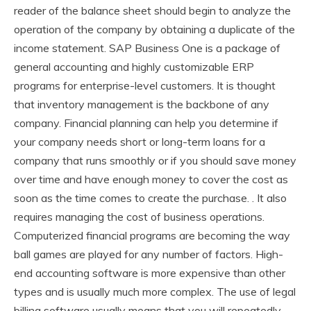
reader of the balance sheet should begin to analyze the
operation of the company by obtaining a duplicate of the
income statement. SAP Business One is a package of
general accounting and highly customizable ERP
programs for enterprise-level customers. It is thought
that inventory management is the backbone of any
company. Financial planning can help you determine if
your company needs short or long-term loans for a
company that runs smoothly or if you should save money
over time and have enough money to cover the cost as
soon as the time comes to create the purchase. . It also
requires managing the cost of business operations.
Computerized financial programs are becoming the way
ball games are played for any number of factors. High-
end accounting software is more expensive than other
types and is usually much more complex. The use of legal
billing software usually means that you will repeatedly