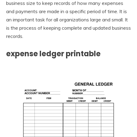
business size to keep records of how many expenses
and payments are made in a specific period of time. It is
an important task for all organizations large and small. It
is the process of keeping complete and updated business
records.
expense ledger printable