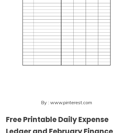
By : www.pinterest.com
Free Printable Daily Expense
Ledger and February Finance