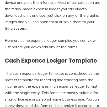
device and print them for sure. Most of our collection are
the ready-made expense ledger you can directly
download, print and use. Just click on any of the graphic
images and you can open them or save them to your
filing system.
Here are some expense ledger samples you can view
just before you download any of the forms.
Cash Expense Ledger Template
The cash expense ledger template is considered as the
prefect template for recording and tracking both the
income and the expenses in an expense ledger format
with the single entry. This forms are mostly suitable for
small office use or personal home business use. You can
surely download the form and customize it according to