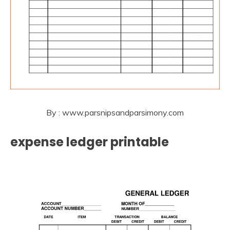
By : www.parsnipsandparsimony.com
expense ledger printable