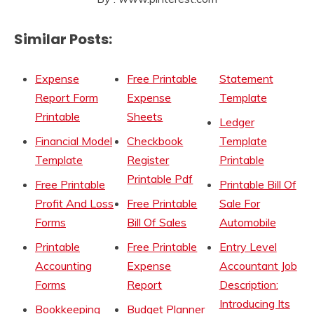
Similar Posts:
Expense
Free Printable
Statement
Report Form
Expense
Template
Printable
Sheets
Ledger
Financial Model
Checkbook
Template
Template
Register
Printable
Printable Pdf
Free Printable
Printable Bill Of
Profit And Loss
Free Printable
Sale For
Forms
Bill Of Sales
Automobile
Printable
Free Printable
Entry Level
Accounting
Expense
Accountant Job
Forms
Report
Description:
Introducing Its
Bookkeeping
Budget Planner