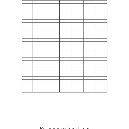
By : www.pinterest.com