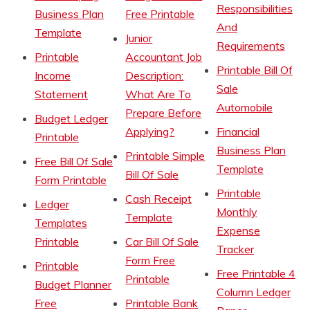
Responsibilities
Business Plan
Free Printable
And
Template
Junior
Requirements
Printable
Accountant Job
Printable Bill Of
Income
Description:
Sale
Statement
What Are To
Automobile
Prepare Before
Budget Ledger
Applying?
Financial
Printable
Business Plan
Printable Simple
Free Bill Of Sale
Template
Bill Of Sale
Form Printable
Printable
Cash Receipt
Ledger
Monthly
Template
Templates
Expense
Printable
Car Bill Of Sale
Tracker
Form Free
Printable
Free Printable 4
Printable
Budget Planner
Column Ledger
Free
Printable Bank