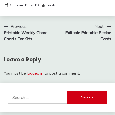
October 19, 2019
Fresh
Post
Previous:
Next:
Printable Weekly Chore
Editable Printable Recipe
navigation
Charts For Kids
Cards
Leave a Reply
You must be
logged in
to post a comment.
Search
for: