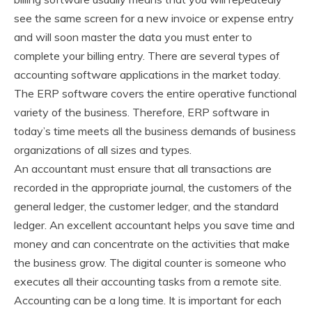
see the same screen for a new invoice or expense entry
and will soon master the data you must enter to
complete your billing entry. There are several types of
accounting software applications in the market today.
The ERP software covers the entire operative functional
variety of the business. Therefore, ERP software in
today’s time meets all the business demands of business
organizations of all sizes and types.
An accountant must ensure that all transactions are
recorded in the appropriate journal, the customers of the
general ledger, the customer ledger, and the standard
ledger. An excellent accountant helps you save time and
money and can concentrate on the activities that make
the business grow. The digital counter is someone who
executes all their accounting tasks from a remote site.
Accounting can be a long time. It is important for each