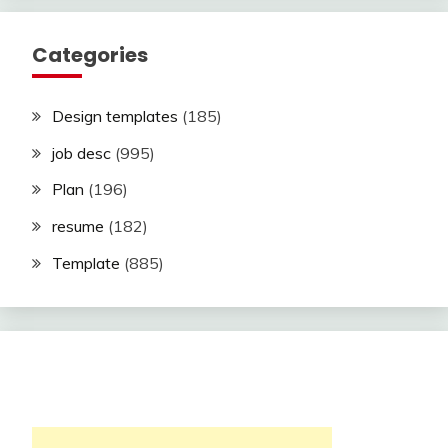
Categories
Design templates
(185)
job desc
(995)
Plan
(196)
resume
(182)
Template
(885)