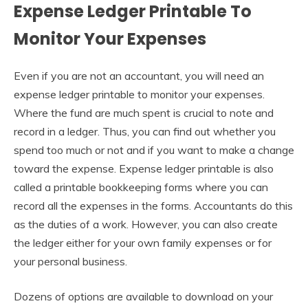
Expense Ledger Printable To
Monitor Your Expenses
Even if you are not an accountant, you will need an
expense ledger printable to monitor your expenses.
Where the fund are much spent is crucial to note and
record in a ledger. Thus, you can find out whether you
spend too much or not and if you want to make a change
toward the expense. Expense ledger printable is also
called a printable bookkeeping forms where you can
record all the expenses in the forms. Accountants do this
as the duties of a work. However, you can also create
the ledger either for your own family expenses or for
your personal business.
Dozens of options are available to download on your