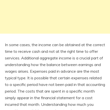
In some cases, the income can be obtained at the correct
time to receive cash and not at the right time to offer
services. Additional aggregate income is a crucial part of
understanding how the balance between earnings and
wages arises. Expenses paid in advance are the most
typical type. It is possible that certain expenses related
to a specific period have not been paid in that accounting
period. The costs that are spent in a specific month
simply appear in the financial statement for a cost
incurred that month. Understanding how much you