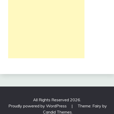
All Rights Reserved 2026.
Proudly powered by WordPress
|
Theme: Fairy by
Candid Themes
.