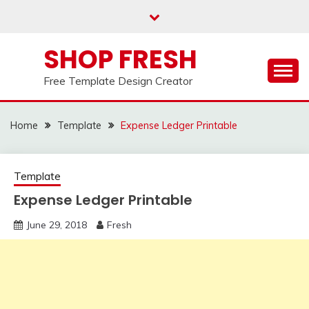
Skip
to
content
SHOP FRESH
Free Template Design Creator
Home
Template
Expense Ledger Printable
Template
Expense Ledger Printable
June 29, 2018
Fresh