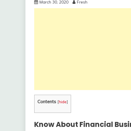
March 30, 2020
Fresh
Contents
[
hide
]
Know About Financial Busi