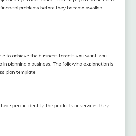
nd financial problems before they become swollen
ble to achieve the business targets you want, you
n planning a business. The following explanation is
ess plan template
heir specific identity, the products or services they