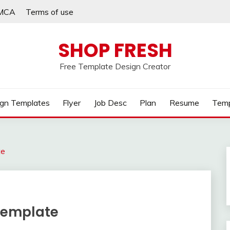
MCA
Terms of use
SHOP FRESH
Free Template Design Creator
gn Templates
Flyer
Job Desc
Plan
Resume
Temp
te
 Template