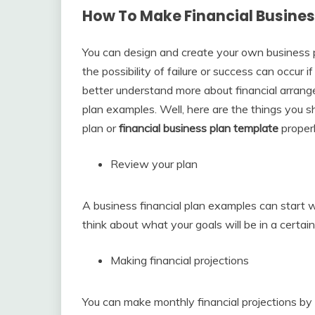
How To Make Financial Busines
You can design and create your own business pl
the possibility of failure or success can occur 
better understand more about financial arrang
plan examples. Well, here are the things you s
plan or
financial business plan template
properl
Review your plan
A business financial plan examples can start w
think about what your goals will be in a certain
Making financial projections
You can make monthly financial projections by