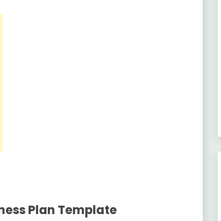
ness Plan Template