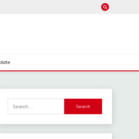
late
Search
for: