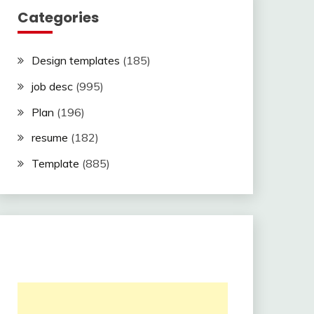
Categories
Design templates
(185)
job desc
(995)
Plan
(196)
resume
(182)
Template
(885)