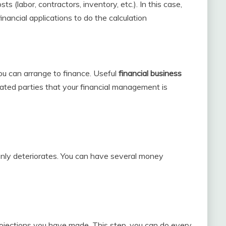
s (labor, contractors, inventory, etc.). In this case,
inancial applications to do the calculation
you can arrange to finance. Useful
financial business
elated parties that your financial management is
denly deteriorates. You can have several money
rojections you have made. This step, you can do every