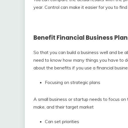
year. Control can make it easier for you to fi
Benefit Financial Business Plan
So that you can build a business well and be a
need to know how many things you have to do i
about the benefits if you use a financial busin
Focusing on strategic plans
A small business or startup needs to focus on t
make, and their target market
Can set priorities