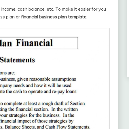
g income, cash balance, etc. To make it easier for you
ess plan or
financial business plan template.