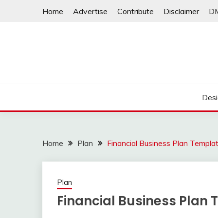
Skip
Home
Advertise
Contribute
Disclaimer
D
to
content
Desi
Home
Plan
Financial Business Plan Templa
Plan
Financial Business Plan