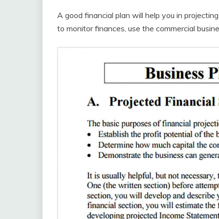
A good financial plan will help you in projectin
to monitor finances, use the commercial busin