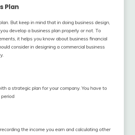
s Plan
an. But keep in mind that in doing business design,
if you develop a business plan properly or not. To
ements, it helps you know about business financial
hould consider in designing a commercial business
y.
ith a strategic plan for your company. You have to
 period
 recording the income you earn and calculating other