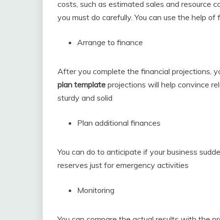
costs, such as estimated sales and resource cost
you must do carefully. You can use the help of f
Arrange to finance
After you complete the financial projections, 
plan template
projections will help convince r
sturdy and solid
Plan additional finances
You can do to anticipate if your business sud
reserves just for emergency activities
Monitoring
You can compare the actual results with the p