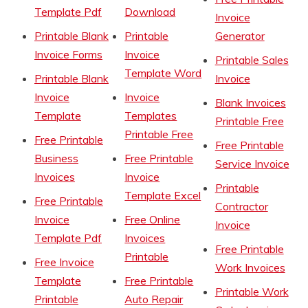
Template Pdf
Download
Invoice
Printable Blank
Printable
Generator
Invoice Forms
Invoice
Printable Sales
Template Word
Printable Blank
Invoice
Invoice
Invoice
Blank Invoices
Template
Templates
Printable Free
Printable Free
Free Printable
Free Printable
Business
Free Printable
Service Invoice
Invoices
Invoice
Printable
Template Excel
Free Printable
Contractor
Invoice
Free Online
Invoice
Template Pdf
Invoices
Free Printable
Printable
Free Invoice
Work Invoices
Template
Free Printable
Printable Work
Printable
Auto Repair