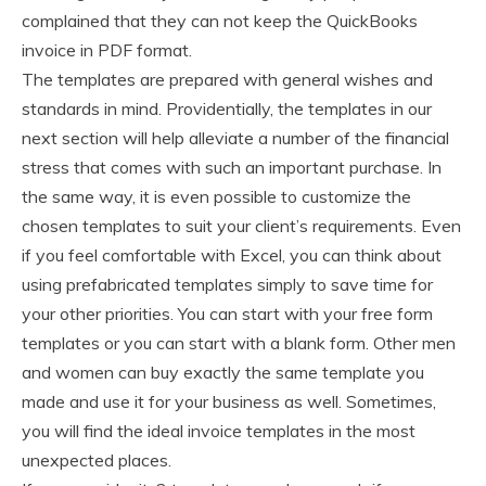
complained that they can not keep the QuickBooks
invoice in PDF format.
The templates are prepared with general wishes and
standards in mind. Providentially, the templates in our
next section will help alleviate a number of the financial
stress that comes with such an important purchase. In
the same way, it is even possible to customize the
chosen templates to suit your client’s requirements. Even
if you feel comfortable with Excel, you can think about
using prefabricated templates simply to save time for
your other priorities. You can start with your free form
templates or you can start with a blank form. Other men
and women can buy exactly the same template you
made and use it for your business as well. Sometimes,
you will find the ideal invoice templates in the most
unexpected places.