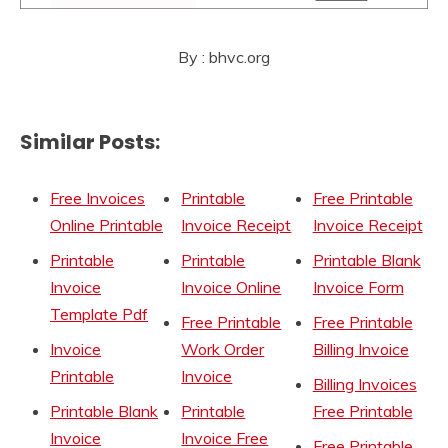
By : bhvc.org
Similar Posts:
Free Invoices
Printable
Free Printable
Online Printable
Invoice Receipt
Invoice Receipt
Printable
Printable
Printable Blank
Invoice
Invoice Online
Invoice Form
Template Pdf
Free Printable
Free Printable
Invoice
Work Order
Billing Invoice
Printable
Invoice
Billing Invoices
Printable Blank
Printable
Free Printable
Invoice
Invoice Free
Free Printable