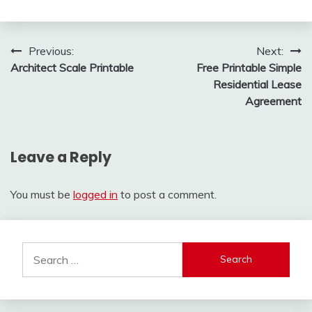
Post
Previous:
Next:
Architect Scale Printable
Free Printable Simple
navigation
Residential Lease
Agreement
Leave a Reply
You must be
logged in
to post a comment.
Search
for: