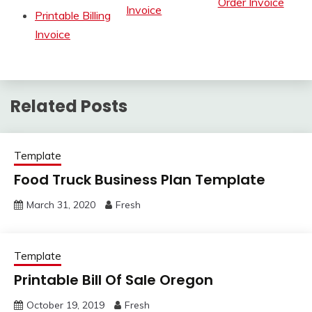
Order Invoice
Invoice
Printable Billing
Invoice
Related Posts
Template
Food Truck Business Plan Template
March 31, 2020
Fresh
Template
Printable Bill Of Sale Oregon
October 19, 2019
Fresh