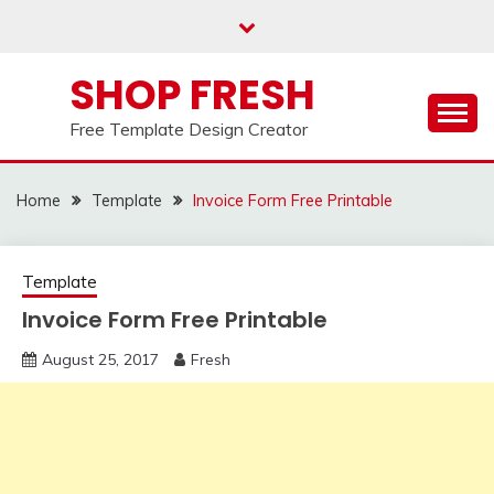
Skip
to
content
SHOP FRESH
Free Template Design Creator
Home
Template
Invoice Form Free Printable
Template
Invoice Form Free Printable
August 25, 2017
Fresh