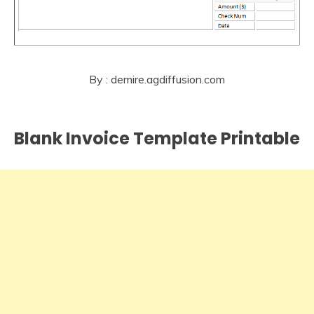
By : demire.agdiffusion.com
Blank Invoice Template Printable