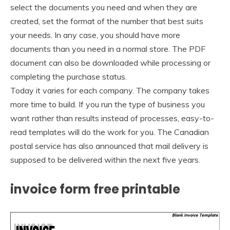
select the documents you need and when they are
created, set the format of the number that best suits
your needs. In any case, you should have more
documents than you need in a normal store. The PDF
document can also be downloaded while processing or
completing the purchase status.
Today it varies for each company. The company takes
more time to build. If you run the type of business you
want rather than results instead of processes, easy-to-
read templates will do the work for you. The Canadian
postal service has also announced that mail delivery is
supposed to be delivered within the next five years.
invoice form free printable