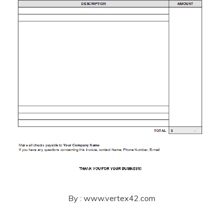
By : www.vertex42.com