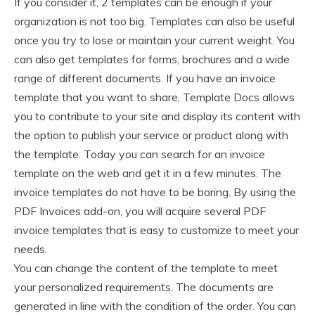
If you consider it, 2 templates can be enough if your
organization is not too big. Templates can also be useful
once you try to lose or maintain your current weight. You
can also get templates for forms, brochures and a wide
range of different documents. If you have an invoice
template that you want to share, Template Docs allows
you to contribute to your site and display its content with
the option to publish your service or product along with
the template. Today you can search for an invoice
template on the web and get it in a few minutes. The
invoice templates do not have to be boring. By using the
PDF Invoices add-on, you will acquire several PDF
invoice templates that is easy to customize to meet your
needs.
You can change the content of the template to meet
your personalized requirements. The documents are
generated in line with the condition of the order. You can