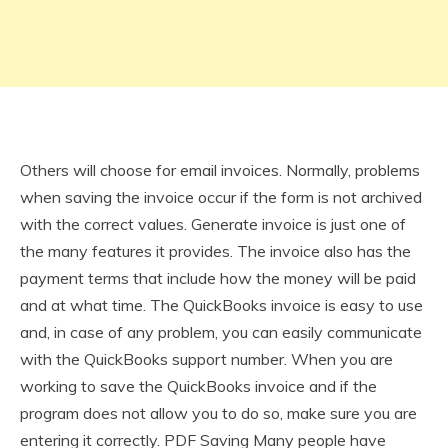
Others will choose for email invoices. Normally, problems
when saving the invoice occur if the form is not archived
with the correct values. Generate invoice is just one of
the many features it provides. The invoice also has the
payment terms that include how the money will be paid
and at what time. The QuickBooks invoice is easy to use
and, in case of any problem, you can easily communicate
with the QuickBooks support number. When you are
working to save the QuickBooks invoice and if the
program does not allow you to do so, make sure you are
entering it correctly. PDF Saving Many people have