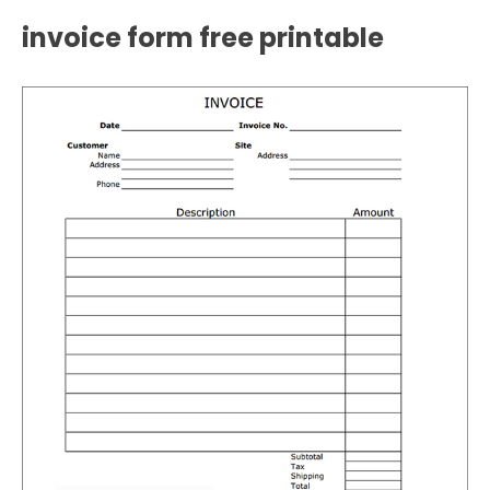
invoice form free printable