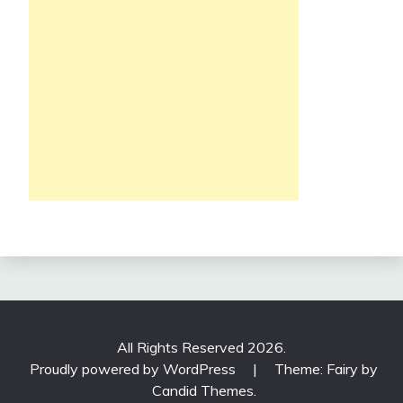
All Rights Reserved 2026.
Proudly powered by WordPress
|
Theme: Fairy by
Candid Themes
.