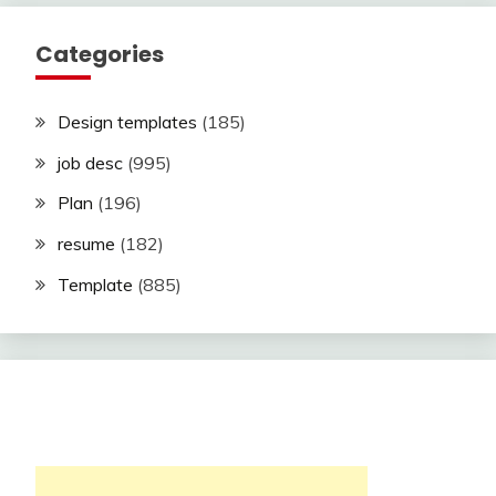
Categories
Design templates
(185)
job desc
(995)
Plan
(196)
resume
(182)
Template
(885)