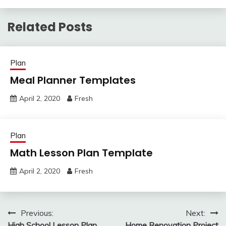
Related Posts
Plan
Meal Planner Templates
April 2, 2020
Fresh
Plan
Math Lesson Plan Template
April 2, 2020
Fresh
Post
Previous:
Next:
High School Lesson Plan
Home Renovation Project