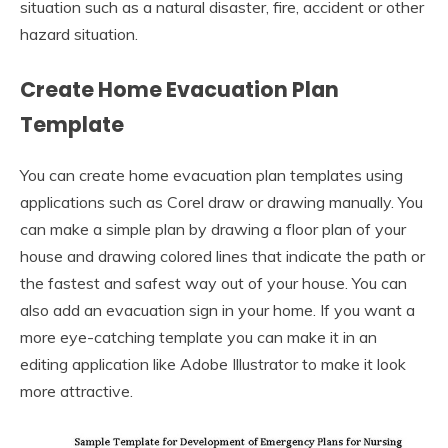
situation such as a natural disaster, fire, accident or other
hazard situation.
Create Home Evacuation Plan
Template
You can create home evacuation plan templates using
applications such as Corel draw or drawing manually. You
can make a simple plan by drawing a floor plan of your
house and drawing colored lines that indicate the path or
the fastest and safest way out of your house. You can
also add an evacuation sign in your home. If you want a
more eye-catching template you can make it in an
editing application like Adobe Illustrator to make it look
more attractive.