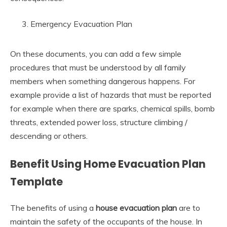
Emergency Evacuation Plan
On these documents, you can add a few simple
procedures that must be understood by all family
members when something dangerous happens. For
example provide a list of hazards that must be reported
for example when there are sparks, chemical spills, bomb
threats, extended power loss, structure climbing /
descending or others.
Benefit Using Home Evacuation Plan
Template
The benefits of using a
house evacuation plan
are to
maintain the safety of the occupants of the house. In