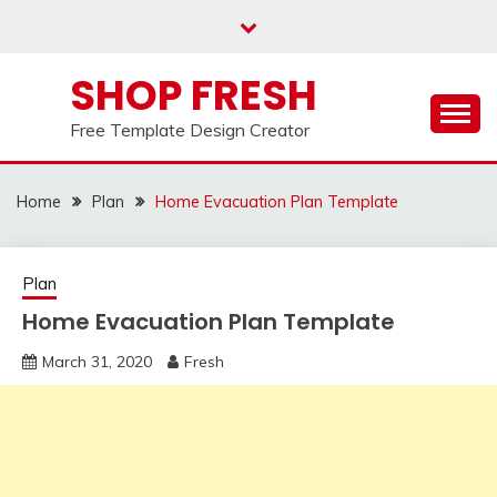
Skip
to
content
SHOP FRESH
Free Template Design Creator
Home
Plan
Home Evacuation Plan Template
Plan
Home Evacuation Plan Template
March 31, 2020
Fresh