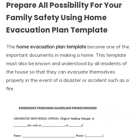
Prepare All Possibility For Your
Family Safety Using Home
Evacuation Plan Template
The
home evacuation plan template
become one of the
important documents in making a home. This template
must also be known and understood by all residents of
the house so that they can evacuate themselves
properly in the event of a disaster or accident such as a
fire.