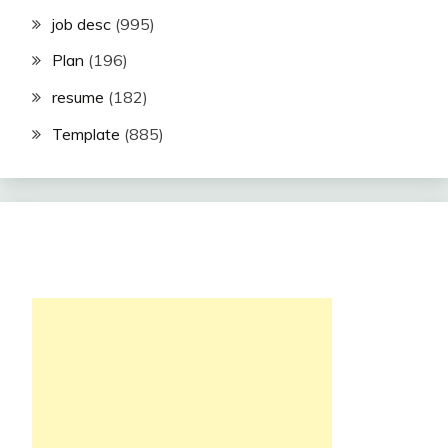
job desc
(995)
Plan
(196)
resume
(182)
Template
(885)