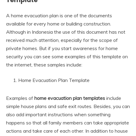
A home evacuation plan is one of the documents
available for every home or building construction.
Although in Indonesia the use of this document has not
received much attention, especially for the scope of
private homes. But if you start awareness for home
security you can see some examples of this template on
the internet, these samples include:
Home Evacuation Plan Template
Examples of
home evacuation plan
templates
include
simple house plans and safe exit routes. Besides, you can
also add important instructions when something
happens so that all family members can take appropriate
actions and take care of each other. In addition to house