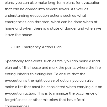
plans, you can also make long-term plans for evacuation
that can be divided into several levels. As well as
understanding evacuation actions such as what
emergencies can threaten, what can be done when at
home and when there is a state of danger and when we
leave the house.
Fire Emergency Action Plan
Specifically for events such as fire, you can make a road
plan out of the house and mark the points where the fire
extinguisher is to extinguish. To ensure that the
evacuation is the right course of action, you can also
make a list that must be considered when carrying out an
evacuation action. This is to minimize the occurrence of
forgetfulness or other mistakes that have fatal
consequences.