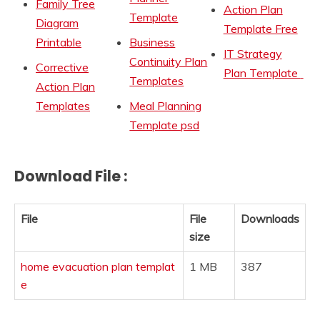
Family Tree
Action Plan
Template
Diagram
Template Free
Printable
Business
IT Strategy
Continuity Plan
Corrective
Plan Template
Templates
Action Plan
Templates
Meal Planning
Template psd
Download File :
File
File
Downloads
size
home evacuation plan templat
1 MB
387
e