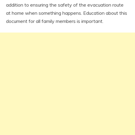
addition to ensuring the safety of the evacuation route
at home when something happens. Education about this
document for all family members is important.