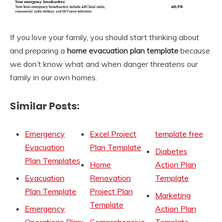
If you love your family, you should start thinking about
and preparing a
home evacuation plan
template
because
we don’t know what and when danger threatens our
family in our own homes.
Similar Posts:
Emergency
Excel Project
template free
Evacuation
Plan Template
Diabetes
Plan Templates
Home
Action Plan
Evacuation
Renovation
Template
Plan Template
Project Plan
Marketing
Template
Emergency
Action Plan