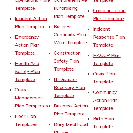
Operations Plan
Comprehensive
Template
Template
Fundraising
Communication
Plan Template
Incident Action
Plan Template
Plan Template
Business
Incident
Continuity Plan
Emergency
Response Plan
Word Template
Action Plan
Template
Template
Construction
HACCP Plan
Safety Plan
Health And
Template
Template
Safety Plan
Crisis Plan
Template
IT Disaster
Template
Recovery Plan
Crisis
Community
Template
Management
Action Plan
Plan Templates
Business Action
Template
Plan Template
Floor Plan
Birth Plan
Templates
Daily Meal Food
Template
Planner