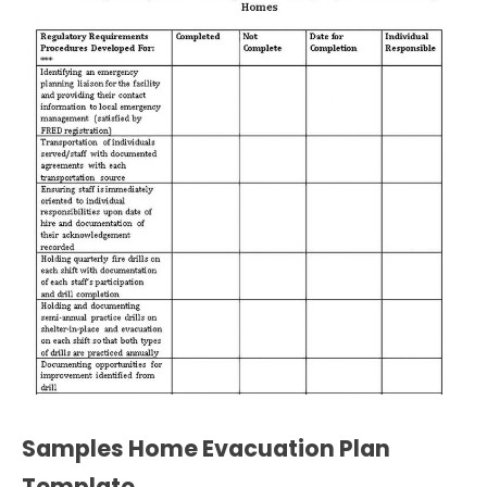
Samples Home Evacuation Plan
Template