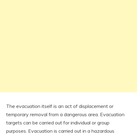
The evacuation itself is an act of displacement or
temporary removal from a dangerous area. Evacuation
targets can be carried out for individual or group
purposes. Evacuation is carried out in a hazardous