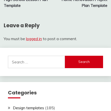
navigation
Template
Plan Template
Leave a Reply
You must be
logged in
to post a comment.
Search
for:
Categories
Design templates
(185)