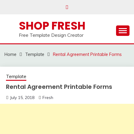
Skip
to
content
SHOP FRESH
Free Template Design Creator
Home
Template
Rental Agreement Printable Forms
Template
Rental Agreement Printable Forms
July 15, 2018
Fresh