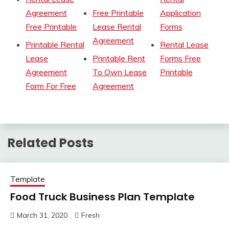
Agreement
Free Printable
Application
Free Printable
Lease Rental
Forms
Agreement
Printable Rental
Rental Lease
Lease
Printable Rent
Forms Free
Agreement
To Own Lease
Printable
Form For Free
Agreement
Related Posts
Template
Food Truck Business Plan Template
March 31, 2020
Fresh