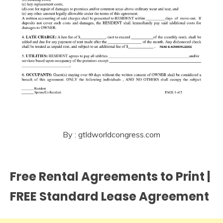
By : gtldworldcongress.com
Free Rental Agreements to Print |
FREE Standard Lease Agreement