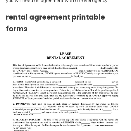
you will need an agreement with a travel agency.
rental agreement printable
forms