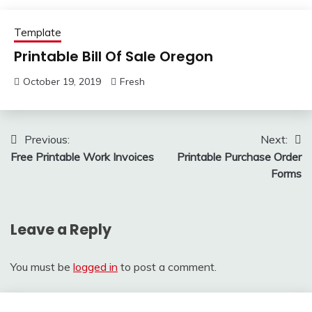
Template
Printable Bill Of Sale Oregon
October 19, 2019
Fresh
Post
Previous:
Next:
Free Printable Work Invoices
Printable Purchase Order
navigation
Forms
Leave a Reply
You must be
logged in
to post a comment.