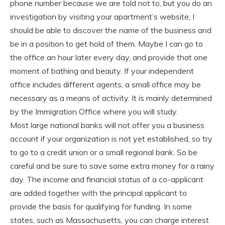
phone number because we are told not to, but you do an
investigation by visiting your apartment’s website; I
should be able to discover the name of the business and
be in a position to get hold of them. Maybe I can go to
the office an hour later every day, and provide that one
moment of bathing and beauty. If your independent
office includes different agents, a small office may be
necessary as a means of activity. It is mainly determined
by the Immigration Office where you will study.
Most large national banks will not offer you a business
account if your organization is not yet established, so try
to go to a credit union or a small regional bank. So be
careful and be sure to save some extra money for a rainy
day. The income and financial status of a co-applicant
are added together with the principal applicant to
provide the basis for qualifying for funding. In some
states, such as Massachusetts, you can charge interest