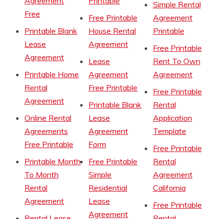
Agreement
Printable
Simple Rental
Free
Free Printable
Agreement
Printable Blank
House Rental
Printable
Lease
Agreement
Free Printable
Agreement
Lease
Rent To Own
Printable Home
Agreement
Agreement
Rental
Free Printable
Free Printable
Agreement
Printable Blank
Rental
Online Rental
Lease
Application
Agreements
Agreement
Template
Free Printable
Form
Free Printable
Printable Month
Free Printable
Rental
To Month
Simple
Agreement
Rental
Residential
California
Agreement
Lease
Free Printable
Agreement
Rental Lease
Rental