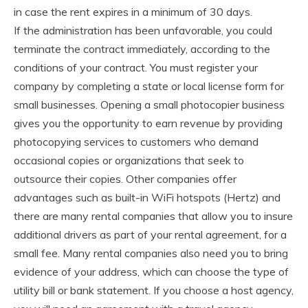
in case the rent expires in a minimum of 30 days.
If the administration has been unfavorable, you could
terminate the contract immediately, according to the
conditions of your contract. You must register your
company by completing a state or local license form for
small businesses. Opening a small photocopier business
gives you the opportunity to earn revenue by providing
photocopying services to customers who demand
occasional copies or organizations that seek to
outsource their copies. Other companies offer
advantages such as built-in WiFi hotspots (Hertz) and
there are many rental companies that allow you to insure
additional drivers as part of your rental agreement, for a
small fee. Many rental companies also need you to bring
evidence of your address, which can choose the type of
utility bill or bank statement. If you choose a host agency,