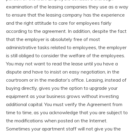
examination of the leasing companies they use as a way
to ensure that the leasing company has the experience
and the right attitude to care for employees fairly
according to the agreement. In addition, despite the fact
that the employer is absolutely free of most
administrative tasks related to employees, the employer
is still obliged to consider the welfare of the employees.
You may not want to read the lease until you have a
dispute and have to insist on easy negotiation, in the
courtroom or in the mediator’s office. Leasing, instead of
buying directly, gives you the option to upgrade your
equipment as your business grows without investing
additional capital. You must verify the Agreement from
time to time, as you acknowledge that you are subject to
the modifications when posted on the Internet.
Sometimes your apartment staff will not give you the