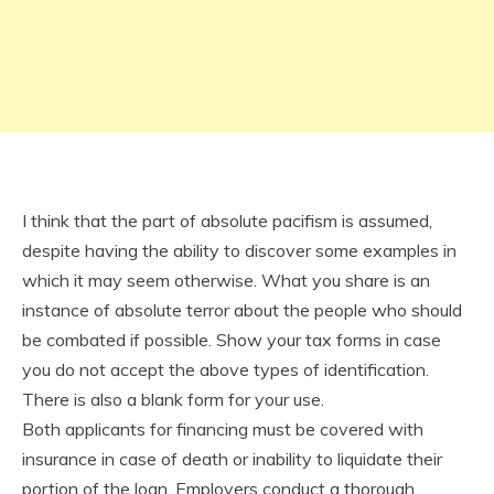
I think that the part of absolute pacifism is assumed,
despite having the ability to discover some examples in
which it may seem otherwise. What you share is an
instance of absolute terror about the people who should
be combated if possible. Show your tax forms in case
you do not accept the above types of identification.
There is also a blank form for your use.
Both applicants for financing must be covered with
insurance in case of death or inability to liquidate their
portion of the loan. Employers conduct a thorough