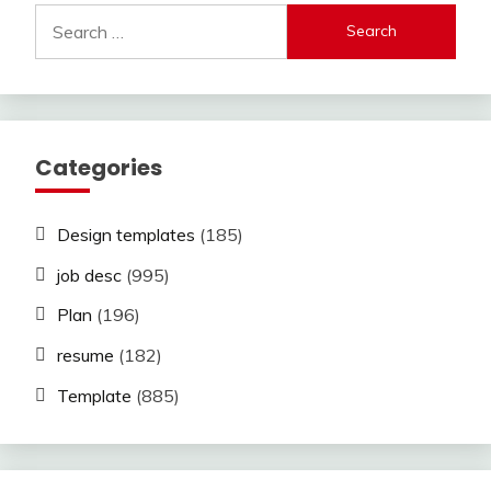
Search
for:
Categories
Design templates
(185)
job desc
(995)
Plan
(196)
resume
(182)
Template
(885)