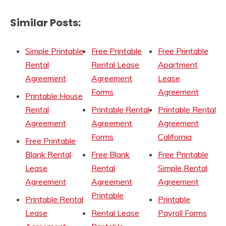
Similar Posts:
Simple Printable
Free Printable
Free Printable
Rental
Rental Lease
Apartment
Agreement
Agreement
Lease
Forms
Agreement
Printable House
Rental
Printable Rental
Printable Rental
Agreement
Agreement
Agreement
Forms
California
Free Printable
Blank Rental
Free Blank
Free Printable
Lease
Rental
Simple Rental
Agreement
Agreement
Agreement
Printable
Printable Rental
Printable
Lease
Rental Lease
Payroll Forms