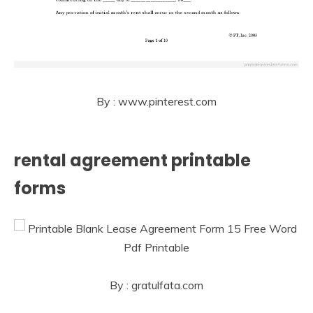
By : www.pinterest.com
rental agreement printable
forms
By : gratulfata.com