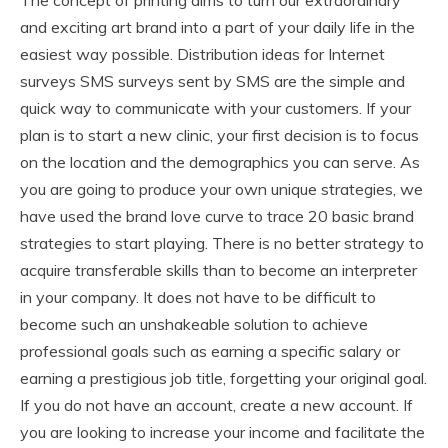
and exciting art brand into a part of your daily life in the
easiest way possible. Distribution ideas for Internet
surveys SMS surveys sent by SMS are the simple and
quick way to communicate with your customers. If your
plan is to start a new clinic, your first decision is to focus
on the location and the demographics you can serve. As
you are going to produce your own unique strategies, we
have used the brand love curve to trace 20 basic brand
strategies to start playing. There is no better strategy to
acquire transferable skills than to become an interpreter
in your company. It does not have to be difficult to
become such an unshakeable solution to achieve
professional goals such as earning a specific salary or
earning a prestigious job title, forgetting your original goal.
If you do not have an account, create a new account. If
you are looking to increase your income and facilitate the