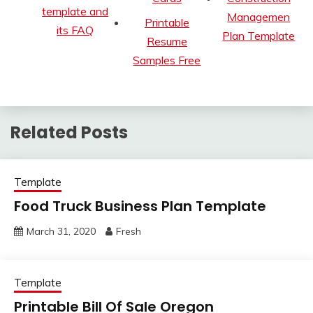
template and
Managemen
Printable
its FAQ
Plan Template
Resume
Samples Free
Related Posts
Template
Food Truck Business Plan Template
March 31, 2020
Fresh
Template
Printable Bill Of Sale Oregon