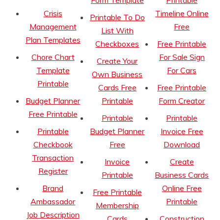
Form Template
Printable
Crisis
Timeline Online
Printable To Do
Management
Free
List With
Plan Templates
Checkboxes
Free Printable
Chore Chart
For Sale Sign
Create Your
Template
For Cars
Own Business
Printable
Cards Free
Free Printable
Budget Planner
Printable
Form Creator
Free Printable
Printable
Printable
Printable
Budget Planner
Invoice Free
Checkbook
Free
Download
Transaction
Invoice
Create
Register
Printable
Business Cards
Brand
Online Free
Free Printable
Ambassador
Printable
Membership
Job Description
Cards
Construction