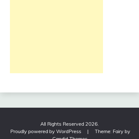
All Rights Reserved 2026.
Proudly powered by WordPress
|
Theme: Fairy by
Candid Themes
.