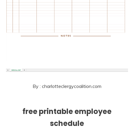
By : charlotteclergycoalition.com
free printable employee
schedule