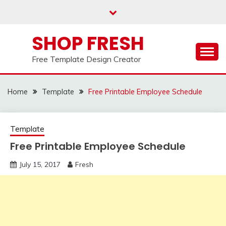
Skip
to
content
SHOP FRESH
Free Template Design Creator
Home
Template
Free Printable Employee Schedule
Template
Free Printable Employee Schedule
July 15, 2017
Fresh