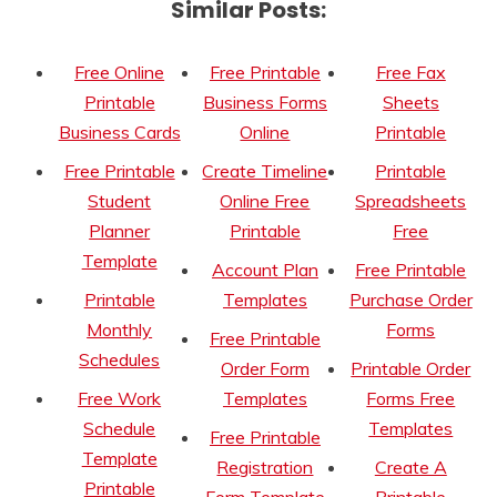
Similar Posts:
Free Online
Free Printable
Free Fax
Printable
Business Forms
Sheets
Business Cards
Online
Printable
Free Printable
Create Timeline
Printable
Student
Online Free
Spreadsheets
Planner
Printable
Free
Template
Account Plan
Free Printable
Printable
Templates
Purchase Order
Monthly
Forms
Free Printable
Schedules
Order Form
Printable Order
Free Work
Templates
Forms Free
Schedule
Templates
Free Printable
Template
Registration
Create A
Printable