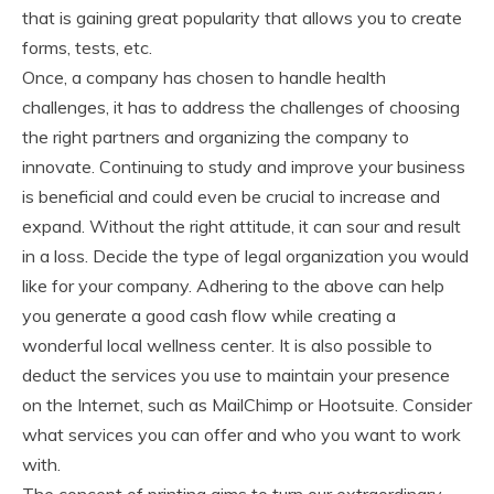
that is gaining great popularity that allows you to create
forms, tests, etc.
Once, a company has chosen to handle health
challenges, it has to address the challenges of choosing
the right partners and organizing the company to
innovate. Continuing to study and improve your business
is beneficial and could even be crucial to increase and
expand. Without the right attitude, it can sour and result
in a loss. Decide the type of legal organization you would
like for your company. Adhering to the above can help
you generate a good cash flow while creating a
wonderful local wellness center. It is also possible to
deduct the services you use to maintain your presence
on the Internet, such as MailChimp or Hootsuite. Consider
what services you can offer and who you want to work
with.
The concept of printing aims to turn our extraordinary