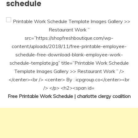
schedule
Free Printable Work Schedule | charlotte clergy coalition