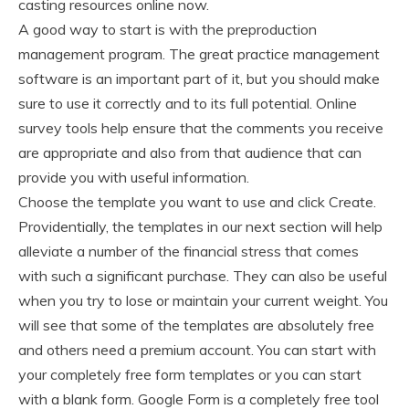
casting resources online now.
A good way to start is with the preproduction
management program. The great practice management
software is an important part of it, but you should make
sure to use it correctly and to its full potential. Online
survey tools help ensure that the comments you receive
are appropriate and also from that audience that can
provide you with useful information.
Choose the template you want to use and click Create.
Providentially, the templates in our next section will help
alleviate a number of the financial stress that comes
with such a significant purchase. They can also be useful
when you try to lose or maintain your current weight. You
will see that some of the templates are absolutely free
and others need a premium account. You can start with
your completely free form templates or you can start
with a blank form. Google Form is a completely free tool