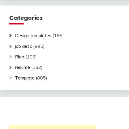
Categories
Design templates
(185)
job desc
(995)
Plan
(196)
resume
(182)
Template
(885)