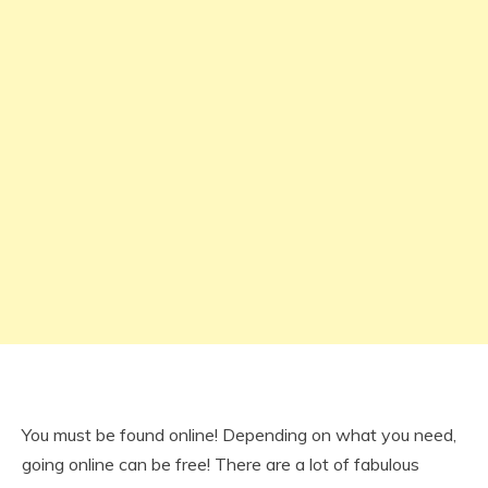
You must be found online! Depending on what you need,
going online can be free! There are a lot of fabulous