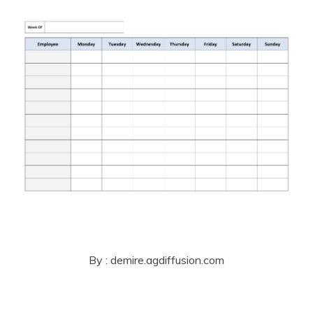
By : demire.agdiffusion.com