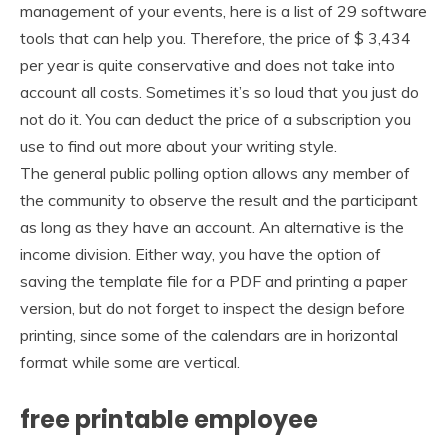
management of your events, here is a list of 29 software
tools that can help you. Therefore, the price of $ 3,434
per year is quite conservative and does not take into
account all costs. Sometimes it’s so loud that you just do
not do it. You can deduct the price of a subscription you
use to find out more about your writing style.
The general public polling option allows any member of
the community to observe the result and the participant
as long as they have an account. An alternative is the
income division. Either way, you have the option of
saving the template file for a PDF and printing a paper
version, but do not forget to inspect the design before
printing, since some of the calendars are in horizontal
format while some are vertical.
free printable employee