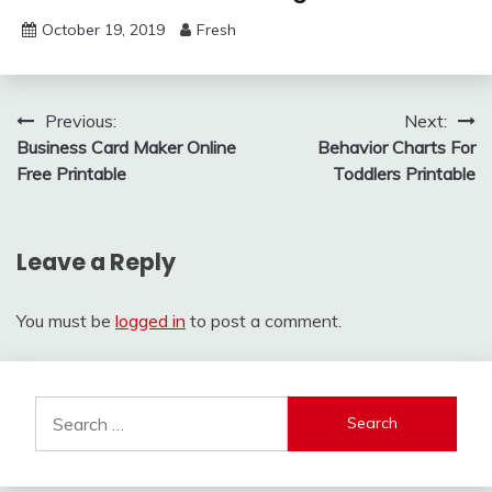
October 19, 2019
Fresh
Post
Previous:
Next:
Business Card Maker Online
Behavior Charts For
navigation
Free Printable
Toddlers Printable
Leave a Reply
You must be
logged in
to post a comment.
Search
for: