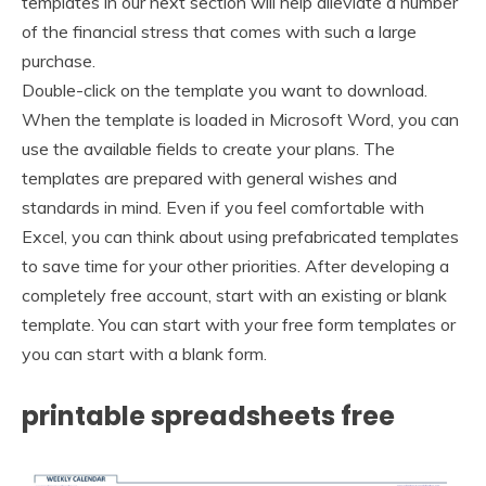
templates in our next section will help alleviate a number
of the financial stress that comes with such a large
purchase.
Double-click on the template you want to download.
When the template is loaded in Microsoft Word, you can
use the available fields to create your plans. The
templates are prepared with general wishes and
standards in mind. Even if you feel comfortable with
Excel, you can think about using prefabricated templates
to save time for your other priorities. After developing a
completely free account, start with an existing or blank
template. You can start with your free form templates or
you can start with a blank form.
printable spreadsheets free