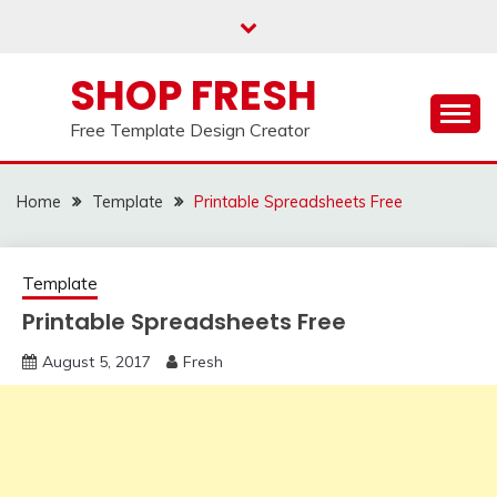
Skip
to
content
SHOP FRESH
Free Template Design Creator
Home
Template
Printable Spreadsheets Free
Template
Printable Spreadsheets Free
August 5, 2017
Fresh