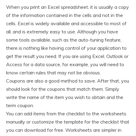
When you print an Excel spreadsheet, it is usually a copy
of the information contained in the cells and not in the
cells. Excel is widely available and accessible to most of
all, and is extremely easy to use. Although you have
some tools available, such as the auto-tuning feature,
there is nothing like having control of your application to
get the result you need. If you are using Excel, Outlook or
Access for a data source, for example, you will need to
know certain rules that may not be obvious.
Coupons are also a good method to save. After that, you
should look for the coupons that match them. Simply
write the name of the item you wish to obtain and the
term coupon.
You can add items from the checklist to the worksheets
manually or customize the template for the checklist that
you can download for free. Worksheets are simpler in