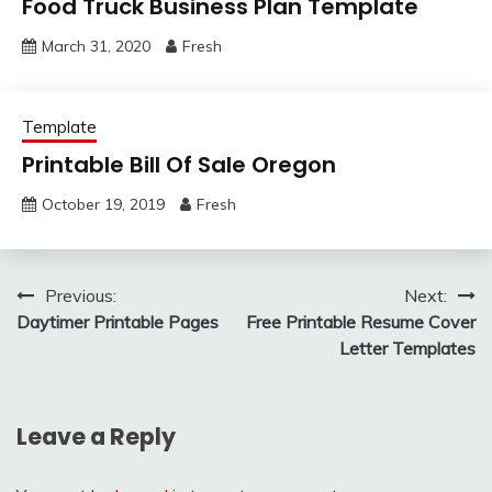
Food Truck Business Plan Template
March 31, 2020
Fresh
Template
Printable Bill Of Sale Oregon
October 19, 2019
Fresh
Post
Previous:
Next:
Daytimer Printable Pages
Free Printable Resume Cover
navigation
Letter Templates
Leave a Reply