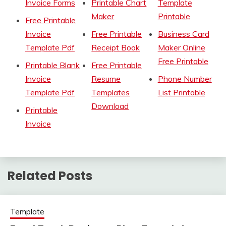
Invoice Forms
Printable Chart
Template
Maker
Printable
Free Printable
Invoice
Free Printable
Business Card
Template Pdf
Receipt Book
Maker Online
Free Printable
Printable Blank
Free Printable
Invoice
Resume
Phone Number
Template Pdf
Templates
List Printable
Download
Printable
Invoice
Related Posts
Template