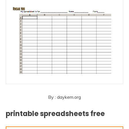
By : daykem.org
printable spreadsheets free