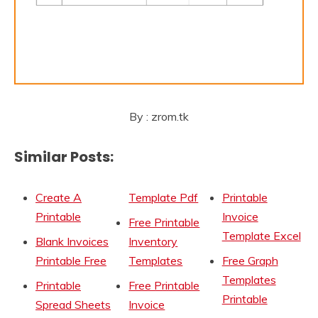
By : zrom.tk
Similar Posts:
Create A
Template Pdf
Printable
Printable
Invoice
Free Printable
Template Excel
Blank Invoices
Inventory
Printable Free
Templates
Free Graph
Templates
Printable
Free Printable
Printable
Spread Sheets
Invoice