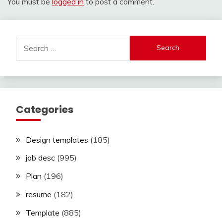
You must be
logged in
to post a comment.
Search
for:
Categories
Design templates
(185)
job desc
(995)
Plan
(196)
resume
(182)
Template
(885)