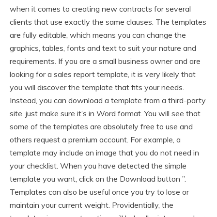
when it comes to creating new contracts for several
clients that use exactly the same clauses. The templates
are fully editable, which means you can change the
graphics, tables, fonts and text to suit your nature and
requirements. If you are a small business owner and are
looking for a sales report template, it is very likely that
you will discover the template that fits your needs.
Instead, you can download a template from a third-party
site, just make sure it’s in Word format. You will see that
some of the templates are absolutely free to use and
others request a premium account. For example, a
template may include an image that you do not need in
your checklist. When you have detected the simple
template you want, click on the Download button ”.
Templates can also be useful once you try to lose or
maintain your current weight. Providentially, the