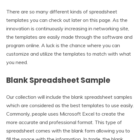
There are so many different kinds of spreadsheet
templates you can check out later on this page. As the
innovation is continuously increasing in networking site,
the templates are easily made through the software and
program online. A luck is the chance where you can
customize and utilize the templates to match with what
you need.
Blank Spreadsheet Sample
Our collection will include the blank spreadsheet samples
which are considered as the best templates to use easily.
Commonly, people uses Microsoft Excel to create the
more accurate and professional format. This type of
spreadsheet comes with the blank form allowing you to
fill the space with the information. In trade, the blank