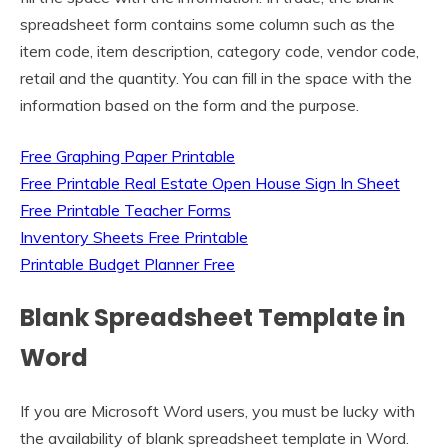
spreadsheet form contains some column such as the
item code, item description, category code, vendor code,
retail and the quantity. You can fill in the space with the
information based on the form and the purpose.
Free Graphing Paper Printable
Free Printable Real Estate Open House Sign In Sheet
Free Printable Teacher Forms
Inventory Sheets Free Printable
Printable Budget Planner Free
Blank Spreadsheet Template in
Word
If you are Microsoft Word users, you must be lucky with
the availability of blank spreadsheet template in Word.