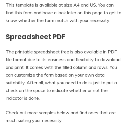
This template is available at size A4 and US. You can
find this form and have a look later on this page to get to
know whether the form match with your necessity.
Spreadsheet PDF
The printable spreadsheet free is also available in PDF
file format due to its easiness and flexibility to download
and print. It comes with the filled column and rows. You
can customize the form based on your own data
suitability. After all, what you need to do is just to put a
check on the space to indicate whether or not the
indicator is done.
Check out more samples below and find ones that are
much suiting your necessity.