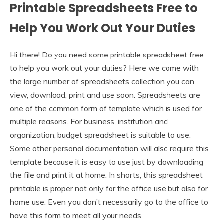
Printable Spreadsheets Free to
Help You Work Out Your Duties
Hi there! Do you need some printable spreadsheet free
to help you work out your duties? Here we come with
the large number of spreadsheets collection you can
view, download, print and use soon. Spreadsheets are
one of the common form of template which is used for
multiple reasons. For business, institution and
organization, budget spreadsheet is suitable to use.
Some other personal documentation will also require this
template because it is easy to use just by downloading
the file and print it at home. In shorts, this spreadsheet
printable is proper not only for the office use but also for
home use. Even you don’t necessarily go to the office to
have this form to meet all your needs.