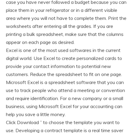
case you have never followed a budget because you can
place them in your refrigerator or in a different visible
area where you will not have to complete them. Print the
worksheets after entering all the grades. If you are
printing a bulk spreadsheet, make sure that the columns
appear on each page as desired.
Excel is one of the most used softwares in the current
digital world. Use Excel to create personalized cards to
provide your contact information to potential new
customers. Reduce the spreadsheet to fit on one page.
Microsoft Excel is a spreadsheet software that you can
use to track people who attend a meeting or convention
and require identification. For a new company or a small
business, using Microsoft Excel for your accounting can
help you save a little money.
Click Download ” to choose the template you want to
use. Developing a contract template is a real time saver