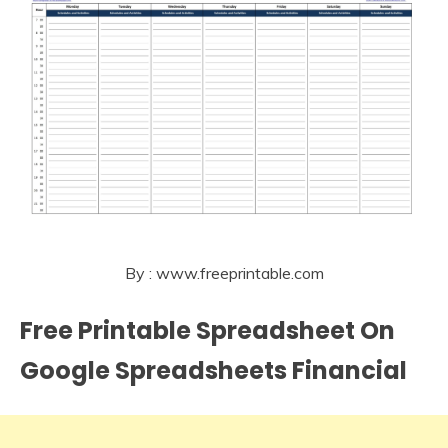
By : www.freeprintable.com
Free Printable Spreadsheet On
Google Spreadsheets Financial