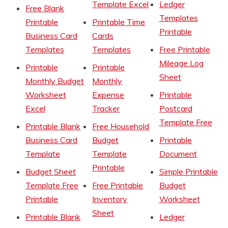
Template Excel
Ledger
Free Blank
Templates
Printable
Printable Time
Printable
Business Card
Cards
Templates
Templates
Free Printable
Mileage Log
Printable
Printable
Sheet
Monthly Budget
Monthly
Worksheet
Expense
Printable
Excel
Tracker
Postcard
Template Free
Printable Blank
Free Household
Business Card
Budget
Printable
Template
Template
Document
Printable
Budget Sheet
Simple Printable
Template Free
Free Printable
Budget
Printable
Inventory
Worksheet
Sheet
Printable Blank
Ledger