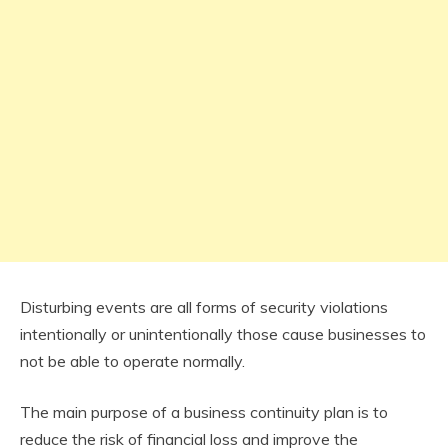
Disturbing events are all forms of security violations
intentionally or unintentionally those cause businesses to
not be able to operate normally.
The main purpose of a business continuity plan is to
reduce the risk of financial loss and improve the