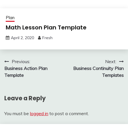
Plan
Math Lesson Plan Template
April 2, 2020
Fresh
Post
Previous:
Next:
Business Action Plan
Business Continuity Plan
navigation
Template
Templates
Leave a Reply
You must be
logged in
to post a comment.