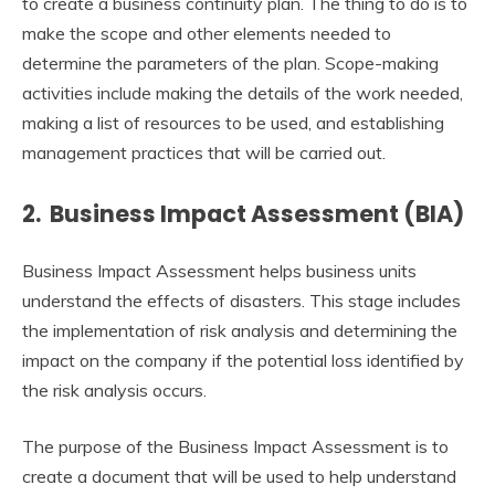
to create a business continuity plan. The thing to do is to
make the scope and other elements needed to
determine the parameters of the plan. Scope-making
activities include making the details of the work needed,
making a list of resources to be used, and establishing
management practices that will be carried out.
2. Business Impact Assessment (BIA)
Business Impact Assessment helps business units
understand the effects of disasters. This stage includes
the implementation of risk analysis and determining the
impact on the company if the potential loss identified by
the risk analysis occurs.
The purpose of the Business Impact Assessment is to
create a document that will be used to help understand