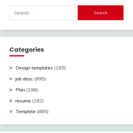
Search
for:
Categories
Design templates
(185)
job desc
(995)
Plan
(196)
resume
(182)
Template
(885)