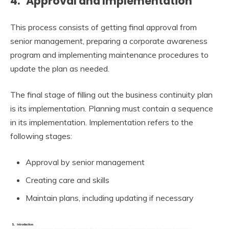
4. Approval and Implementation
This process consists of getting final approval from
senior management, preparing a corporate awareness
program and implementing maintenance procedures to
update the plan as needed.
The final stage of filling out the business continuity plan
is its implementation. Planning must contain a sequence
in its implementation. Implementation refers to the
following stages:
Approval by senior management
Creating care and skills
Maintain plans, including updating if necessary