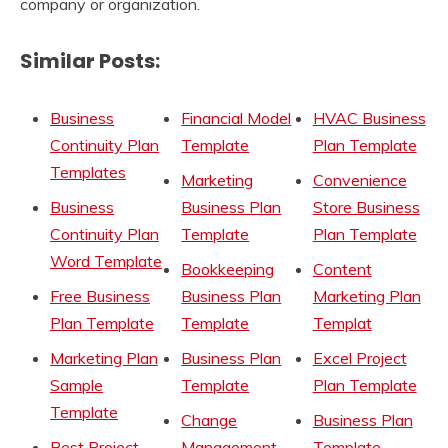
company or organization.
Similar Posts:
Business
Financial Model
HVAC Business
Continuity Plan
Template
Plan Template
Templates
Marketing
Convenience
Business
Business Plan
Store Business
Continuity Plan
Template
Plan Template
Word Template
Bookkeeping
Content
Free Business
Business Plan
Marketing Plan
Plan Template
Template
Templat
Marketing Plan
Business Plan
Excel Project
Sample
Template
Plan Template
Template
Change
Business Plan
Best Project
Management
Template