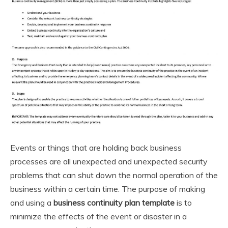
Events or things that are holding back business
processes are all unexpected and unexpected security
problems that can shut down the normal operation of the
business within a certain time. The purpose of making
and using a
business continuity plan template
is to
minimize the effects of the event or disaster in a