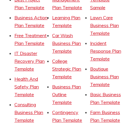
Plan Template
Plan Template
Sample
Business Action
Learning Plan
Lawn Care
Plan Template
Template
Business Plan
Template
Free Treatment
Car Wash
Plan Template
Business Plan
Incident
Template
Response Plan
IT Disaster
Template
Recovery Plan
College
Template
Strategic Plan
Boutique
Template
Business Plan
Health And
Template
Safety Plan
Business Plan
Template
Outline
Basic Business
Template
Plan Template
Consulting
Business Plan
Contingency
Farm Business
Template
Plan Template
Plan Template