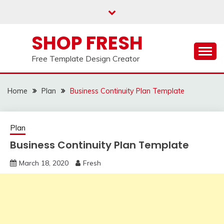
Skip
to
content
SHOP FRESH
Free Template Design Creator
Home
Plan
Business Continuity Plan Template
Plan
Business Continuity Plan Template
March 18, 2020
Fresh