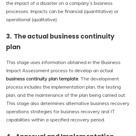
the impact of a disaster on a company’s business
processes. Impacts can be financial (quantitative) or
operational (qualitative).
3. The actual business continuity
plan
This stage uses information obtained in the Business
Impact Assessment process to develop an actual
business continuity plan template
. The development
process includes the implementation plan, the testing
plan, and the maintenance of the plan being carried out.
This stage also determines alternative business recovery
operations strategies for business recovery and IT
capabilities within a specified recovery period.