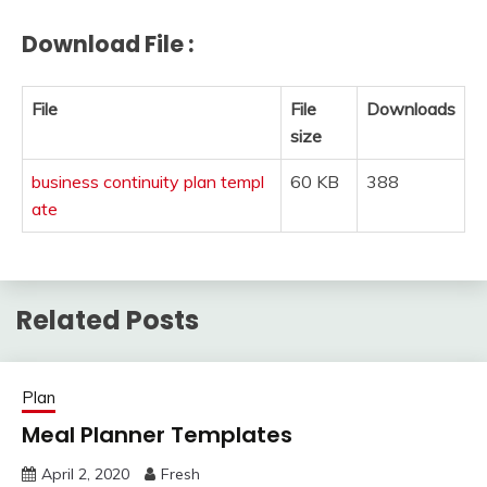
Download File :
File
File
Downloads
size
business continuity plan templ
60 KB
388
ate
Related Posts
Plan
Meal Planner Templates
April 2, 2020
Fresh