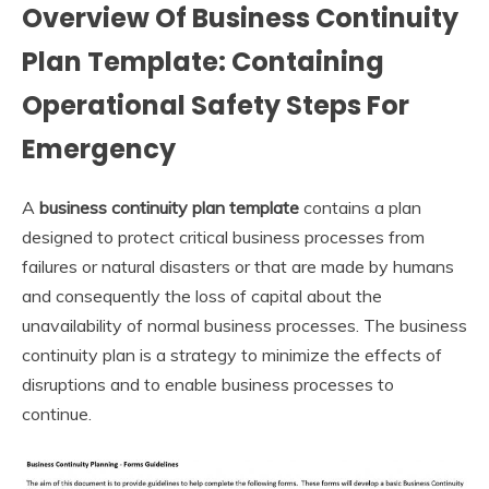
Overview Of Business Continuity
Plan Template: Containing
Operational Safety Steps For
Emergency
A
business continuity plan template
contains a plan
designed to protect critical business processes from
failures or natural disasters or that are made by humans
and consequently the loss of capital about the
unavailability of normal business processes. The business
continuity plan is a strategy to minimize the effects of
disruptions and to enable business processes to
continue.