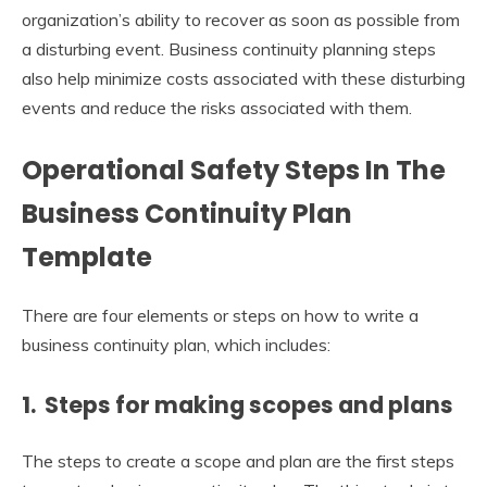
organization’s ability to recover as soon as possible from
a disturbing event. Business continuity planning steps
also help minimize costs associated with these disturbing
events and reduce the risks associated with them.
Operational Safety Steps In The
Business Continuity Plan
Template
There are four elements or steps on how to write a
business continuity plan, which includes:
1. Steps for making scopes and plans
The steps to create a scope and plan are the first steps