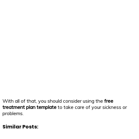
With all of that, you should consider using the
free
treatment plan template
to take care of your sickness or
problems.
Similar Posts: