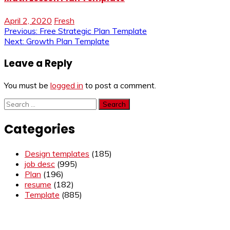
April 2, 2020
Fresh
Post
Previous:
Free Strategic Plan Template
Next:
Growth Plan Template
navigation
Leave a Reply
You must be
logged in
to post a comment.
Search
for:
Categories
Design templates
(185)
job desc
(995)
Plan
(196)
resume
(182)
Template
(885)