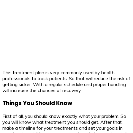
This treatment plan is very commonly used by health
professionals to track patients. So that will reduce the risk of
getting sicker. With a regular schedule and proper handling
will increase the chances of recovery.
Things You Should Know
First of all, you should know exactly what your problem. So
you will know what treatment you should get. After that,
make a timeline for your treatments and set your goals in