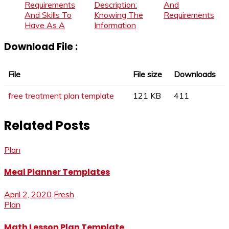
Requirements
Description:
And
And Skills To
Knowing The
Requirements
Have As A
Information
Download File :
File
File size
Downloads
free treatment plan template
121 KB
411
Related Posts
Plan
Meal Planner Templates
April 2, 2020
Fresh
Plan
Math Lesson Plan Template