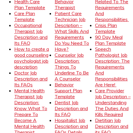
Health Care
Behavior
Related To The
Plan Template
Therapist
Requirements
Care Plan
Patient Care
And
Template
Technician Job
Responsibilities
Occupational
Description –
Crisis Plan
Therapist Job
What Skills And
Template
Description and
Requirements
90 Day Meal
Its FAQ
Do You Need To
Plan Template
How to create a
Have?
Speech
good counseling
Counselor Job
Pathologist Job
psychologist job
Description:
Description: The
description
Things To
Requirements
Doctor Job
Underline To Be
And
Description and
A Counselor
Responsibilities
Its FAQs
Behavior
Are Here!
Mental Health
Support Plan
Care Provider
Therapist Job
Template
Job Description –
Description:
Dentist Job
Understanding
Know What To
Description and
The Duties And
Prepare To
Its FAQ
Kills Required
Become A
Hospitalist Job
Dietitian Job
Mental Health
Description and
Description and
Therapist
FAQs Details
its FAQ