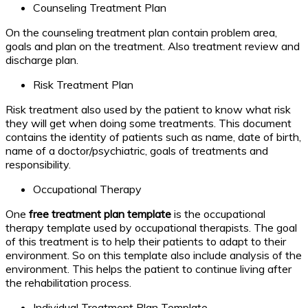
Counseling Treatment Plan
On the counseling treatment plan contain problem area,
goals and plan on the treatment. Also treatment review and
discharge plan.
Risk Treatment Plan
Risk treatment also used by the patient to know what risk
they will get when doing some treatments. This document
contains the identity of patients such as name, date of birth,
name of a doctor/psychiatric, goals of treatments and
responsibility.
Occupational Therapy
One
free treatment plan template
is the occupational
therapy template used by occupational therapists. The goal
of this treatment is to help their patients to adapt to their
environment. So on this template also include analysis of the
environment. This helps the patient to continue living after
the rehabilitation process.
Individual Treatment Plan Template