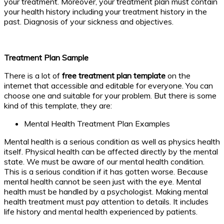
your treatment. Moreover, your treatment plan must contain
your health history including your treatment history in the
past. Diagnosis of your sickness and objectives.
Treatment Plan Sample
There is a lot of
free treatment plan template
on the
internet that accessible and editable for everyone. You can
choose one and suitable for your problem. But there is some
kind of this template, they are:
Mental Health Treatment Plan Examples
Mental health is a serious condition as well as physics health
itself. Physical health can be affected directly by the mental
state. We must be aware of our mental health condition.
This is a serious condition if it has gotten worse. Because
mental health cannot be seen just with the eye. Mental
health must be handled by a psychologist. Making mental
health treatment must pay attention to details. It includes
life history and mental health experienced by patients.