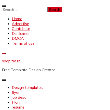
Skip
to
Search
content
for:
Home
Advertise
Contribute
Disclaimer
DMCA
Terms of use
shop fresh
Free Template Design Creator
Design templates
flyer
job desc
Plan
resume