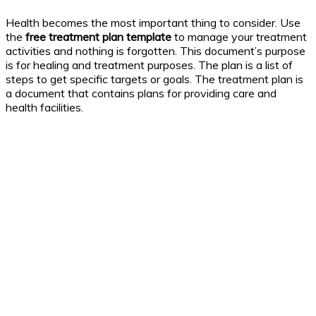
Health becomes the most important thing to consider. Use
the
free treatment plan template
to manage your treatment
activities and nothing is forgotten. This document’s purpose
is for healing and treatment purposes. The plan is a list of
steps to get specific targets or goals. The treatment plan is
a document that contains plans for providing care and
health facilities.