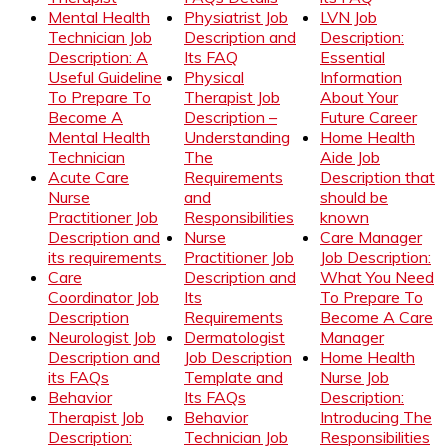
Mental Health
Physiatrist Job
LVN Job
Technician Job
Description and
Description:
Description: A
Its FAQ
Essential
Useful Guideline
Physical
Information
To Prepare To
Therapist Job
About Your
Become A
Description –
Future Career
Mental Health
Understanding
Home Health
Technician
The
Aide Job
Acute Care
Requirements
Description that
Nurse
and
should be
Practitioner Job
Responsibilities
known
Description and
Nurse
Care Manager
its requirements
Practitioner Job
Job Description:
Care
Description and
What You Need
Coordinator Job
Its
To Prepare To
Description
Requirements
Become A Care
Neurologist Job
Dermatologist
Manager
Description and
Job Description
Home Health
its FAQs
Template and
Nurse Job
Behavior
Its FAQs
Description:
Therapist Job
Behavior
Introducing The
Description:
Technician Job
Responsibilities