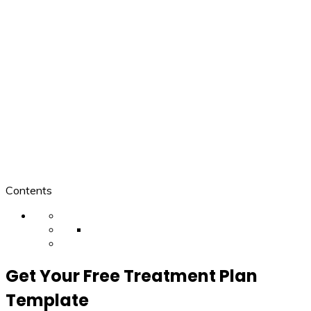
Contents
Get Your Free Treatment Plan
Template