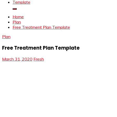
Template
Home
Plan
Free Treatment Plan Template
Plan
Free Treatment Plan Template
March 31, 2020
Fresh