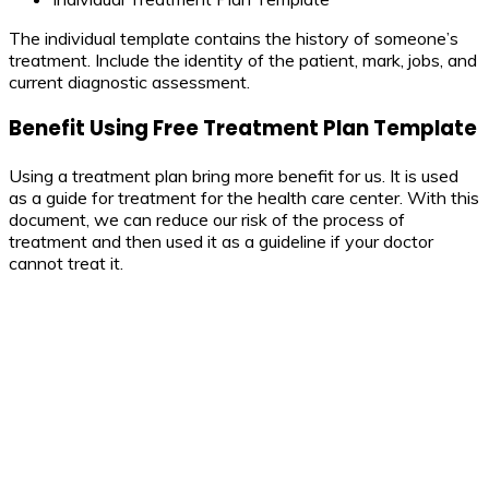
The individual template contains the history of someone’s
treatment. Include the identity of the patient, mark, jobs, and
current diagnostic assessment.
Benefit Using Free Treatment Plan Template
Using a treatment plan bring more benefit for us. It is used
as a guide for treatment for the health care center. With this
document, we can reduce our risk of the process of
treatment and then used it as a guideline if your doctor
cannot treat it.