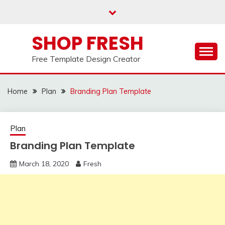
Skip
to
content
SHOP FRESH
Free Template Design Creator
Home
Plan
Branding Plan Template
Plan
Branding Plan Template
March 18, 2020
Fresh