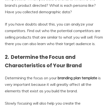
brand’s product directed? What is each persona like?
Have you collected demographic data?
If you have doubts about this, you can analyze your
competitors. Find out who the potential competitors are
selling products that are similar to what you will sell. From
there you can also learn who their target audience is.
2. Determine the Focus and
Characteristics of Your Brand
Determining the focus on your
branding plan template
is
very important because it will greatly affect all the
elements that exist as you build the brand.
Slowly focusing will also help you create the