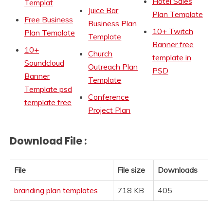
Hotel Sales
Templat
Juice Bar
Plan Template
Free Business
Business Plan
10+ Twitch
Plan Template
Template
Banner free
10+
Church
template in
Soundcloud
Outreach Plan
PSD
Banner
Template
Template psd
Conference
template free
Project Plan
Download File :
File
File size
Downloads
branding plan templates
718 KB
405