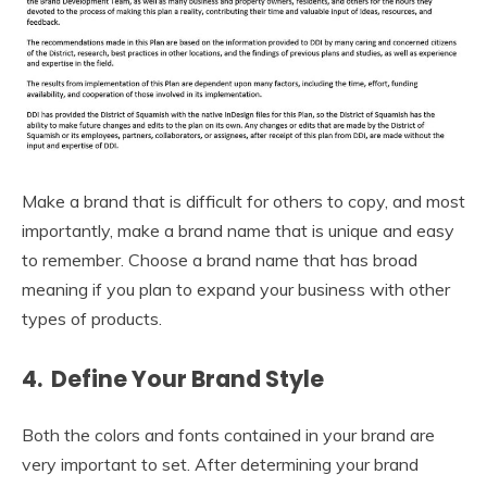
Make a brand that is difficult for others to copy, and most
importantly, make a brand name that is unique and easy
to remember. Choose a brand name that has broad
meaning if you plan to expand your business with other
types of products.
4. Define Your Brand Style
Both the colors and fonts contained in your brand are
very important to set. After determining your brand