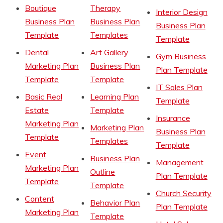
Boutique
Therapy
Interior Design
Business Plan
Business Plan
Business Plan
Template
Templates
Template
Dental
Art Gallery
Gym Business
Marketing Plan
Business Plan
Plan Template
Template
Template
IT Sales Plan
Basic Real
Learning Plan
Template
Estate
Template
Insurance
Marketing Plan
Marketing Plan
Business Plan
Template
Templates
Template
Event
Business Plan
Management
Marketing Plan
Outline
Plan Template
Template
Template
Church Security
Content
Behavior Plan
Plan Template
Marketing Plan
Template