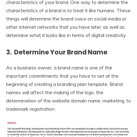
characteristics of your brand. One way to determine the
characteristics of a brand is to treat it like humans. These
things will determine the brand voice on social media or
other internet networks that you have later, as well as
determine what it looks like in terms of digital creativity.
3. Determine Your Brand Name
As a business owner, a brand name is one of the
important commitments that you have to set at the
beginning of creating a branding plan template. Brand
names will affect the making of the logo, the
determination of the website domain name, marketing, to
trademark registration.