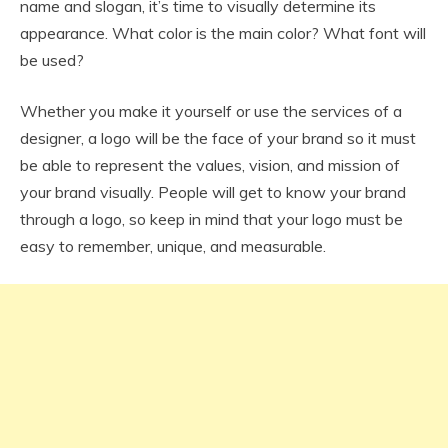
name and slogan, it’s time to visually determine its
appearance. What color is the main color? What font will
be used?
Whether you make it yourself or use the services of a
designer, a logo will be the face of your brand so it must
be able to represent the values, vision, and mission of
your brand visually. People will get to know your brand
through a logo, so keep in mind that your logo must be
easy to remember, unique, and measurable.