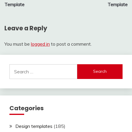
navigation
Template
Template
Leave a Reply
You must be
logged in
to post a comment.
Search
for:
Categories
Design templates
(185)