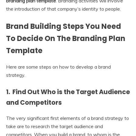
branding plan template
. Branding activities will involve
the introduction of that company’s identity to people.
Brand Building Steps You Need
To Decide On The Branding Plan
Template
Here are some steps on how to develop a brand
strategy.
1. Find Out Who is the Target Audience
and Competitors
The very significant first elements of a brand strategy to
take are to research the target audience and
competitors. When you build a brand, to whom is the