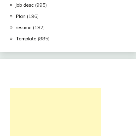
job desc
(995)
Plan
(196)
resume
(182)
Template
(885)