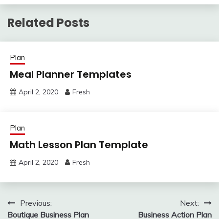
Related Posts
Plan
Meal Planner Templates
April 2, 2020
Fresh
Plan
Math Lesson Plan Template
April 2, 2020
Fresh
Post
Previous:
Next:
Boutique Business Plan
Business Action Plan