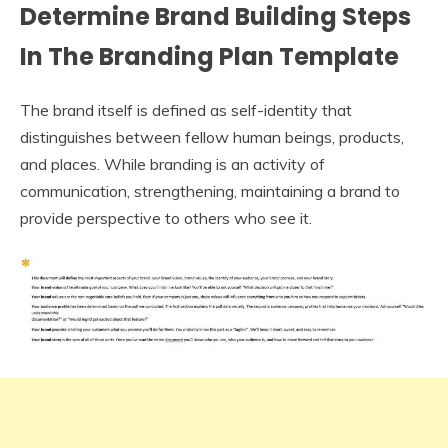
Determine Brand Building Steps
In The Branding Plan Template
The brand itself is defined as self-identity that
distinguishes between fellow human beings, products,
and places. While branding is an activity of
communication, strengthening, maintaining a brand to
provide perspective to others who see it.