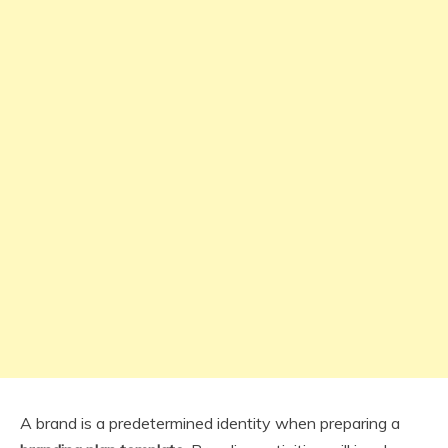
A brand is a predetermined identity when preparing a