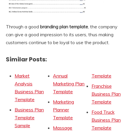
Through a good
branding plan template
, the company
can give a good impression to its users, thus making
customers continue to be loyal to use the product.
Similar Posts:
Market
Annual
Template
Analysis
Marketing Plan
Franchise
Business Plan
Template
Business Plan
Template
Marketing
Template
Business Plan
Planner
Food Truck
Template
Template
Business Plan
Sample
Massage
Template