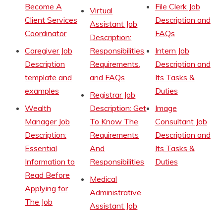
Become A
File Clerk Job
Virtual
Client Services
Description and
Assistant Job
Coordinator
FAQs
Description:
Caregiver Job
Responsibilities,
Intern Job
Description
Requirements,
Description and
template and
and FAQs
Its Tasks &
examples
Duties
Registrar Job
Wealth
Description: Get
Image
Manager Job
To Know The
Consultant Job
Description:
Requirements
Description and
Essential
And
Its Tasks &
Information to
Responsibilities
Duties
Read Before
Medical
Applying for
Administrative
The Job
Assistant Job