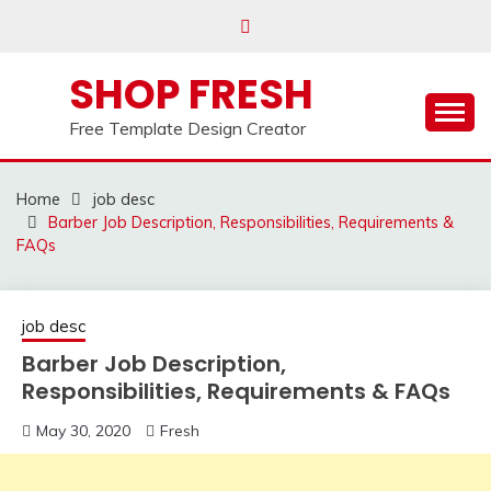
Skip
to
content
SHOP FRESH
Free Template Design Creator
Home
job desc
Barber Job Description, Responsibilities, Requirements &
FAQs
job desc
Barber Job Description,
Responsibilities, Requirements & FAQs
May 30, 2020
Fresh