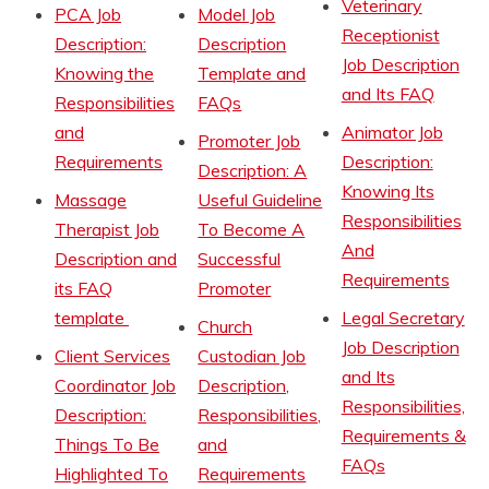
Veterinary
PCA Job
Model Job
Receptionist
Description:
Description
Job Description
Knowing the
Template and
and Its FAQ
Responsibilities
FAQs
and
Animator Job
Promoter Job
Requirements
Description:
Description: A
Knowing Its
Massage
Useful Guideline
Responsibilities
Therapist Job
To Become A
And
Description and
Successful
Requirements
its FAQ
Promoter
template
Legal Secretary
Church
Job Description
Client Services
Custodian Job
and Its
Coordinator Job
Description,
Responsibilities,
Description:
Responsibilities,
Requirements &
Things To Be
and
FAQs
Highlighted To
Requirements