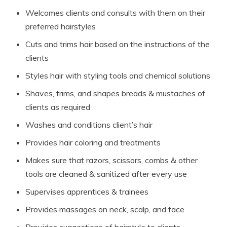
Welcomes clients and consults with them on their
preferred hairstyles
Cuts and trims hair based on the instructions of the
clients
Styles hair with styling tools and chemical solutions
Shaves, trims, and shapes breads & mustaches of
clients as required
Washes and conditions client’s hair
Provides hair coloring and treatments
Makes sure that razors, scissors, combs & other
tools are cleaned & sanitized after every use
Supervises apprentices & trainees
Provides massages on neck, scalp, and face