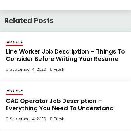
Related Posts
job desc
Line Worker Job Description – Things To
Consider Before Writing Your Resume
September 4, 2020
Fresh
job desc
CAD Operator Job Description –
Everything You Need To Understand
September 4, 2020
Fresh