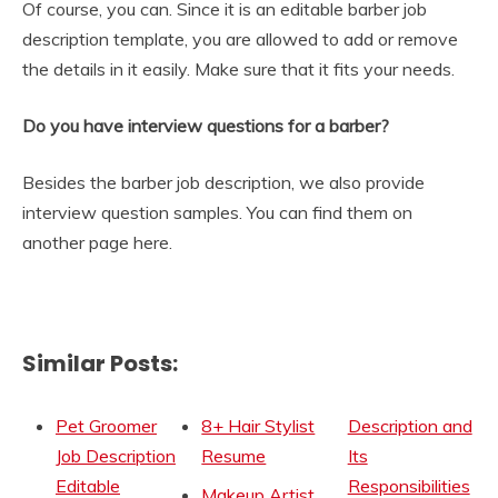
Of course, you can. Since it is an editable barber job
description template, you are allowed to add or remove
the details in it easily. Make sure that it fits your needs.
Do you have interview questions for a barber?
Besides the barber job description, we also provide
interview question samples. You can find them on
another page here.
Similar Posts:
Pet Groomer
8+ Hair Stylist
Description and
Job Description
Resume
Its
Editable
Responsibilities
Makeup Artist