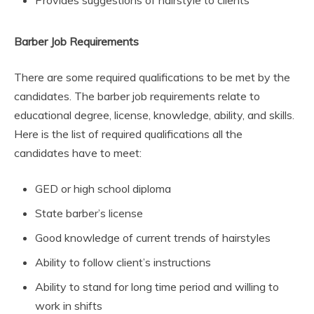
Provides suggestions of hairstyle to clients
Barber Job Requirements
There are some required qualifications to be met by the
candidates. The barber job requirements relate to
educational degree, license, knowledge, ability, and skills.
Here is the list of required qualifications all the
candidates have to meet:
GED or high school diploma
State barber’s license
Good knowledge of current trends of hairstyles
Ability to follow client’s instructions
Ability to stand for long time period and willing to
work in shifts