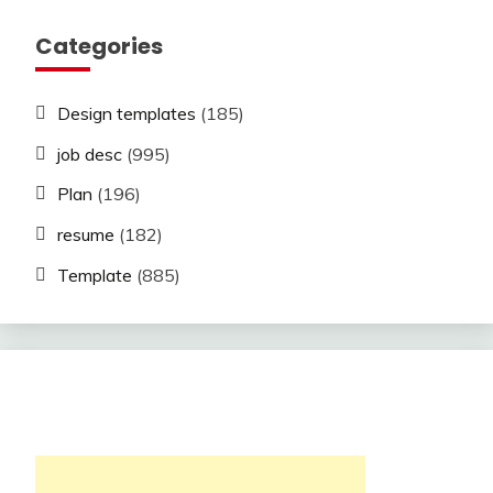
Categories
Design templates
(185)
job desc
(995)
Plan
(196)
resume
(182)
Template
(885)