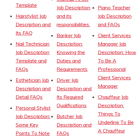
Template
Job Description
Piano Teacher
Hairstylist Job
and its
Job Description
Description and
responsibilities
and FAQs
Its FAQ
Banker Job
Client Services
Nail Technician
Description:
Manager Job
Job Description
Knowing the
Description: How
Template and
Duties and
To Be A
FAQs
Requirements
Professional
Client Services
Esthetician Job
Driver Job
Manager
Description and
Description and
Detail FAQs
Its Required
Chauffeur Job
Qualifications
Description:
Personal Stylist
Things To
Job Description:
Butcher Job
Underline To Be
Some Key
Description and
A Chauffeur
Points To Note
FAQs