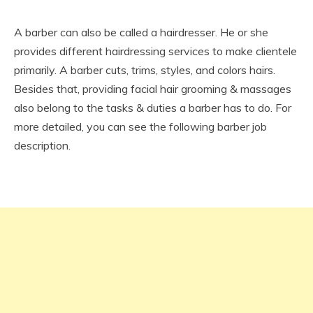
A barber can also be called a hairdresser. He or she
provides different hairdressing services to make clientele
primarily. A barber cuts, trims, styles, and colors hairs.
Besides that, providing facial hair grooming & massages
also belong to the tasks & duties a barber has to do. For
more detailed, you can see the following barber job
description.