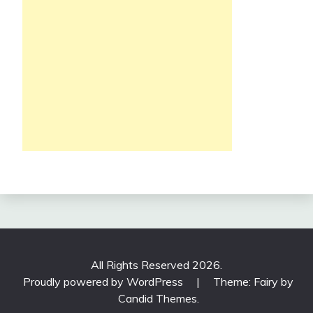
All Rights Reserved 2026.
Proudly powered by WordPress
|
Theme: Fairy by
Candid Themes
.