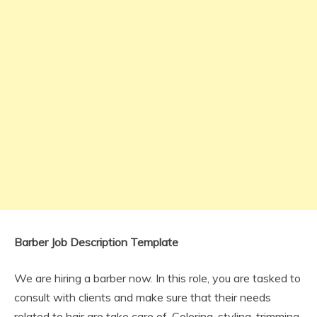
Barber Job Description Template
We are hiring a barber now. In this role, you are tasked to
consult with clients and make sure that their needs
related to hair are take care of. Coloring, styling, trimming,