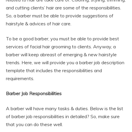
and cutting clients’ hair are some of the responsibilities.
So, a barber must be able to provide suggestions of
hairstyle & advices of hair care.
To be a good barber, you must be able to provide best
services of facial hair grooming to clients. Anyway, a
barber will keep abreast of emerging & new hairstyle
trends. Here, we will provide you a barber job description
template that includes the responsibilities and
requirements.
Barber Job Responsibilities
A barber will have many tasks & duties. Below is the list
of barber job responsibilities in detailed? So, make sure
that you can do these well.