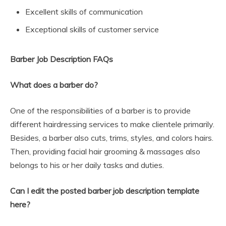
Excellent skills of communication
Exceptional skills of customer service
Barber Job Description FAQs
What does a barber do?
One of the responsibilities of a barber is to provide
different hairdressing services to make clientele primarily.
Besides, a barber also cuts, trims, styles, and colors hairs.
Then, providing facial hair grooming & massages also
belongs to his or her daily tasks and duties.
Can I edit the posted barber job description template
here?