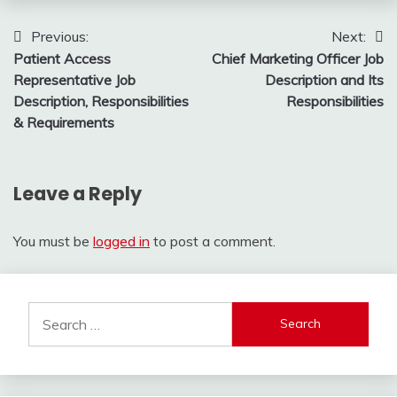
Post
Previous:
Next:
Patient Access
Chief Marketing Officer Job
navigation
Representative Job
Description and Its
Description, Responsibilities
Responsibilities
& Requirements
Leave a Reply
You must be
logged in
to post a comment.
Search
for: