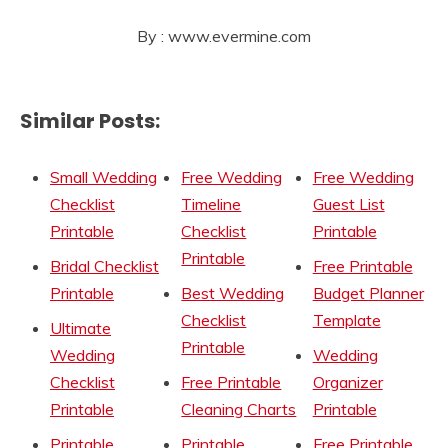
By : www.evermine.com
Similar Posts:
Small Wedding
Free Wedding
Free Wedding
Checklist
Timeline
Guest List
Printable
Checklist
Printable
Printable
Bridal Checklist
Free Printable
Printable
Best Wedding
Budget Planner
Checklist
Template
Ultimate
Printable
Wedding
Wedding
Checklist
Free Printable
Organizer
Printable
Cleaning Charts
Printable
Printable
Printable
Free Printable