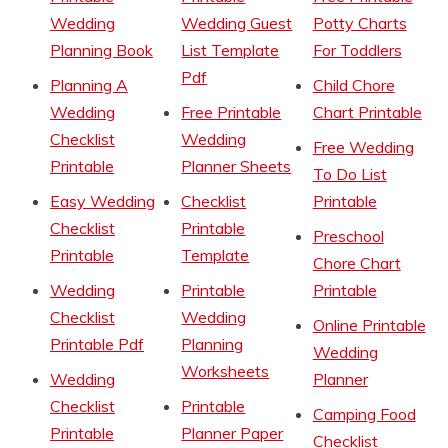
Wedding
Wedding Guest
Potty Charts
Planning Book
List Template
For Toddlers
Pdf
Planning A
Child Chore
Wedding
Free Printable
Chart Printable
Checklist
Wedding
Free Wedding
Printable
Planner Sheets
To Do List
Easy Wedding
Checklist
Printable
Checklist
Printable
Preschool
Printable
Template
Chore Chart
Wedding
Printable
Printable
Checklist
Wedding
Online Printable
Printable Pdf
Planning
Wedding
Worksheets
Wedding
Planner
Checklist
Printable
Camping Food
Printable
Planner Paper
Checklist