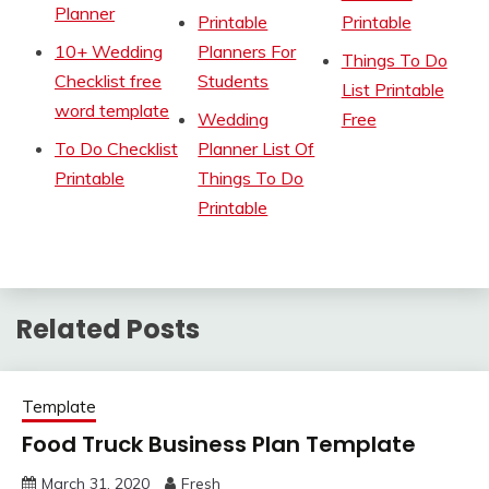
Planner
Printable
Printable
10+ Wedding
Planners For
Things To Do
Checklist free
Students
List Printable
word template
Wedding
Free
To Do Checklist
Planner List Of
Printable
Things To Do
Printable
Related Posts
Template
Food Truck Business Plan Template
March 31, 2020
Fresh