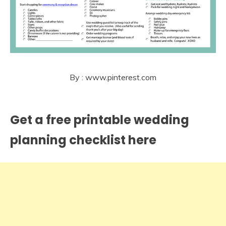
By : www.pinterest.com
Get a free printable wedding
planning checklist here