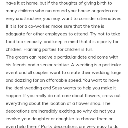
have it at home, but if the thoughts of giving birth to
many children who run around your house or garden are
very unattractive, you may want to consider alternatives.
If it is for a co-worker, make sure that the time is
adequate for other employees to attend. Try not to take
food too seriously, and keep in mind that it is a party for
children. Planning parties for children is fun.
The groom can resolve a particular date and come with
his friends and a senior relative. A wedding is a particular
event and all couples want to create their wedding, large
and dazzling for an affordable speed. You want to have
the ideal wedding and Sass wants to help you make it
happen. If you really do not care about flowers, cross out
everything about the location of a flower shop. The
decorations are incredibly exciting, so why do not you
involve your daughter or daughter to choose them or
even help them? Party decorations are very easy to do