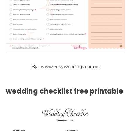
By : www.easyweddings.com.au
wedding checklist free printable