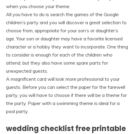
when you choose your theme.
All you have to do is search the games of the Google
children’s party and you will discover a great selection to
choose from, appropriate for your son’s or daughter’s
age. Your son or daughter may have a favorite licensed
character or a hobby they want to incorporate. One thing
to consider is enough for each of the children who
attend, but they also have some spare parts for
unexpected guests.
A magnificent card will look more professional to your
guests. Before you can select the paper for the farewell
party, you will have to choose if there will be a theme for
the party. Paper with a swimming theme is ideal for a
pool party.
wedding checklist free printable