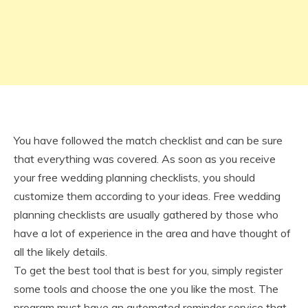
You have followed the match checklist and can be sure
that everything was covered. As soon as you receive
your free wedding planning checklists, you should
customize them according to your ideas. Free wedding
planning checklists are usually gathered by those who
have a lot of experience in the area and have thought of
all the likely details.
To get the best tool that is best for you, simply register
some tools and choose the one you like the most. The
program must have an automated reminder service that