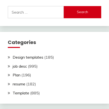
Search
for:
Categories
Design templates
(185)
job desc
(995)
Plan
(196)
resume
(182)
Template
(885)