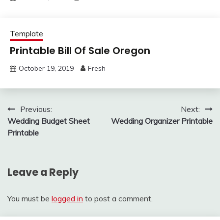
Template
Printable Bill Of Sale Oregon
October 19, 2019
Fresh
Post
Previous:
Next:
Wedding Budget Sheet
Wedding Organizer Printable
navigation
Printable
Leave a Reply
You must be
logged in
to post a comment.