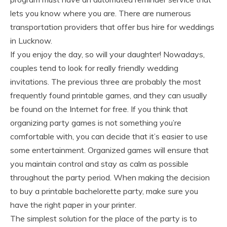
lets you know where you are. There are numerous
transportation providers that offer bus hire for weddings
in Lucknow.
If you enjoy the day, so will your daughter! Nowadays,
couples tend to look for really friendly wedding
invitations. The previous three are probably the most
frequently found printable games, and they can usually
be found on the Internet for free. If you think that
organizing party games is not something you’re
comfortable with, you can decide that it’s easier to use
some entertainment. Organized games will ensure that
you maintain control and stay as calm as possible
throughout the party period. When making the decision
to buy a printable bachelorette party, make sure you
have the right paper in your printer.
The simplest solution for the place of the party is to