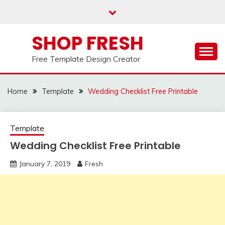
Skip
to
content
SHOP FRESH
Free Template Design Creator
Home
Template
Wedding Checklist Free Printable
Template
Wedding Checklist Free Printable
January 7, 2019
Fresh