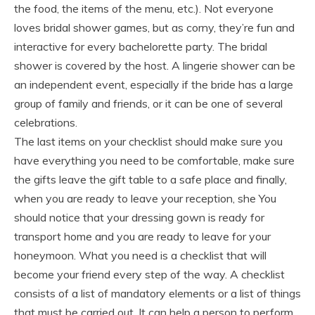
the food, the items of the menu, etc.). Not everyone
loves bridal shower games, but as corny, they’re fun and
interactive for every bachelorette party. The bridal
shower is covered by the host. A lingerie shower can be
an independent event, especially if the bride has a large
group of family and friends, or it can be one of several
celebrations.
The last items on your checklist should make sure you
have everything you need to be comfortable, make sure
the gifts leave the gift table to a safe place and finally,
when you are ready to leave your reception, she You
should notice that your dressing gown is ready for
transport home and you are ready to leave for your
honeymoon. What you need is a checklist that will
become your friend every step of the way. A checklist
consists of a list of mandatory elements or a list of things
that must be carried out. It can help a person to perform