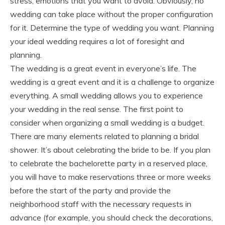
stress, emotions that you want to avoid. Obviously, no
wedding can take place without the proper configuration
for it. Determine the type of wedding you want. Planning
your ideal wedding requires a lot of foresight and
planning.
The wedding is a great event in everyone’s life. The
wedding is a great event and it is a challenge to organize
everything. A small wedding allows you to experience
your wedding in the real sense. The first point to
consider when organizing a small wedding is a budget.
There are many elements related to planning a bridal
shower. It’s about celebrating the bride to be. If you plan
to celebrate the bachelorette party in a reserved place,
you will have to make reservations three or more weeks
before the start of the party and provide the
neighborhood staff with the necessary requests in
advance (for example, you should check the decorations,