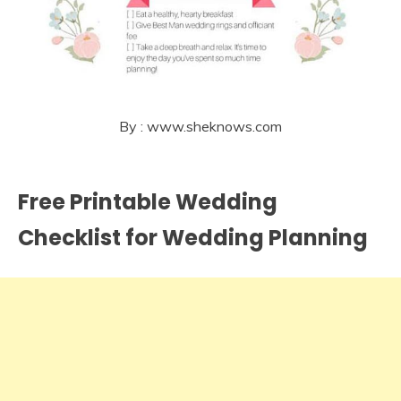
By : www.sheknows.com
Free Printable Wedding
Checklist for Wedding Planning