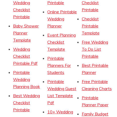
Wedding
Printable
Checklist
Checklist
Printable
Online Printable
Printable
Wedding
Checklist
Baby Shower
Planner
Printable
Planner
Template
Event Planning
Template
Checklist
Free Wedding
Wedding
Template
To Do List
Checklist
Printable
Printable
Printable Pdf
Planners For
Best Printable
Printable
Students
Planner
Wedding
Printable
Free Printable
Planning Book
Wedding Guest
Cleaning Charts
Best Wedding
List Template
Printable
Checklist
Pdf
Planner Paper
Printable
10+ Wedding
Family Budget