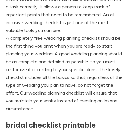
a task correctly. It allows a person to keep track of
important points that need to be remembered. An all-
inclusive wedding checklist is just one of the most
valuable tools you can use.
A completely free wedding planning checklist should be
the first thing you print when you are ready to start
planning your wedding. A good wedding planning should
be as complete and detailed as possible, so you must
customize it according to your specific plans. The lovely
checklist includes all the basics so that, regardless of the
type of wedding you plan to have, do not forget the
effort. Our wedding planning checklist will ensure that
you maintain your sanity instead of creating an insane
circumstance.
bridal checklist printable