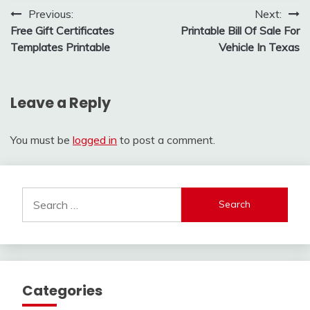
Post
Previous:
Next:
Free Gift Certificates
Printable Bill Of Sale For
navigation
Templates Printable
Vehicle In Texas
Leave a Reply
You must be
logged in
to post a comment.
Search
for:
Categories