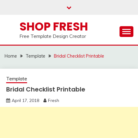
Skip
to
content
SHOP FRESH
Free Template Design Creator
Home
Template
Bridal Checklist Printable
Template
Bridal Checklist Printable
April 17, 2018
Fresh