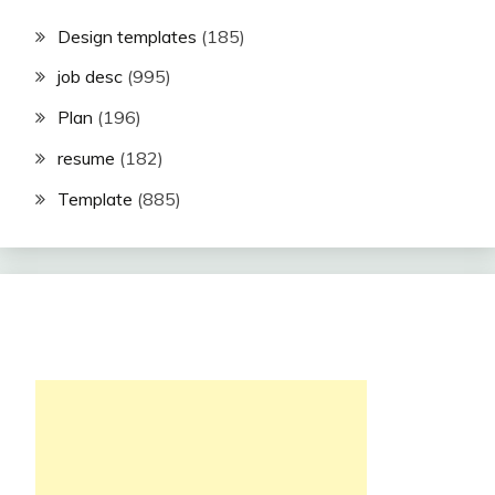
Design templates
(185)
job desc
(995)
Plan
(196)
resume
(182)
Template
(885)