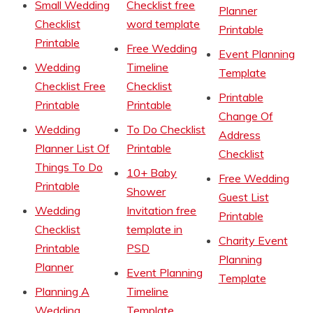
Small Wedding
Checklist free
Planner
Checklist
word template
Printable
Printable
Free Wedding
Event Planning
Wedding
Timeline
Template
Checklist Free
Checklist
Printable
Printable
Printable
Change Of
Wedding
To Do Checklist
Address
Planner List Of
Printable
Checklist
Things To Do
10+ Baby
Free Wedding
Printable
Shower
Guest List
Wedding
Invitation free
Printable
Checklist
template in
Charity Event
Printable
PSD
Planning
Planner
Event Planning
Template
Planning A
Timeline
Wedding
Template