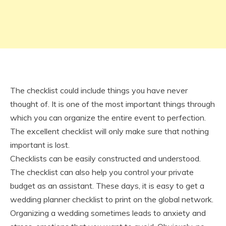
The checklist could include things you have never
thought of. It is one of the most important things through
which you can organize the entire event to perfection.
The excellent checklist will only make sure that nothing
important is lost.
Checklists can be easily constructed and understood.
The checklist can also help you control your private
budget as an assistant. These days, it is easy to get a
wedding planner checklist to print on the global network.
Organizing a wedding sometimes leads to anxiety and