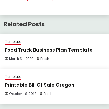
Related Posts
Template
Food Truck Business Plan Template
March 31, 2020
Fresh
Template
Printable Bill Of Sale Oregon
October 19, 2019
Fresh