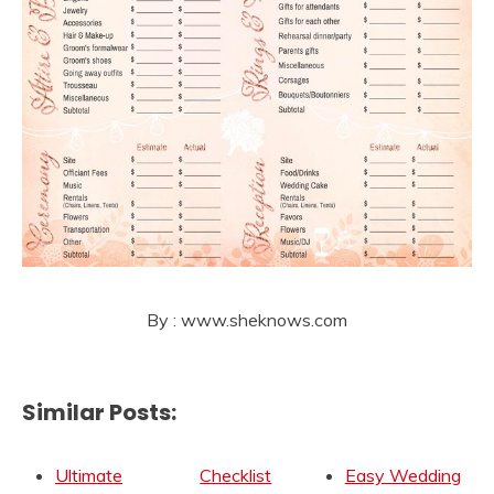
By : www.sheknows.com
Similar Posts:
Ultimate
Checklist
Easy Wedding