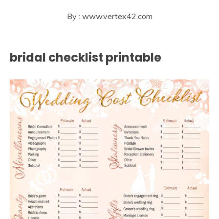
By : www.vertex42.com
bridal checklist printable