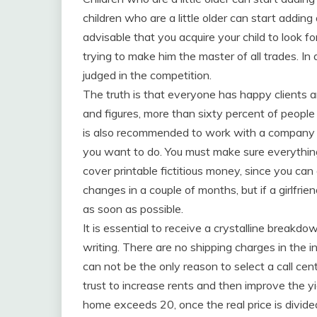
children who are a little older can start adding
advisable that you acquire your child to look fo
trying to make him the master of all trades. In
judged in the competition.
The truth is that everyone has happy clients a
and figures, more than sixty percent of people
is also recommended to work with a company t
you want to do. You must make sure everything
cover printable fictitious money, since you can o
changes in a couple of months, but if a girlfrien
as soon as possible.
It is essential to receive a crystalline breakdow
writing. There are no shipping charges in the i
can not be the only reason to select a call cen
trust to increase rents and then improve the yi
home exceeds 20, once the real price is divide