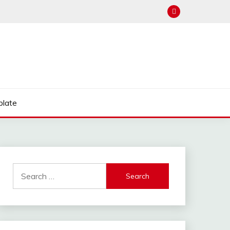
late
Search
for: