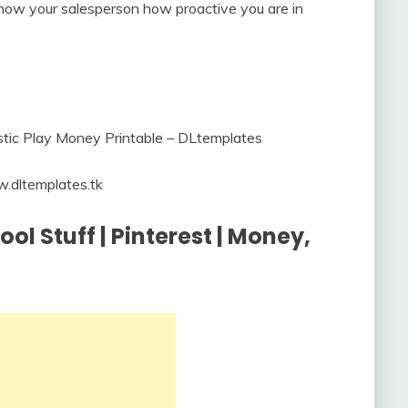
o show your salesperson how proactive you are in
.dltemplates.tk
l Stuff | Pinterest | Money,