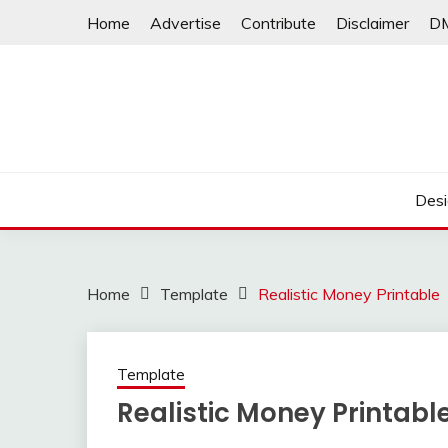
Skip
Home
Advertise
Contribute
Disclaimer
D
to
content
Desi
Home
Template
Realistic Money Printable
Template
Realistic Money Printabl