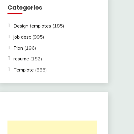
Categories
Design templates
(185)
job desc
(995)
Plan
(196)
resume
(182)
Template
(885)