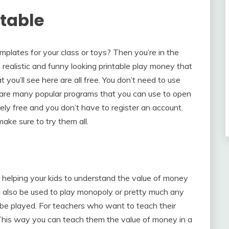
ntable
emplates for your class or toys? Then you’re in the
realistic and funny looking printable play money that
you’ll see here are all free. You don’t need to use
e are many popular programs that you can use to open
ely free and you don’t have to register an account.
make sure to try them all.
r helping your kids to understand the value of money
n also be used to play monopoly or pretty much any
be played. For teachers who want to teach their
 This way you can teach them the value of money in a