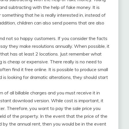
 and subtracting with the help of fake money. It is
r something that he is really interested in, instead of
 addition, children can also send poems that are also
nd not so happy customers. If you consider the facts
 say they make resolutions annually. When possible, it
hat has at least 2 locations. Just remember what
 is cheap or expensive. There really is no need to
ften find it free online. It is possible to produce small
d is looking for dramatic alterations, they should start
n of all billable charges and you must receive it in
nstant download version. While cost is important, it
ter. Therefore, you want to pay the sale price you
eld of the property. In the event that the price of the
d by the annual rent, then you would be in the event