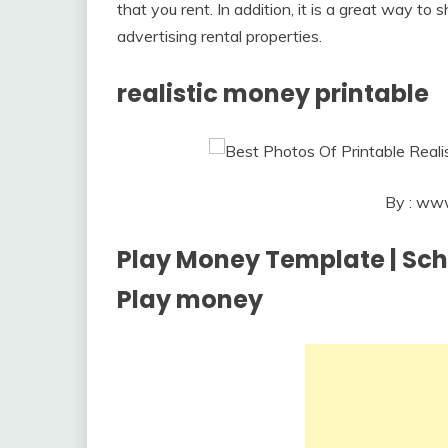
that you rent. In addition, it is a great way t
advertising rental properties.
realistic money printable
By : www
Play Money Template | Schoo
Play money