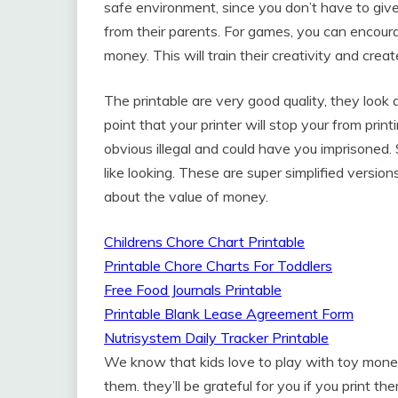
safe environment, since you don’t have to giv
from their parents. For games, you can encour
money. This will train their creativity and creat
The printable are very good quality, they look a
point that your printer will stop your from pri
obvious illegal and could have you imprisoned. 
like looking. These are super simplified versio
about the value of money.
Childrens Chore Chart Printable
Printable Chore Charts For Toddlers
Free Food Journals Printable
Printable Blank Lease Agreement Form
Nutrisystem Daily Tracker Printable
We know that kids love to play with toy mone
them. they’ll be grateful for you if you print 