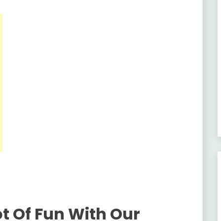
ot Of Fun With Our