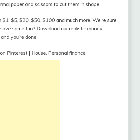
rmal paper and scissors to cut them in shape.
rom $1, $5, $20, $50, $100 and much more. We’re sure
o have some fun? Download our realistic money
, and you’re done.