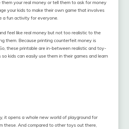
e them your real money or tell them to ask for money
age your kids to make their own game that involves
e a fun activity for everyone.
nd feel like real money but not too realistic to the
nting them. Because printing counterfeit money is
So, these printable are in-between realistic and toy-
ns so kids can easily use them in their games and learn
y, it opens a whole new world of playground for
them these. And compared to other toys out there,