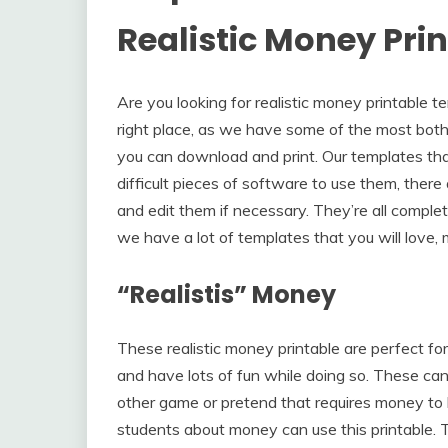
Realistic Money Pri
Are you looking for realistic money printable t
right place, as we have some of the most both 
you can download and print. Our templates that 
difficult pieces of software to use them, ther
and edit them if necessary. They’re all complet
we have a lot of templates that you will love, 
“Realistis” Money
These realistic money printable are perfect fo
and have lots of fun while doing so. These ca
other game or pretend that requires money to 
students about money can use this printable.