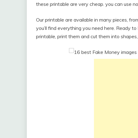
these printable are very cheap. you can use no
Our printable are available in many pieces, f
you’ll find everything you need here. Ready t
printable, print them and cut them into shapes