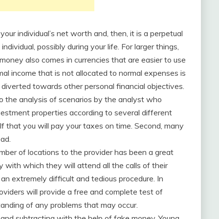
ur individual’s net worth and, then, it is a perpetual
ividual, possibly during your life. For larger things,
money also comes in currencies that are easier to use
al income that is not allocated to normal expenses is
diverted towards other personal financial objectives.
to the analysis of scenarios by the analyst who
estment properties according to several different
self that you will pay your taxes on time. Second, many
ead.
er of locations to the provider has been a great
y with which they will attend all the calls of their
an extremely difficult and tedious procedure. In
providers will provide a free and complete test of
rstanding of any problems that may occur.
ng and subtracting with the help of fake money. Young