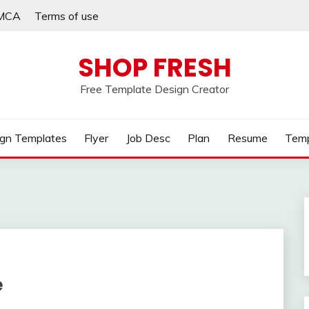
MCA
Terms of use
SHOP FRESH
Free Template Design Creator
gn Templates
Flyer
Job Desc
Plan
Resume
Temp
e