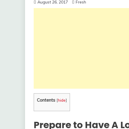
August 26, 2017
Fresh
Contents
[
hide
]
Prepare to Have A L