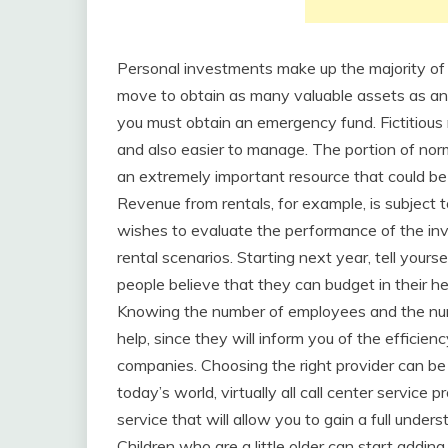
Personal investments make up the majority of yo
move to obtain as many valuable assets as an ind
you must obtain an emergency fund. Fictitious 
and also easier to manage. The portion of norm
an extremely important resource that could be 
Revenue from rentals, for example, is subject 
wishes to evaluate the performance of the inv
rental scenarios. Starting next year, tell your
people believe that they can budget in their h
Knowing the number of employees and the numb
help, since they will inform you of the efficienc
companies. Choosing the right provider can be 
today’s world, virtually all call center service 
service that will allow you to gain a full unde
Children who are a little older can start addi