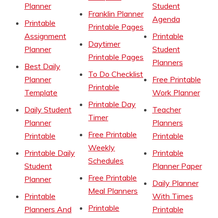
Planner
Student
Franklin Planner
Agenda
Printable
Printable Pages
Assignment
Printable
Daytimer
Planner
Student
Printable Pages
Planners
Best Daily
To Do Checklist
Planner
Free Printable
Printable
Template
Work Planner
Printable Day
Daily Student
Teacher
Timer
Planner
Planners
Free Printable
Printable
Printable
Weekly
Printable Daily
Printable
Schedules
Student
Planner Paper
Free Printable
Planner
Daily Planner
Meal Planners
Printable
With Times
Printable
Planners And
Printable