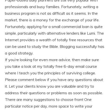
Paper-based daily planners are still very popular with
professionals and busy families. Fortunately, writing a
business program is not as difficult as it seems. In the
market, there is a money for the exchange of your life.
Fortunately, applying for a small commercial loan is quite
simple, particularly with alternative lenders like Lumi. The
Internet provides a wealth of totally free resources that
can be used to study the Bible. Blogging successfully has
a good strategy.
If you’re looking for even more advice, then make sure
you take a look at my totally free 6-day email course
where I teach you the principles of surviving college.
Please comment below if you have any questions about
it. Let your clients know you are valuable and try to
address their questions or problems as soon as possible.
There are many suggestions to choose from! One
particular notice per day, more space to write your