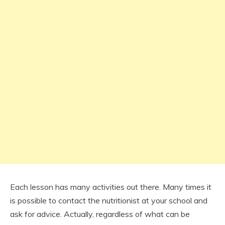
Each lesson has many activities out there. Many times it
is possible to contact the nutritionist at your school and
ask for advice. Actually, regardless of what can be