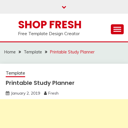
Skip
to
content
SHOP FRESH
Free Template Design Creator
Home
Template
Printable Study Planner
Template
Printable Study Planner
January 2, 2019
Fresh