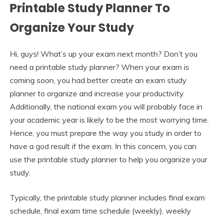
Printable Study Planner To
Organize Your Study
Hi, guys! What’s up your exam next month? Don’t you
need a printable study planner? When your exam is
coming soon, you had better create an exam study
planner to organize and increase your productivity.
Additionally, the national exam you will probably face in
your academic year is likely to be the most worrying time.
Hence, you must prepare the way you study in order to
have a god result if the exam. In this concern, you can
use the printable study planner to help you organize your
study.
Typically, the printable study planner includes final exam
schedule, final exam time schedule (weekly), weekly