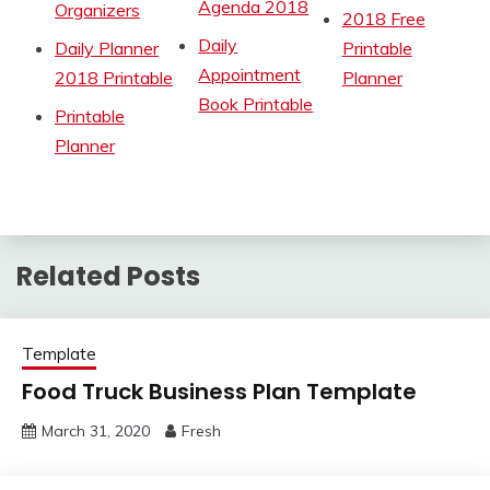
Agenda 2018
Organizers
2018 Free
Daily
Daily Planner
Printable
Appointment
2018 Printable
Planner
Book Printable
Printable
Planner
Related Posts
Template
Food Truck Business Plan Template
March 31, 2020
Fresh