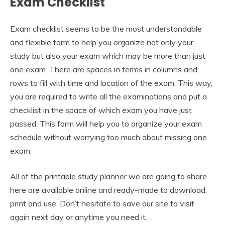
Exam Checklist
Exam checklist seems to be the most understandable
and flexible form to help you organize not only your
study but also your exam which may be more than just
one exam. There are spaces in terms in columns and
rows to fill with time and location of the exam. This way,
you are required to write all the examinations and put a
checklist in the space of which exam you have just
passed. This form will help you to organize your exam
schedule without worrying too much about missing one
exam.
All of the printable study planner we are going to share
here are available online and ready-made to download,
print and use. Don’t hesitate to save our site to visit
again next day or anytime you need it.