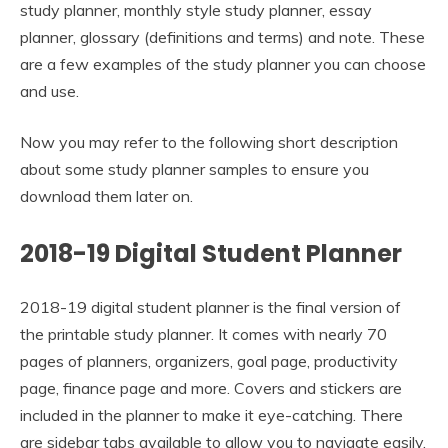
study planner, monthly style study planner, essay
planner, glossary (definitions and terms) and note. These
are a few examples of the study planner you can choose
and use.
Now you may refer to the following short description
about some study planner samples to ensure you
download them later on.
2018-19 Digital Student Planner
2018-19 digital student planner is the final version of
the printable study planner. It comes with nearly 70
pages of planners, organizers, goal page, productivity
page, finance page and more. Covers and stickers are
included in the planner to make it eye-catching. There
are sidebar tabs available to allow you to navigate easily.