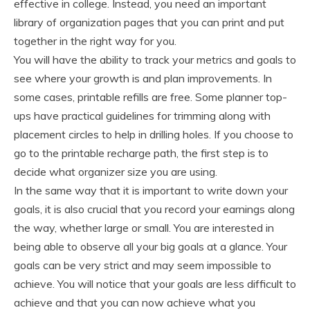
effective in college. Instead, you need an important
library of organization pages that you can print and put
together in the right way for you.
You will have the ability to track your metrics and goals to
see where your growth is and plan improvements. In
some cases, printable refills are free. Some planner top-
ups have practical guidelines for trimming along with
placement circles to help in drilling holes. If you choose to
go to the printable recharge path, the first step is to
decide what organizer size you are using.
In the same way that it is important to write down your
goals, it is also crucial that you record your earnings along
the way, whether large or small. You are interested in
being able to observe all your big goals at a glance. Your
goals can be very strict and may seem impossible to
achieve. You will notice that your goals are less difficult to
achieve and that you can now achieve what you