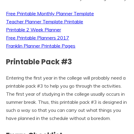
Free Printable Monthly Planner Template
Teacher Planner Template Printable
Printable 2 Week Planner
Free Printable Planners 2017
Franklin Planner Printable Pages
Printable Pack #3
Entering the first year in the college will probably need a
printable pack #3 to help you go through the activities.
The first year of studying in the college usually occurs in
summer break. Thus, this printable pack #3 is designed in
such a way so that you can carry out what things you
have planned in the schedule without a boredom.