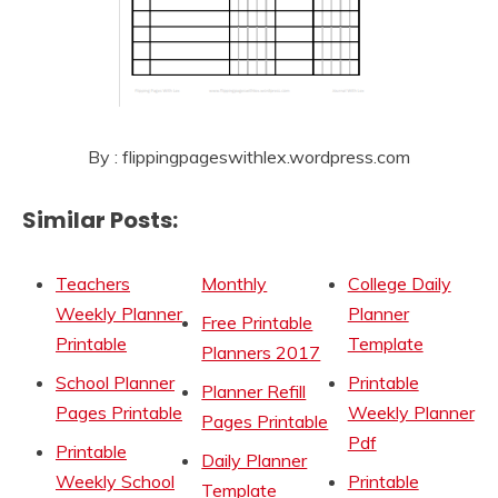
By : flippingpageswithlex.wordpress.com
Similar Posts:
Teachers
Monthly
College Daily
Weekly Planner
Planner
Free Printable
Printable
Template
Planners 2017
School Planner
Printable
Planner Refill
Pages Printable
Weekly Planner
Pages Printable
Pdf
Printable
Daily Planner
Weekly School
Printable
Template