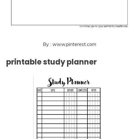
By : www.pinterest.com
printable study planner