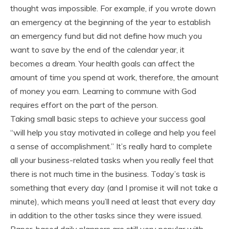
thought was impossible. For example, if you wrote down
an emergency at the beginning of the year to establish
an emergency fund but did not define how much you
want to save by the end of the calendar year, it
becomes a dream. Your health goals can affect the
amount of time you spend at work, therefore, the amount
of money you earn. Learning to commune with God
requires effort on the part of the person.
Taking small basic steps to achieve your success goal
“will help you stay motivated in college and help you feel
a sense of accomplishment.” It’s really hard to complete
all your business-related tasks when you really feel that
there is not much time in the business. Today’s task is
something that every day (and I promise it will not take a
minute), which means you’ll need at least that every day
in addition to the other tasks since they were issued.