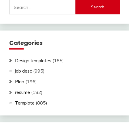
Search
for:
Categories
Design templates
(185)
job desc
(995)
Plan
(196)
resume
(182)
Template
(885)