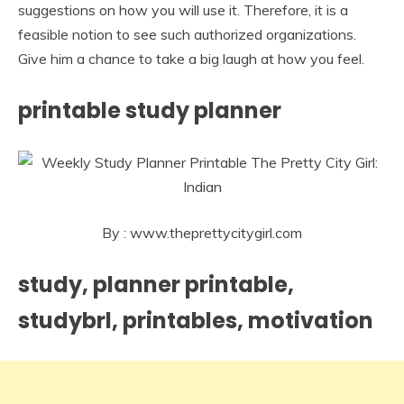
suggestions on how you will use it. Therefore, it is a
feasible notion to see such authorized organizations.
Give him a chance to take a big laugh at how you feel.
printable study planner
By : www.theprettycitygirl.com
study, planner printable,
studybrl, printables, motivation