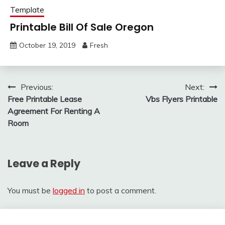
Template
Printable Bill Of Sale Oregon
October 19, 2019
Fresh
Post
Previous:
Next:
Free Printable Lease
Vbs Flyers Printable
navigation
Agreement For Renting A
Room
Leave a Reply
You must be
logged in
to post a comment.