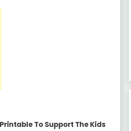
Printable To Support The Kids