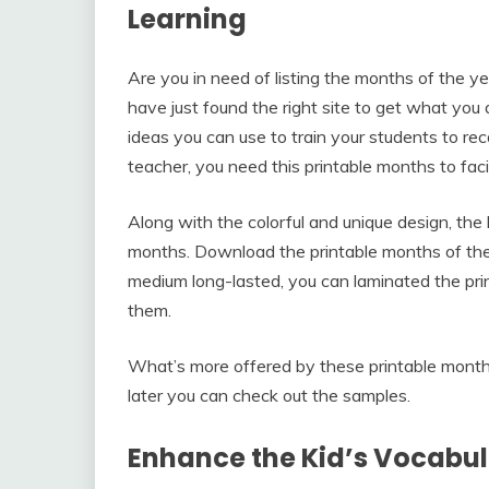
Learning
Are you in need of listing the months of the y
have just found the right site to get what you 
ideas you can use to train your students to rec
teacher, you need this printable months to faci
Along with the colorful and unique design, the 
months. Download the printable months of the y
medium long-lasted, you can laminated the prin
them.
What’s more offered by these printable mont
later you can check out the samples.
Enhance the Kid’s Vocabu