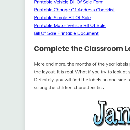
Printable Vehicle Bill Of Sale Form
Printable Change Of Address Checklist
Printable Simple Bill Of Sale
Printable Motor Vehicle Bill Of Sale
Bill Of Sale Printable Document
Complete the Classroom L
More and more, the months of the year labels p
the layout. It is real. What if you try to look 
Definitely, you will find the labels on one side
suiting the children characteristics.