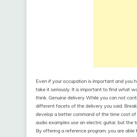
Even if your occupation is important and you h
take it seriously. It is important to find what w
think. Genuine delivery While you can not cont
different facets of the delivery you said. Break
develop a better command of the time cost of 
audio examples use an electric guitar, but the tr
By offering a reference program, you are able