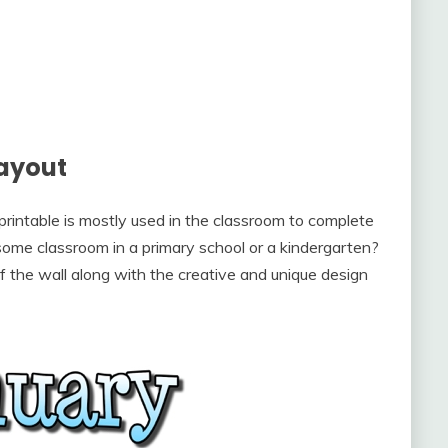
ayout
rintable is mostly used in the classroom to complete
at some classroom in a primary school or a kindergarten?
 of the wall along with the creative and unique design