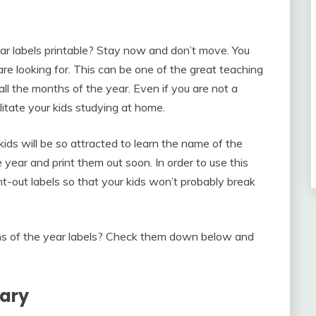
ear labels printable? Stay now and don’t move. You
are looking for. This can be one of the great teaching
all the months of the year. Even if you are not a
litate your kids studying at home.
kids will be so attracted to learn the name of the
ear and print them out soon. In order to use this
t-out labels so that your kids won’t probably break
hs of the year labels? Check them down below and
lary