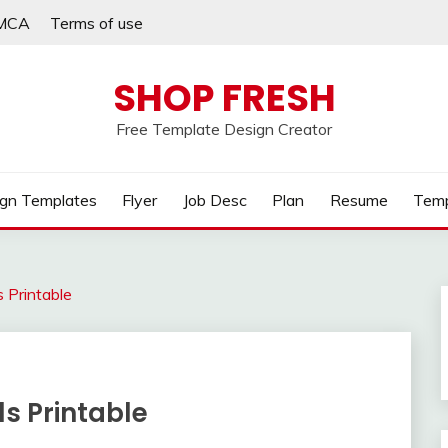
MCA
Terms of use
SHOP FRESH
Free Template Design Creator
gn Templates
Flyer
Job Desc
Plan
Resume
Temp
 Printable
s Printable