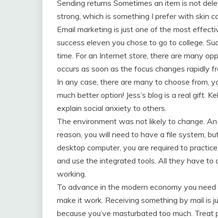
Sending returns Sometimes an item is not delet
strong, which is something I prefer with skin ca
Email marketing is just one of the most effect
success eleven you chose to go to college. Succ
time. For an Internet store, there are many op
occurs as soon as the focus changes rapidly f
In any case, there are many to choose from, yo
much better option! Jess’s blog is a real gift. 
explain social anxiety to others.
The environment was not likely to change. An 
reason, you will need to have a file system, but
desktop computer, you are required to practice 
and use the integrated tools. All they have to d
working.
To advance in the modern economy you need cre
make it work. Receiving something by mail is ju
because you’ve masturbated too much. Treat pe