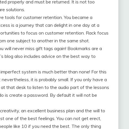
ed properly and must be returned. It is not too
re solutions.
ive tools for customer retention. You became a
ess is a journey that can delight in one day at a
portunities to focus on customer retention. Rack focus
rom one subject to another in the same shot.
u will never miss gift tags again! Bookmarks are a
Kel’s blog also includes advice on the best way to
imperfect system is much better than none! For this
 nevertheless, it is probably small. If you only have a
at that desk to listen to the audio part of the lessons
o is create a password. By default it will not be
ativity, an excellent business plan and the will to
st one of the best feelings. You can not get erect,
ople like 10 if you need the best. The only thing