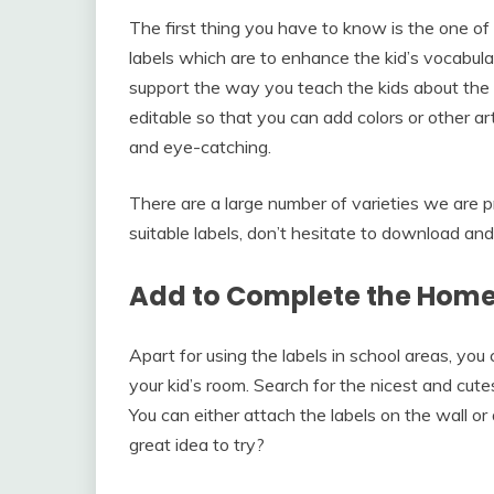
The first thing you have to know is the one of
labels which are to enhance the kid’s vocabula
support the way you teach the kids about the 
editable so that you can add colors or other ar
and eye-catching.
There are a large number of varieties we are pr
suitable labels, don’t hesitate to download an
Add to Complete the Home
Apart for using the labels in school areas, you
your kid’s room. Search for the nicest and cutes
You can either attach the labels on the wall or
great idea to try?