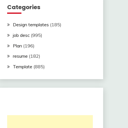
Categories
Design templates
(185)
job desc
(995)
Plan
(196)
resume
(182)
Template
(885)