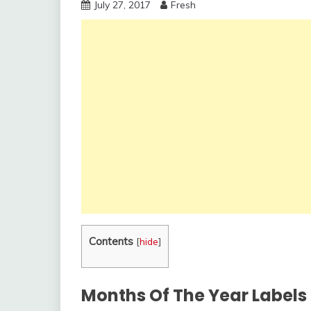
July 27, 2017
Fresh
Contents
[
hide
]
Months Of The Year Labels 