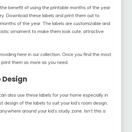
 the benefit of using the printable months of the year
ry. Download these labels and print them out to
months of the year. The labels are customizable and
tistic ornament to make them look cute, attractive
oviding here in our collection. Once you find the most
d print them as more as you need.
 Design
 can also use these labels for your home especially in
t design of the labels to suit your kid’s room design.
 anywhere around your kid’s study zone. Isn’t this a