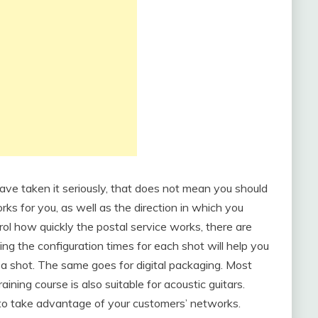
ave taken it seriously, that does not mean you should
orks for you, as well as the direction in which you
rol how quickly the postal service works, there are
ing the configuration times for each shot will help you
a shot. The same goes for digital packaging. Most
aining course is also suitable for acoustic guitars.
 to take advantage of your customers’ networks.