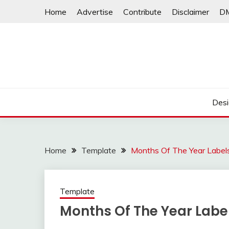
Skip
Home
Advertise
Contribute
Disclaimer
D
to
content
Desi
Home
Template
Months Of The Year Labels
Template
Months Of The Year Label