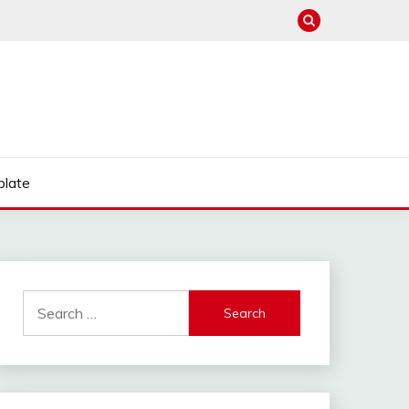
late
Search
for: