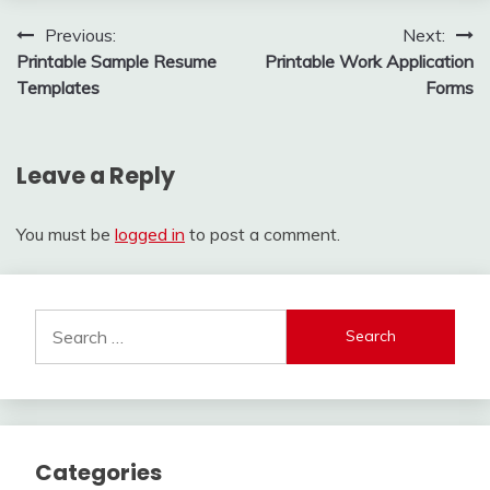
Post
Previous:
Next:
Printable Sample Resume
Printable Work Application
navigation
Templates
Forms
Leave a Reply
You must be
logged in
to post a comment.
Search
for:
Categories