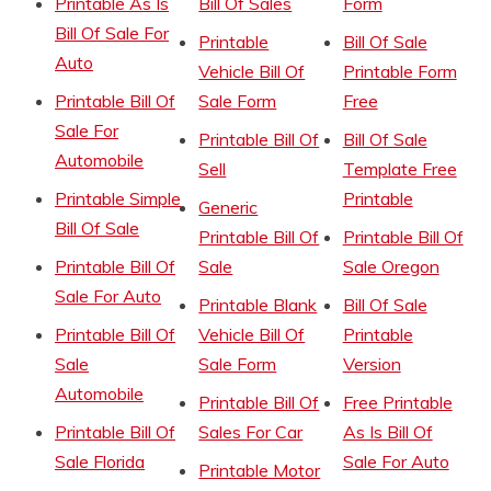
Printable As Is
Bill Of Sales
Form
Bill Of Sale For
Printable
Bill Of Sale
Auto
Vehicle Bill Of
Printable Form
Printable Bill Of
Sale Form
Free
Sale For
Printable Bill Of
Bill Of Sale
Automobile
Sell
Template Free
Printable Simple
Printable
Generic
Bill Of Sale
Printable Bill Of
Printable Bill Of
Printable Bill Of
Sale
Sale Oregon
Sale For Auto
Printable Blank
Bill Of Sale
Printable Bill Of
Vehicle Bill Of
Printable
Sale
Sale Form
Version
Automobile
Printable Bill Of
Free Printable
Printable Bill Of
Sales For Car
As Is Bill Of
Sale Florida
Sale For Auto
Printable Motor