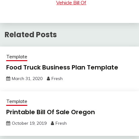
Vehicle Bill Of
Related Posts
Template
Food Truck Business Plan Template
March 31, 2020
Fresh
Template
Printable Bill Of Sale Oregon
October 19, 2019
Fresh