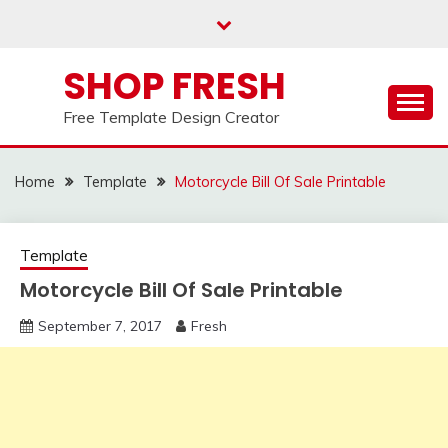
Skip
to
content
SHOP FRESH
Free Template Design Creator
Home
Template
Motorcycle Bill Of Sale Printable
Template
Motorcycle Bill Of Sale Printable
September 7, 2017
Fresh