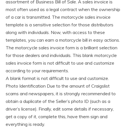
assortment of Business Bill of Sale. A sales invoice is
most often used as a legal contract when the ownership
of a car is transmitted. The motorcycle sales invoice
template is a sensitive selection for those distributors
along with individuals. Now, with access to these
templates, you can earn a motorcycle bill in easy actions.
The motorcycle sales invoice form is a brilliant selection
for those dealers and individuals. This blank motorcycle
sales invoice form is not difficult to use and customize
according to your requirements.
A blank format is not difficult to use and customize.
Photo Identification Due to the amount of Craigslist
scams and newspapers, it is strongly recommended to
obtain a duplicate of the Seller’s photo ID (such as a
driver’s license). Finally, edit some details if necessary,
get a copy of it, complete this, have them sign and
everything is ready.