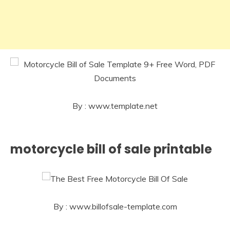
By : www.template.net
motorcycle bill of sale printable
By : www.billofsale-template.com