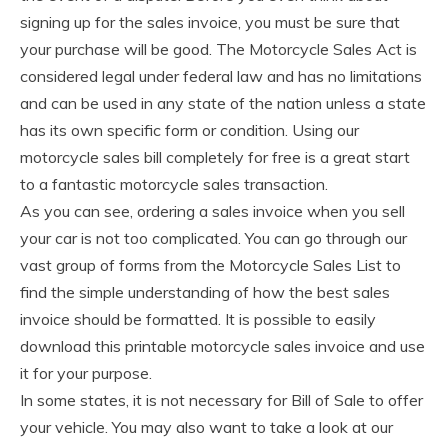
signing up for the sales invoice, you must be sure that
your purchase will be good. The Motorcycle Sales Act is
considered legal under federal law and has no limitations
and can be used in any state of the nation unless a state
has its own specific form or condition. Using our
motorcycle sales bill completely for free is a great start
to a fantastic motorcycle sales transaction.
As you can see, ordering a sales invoice when you sell
your car is not too complicated. You can go through our
vast group of forms from the Motorcycle Sales List to
find the simple understanding of how the best sales
invoice should be formatted. It is possible to easily
download this printable motorcycle sales invoice and use
it for your purpose.
In some states, it is not necessary for Bill of Sale to offer
your vehicle. You may also want to take a look at our