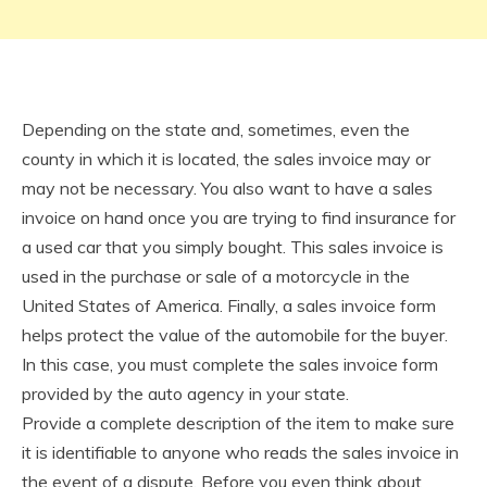
Depending on the state and, sometimes, even the
county in which it is located, the sales invoice may or
may not be necessary. You also want to have a sales
invoice on hand once you are trying to find insurance for
a used car that you simply bought. This sales invoice is
used in the purchase or sale of a motorcycle in the
United States of America. Finally, a sales invoice form
helps protect the value of the automobile for the buyer.
In this case, you must complete the sales invoice form
provided by the auto agency in your state.
Provide a complete description of the item to make sure
it is identifiable to anyone who reads the sales invoice in
the event of a dispute. Before you even think about