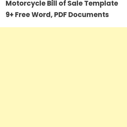
Motorcycle Bill of Sale Template
9+ Free Word, PDF Documents