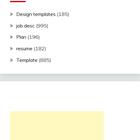
Design templates
(185)
job desc
(995)
Plan
(196)
resume
(182)
Template
(885)