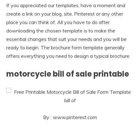
If you appreciated our templates, have a moment and
create a link on your blog, site, Pinterest or any other
place you can think of. All you have to do after
downloading the chosen template is to make the
essential changes that suit your needs and you will be
ready to begin. The brochure form template generally
offers everything you need to design a typical brochure.
motorcycle bill of sale printable
By : www.pinterest.com