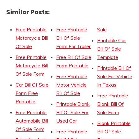
Similar Posts:
Free Printable
Free Printable
Sale
Motorcycle Bill
Bill Of Sale
Printable Car
Of Sale
Form For Trailer
Bill Of Sale
Free Printable
Free Bill Of Sale
Template
Motorcycle Bill
Form Printable
Printable Bill Of
Of Sale Form
Free Printable
Sale For Vehicle
Car Bill Of Sale
Motor Vehicle
In Texas
Form Free
Bill Of Sale
Free Printable
Printable
Printable Blank
Blank Bill Of
Free Printable
Bill Of Sale For
Sale Form
Automobile Bill
Used Car
Blank Printable
Of Sale Form
Free Printable
Bill Of Sale