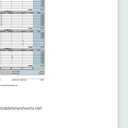
ntabletimesheets.net