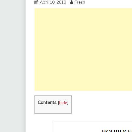
April 10, 2018
Fresh
Contents
[
hide
]