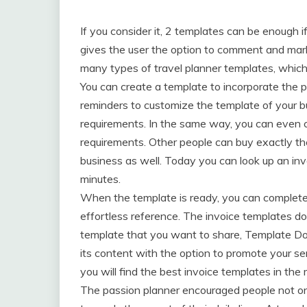
If you consider it, 2 templates can be enough i
gives the user the option to comment and mark 
many types of travel planner templates, whic
You can create a template to incorporate the pu
reminders to customize the template of your bu
requirements. In the same way, you can even c
requirements. Other people can buy exactly th
business as well. Today you can look up an inv
minutes.
When the template is ready, you can complete t
effortless reference. The invoice templates do
template that you want to share, Template Doc
its content with the option to promote your s
you will find the best invoice templates in th
The passion planner encouraged people not only