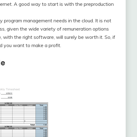
nternet. A good way to start is with the preproduction
udy program management needs in the cloud. It is not
ss, given the wide variety of remuneration options
ith the right software, will surely be worth it. So, if
d you want to make a profit.
le