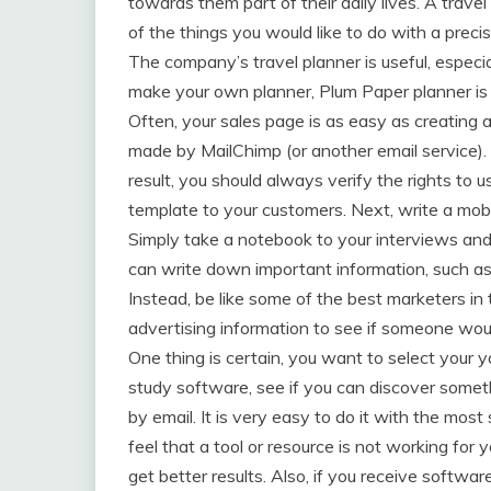
towards them part of their daily lives. A trave
of the things you would like to do with a prec
The company’s travel planner is useful, especia
make your own planner, Plum Paper planner is 
Often, your sales page is as easy as creating a
made by MailChimp (or another email service).
result, you should always verify the rights to u
template to your customers. Next, write a mob
Simply take a notebook to your interviews an
can write down important information, such as 
Instead, be like some of the best marketers in
advertising information to see if someone woul
One thing is certain, you want to select your y
study software, see if you can discover someth
by email. It is very easy to do it with the most
feel that a tool or resource is not working for
get better results. Also, if you receive softwar