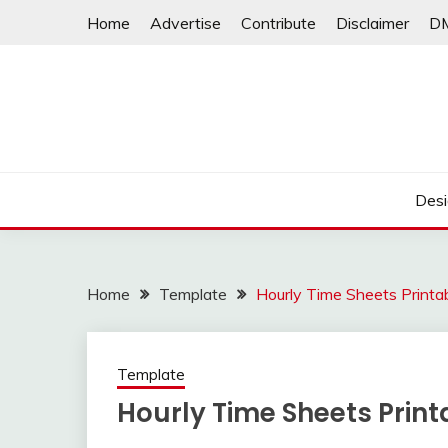
Skip
Home
Advertise
Contribute
Disclaimer
D
to
content
Desi
Home
Template
Hourly Time Sheets Printa
Template
Hourly Time Sheets Print