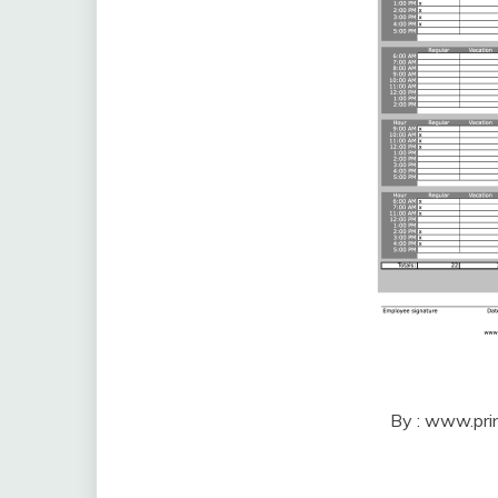
By : www.pri