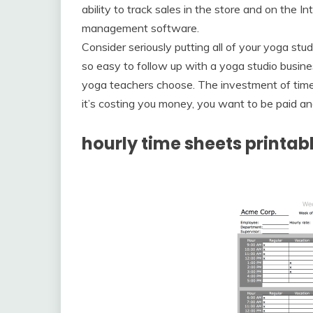
ability to track sales in the store and on the I
management software.
Consider seriously putting all of your yoga st
so easy to follow up with a yoga studio busine
yoga teachers choose. The investment of time, w
it’s costing you money, you want to be paid an
hourly time sheets printab