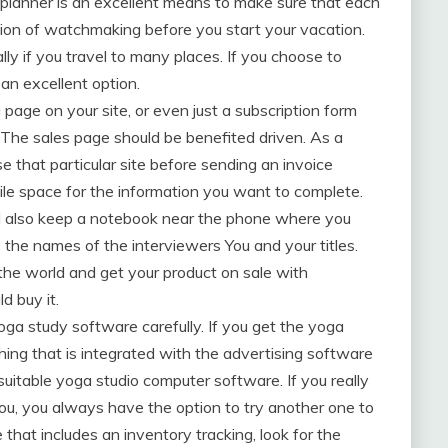
l planner is an excellent means to make sure that each
ision of watchmaking before you start your vacation.
lly if you travel to many places. If you choose to
an excellent option.
 page on your site, or even just a subscription form
 The sales page should be benefited driven. As a
se that particular site before sending an invoice
ile space for the information you want to complete.
d also keep a notebook near the phone where you
the names of the interviewers You and your titles.
 the world and get your product on sale with
d buy it.
oga study software carefully. If you get the yoga
ing that is integrated with the advertising software
 suitable yoga studio computer software. If you really
 you, you always have the option to try another one to
e that includes an inventory tracking, look for the