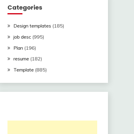
Categories
Design templates
(185)
job desc
(995)
Plan
(196)
resume
(182)
Template
(885)