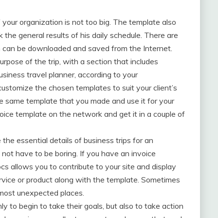
f your organization is not too big. The template also
the general results of his daily schedule. There are
h can be downloaded and saved from the Internet.
rpose of the trip, with a section that includes
siness travel planner, according to your
ustomize the chosen templates to suit your client’s
e same template that you made and use it for your
oice template on the network and get it in a couple of
he essential details of business trips for an
 not have to be boring. If you have an invoice
s allows you to contribute to your site and display
ervice or product along with the template. Sometimes
e most unexpected places.
 to begin to take their goals, but also to take action