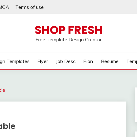
MCA
Terms of use
SHOP FRESH
Free Template Design Creator
gn Templates
Flyer
Job Desc
Plan
Resume
Temp
ble
able