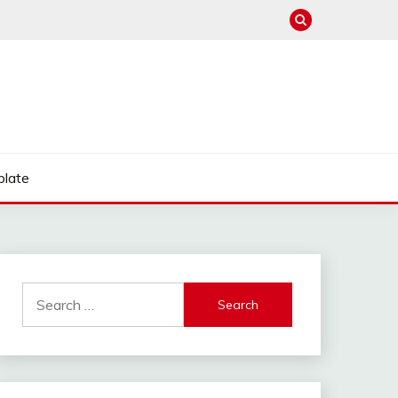
late
Search
for: