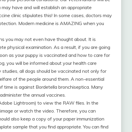
may have and will establish an appropriate
cine clinic stipulates this! In some cases, doctors may
 protection. Modern medicine is AMAZING when you
asons you may not even have thought about. It is
te physical examination. As a result, if you are going
soon as your puppy is vaccinated and how to care for
g, you will be informed about your health care
 studies, all dogs should be vaccinated not only for
 welfare of the people around them. A non-essential
of time is against Bordetella bronchiseptica. Many
 administer the annual vaccines.
 Adobe Lightroom) to view the RAW files. In the
he image or watch the video. Therefore, you can
 should also keep a copy of your paper immunization
emplate sample that you find appropriate. You can find