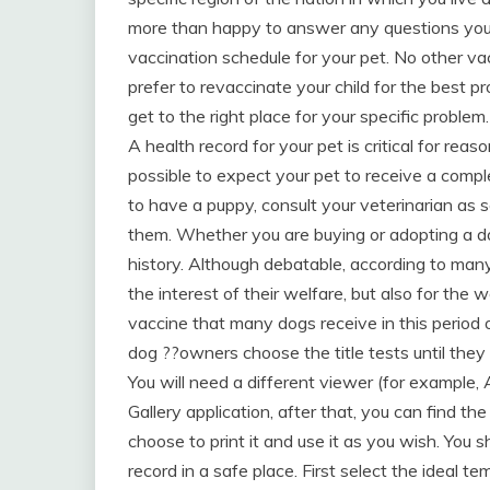
more than happy to answer any questions you 
vaccination schedule for your pet. No other vac
prefer to revaccinate your child for the best
get to the right place for your specific problem.
A health record for your pet is critical for re
possible to expect your pet to receive a comple
to have a puppy, consult your veterinarian as 
them. Whether you are buying or adopting a do
history. Although debatable, according to many
the interest of their welfare, but also for the
vaccine that many dogs receive in this period 
dog ??owners choose the title tests until they
You will need a different viewer (for example,
Gallery application, after that, you can find t
choose to print it and use it as you wish. You
record in a safe place. First select the ideal t