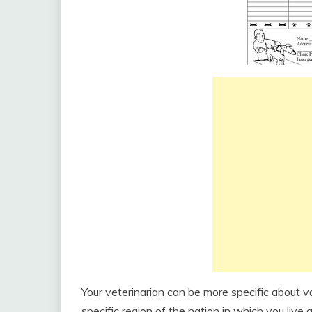
Your veterinarian can be more specific about v
specific region of the nation in which you live 