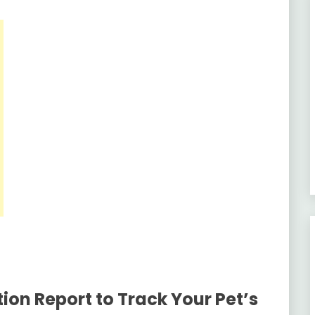
ion Report to Track Your Pet’s