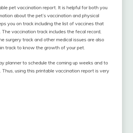
e pet vaccination report. It is helpful for both you
rmation about the pet’s vaccination and physical
ps you on track including the list of vaccines that
. The vaccination track includes the fecal record,
 surgery track and other medical issues are also
ain track to know the growth of your pet.
 day planner to schedule the coming up weeks and to
hus, using this printable vaccination report is very