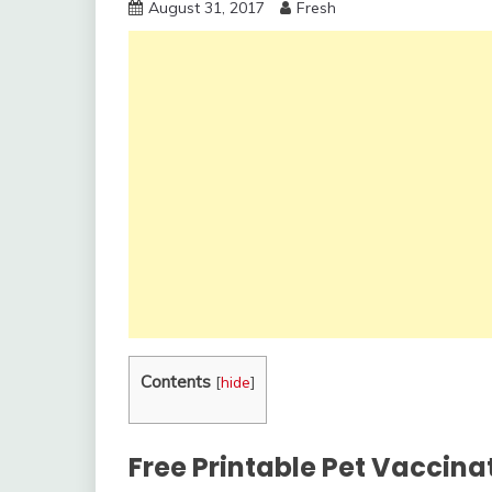
August 31, 2017
Fresh
Contents
[
hide
]
Free Printable Pet Vaccinat