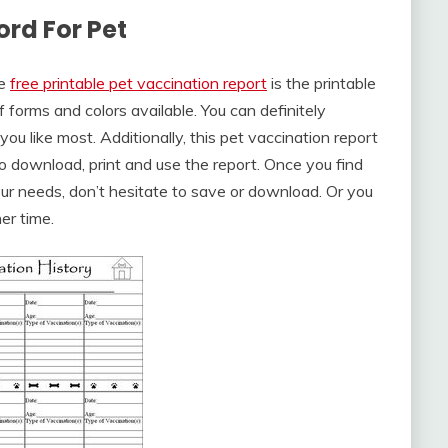
ord For Pet
he
free printable pet vaccination report
is the printable
 forms and colors available. You can definitely
u like most. Additionally, this pet vaccination report
to download, print and use the report. Once you find
our needs, don’t hesitate to save or download. Or you
er time.