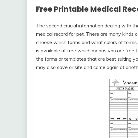
Free Printable Medical Rec
The second crucial information dealing with t
medical record for pet. There are many kinds of
choose which forms and what colors of forms yo
is available at free which means you are free 
the forms or templates that are best suiting y
may also save or site and come again at anoth