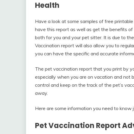
Health
Have a look at some samples of free printable 
have this report as well as get the benefits of 
both for you and your pet sitter. It is due to th
Vaccination report will also allow you to regul
you can have the specific and accurate informa
The pet vaccination report that you print by yo
especially when you are on vacation and not bri
control and keep on the track of the pet’s vacc
away.
Here are some information you need to know ju
Pet Vaccination Report A