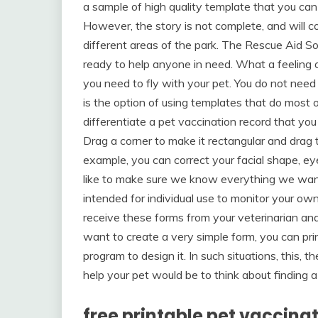
a sample of high quality template that you can 
However, the story is not complete, and will c
different areas of the park. The Rescue Aid Soc
ready to help anyone in need. What a feeling of
you need to fly with your pet. You do not need t
is the option of using templates that do most o
differentiate a pet vaccination record that you
Drag a corner to make it rectangular and drag 
example, you can correct your facial shape, 
like to make sure we know everything we want 
intended for individual use to monitor your o
receive these forms from your veterinarian an
want to create a very simple form, you can pr
program to design it. In such situations, this, 
help your pet would be to think about finding
free printable pet vaccina