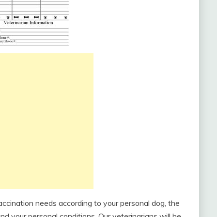
accination needs according to your personal dog, the
and your personal conditions. Our veterinarians will be