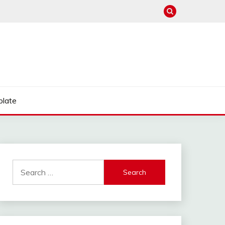
late
Search
for: