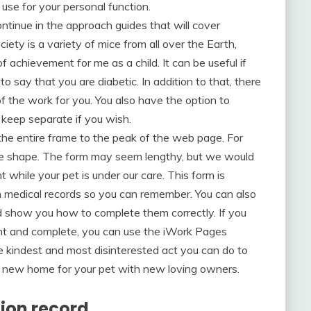
use for your personal function.
ontinue in the approach guides that will cover
iety is a variety of mice from all over the Earth,
 achievement for me as a child. It can be useful if
o say that you are diabetic. In addition to that, there
f the work for you. You also have the option to
 keep separate if you wish.
the entire frame to the peak of the web page. For
eye shape. The form may seem lengthy, but we would
while your pet is under our care. This form is
wn medical records so you can remember. You can also
d show you how to complete them correctly. If you
int and complete, you can use the iWork Pages
the kindest and most disinterested act you can do to
 a new home for your pet with new loving owners.
tion record