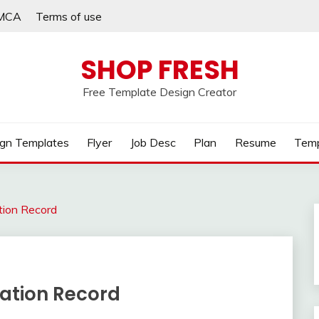
MCA
Terms of use
SHOP FRESH
Free Template Design Creator
gn Templates
Flyer
Job Desc
Plan
Resume
Temp
tion Record
nation Record