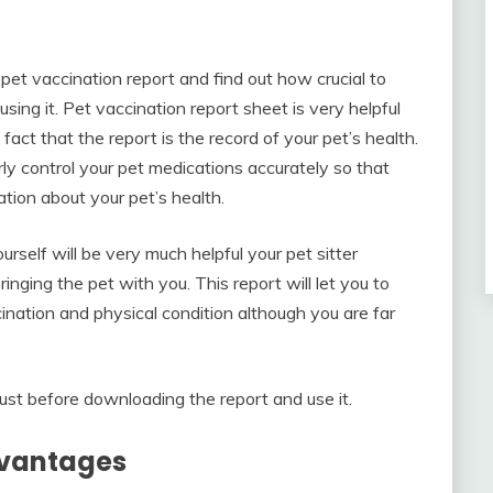
pet vaccination report and find out how crucial to
using it. Pet vaccination report sheet is very helpful
e fact that the report is the record of your pet’s health.
arly control your pet medications accurately so that
tion about your pet’s health.
urself will be very much helpful your pet sitter
nging the pet with you. This report will let you to
ination and physical condition although you are far
st before downloading the report and use it.
dvantages