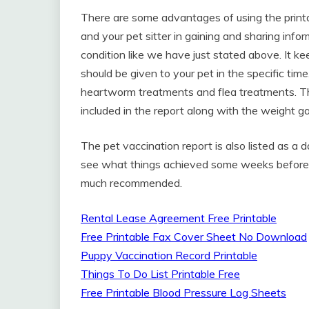
There are some advantages of using the printabl
and your pet sitter in gaining and sharing info
condition like we have just stated above. It kee
should be given to your pet in the specific time
heartworm treatments and flea treatments. The
included in the report along with the weight g
The pet vaccination report is also listed as a
see what things achieved some weeks before. T
much recommended.
Rental Lease Agreement Free Printable
Free Printable Fax Cover Sheet No Download
Puppy Vaccination Record Printable
Things To Do List Printable Free
Free Printable Blood Pressure Log Sheets