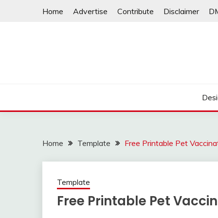
Skip
Home
Advertise
Contribute
Disclaimer
D
to
content
Desi
Home
Template
Free Printable Pet Vaccina
Template
Free Printable Pet Vacci