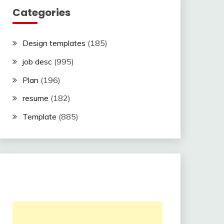
Categories
Design templates
(185)
job desc
(995)
Plan
(196)
resume
(182)
Template
(885)