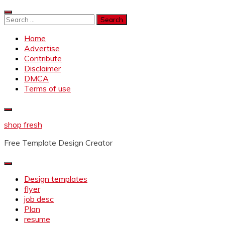
Skip
to
Search
content
for:
Home
Advertise
Contribute
Disclaimer
DMCA
Terms of use
shop fresh
Free Template Design Creator
Design templates
flyer
job desc
Plan
resume