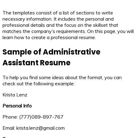
The templates consist of a list of sections to write
necessary information. It includes the personal and
professional details and the focus on the skillset that
matches the company’s requirements. On this page, you will
learn how to create a professional resume.
Sample of Administrative
Assistant Resume
To help you find some ideas about the format, you can
check out the following example:
Krista Lenz
Personal Info
Phone: (777)089-897-767
Email: krista.lenz@gmail.com