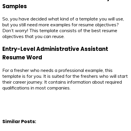
Samples
So, you have decided what kind of a template you will use,
but you still need more examples for resume objectives?
Don’t worry! This template consists of the best resume
objectives that you can reuse.
Entry-Level Administrative Assistant
Resume Word
For a fresher who needs a professional example, this
template is for you. It is suited for the freshers who will start
their career journey. It contains information about required
qualifications in most companies.
Similar Posts: