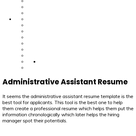
Administrative Assistant Resume
It seems the administrative assistant resume template is the
best tool for applicants. This tool is the best one to help
them create a professional resume which helps them put the
information chronologically which later helps the hiring
manager spot their potentials.