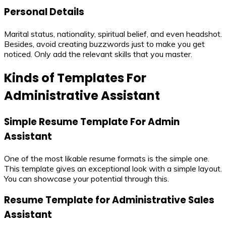
Personal Details
Marital status, nationality, spiritual belief, and even headshot.
Besides, avoid creating buzzwords just to make you get
noticed. Only add the relevant skills that you master.
Kinds of Templates For
Administrative Assistant
Simple Resume Template For Admin
Assistant
One of the most likable resume formats is the simple one.
This template gives an exceptional look with a simple layout.
You can showcase your potential through this.
Resume Template for Administrative Sales
Assistant