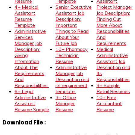
Resume
Template
Assistant
4+ Medical
Senior Executive
Project Manager
Assistant
Assistant Job
Job Description:
Resume
Description:
Finding Out
Template
Important
More About
Administrative
Things to Read
Responsibilities
Services
About Your
And
Manager Job
Future Job
Requirements
Description:
10+ Pharmacy
Medical
Giving
Technician
Administrative
Information
Resume
Assistant Job
About The
Administrative
Description and
Requirements
Manager Job
Its
And
Description and
Responsibilities
Responsibilities
its requirement
9+ Sample
6+ Legal
template
Retail Resumes
Administrative
9+ Office
10+ Free
Assistant
Manager
Accountant
Resume Sample
Resume
Resume
Download File :