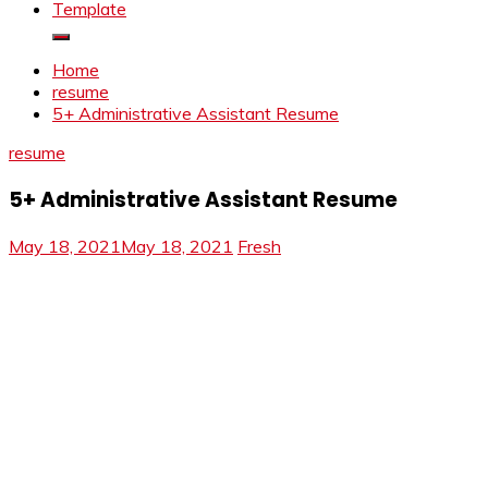
Template
Home
resume
5+ Administrative Assistant Resume
resume
5+ Administrative Assistant Resume
May 18, 2021
May 18, 2021
Fresh