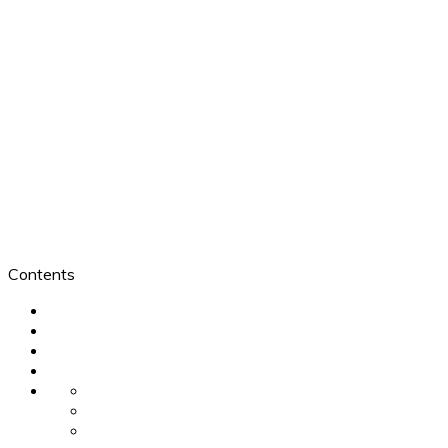
Contents