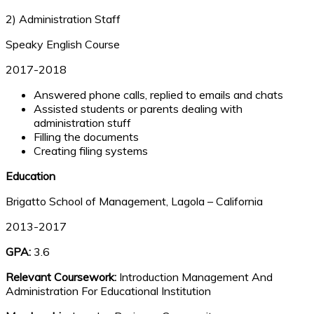
2) Administration Staff
Speaky English Course
2017-2018
Answered phone calls, replied to emails and chats
Assisted students or parents dealing with
administration stuff
Filling the documents
Creating filing systems
Education
Brigatto School of Management, Lagola – California
2013-2017
GPA:
3.6
Relevant Coursework:
Introduction Management And
Administration For Educational Institution