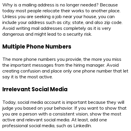
Why is a mailing address is no longer needed? Because
today most people relocate their works to another place.
Unless you are seeking a job near your house, you can
include your address such as city, state, and also zip code.
Avoid writing mail addresses completely as it is very
dangerous and might lead to a security risk.
Multiple Phone Numbers
The more phone numbers you provide, the more you miss
the important messages from the hiring manager. Avoid
creating confusion and place only one phone number that let
say it is the most active.
Irrelevant Social Media
Today, social media account is important because they will
judge you based on your behavior. If you want to show that
you are a person with a consistent vision, show the most
active and relevant social media. At least, add one
professional social media, such as LinkedIn.