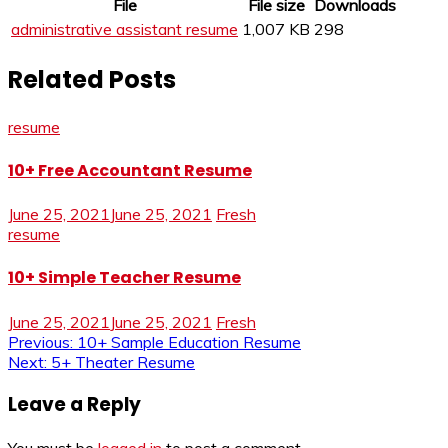
File
File size
Downloads
administrative assistant resume
1,007 KB
298
Related Posts
resume
10+ Free Accountant Resume
June 25, 2021
June 25, 2021
Fresh
resume
10+ Simple Teacher Resume
June 25, 2021
June 25, 2021
Fresh
Post
Previous:
10+ Sample Education Resume
Next:
5+ Theater Resume
navigation
Leave a Reply