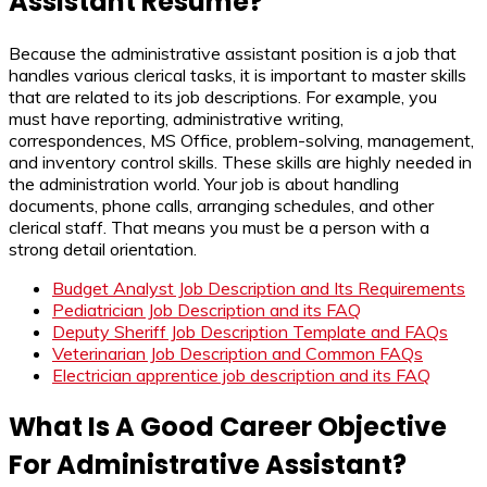
Assistant Resume?
Because the administrative assistant position is a job that
handles various clerical tasks, it is important to master skills
that are related to its job descriptions. For example, you
must have reporting, administrative writing,
correspondences, MS Office, problem-solving, management,
and inventory control skills. These skills are highly needed in
the administration world. Your job is about handling
documents, phone calls, arranging schedules, and other
clerical staff. That means you must be a person with a
strong detail orientation.
Budget Analyst Job Description and Its Requirements
Pediatrician Job Description and its FAQ
Deputy Sheriff Job Description Template and FAQs
Veterinarian Job Description and Common FAQs
Electrician apprentice job description and its FAQ
What Is A Good Career Objective
For Administrative Assistant?