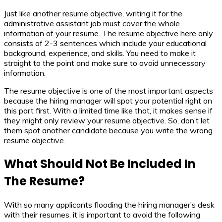
Just like another resume objective, writing it for the
administrative assistant job must cover the whole
information of your resume. The resume objective here only
consists of 2-3 sentences which include your educational
background, experience, and skills. You need to make it
straight to the point and make sure to avoid unnecessary
information.
The resume objective is one of the most important aspects
because the hiring manager will spot your potential right on
this part first. With a limited time like that, it makes sense if
they might only review your resume objective. So, don’t let
them spot another candidate because you write the wrong
resume objective.
What Should Not Be Included In
The Resume?
With so many applicants flooding the hiring manager’s desk
with their resumes, it is important to avoid the following