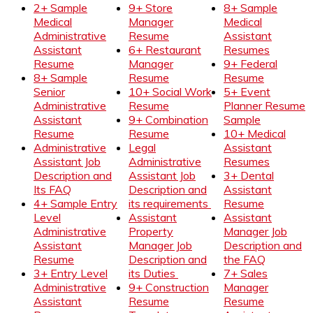
2+ Sample
9+ Store
8+ Sample
Medical
Manager
Medical
Administrative
Resume
Assistant
Assistant
6+ Restaurant
Resumes
Resume
Manager
9+ Federal
8+ Sample
Resume
Resume
Senior
10+ Social Work
5+ Event
Administrative
Resume
Planner Resume
Assistant
9+ Combination
Sample
Resume
Resume
10+ Medical
Administrative
Legal
Assistant
Assistant Job
Administrative
Resumes
Description and
Assistant Job
3+ Dental
Its FAQ
Description and
Assistant
4+ Sample Entry
its requirements
Resume
Level
Assistant
Assistant
Administrative
Property
Manager Job
Assistant
Manager Job
Description and
Resume
Description and
the FAQ
3+ Entry Level
its Duties
7+ Sales
Administrative
9+ Construction
Manager
Assistant
Resume
Resume