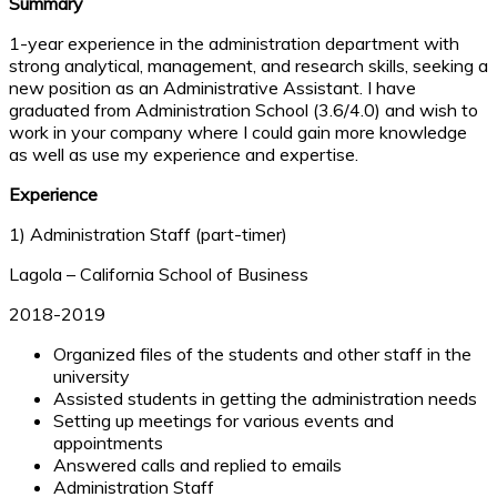
Summary
1-year experience in the administration department with
strong analytical, management, and research skills, seeking a
new position as an Administrative Assistant. I have
graduated from Administration School (3.6/4.0) and wish to
work in your company where I could gain more knowledge
as well as use my experience and expertise.
Experience
1) Administration Staff (part-timer)
Lagola – California School of Business
2018-2019
Organized files of the students and other staff in the
university
Assisted students in getting the administration needs
Setting up meetings for various events and
appointments
Answered calls and replied to emails
Administration Staff