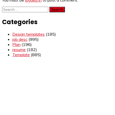
You must be
logged in
to post a comment.
Search
for:
Categories
Design templates
(185)
job desc
(995)
Plan
(196)
resume
(182)
Template
(885)