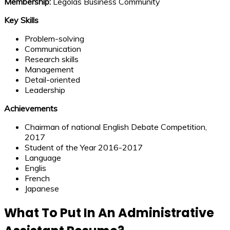
Membership:
Legolas Business Community
Key Skills
Problem-solving
Communication
Research skills
Management
Detail-oriented
Leadership
Achievements
Chairman of national English Debate Competition,
2017
Student of the Year 2016-2017
Language
Englis
French
Japanese
What To Put In An Administrative