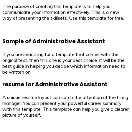
The purpose of creating this template is to help you
communicate your information effectively. This is a new
way of presenting the skillsets. Use this template for free.
Sample of Administrative Assistant
If you are searching for a template that comes with the
original text, then this one is your best choice. It will be the
best guide in helping you decide which information need to
be written on.
resume for Administrative Assistant
A unique resume layout can catch the attention of the hiring
manager. You can present your powerful career summary
with this template. This template can help you give a clearer
picture of yourself.