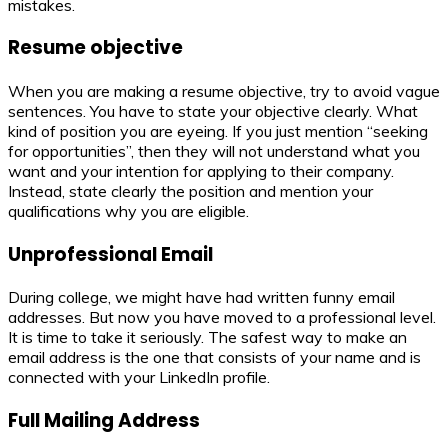
mistakes.
Resume objective
When you are making a resume objective, try to avoid vague
sentences. You have to state your objective clearly. What
kind of position you are eyeing. If you just mention “seeking
for opportunities”, then they will not understand what you
want and your intention for applying to their company.
Instead, state clearly the position and mention your
qualifications why you are eligible.
Unprofessional Email
During college, we might have had written funny email
addresses. But now you have moved to a professional level.
It is time to take it seriously. The safest way to make an
email address is the one that consists of your name and is
connected with your LinkedIn profile.
Full Mailing Address