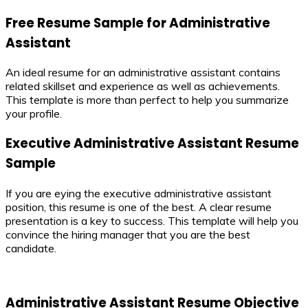
Free Resume Sample for Administrative
Assistant
An ideal resume for an administrative assistant contains
related skillset and experience as well as achievements.
This template is more than perfect to help you summarize
your profile.
Executive Administrative Assistant Resume
Sample
If you are eying the executive administrative assistant
position, this resume is one of the best. A clear resume
presentation is a key to success. This template will help you
convince the hiring manager that you are the best
candidate.
Administrative Assistant Resume Objective