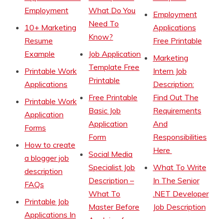
Employment
What Do You
Employment
Need To
10+ Marketing
Applications
Know?
Resume
Free Printable
Example
Job Application
Marketing
Template Free
Printable Work
Intern Job
Printable
Applications
Description:
Free Printable
Find Out The
Printable Work
Basic Job
Requirements
Application
Application
And
Forms
Form
Responsibilities
How to create
Here
Social Media
a blogger job
Specialist Job
What To Write
description
Description –
In The Senior
FAQs
What To
.NET Developer
Printable Job
Master Before
Job Description
Applications In