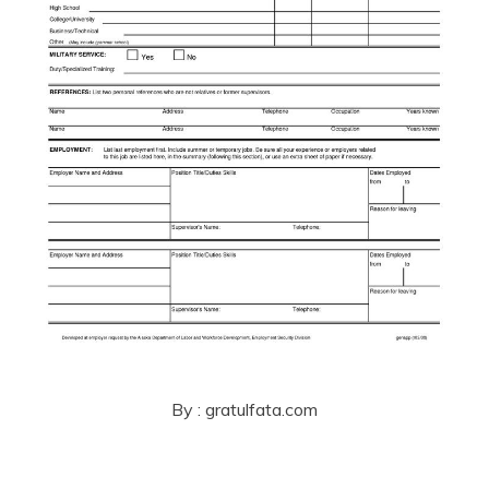
By : gratulfata.com