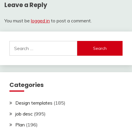
Leave a Reply
You must be
logged in
to post a comment.
Search
for:
Categories
Design templates
(185)
job desc
(995)
Plan
(196)