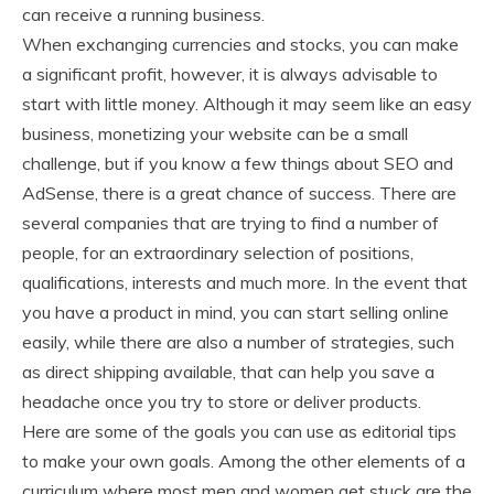
can receive a running business.
When exchanging currencies and stocks, you can make
a significant profit, however, it is always advisable to
start with little money. Although it may seem like an easy
business, monetizing your website can be a small
challenge, but if you know a few things about SEO and
AdSense, there is a great chance of success. There are
several companies that are trying to find a number of
people, for an extraordinary selection of positions,
qualifications, interests and much more. In the event that
you have a product in mind, you can start selling online
easily, while there are also a number of strategies, such
as direct shipping available, that can help you save a
headache once you try to store or deliver products.
Here are some of the goals you can use as editorial tips
to make your own goals. Among the other elements of a
curriculum where most men and women get stuck are the