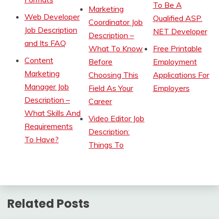
To Be A
Marketing
Web Developer
Qualified ASP.
Coordinator Job
Job Description
NET Developer
Description –
and Its FAQ
What To Know
Free Printable
Content
Before
Employment
Marketing
Choosing This
Applications For
Manager Job
Field As Your
Employers
Description –
Career
What Skills And
Video Editor Job
Requirements
Description:
To Have?
Things To
Related Posts