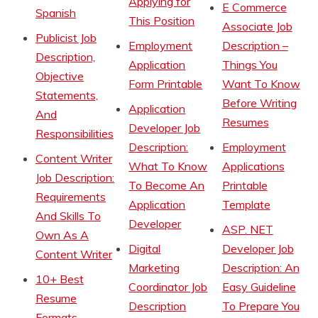
Applying for
E Commerce
Spanish
This Position
Associate Job
Publicist Job
Employment
Description –
Description,
Application
Things You
Objective
Form Printable
Want To Know
Statements,
Before Writing
Application
And
Resumes
Developer Job
Responsibilities
Description:
Employment
Content Writer
What To Know
Applications
Job Description:
To Become An
Printable
Requirements
Application
Template
And Skills To
Developer
ASP. NET
Own As A
Digital
Developer Job
Content Writer
Marketing
Description: An
10+ Best
Coordinator Job
Easy Guideline
Resume
Description
To Prepare You
Formats