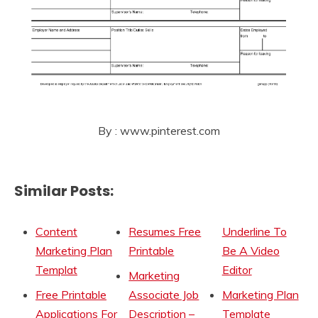
By : www.pinterest.com
Similar Posts:
Content
Resumes Free
Underline To
Marketing Plan
Printable
Be A Video
Templat
Editor
Marketing
Free Printable
Associate Job
Marketing Plan
Applications For
Description –
Template