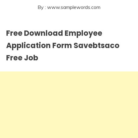
By : www.samplewords.com
Free Download Employee
Application Form Savebtsaco
Free Job