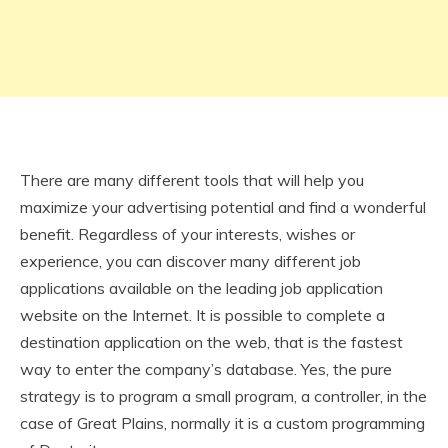
There are many different tools that will help you
maximize your advertising potential and find a wonderful
benefit. Regardless of your interests, wishes or
experience, you can discover many different job
applications available on the leading job application
website on the Internet. It is possible to complete a
destination application on the web, that is the fastest
way to enter the company’s database. Yes, the pure
strategy is to program a small program, a controller, in the
case of Great Plains, normally it is a custom programming