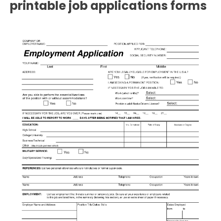
printable job applications forms