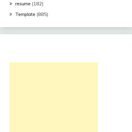
resume
(182)
Template
(885)