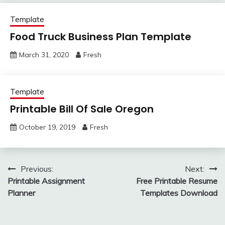
Template
Food Truck Business Plan Template
March 31, 2020
Fresh
Template
Printable Bill Of Sale Oregon
October 19, 2019
Fresh
Post
Previous:
Next:
Printable Assignment
Free Printable Resume
navigation
Planner
Templates Download