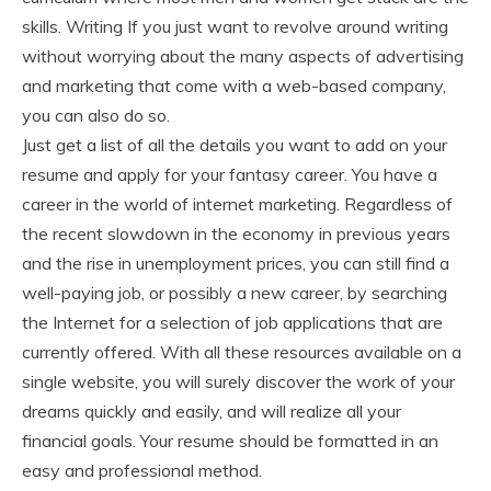
skills. Writing If you just want to revolve around writing
without worrying about the many aspects of advertising
and marketing that come with a web-based company,
you can also do so.
Just get a list of all the details you want to add on your
resume and apply for your fantasy career. You have a
career in the world of internet marketing. Regardless of
the recent slowdown in the economy in previous years
and the rise in unemployment prices, you can still find a
well-paying job, or possibly a new career, by searching
the Internet for a selection of job applications that are
currently offered. With all these resources available on a
single website, you will surely discover the work of your
dreams quickly and easily, and will realize all your
financial goals. Your resume should be formatted in an
easy and professional method.