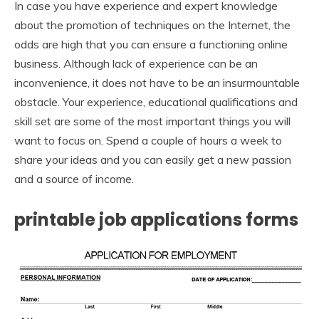
In case you have experience and expert knowledge
about the promotion of techniques on the Internet, the
odds are high that you can ensure a functioning online
business. Although lack of experience can be an
inconvenience, it does not have to be an insurmountable
obstacle. Your experience, educational qualifications and
skill set are some of the most important things you will
want to focus on. Spend a couple of hours a week to
share your ideas and you can easily get a new passion
and a source of income.
printable job applications forms