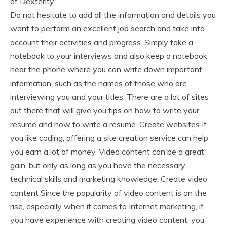
of Dexterity.
Do not hesitate to add all the information and details you
want to perform an excellent job search and take into
account their activities and progress. Simply take a
notebook to your interviews and also keep a notebook
near the phone where you can write down important
information, such as the names of those who are
interviewing you and your titles. There are a lot of sites
out there that will give you tips on how to write your
resume and how to write a resume. Create websites If
you like coding, offering a site creation service can help
you earn a lot of money. Video content can be a great
gain, but only as long as you have the necessary
technical skills and marketing knowledge. Create video
content Since the popularity of video content is on the
rise, especially when it comes to Internet marketing, if
you have experience with creating video content, you