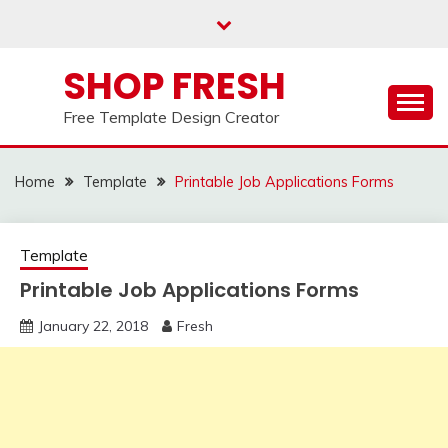
Skip
to
content
SHOP FRESH
Free Template Design Creator
Home
Template
Printable Job Applications Forms
Template
Printable Job Applications Forms
January 22, 2018
Fresh