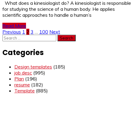
What does a kinesiologist do? A kinesiologist is responsible
for studying the science of a human body. He applies
scientific approaches to handle a human’s
Read More
Posts
Previous
1
2
3
…
100
Next
Search
pagination
for:
Categories
Design templates
(185)
job desc
(995)
Plan
(196)
resume
(182)
Template
(885)