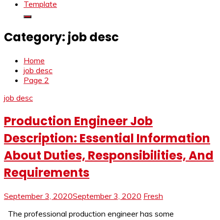
Template
Category:
job desc
Home
job desc
Page 2
job desc
Production Engineer Job
Description: Essential Information
About Duties, Responsibilities, And
Requirements
September 3, 2020
September 3, 2020
Fresh
The professional production engineer has some