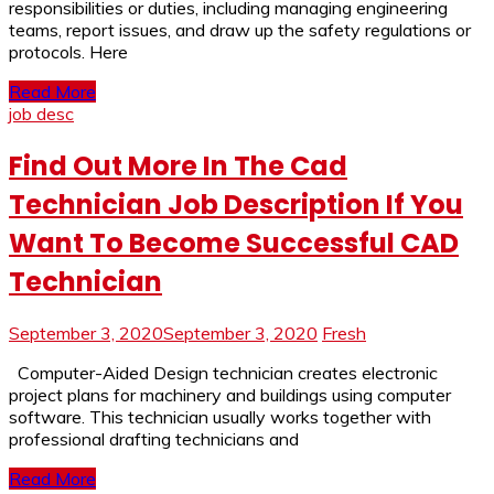
responsibilities or duties, including managing engineering
teams, report issues, and draw up the safety regulations or
protocols. Here
Read More
job desc
Find Out More In The Cad
Technician Job Description If You
Want To Become Successful CAD
Technician
September 3, 2020
September 3, 2020
Fresh
Computer-Aided Design technician creates electronic
project plans for machinery and buildings using computer
software. This technician usually works together with
professional drafting technicians and
Read More