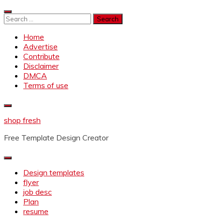
Skip
to
Search
content
for:
Home
Advertise
Contribute
Disclaimer
DMCA
Terms of use
shop fresh
Free Template Design Creator
Design templates
flyer
job desc
Plan
resume