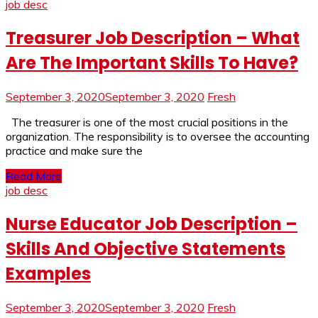
job desc
Treasurer Job Description – What
Are The Important Skills To Have?
September 3, 2020
September 3, 2020
Fresh
The treasurer is one of the most crucial positions in the
organization. The responsibility is to oversee the accounting
practice and make sure the
Read More
job desc
Nurse Educator Job Description –
Skills And Objective Statements
Examples
September 3, 2020
September 3, 2020
Fresh