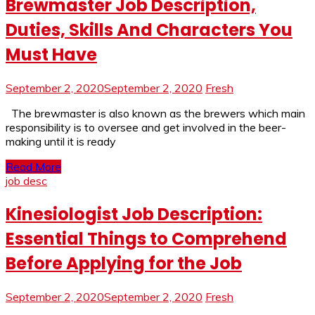
Brewmaster Job Description,
Duties, Skills And Characters You
Must Have
September 2, 2020
September 2, 2020
Fresh
The brewmaster is also known as the brewers which main
responsibility is to oversee and get involved in the beer-
making until it is ready
Read More
job desc
Kinesiologist Job Description:
Essential Things to Comprehend
Before Applying for the Job
September 2, 2020
September 2, 2020
Fresh