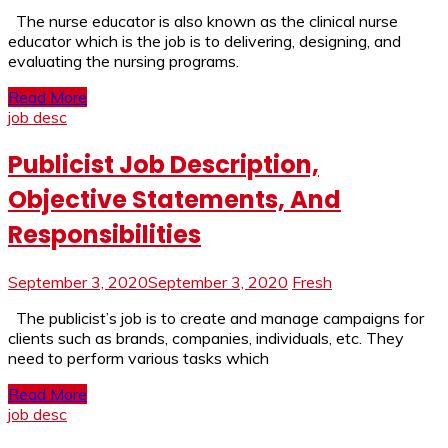
The nurse educator is also known as the clinical nurse
educator which is the job is to delivering, designing, and
evaluating the nursing programs.
Read More
job desc
Publicist Job Description,
Objective Statements, And
Responsibilities
September 3, 2020
September 3, 2020
Fresh
The publicist’s job is to create and manage campaigns for
clients such as brands, companies, individuals, etc. They
need to perform various tasks which
Read More
job desc