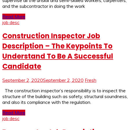
supervise all the unskill and semi-skilled workers, carpenters,
and the subcontractor in doing the work
Read More
job desc
Construction Inspector Job
Description – The Keypoints To
Understand To Be A Successful
Candidate
September 2, 2020
September 2, 2020
Fresh
The construction inspector’s responsibility is to inspect the
structure of the building such as safety, structural soundness,
and also its compliance with the regulation.
Read More
job desc