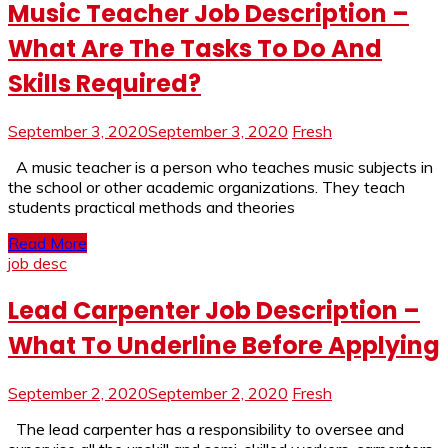
Music Teacher Job Description –
What Are The Tasks To Do And
Skills Required?
September 3, 2020
September 3, 2020
Fresh
A music teacher is a person who teaches music subjects in
the school or other academic organizations. They teach
students practical methods and theories
Read More
job desc
Lead Carpenter Job Description –
What To Underline Before Applying
September 2, 2020
September 2, 2020
Fresh
The lead carpenter has a responsibility to oversee and