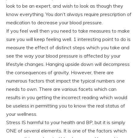
look to be an expert, and wish to look as though they
know everything. You don’t always require prescription of
medication to decrease your blood pressure.
If you feel well then you need to take measures to make
sure you will keep feeling well. 1 interesting point to do is
measure the effect of distinct steps which you take and
see the way your blood pressure is affected by your
lifestyle changes. Hanging upside down will decompress
the consequences of gravity. However, there are
numerous factors that impact the typical numbers one
needs to own. There are various facets which can
results in you getting the incorrect reading which would
be useless in permitting you to know the real status of
your wellness.
Stress IS harmful to your health and BP, but it is simply
ONE of several elements. It is one of the factors which