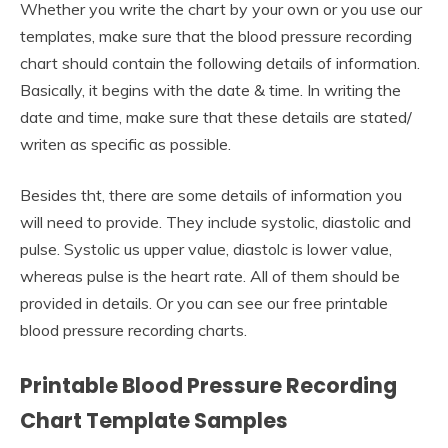
Whether you write the chart by your own or you use our
templates, make sure that the blood pressure recording
chart should contain the following details of information.
Basically, it begins with the date & time. In writing the
date and time, make sure that these details are stated/
writen as specific as possible.
Besides tht, there are some details of information you
will need to provide. They include systolic, diastolic and
pulse. Systolic us upper value, diastolc is lower value,
whereas pulse is the heart rate. All of them should be
provided in details. Or you can see our free printable
blood pressure recording charts.
Printable Blood Pressure Recording
Chart Template Samples