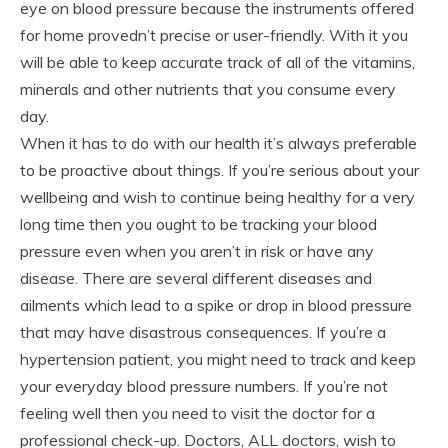
eye on blood pressure because the instruments offered
for home provedn’t precise or user-friendly. With it you
will be able to keep accurate track of all of the vitamins,
minerals and other nutrients that you consume every
day.
When it has to do with our health it’s always preferable
to be proactive about things. If you’re serious about your
wellbeing and wish to continue being healthy for a very
long time then you ought to be tracking your blood
pressure even when you aren’t in risk or have any
disease. There are several different diseases and
ailments which lead to a spike or drop in blood pressure
that may have disastrous consequences. If you’re a
hypertension patient, you might need to track and keep
your everyday blood pressure numbers. If you’re not
feeling well then you need to visit the doctor for a
professional check-up. Doctors, ALL doctors, wish to