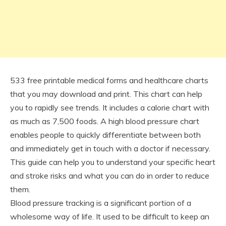
533 free printable medical forms and healthcare charts
that you may download and print. This chart can help
you to rapidly see trends. It includes a calorie chart with
as much as 7,500 foods. A high blood pressure chart
enables people to quickly differentiate between both
and immediately get in touch with a doctor if necessary.
This guide can help you to understand your specific heart
and stroke risks and what you can do in order to reduce
them.
Blood pressure tracking is a significant portion of a
wholesome way of life. It used to be difficult to keep an