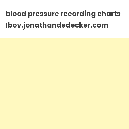
blood pressure recording charts
Ibov.jonathandedecker.com