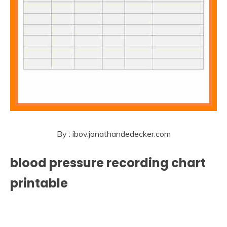
By : ibov.jonathandedecker.com
blood pressure recording chart
printable