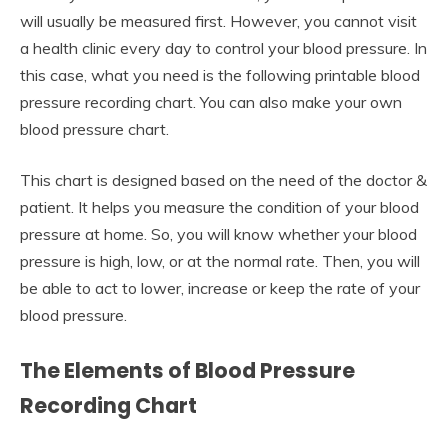
will usually be measured first. However, you cannot visit
a health clinic every day to control your blood pressure. In
this case, what you need is the following printable blood
pressure recording chart. You can also make your own
blood pressure chart.
This chart is designed based on the need of the doctor &
patient. It helps you measure the condition of your blood
pressure at home. So, you will know whether your blood
pressure is high, low, or at the normal rate. Then, you will
be able to act to lower, increase or keep the rate of your
blood pressure.
The Elements of Blood Pressure
Recording Chart