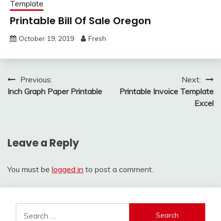
Template
Printable Bill Of Sale Oregon
October 19, 2019
Fresh
Post
Previous:
Next:
Inch Graph Paper Printable
Printable Invoice Template
navigation
Excel
Leave a Reply
You must be
logged in
to post a comment.
Search
for: