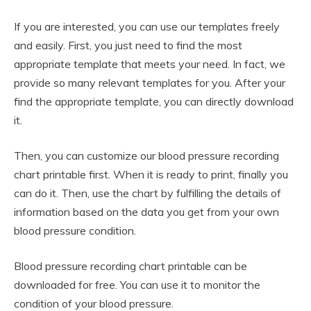
If you are interested, you can use our templates freely
and easily. First, you just need to find the most
appropriate template that meets your need. In fact, we
provide so many relevant templates for you. After your
find the appropriate template, you can directly download
it.
Then, you can customize our blood pressure recording
chart printable first. When it is ready to print, finally you
can do it. Then, use the chart by fulfilling the details of
information based on the data you get from your own
blood pressure condition.
Blood pressure recording chart printable can be
downloaded for free. You can use it to monitor the
condition of your blood pressure.