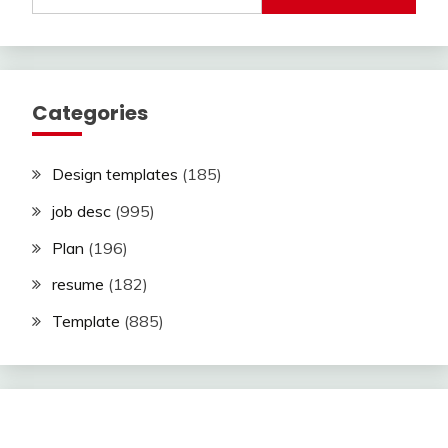
Categories
Design templates
(185)
job desc
(995)
Plan
(196)
resume
(182)
Template
(885)