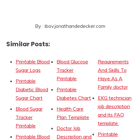
By : ibov.jonathandedecker.com
Similar Posts:
Printable Blood
Blood Glucose
Requirements
Sugar Logs
Tracker
And Skills To
Printable
Have As A
Printable
Family doctor
Diabetic Blood
Printable
Sugar Chart
Diabetes Chart
EKG technician
job description
Blood Sugar
Health Care
and its FAQ
Tracker
Plan Template
template
Printable
Doctor Job
Printable
Printable Blood
Description and