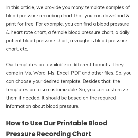
In this article, we provide you many template samples of
blood pressure recording chart that you can download &
print for free. For example, you can find a blood pressure
& heart rate chart, a female blood pressure chart, a daily
patient blood pressure chart, a vaughn’s blood pressure
chart, etc.
Our templates are available in different formats. They
come in Ms. Word, Ms. Excel, PDF and other files. So, you
can choose your desired template. Besides that, the
templates are also customizable. So, you can customize
them if needed. It should be based on the required
information about blood pressure.
How to Use Our Printable Blood
Pressure Recording Chart