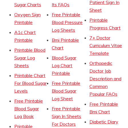
Patient Sign In
Sugar Charts
Its FAQs
Sheet
Oxygen Sign
Free Printable
Printable
Printable
Blood Pressure
Progress Chart
Log Sheets
A1c Chart
7+ Doctor
Printable
Bmi Printable
Curriculum Vitae
Chart
Printable Blood
Template
Sugar Log
Blood Sugar
Orthopedic
Sheets
Log Chart
Doctor Job
Printable
Printable Chart
Description and
For Blood Sugar
Free Printable
Common
Levels
Blood Sugar
Popular FAQs
Log Sheet
Free Printable
Free Printable
Blood Sugar
Free Printable
Bmi Chart
Log Book
Sign In Sheets
Diabetic Diary
For Doctors
Printable