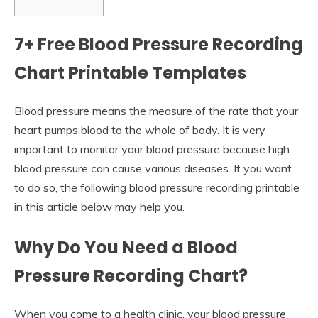
7+ Free Blood Pressure Recording
Chart Printable Templates
Blood pressure means the measure of the rate that your
heart pumps blood to the whole of body. It is very
important to monitor your blood pressure because high
blood pressure can cause various diseases. If you want
to do so, the following blood pressure recording printable
in this article below may help you.
Why Do You Need a Blood
Pressure Recording Chart?
When you come to a health clinic, your blood pressure