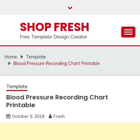
Skip
to
content
SHOP FRESH
Free Template Design Creator
Home
Template
Blood Pressure Recording Chart Printable
Template
Blood Pressure Recording Chart
Printable
October 5, 2018
Fresh