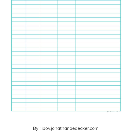
By : ibov.jonathandedecker.com