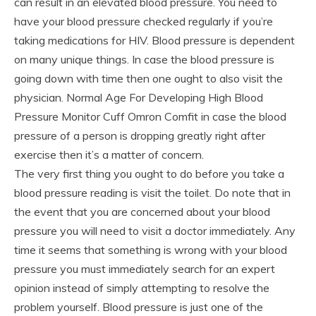
can result in an elevated blood pressure. You need to
have your blood pressure checked regularly if you’re
taking medications for HIV. Blood pressure is dependent
on many unique things. In case the blood pressure is
going down with time then one ought to also visit the
physician. Normal Age For Developing High Blood
Pressure Monitor Cuff Omron Comfit in case the blood
pressure of a person is dropping greatly right after
exercise then it’s a matter of concern.
The very first thing you ought to do before you take a
blood pressure reading is visit the toilet. Do note that in
the event that you are concerned about your blood
pressure you will need to visit a doctor immediately. Any
time it seems that something is wrong with your blood
pressure you must immediately search for an expert
opinion instead of simply attempting to resolve the
problem yourself. Blood pressure is just one of the