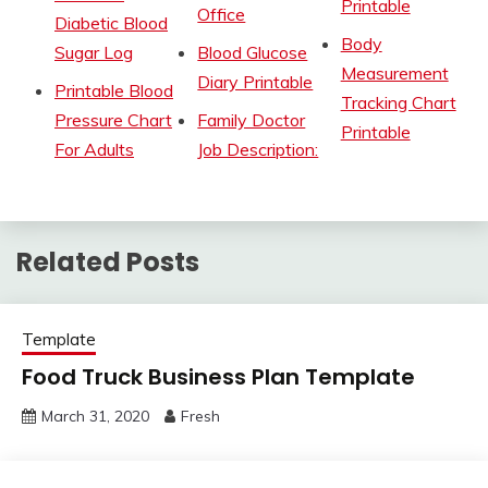
Printable
Office
Diabetic Blood
Body
Sugar Log
Blood Glucose
Measurement
Diary Printable
Printable Blood
Tracking Chart
Pressure Chart
Family Doctor
Printable
For Adults
Job Description:
Related Posts
Template
Food Truck Business Plan Template
March 31, 2020
Fresh