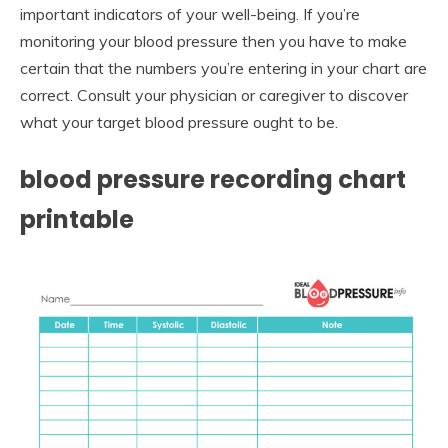
important indicators of your well-being. If you’re
monitoring your blood pressure then you have to make
certain that the numbers you’re entering in your chart are
correct. Consult your physician or caregiver to discover
what your target blood pressure ought to be.
blood pressure recording chart
printable