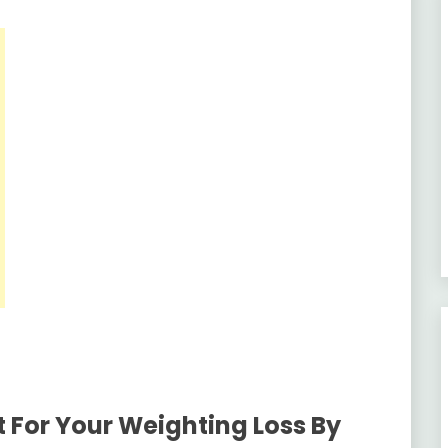
 For Your Weighting Loss By