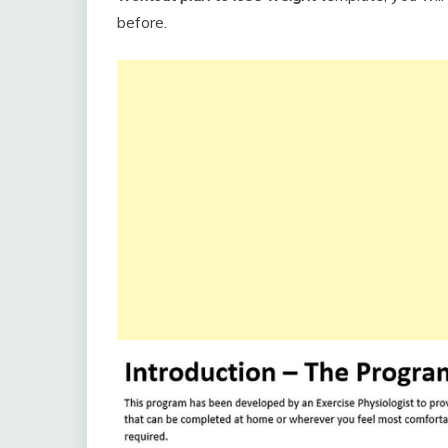
before.