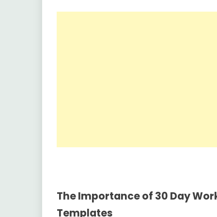
The Importance of 30 Day Work
Templates