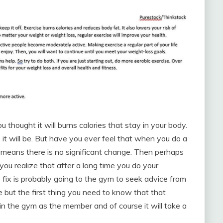
thought it will burns calories that stay in your body.
s it will be. But have you ever feel that when you do a
h means there is no significant change. Then perhaps
you realize that after a long time you do your
o fix is probably going to the gym to seek advice from
ce but the first thing you need to know that that
in the gym as the member and of course it will take a