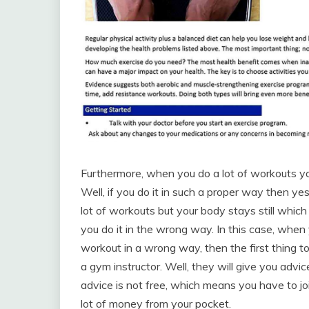
Furthermore, when you do a lot of workouts you 
Well, if you do it in such a proper way then ye
lot of workouts but your body stays still whic
you do it in the wrong way. In this case, when 
workout in a wrong way, then the first thing t
a gym instructor. Well, they will give you advi
advice is not free, which means you have to jo
lot of money from your pocket.