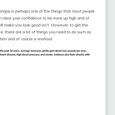
 shape is perhaps one of the things that most people
an raise your confidence to be more up high and of
ll make you look good isn’t. However, to get the
e, there are a lot of things you need to do such as
tion and of course a workout.