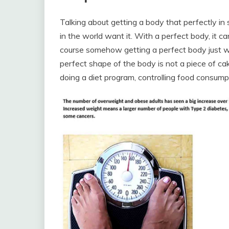
Talking about getting a body that perfectly in
in the world want it. With a perfect body, it c
course somehow getting a perfect body just wi
perfect shape of the body is not a piece of cak
doing a diet program, controlling food consump