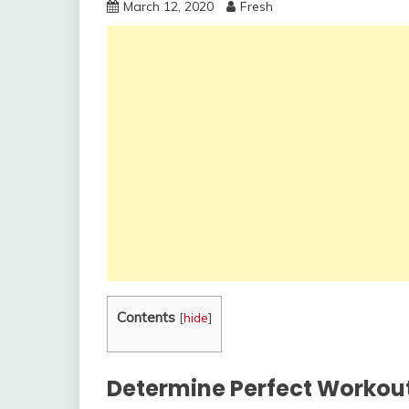
March 12, 2020
Fresh
Contents
[
hide
]
Determine Perfect Workout