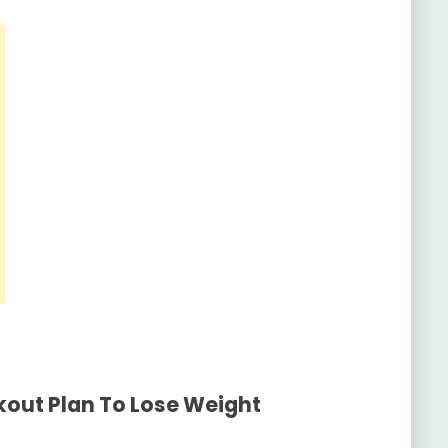
out Plan To Lose Weight