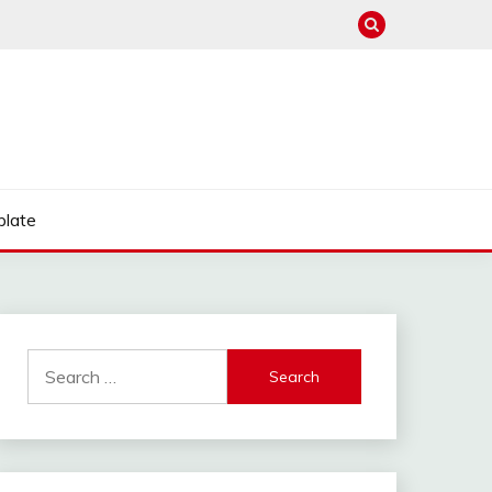
late
Search
for: