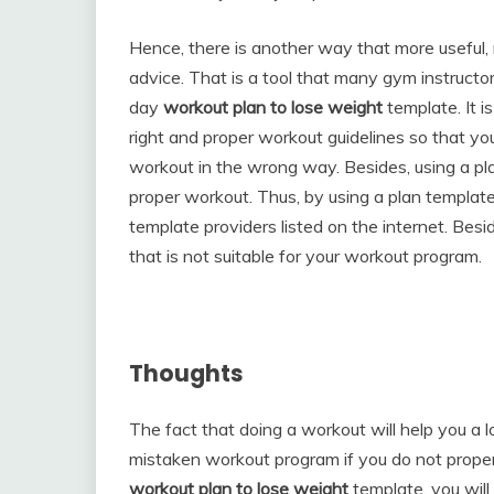
Hence, there is another way that more useful, 
advice. That is a tool that many gym instructor
day
workout plan to lose weight
template. It i
right and proper workout guidelines so that y
workout in the wrong way. Besides, using a plan
proper workout. Thus, by using a plan template
template providers listed on the internet. Bes
that is not suitable for your workout program.
Thoughts
The fact that doing a workout will help you a l
mistaken workout program if you do not proper
workout plan to lose weight
template, you will