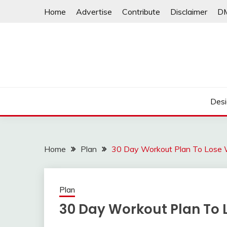
Skip
Home
Advertise
Contribute
Disclaimer
D
to
content
Desi
Home
Plan
30 Day Workout Plan To Lose 
Plan
30 Day Workout Plan To 