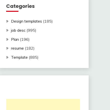
Categories
Design templates
(185)
job desc
(995)
Plan
(196)
resume
(182)
Template
(885)