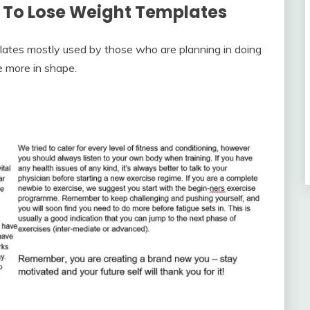
 To Lose Weight Templates
lates mostly used by those who are planning in doing
e more in shape.