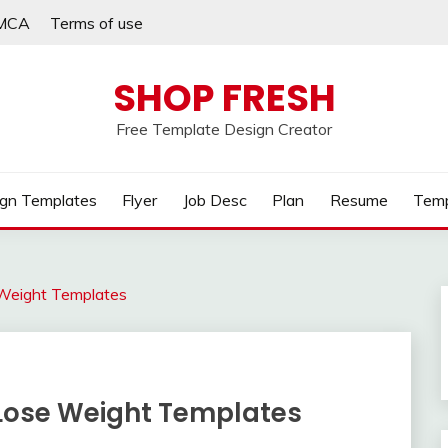
MCA
Terms of use
SHOP FRESH
Free Template Design Creator
gn Templates
Flyer
Job Desc
Plan
Resume
Temp
Weight Templates
Lose Weight Templates