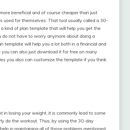
more beneficial and of course cheaper than just
s used for themselves. That tool usually called a 30-
s a kind of plan template that will help you get the
ou do not have to worry anymore about doing a
 template will help you a lot both in a financial and
 you can also just download it for free on many
ides you also can customize the template if you think
ot in losing your weight, it is commonly lead to some
ly do the workout. Thus, by using the 30-day
 help in maintaining all of those problems mentioned