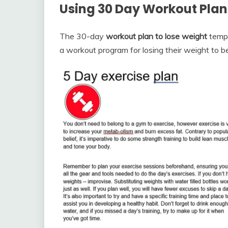
Using 30 Day Workout Plan
The 30-day
workout plan to lose weight
temp
a workout program for losing their weight to b