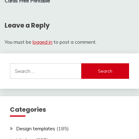
Cards Free Printable
Leave a Reply
You must be
logged in
to post a comment.
Search
for:
Categories
Design templates
(185)