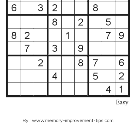
By : www.memory-improvement-tips.com