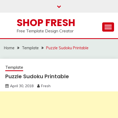
Skip
to
content
SHOP FRESH
Free Template Design Creator
Home
Template
Puzzle Sudoku Printable
Template
Puzzle Sudoku Printable
April 30, 2018
Fresh