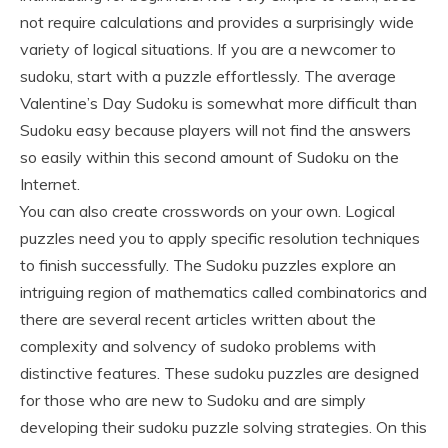
not require calculations and provides a surprisingly wide
variety of logical situations. If you are a newcomer to
sudoku, start with a puzzle effortlessly. The average
Valentine’s Day Sudoku is somewhat more difficult than
Sudoku easy because players will not find the answers
so easily within this second amount of Sudoku on the
Internet.
You can also create crosswords on your own. Logical
puzzles need you to apply specific resolution techniques
to finish successfully. The Sudoku puzzles explore an
intriguing region of mathematics called combinatorics and
there are several recent articles written about the
complexity and solvency of sudoko problems with
distinctive features. These sudoku puzzles are designed
for those who are new to Sudoku and are simply
developing their sudoku puzzle solving strategies. On this