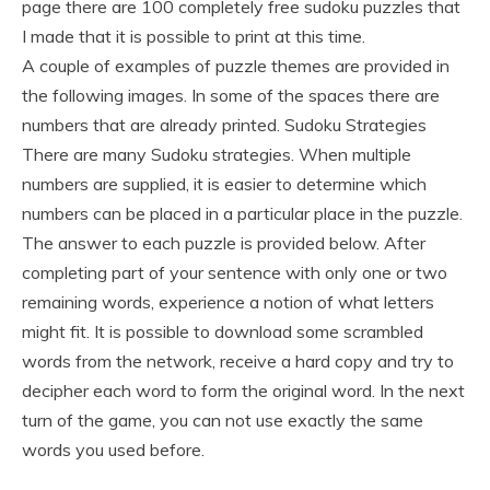
page there are 100 completely free sudoku puzzles that
I made that it is possible to print at this time.
A couple of examples of puzzle themes are provided in
the following images. In some of the spaces there are
numbers that are already printed. Sudoku Strategies
There are many Sudoku strategies. When multiple
numbers are supplied, it is easier to determine which
numbers can be placed in a particular place in the puzzle.
The answer to each puzzle is provided below. After
completing part of your sentence with only one or two
remaining words, experience a notion of what letters
might fit. It is possible to download some scrambled
words from the network, receive a hard copy and try to
decipher each word to form the original word. In the next
turn of the game, you can not use exactly the same
words you used before.