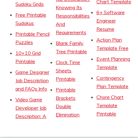
Chart Template
Sudoku Grids
Knowing Its
6+ Software
Free Printable
Responsibilities
Engineer
Sudokus
And
Resume
Requirements
Printable Pencil
Action Plan
Puzzles
Blank Family
Template Free
Tree Printable
10×10 Grid
Event Planning
Printable
Clock Time
Template
Sheets
Game Designer
Contingency
Printable
Job Description
Plan Template
and FAQs Info
Printable
Chore Chart
Brackets
Video Game
Template
Double
Developer Job
Printable
Elimination
Description: A