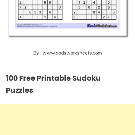
By : www.dadsworksheets.com
100 Free Printable Sudoku
Puzzles