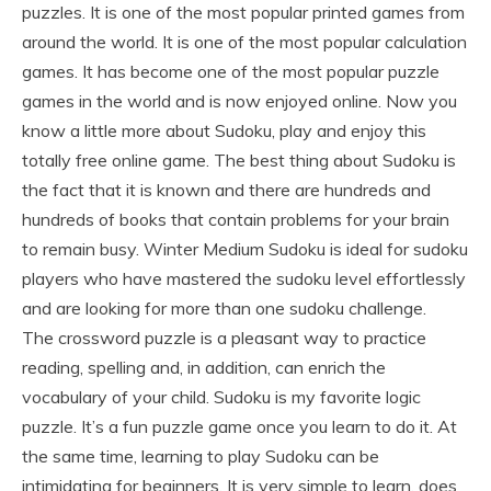
puzzles. It is one of the most popular printed games from
around the world. It is one of the most popular calculation
games. It has become one of the most popular puzzle
games in the world and is now enjoyed online. Now you
know a little more about Sudoku, play and enjoy this
totally free online game. The best thing about Sudoku is
the fact that it is known and there are hundreds and
hundreds of books that contain problems for your brain
to remain busy. Winter Medium Sudoku is ideal for sudoku
players who have mastered the sudoku level effortlessly
and are looking for more than one sudoku challenge.
The crossword puzzle is a pleasant way to practice
reading, spelling and, in addition, can enrich the
vocabulary of your child. Sudoku is my favorite logic
puzzle. It’s a fun puzzle game once you learn to do it. At
the same time, learning to play Sudoku can be
intimidating for beginners. It is very simple to learn, does