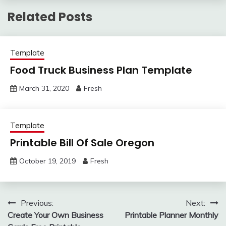
Related Posts
Template
Food Truck Business Plan Template
March 31, 2020
Fresh
Template
Printable Bill Of Sale Oregon
October 19, 2019
Fresh
Post
Previous:
Next:
Create Your Own Business
Printable Planner Monthly
navigation