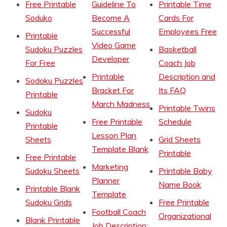
Free Printable
Guideline To
Printable Time
Soduko
Become A
Cards For
Successful
Employees Free
Printable
Video Game
Sudoku Puzzles
Basketball
Developer
For Free
Coach Job
Printable
Description and
Sodoku Puzzles
Bracket For
Its FAQ
Printable
March Madness
Printable Twins
Sudoku
Free Printable
Schedule
Printable
Lesson Plan
Sheets
Grid Sheets
Template Blank
Printable
Free Printable
Marketing
Sudoku Sheets
Printable Baby
Planner
Name Book
Printable Blank
Template
Sudoku Grids
Free Printable
Football Coach
Organizational
Blank Printable
Job Description: