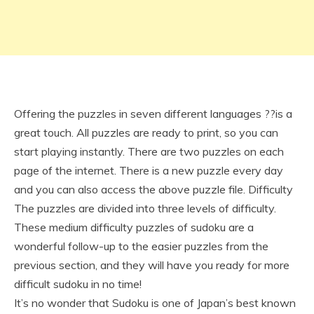
Offering the puzzles in seven different languages ??is a
great touch. All puzzles are ready to print, so you can
start playing instantly. There are two puzzles on each
page of the internet. There is a new puzzle every day
and you can also access the above puzzle file. Difficulty
The puzzles are divided into three levels of difficulty.
These medium difficulty puzzles of sudoku are a
wonderful follow-up to the easier puzzles from the
previous section, and they will have you ready for more
difficult sudoku in no time!
It’s no wonder that Sudoku is one of Japan’s best known