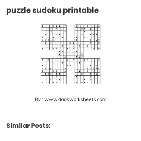
puzzle sudoku printable
By : www.dadsworksheets.com
Similar Posts: