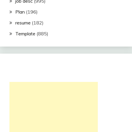
job desc
(995)
Plan
(196)
resume
(182)
Template
(885)