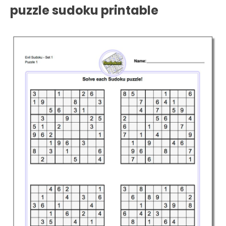
puzzle sudoku printable