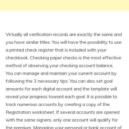
Virtually all verification records are exactly the same and
you have similar titles. You will have the possibility to use
a printed check register that is included with your
checkbook. Checking paper checks is the most effective
method of observing your checking account balance.
You can manage and maintain your current account by
following the 3 necessary tips. You can also set goal
amounts for each digital account and the template will
reveal your progress toward each goal. It is possible to
track numerous accounts by creating a copy of the
Registration worksheet. If several accounts are opened
with the same signers, only one account will qualify for
the premium. Managing your personal or bank account of