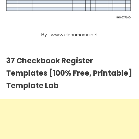
By : www.cleanmama.net
37 Checkbook Register
Templates [100% Free, Printable]
Template Lab