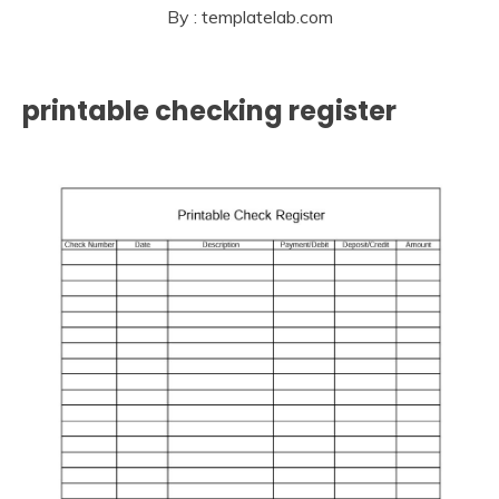
By : templatelab.com
printable checking register