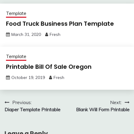
Template
Food Truck Business Plan Template
March 31, 2020
Fresh
Template
Printable Bill Of Sale Oregon
October 19, 2019
Fresh
Post
Previous:
Next:
Diaper Template Printable
Blank Will Form Printable
navigation
Leave a Reply