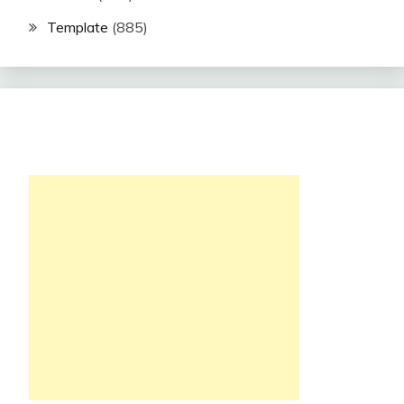
Template
(885)