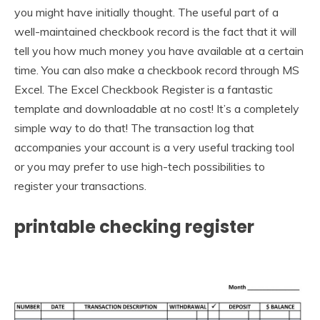
you might have initially thought. The useful part of a
well-maintained checkbook record is the fact that it will
tell you how much money you have available at a certain
time. You can also make a checkbook record through MS
Excel. The Excel Checkbook Register is a fantastic
template and downloadable at no cost! It’s a completely
simple way to do that! The transaction log that
accompanies your account is a very useful tracking tool
or you may prefer to use high-tech possibilities to
register your transactions.
printable checking register