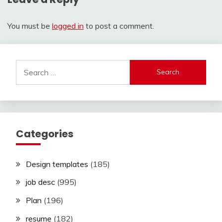
You must be
logged in
to post a comment.
Search
for:
Categories
Design templates
(185)
job desc
(995)
Plan
(196)
resume
(182)