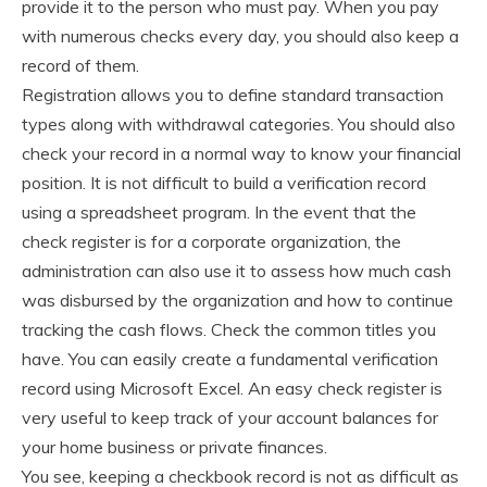
provide it to the person who must pay. When you pay
with numerous checks every day, you should also keep a
record of them.
Registration allows you to define standard transaction
types along with withdrawal categories. You should also
check your record in a normal way to know your financial
position. It is not difficult to build a verification record
using a spreadsheet program. In the event that the
check register is for a corporate organization, the
administration can also use it to assess how much cash
was disbursed by the organization and how to continue
tracking the cash flows. Check the common titles you
have. You can easily create a fundamental verification
record using Microsoft Excel. An easy check register is
very useful to keep track of your account balances for
your home business or private finances.
You see, keeping a checkbook record is not as difficult as