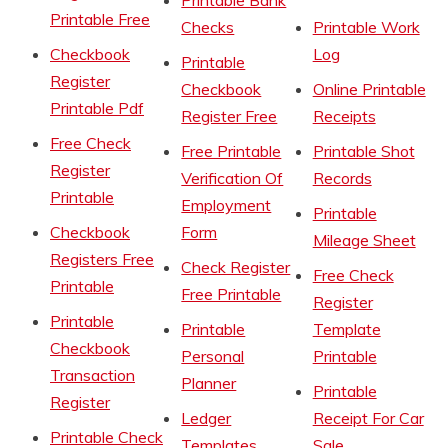
Printable Bank
Printable Free
Checks
Printable Work
Checkbook
Log
Printable
Register
Checkbook
Online Printable
Printable Pdf
Register Free
Receipts
Free Check
Free Printable
Printable Shot
Register
Verification Of
Records
Printable
Employment
Printable
Checkbook
Form
Mileage Sheet
Registers Free
Check Register
Free Check
Printable
Free Printable
Register
Printable
Printable
Template
Checkbook
Personal
Printable
Transaction
Planner
Printable
Register
Ledger
Receipt For Car
Printable Check
Templates
Sale