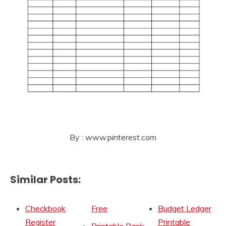
By : www.pinterest.com
Similar Posts:
Checkbook
Free
Budget Ledger
Register
Printable