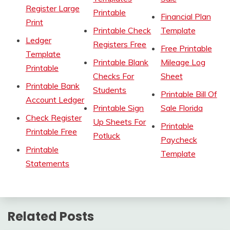
Register Large
Printable
Financial Plan
Print
Printable Check
Template
Ledger
Registers Free
Free Printable
Template
Printable Blank
Mileage Log
Printable
Checks For
Sheet
Printable Bank
Students
Printable Bill Of
Account Ledger
Printable Sign
Sale Florida
Check Register
Up Sheets For
Printable
Printable Free
Potluck
Paycheck
Printable
Template
Statements
Related Posts