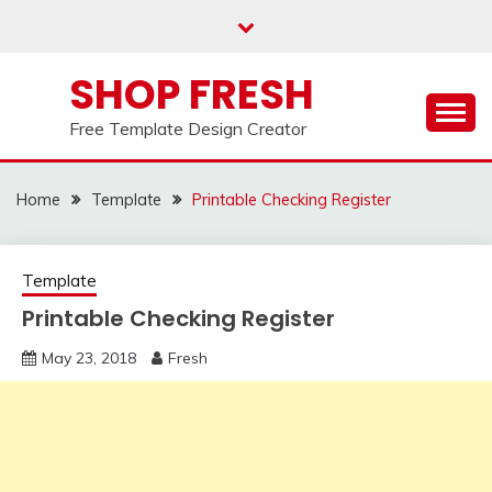
Skip
to
content
SHOP FRESH
Free Template Design Creator
Home
Template
Printable Checking Register
Template
Printable Checking Register
May 23, 2018
Fresh