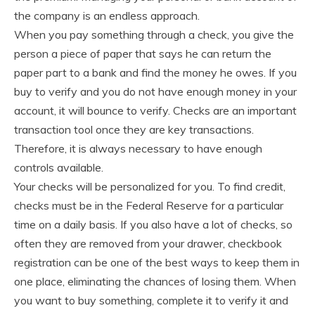
the company is an endless approach.
When you pay something through a check, you give the
person a piece of paper that says he can return the
paper part to a bank and find the money he owes. If you
buy to verify and you do not have enough money in your
account, it will bounce to verify. Checks are an important
transaction tool once they are key transactions.
Therefore, it is always necessary to have enough
controls available.
Your checks will be personalized for you. To find credit,
checks must be in the Federal Reserve for a particular
time on a daily basis. If you also have a lot of checks, so
often they are removed from your drawer, checkbook
registration can be one of the best ways to keep them in
one place, eliminating the chances of losing them. When
you want to buy something, complete it to verify it and