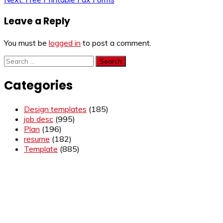
navigation
Leave a Reply
You must be
logged in
to post a comment.
Search
for:
Categories
Design templates
(185)
job desc
(995)
Plan
(196)
resume
(182)
Template
(885)