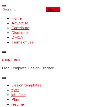
Skip
to
Search
content
for:
Home
Advertise
Contribute
Disclaimer
DMCA
Terms of use
shop fresh
Free Template Design Creator
Design templates
flyer
job desc
Plan
resume