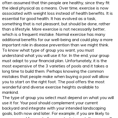
often assumed that thin people are healthy, since they fit
the ideal physical as a means. Over time, exercise is now
associated with weight loss instead of health benefits. It is
essential for good health. It has evolved as a task,
something that is not pleasant, but should be done, rather
than a lifestyle. More exercise is not necessarily better,
which is a frequent mistake. Normal exercise has many
additional benefits for our well-being and could play a more
important role in disease prevention than we might think.
To know what type of group you want, you must
understand what you will use it for. In the end, your group
must adapt to your financial plan. Unfortunately, it is the
most expensive of the 3 varieties of pools and it takes a
long time to build them. Perhaps knowing the common
mistakes that people make when buying a pool will allow
you to start on the right foot. The pool offers the most
wonderful and diverse exercise heights available to
mankind.
The type of group you select must depend on what you will
use it for. Your pool should complement your current
backyard and integrate with your intended landscaping
goals, both now and later. For example, if you are likely to