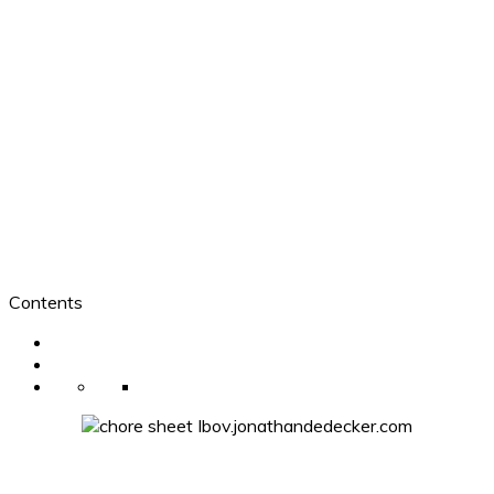
Contents