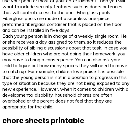
use your pool for most of your entertainment, then you will
want to include security features such as doors or fences
that will control access to the pool. Fiberglass pools
Fiberglass pools are made of a seamless one-piece
preformed fiberglass container that is placed on the floor
and can be installed in five days.
Each young person is in charge of a weekly single room. He
or she receives a day assigned to them, so it reduces the
possibility of sibling discussions about that task. In case you
have older children who are not doing their homework, you
may have to bring a consequence. You can also ask your
child to figure out how many spaces they will need to move
to catch up. For example, children love praise. It is possible
that the young person is not in a position to progress in this
type of situation because they are not being exposed to any
new experience. However, when it comes to children with a
developmental disability, household chores are often
overlooked or the parent does not feel that they are
appropriate for the child.
chore sheets printable