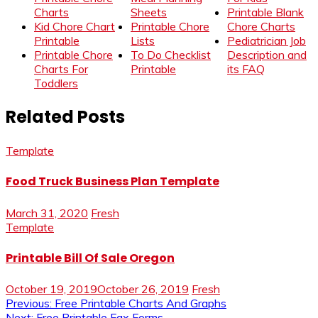
Charts
Sheets
Printable Blank
Kid Chore Chart
Printable Chore
Chore Charts
Printable
Lists
Pediatrician Job
Printable Chore
To Do Checklist
Description and
Charts For
Printable
its FAQ
Toddlers
Related Posts
Template
Food Truck Business Plan Template
March 31, 2020
Fresh
Template
Printable Bill Of Sale Oregon
October 19, 2019
October 26, 2019
Fresh
Post
Previous:
Free Printable Charts And Graphs
Next:
Free Printable Fax Forms