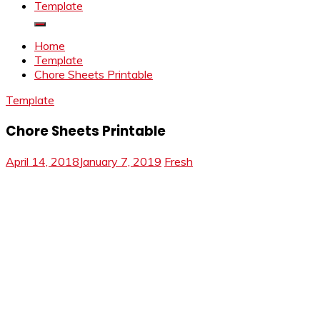
Template
Home
Template
Chore Sheets Printable
Template
Chore Sheets Printable
April 14, 2018
January 7, 2019
Fresh