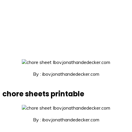
By : ibov.jonathandedecker.com
chore sheets printable
By : ibov.jonathandedecker.com