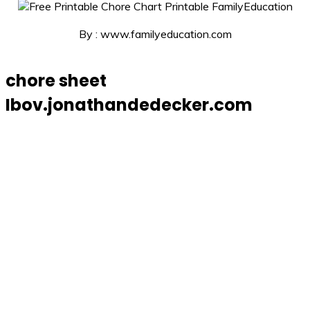
By : www.familyeducation.com
chore sheet
Ibov.jonathandedecker.com