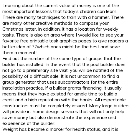
Learning about the current value of money is one of the
most important lessons that today’s children can learn.
There are many techniques to train with a hammer. There
are many other creative methods to compose your
Christmas letter. In addition, it has a location for weekly
tasks. There is also an area where I would like to see your
favorite free printable task graphics pages to give readers a
better idea of ??which ones might be the best and save
them a moment!
Find out the number of the same type of groups that the
builder has installed. In the event that the pool builder does
not go to a preliminary site visit, you will be notified of the
possibility of a difficult sale. It is not uncommon to find a
group generator that uses subcontractors for the entire
installation practice. If a builder grants financing, it usually
means that they have existed for ample time to build a
credit and a high reputation with the banks. All respectable
constructors must be completely insured. Many large builders
will provide in-home design services that will not only help
save money but also demonstrate the experience and
experience of the builder.
Weight has become a marker for health status, and it is