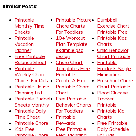
Similar Posts:
Printable
Printable Picture
Dumbbell
Monthly Time
Chore Charts
Exercise Chart
Sheets
For Toddlers
Printable Free
Printable
10+ Workout
Printable Kids
Vacation
Plan Template
Charts
Planner
example psd
Child Behavior
Free Printable
design
Chart Printable
Balance Sheet
Chore Chart
Printable
Printable
Templates Free
Brackets Single
Weekly Chore
Printable
Elimination
Charts For Kids
Create A Free
Preschool Chore
Printable House
Printable Chore
Chart Printable
Cleaning List
Chart
Blood Glucose
Printable Budget
Free Printable
Tracker
Sheets Monthly
Behavior Charts
Printable
Printable Daily
For Toddlers
Printable Kid
Time Sheet
Printable
Charts
Printable Chore
Rewards
Free Printable
Kids Free
Free Printable
Daily Schedule
Printable Chore
Meal Planning
For Kids