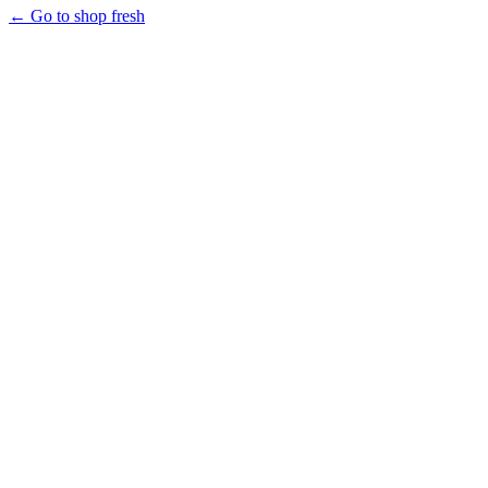
← Go to shop fresh