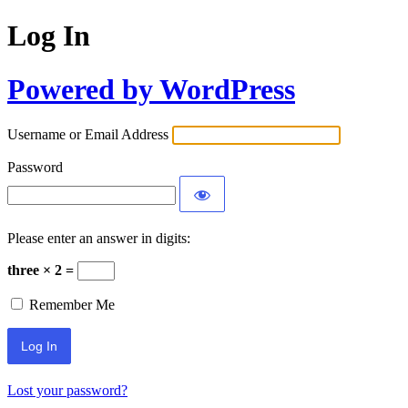
Log In
Powered by WordPress
Username or Email Address
Password
Please enter an answer in digits:
three × 2 =
Remember Me
Lost your password?