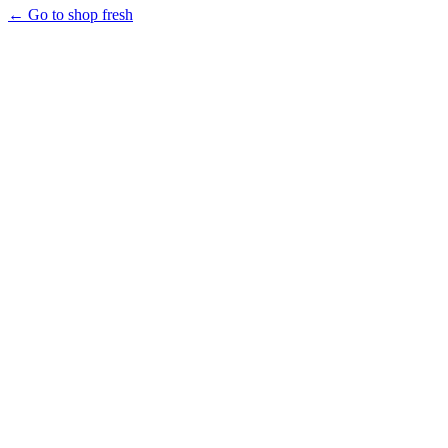
← Go to shop fresh