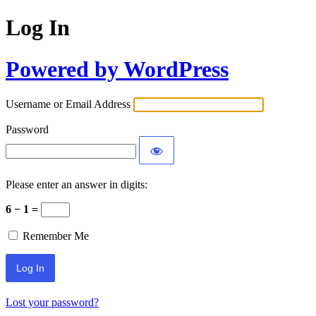
Log In
Powered by WordPress
Username or Email Address
Password
Please enter an answer in digits:
6 − 1 =
Remember Me
Lost your password?