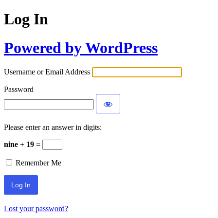
Log In
Powered by WordPress
Username or Email Address
Password
Please enter an answer in digits:
nine + 19 =
Remember Me
Lost your password?