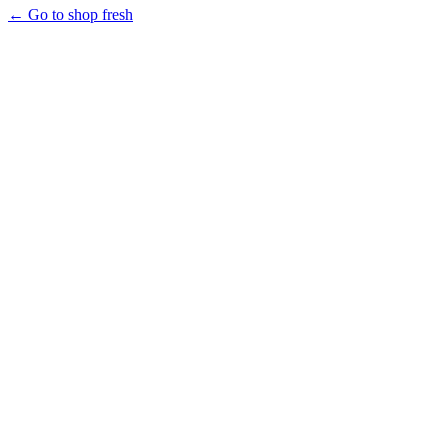
← Go to shop fresh